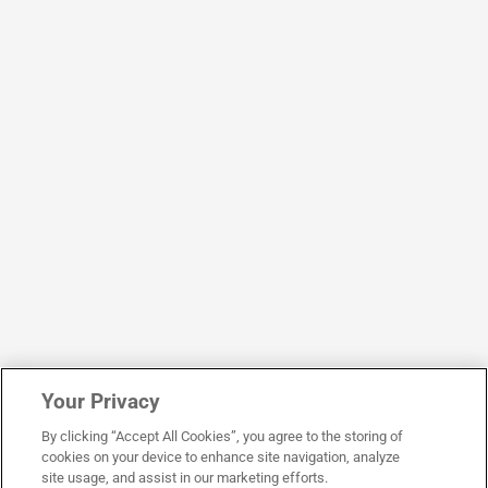
Your Privacy
By clicking “Accept All Cookies”, you agree to the storing of
cookies on your device to enhance site navigation, analyze
site usage, and assist in our marketing efforts.