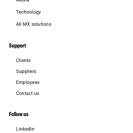
Technology
All MX solutions
Support
Clients
Suppliers
Employees
Contact us
Follow us
LinkedIn