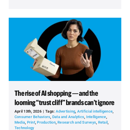
The rise of AI shopping — and the
looming “trust cliff” brands can’t ignore
April 13th, 2026
|
Tags:
Advertising
,
Artificial intelligence
,
Consumer Behaviors
,
Data and Analytics
,
Intelligence
,
Media
,
Print
,
Production
,
Research and Surveys
,
Retail
,
Technology