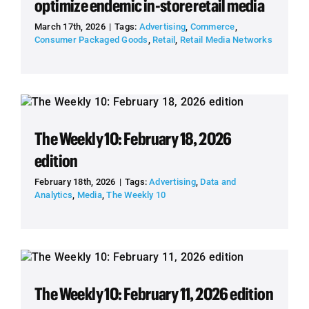
optimize endemic in-store retail media
March 17th, 2026
|
Tags:
Advertising
,
Commerce
,
Consumer Packaged Goods
,
Retail
,
Retail Media Networks
The Weekly 10: February 18, 2026
edition
February 18th, 2026
|
Tags:
Advertising
,
Data and
Analytics
,
Media
,
The Weekly 10
The Weekly 10: February 11, 2026 edition