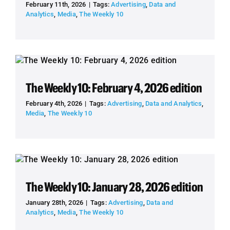
February 11th, 2026
|
Tags:
Advertising
,
Data and
Analytics
,
Media
,
The Weekly 10
The Weekly 10: February 4, 2026 edition
February 4th, 2026
|
Tags:
Advertising
,
Data and Analytics
,
Media
,
The Weekly 10
The Weekly 10: January 28, 2026 edition
January 28th, 2026
|
Tags:
Advertising
,
Data and
Analytics
,
Media
,
The Weekly 10