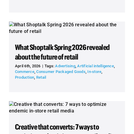
What Shoptalk Spring 2026 revealed
about the future of retail
April 6th, 2026
|
Tags:
Advertising
,
Artificial intelligence
,
Commerce
,
Consumer Packaged Goods
,
In-store
,
Production
,
Retail
Creative that converts: 7 ways to