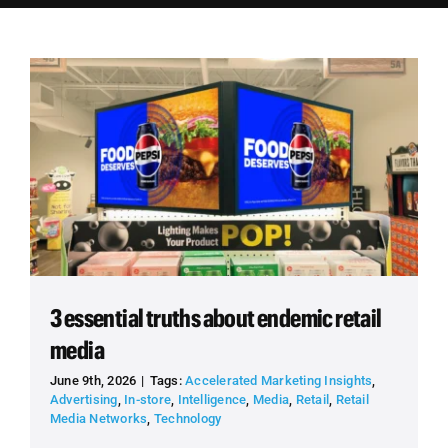
Employees
Careers
Contact us
Search
for:
3 essential truths about endemic retail
media
June 9th, 2026
|
Tags:
Accelerated Marketing Insights
,
Advertising
,
In-store
,
Intelligence
,
Media
,
Retail
,
Retail
Media Networks
,
Technology