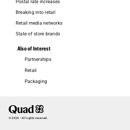
Postal rate increases
Breaking into retail
Retail media networks
State of store brands
Also of Interest
Partnerships
Retail
Packaging
© 2026 • All rights reserved.