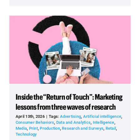
Inside the “Return of Touch”: Marketing
lessons from three waves of research
April 13th, 2026
|
Tags:
Advertising
,
Artificial intelligence
,
Consumer Behaviors
,
Data and Analytics
,
Intelligence
,
Media
,
Print
,
Production
,
Research and Surveys
,
Retail
,
Technology