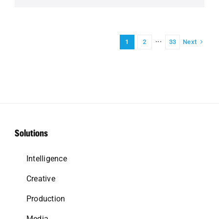
Next
1
2
···
33
Solutions
Intelligence
Creative
Production
Media