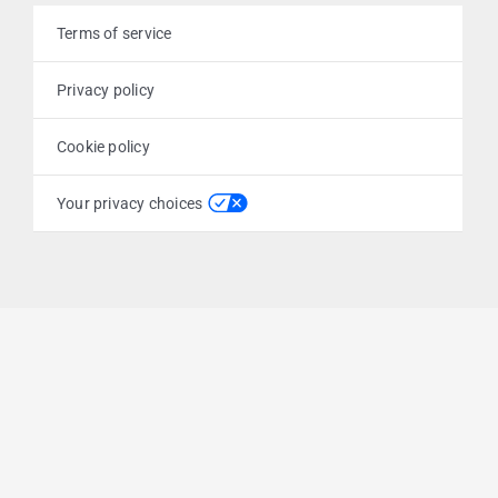
Terms of service
Privacy policy
Cookie policy
Your privacy choices