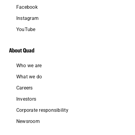
Facebook
Instagram
YouTube
About Quad
Who we are
What we do
Careers
Investors
Corporate responsibility
Newsroom