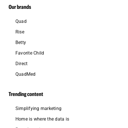
Our brands
Quad
Rise
Betty
Favorite Child
Direct
QuadMed
Trending content
Simplifying marketing
Home is where the data is