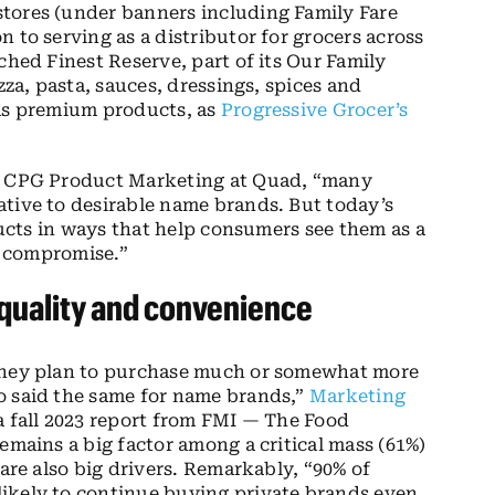
stores (under banners including Family Fare
 to serving as a distributor for grocers across
ched Finest Reserve, part of its Our Family
zza, pasta, sauces, dressings, spices and
 as premium products, as
Progressive Grocer’s
of CPG Product Marketing at Quad, “many
ative to desirable name brands. But today’s
oducts in ways that help consumers see them as a
ng compromise.”
 quality and convenience
 they plan to purchase much or somewhat more
o said the same for name brands,”
Marketing
 a fall 2023 report from FMI — The Food
emains a big factor among a critical mass (61%)
 are also big drivers. Remarkably, “90% of
ikely to continue buying private brands even