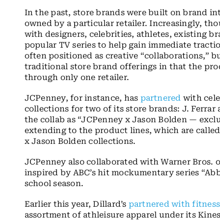
In the past, store brands were built on brand int
owned by a particular retailer. Increasingly, th
with
designers, celebrities, athletes, existing 
popular TV series to help gain immediate tract
often positioned as creative “collaborations,” b
traditional store brand offerings in that the pro
through only one retailer.
JCPenney, for instance, has
partnered
with
cel
collections for two of its store brands: J. Ferra
the collab as “
JCPenney x Jason Bolden — exclu
extending to the product lines, which are calle
x Jason Bolden collections.
JCPenney also collaborated with Warner Bros. 
inspired by ABC’s hit mockumentary series “Abbo
school season.
Earlier this year, Dillard’s
partnered with fitnes
assortment of athleisure apparel under its Kinesi