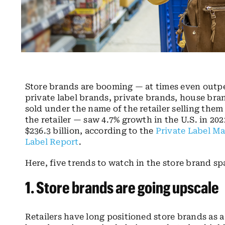
Store brands are booming — at times even outp
private label brands, private brands, house br
sold under the name of the retailer selling th
the retailer — saw 4.7% growth in the U.S. in 202
$236.3 billion, according to the
Private Label Ma
Label Report
.
Here, five trends to watch in the store brand sp
1.
Store brands
are going upscale
Retailers have long positioned store brands as 