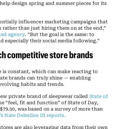
help design spring and summer pieces for its
sentially influencer marketing campaigns that
 rather than just hiring them on at the end,”
uad agency
.
“But the goal is the same: to
 especially their social media following.”
nch competitive store brands
 is constant, which can make reacting to
vate brands can truly shine — enabling
 evolving habits and trends.
new private brand of sleepwear called
State of
 “feel, fit and function” of State of Day,
 $79.50, was based on a survey of more than
’s Nate Delesline III reports
.
stores are also leveraging data from their own