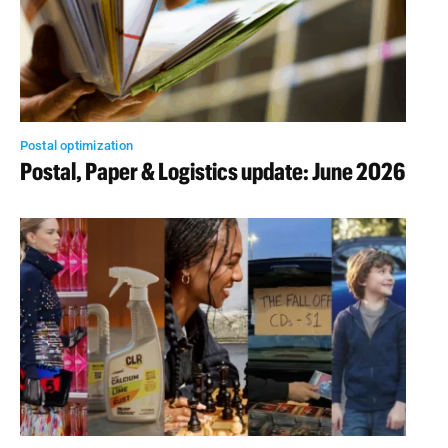
Postal optimization
Postal, Paper & Logistics update: June 2026