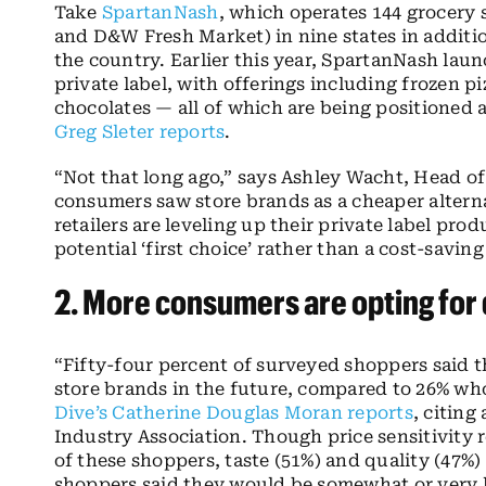
Take
SpartanNash
, which operates 144 grocery 
and D&W Fresh Market) in nine states in addition
the country. Earlier this year, SpartanNash laun
private label, with offerings including frozen pi
chocolates — all of which are being positioned
Greg Sleter reports
.
“Not that long ago,” says Ashley Wacht, Head 
consumers saw store brands as a cheaper altern
retailers are leveling up their private label pr
potential ‘first choice’ rather than a cost-savi
2. More consumers are opting for
“Fifty-four percent of surveyed shoppers said
store brands in the future, compared to 26% wh
Dive’s Catherine Douglas Moran reports
, citing
Industry Association. Though price sensitivity r
of these shoppers, taste (51%) and quality (47%)
shoppers said they would be somewhat or very l