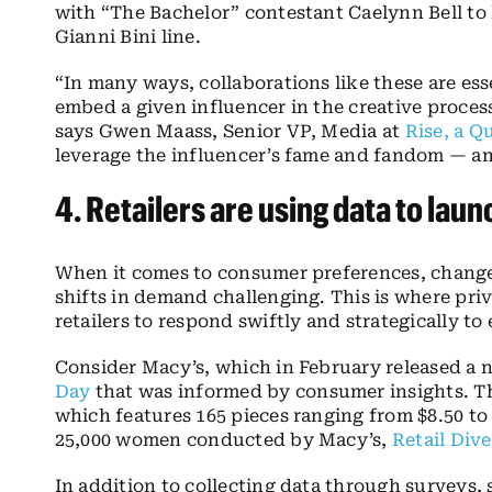
with “The Bachelor” contestant Caelynn Bell to 
Gianni Bini line.
“In many ways, collaborations like these are es
embed a given influencer in the creative process
says Gwen Maass, Senior VP, Media at
Rise
, a Q
leverage the influencer’s fame and fandom — and
4.
Retailers are using data to lau
When it comes to consumer preferences, change
shifts in demand challenging. This is where pri
retailers to respond swiftly and strategically to
Consider Macy’s, which in February released a 
Day
that was informed by consumer insights. The
which features 165 pieces ranging from $8.50 to
25,000 women conducted by Macy’s,
Retail Dive
In addition to collecting data through surveys, 