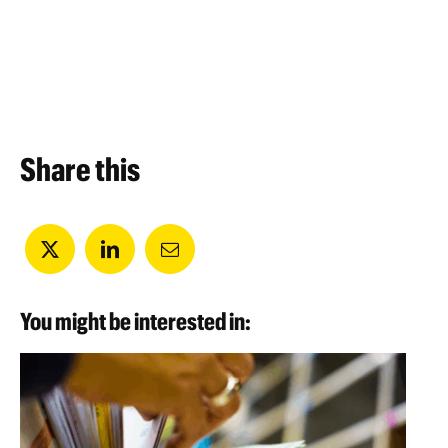
Share this
You might be interested in: