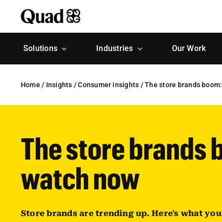
Skip
to
content
Solutions
Industries
Our Work
Home
/
Insights
/
Consumer insights
/
The store brands boom:
The store brands 
watch now
Store brands are trending up. Here's what yo