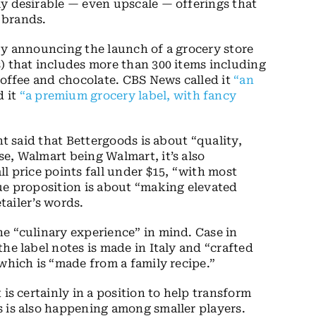
ly desirable — even upscale — offerings that
 brands.
by announcing the launch of a grocery store
) that includes more than 300 items including
coffee and chocolate. CBS News called it
“an
 it
“a premium grocery label, with fancy
nt said that Bettergoods is about “quality,
e, Walmart being Walmart, it’s also
l price points fall under $15, “with most
ue proposition is about “making elevated
etailer’s words.
e “culinary experience” in mind. Case in
he label notes is made in Italy and “crafted
which is “made from a family recipe.”
is certainly in a position to help transform
s is also happening among smaller players.