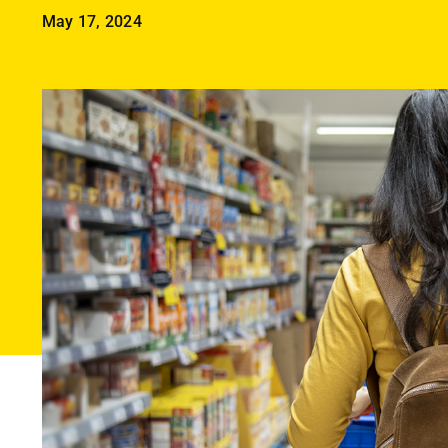
May 17, 2024