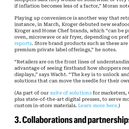
if inflation becomes less of a factor,” Moran not
Playing up convenience is another way that retai
instance, in March, Kroger debuted new seafood 
Kroger and Home Chef brands, which “can
be p
oven, microwave or air fryer, depending on pre
reports
. Store brand products such as these are
premium private label offerings,” he notes.
“Retailers are on the front lines of understan
advantage of seeing firsthand how shoppers re
displays,” says Wacht. “The key is to unlock and 
solutions that can move the needle for their ow
(As part of our
suite of solutions
for marketers, 
plus state-of-the-art digital presses, to serve m
custom in-store materials.
Learn more here.
)
3.
C
ollaborations
and partnership