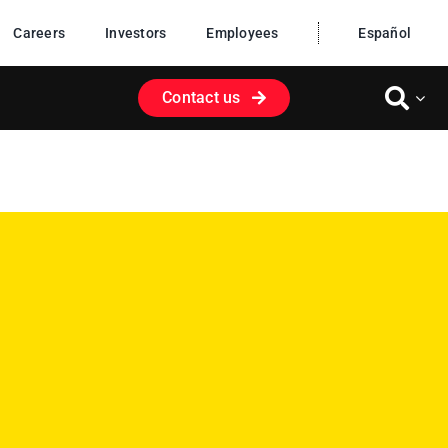
Careers
Investors
Employees
Español
Contact us