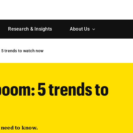
Research & Insights
About Us
 5 trends to watch now
boom: 5 trends to
u need to know.