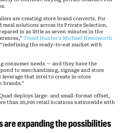
es.
lers are creating store brand converts. For
meal solutions across its Private Selection,
repared in as little as seven minutes in the
ferences,”
Trend Hunter’s Michael Hemsworth
 “redefining the ready-to-eat market with
ding consumer needs — and they have the
spond to merchandising, signage and store
leverage that intel to create in-store
n brands.”
Quad deploys large- and small-format offset,
ore than 20,000 retail locations nationwide with
s
are expanding
the possibilities