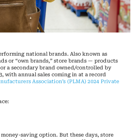
erforming national brands. Also known as
ands or “own brands,” store brands — products
em or a secondary brand owned/controlled by
3, with annual sales coming in at a record
nufacturers Association’s (PLMA) 2024 Private
ace:
a money-saving option. But these days, store