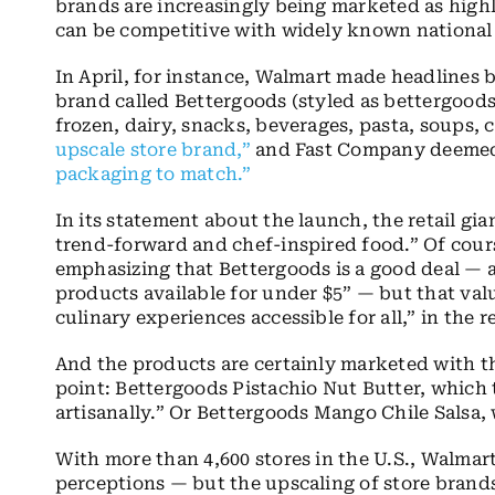
brands are increasingly being marketed as high
can be competitive with widely known national
In April, for instance, Walmart made headlines 
brand called Bettergoods (styled as bettergoods
frozen, dairy, snacks, beverages, pasta, soups, 
upscale store brand,”
and Fast Company deemed
packaging to match.”
In its statement about the launch, the retail gia
trend-forward and chef-inspired food.” Of cours
emphasizing that Bettergoods is a good deal — al
products available for under $5” — but that val
culinary experiences accessible for all,” in the r
And the products are certainly marketed with th
point: Bettergoods Pistachio Nut Butter, which t
artisanally.” Or Bettergoods Mango Chile Salsa, 
With more than 4,600 stores in the U.S., Walmart 
perceptions — but the upscaling of store brand