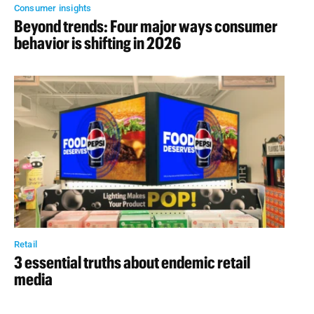
Consumer insights
Beyond trends: Four major ways consumer
behavior is shifting in 2026
Retail
3 essential truths about endemic retail
media