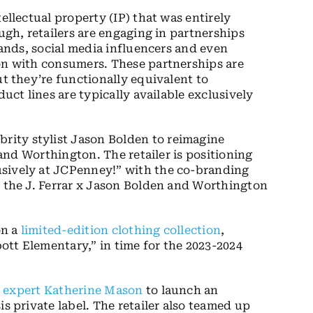
ellectual property (IP) that was entirely
ough, retailers are engaging in partnerships
brands, social media influencers and even
ion with consumers. These partnerships are
ut they’re functionally equivalent to
duct lines are typically available exclusively
ebrity stylist Jason Bolden to reimagine
r and Worthington. The retailer is positioning
sively at JCPenney!” with the co-branding
d the J. Ferrar x Jason Bolden and Worthington
on a
limited-edition clothing collection
,
tt Elementary,” in time for the 2023-2024
s expert Katherine Mason
to launch an
s private label. The retailer also
teamed up