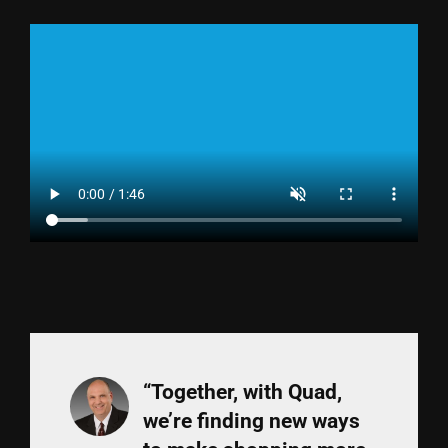
“Together, with Quad,
we’re finding new ways