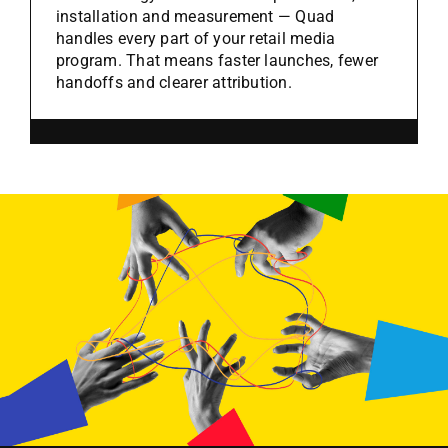
installation and measurement — Quad
handles every part of your retail media
program. That means faster launches, fewer
handoffs and clearer attribution.