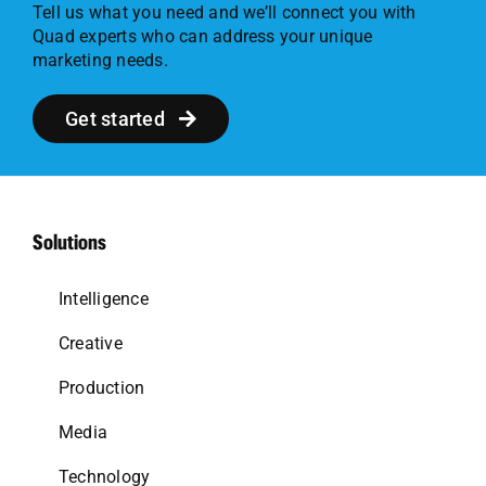
Tell us what you need and we’ll connect you with
Quad experts who can address your unique
marketing needs.
Get started
Solutions
Intelligence
Creative
Production
Media
Technology