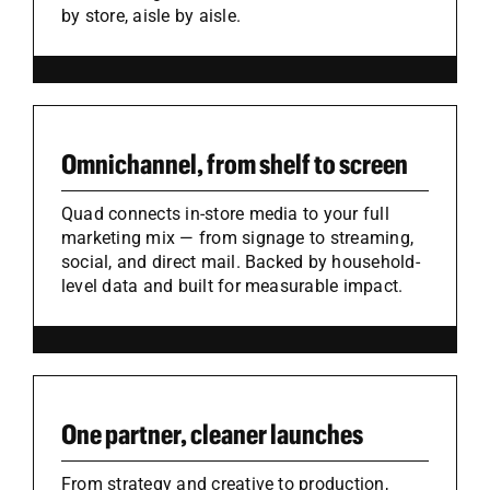
by store, aisle by aisle.
Omnichannel, from shelf to screen
Quad connects in-store media to your full
marketing mix — from signage to streaming,
social, and direct mail. Backed by household-
level data and built for measurable impact.
One partner, cleaner launches
From strategy and creative to production,