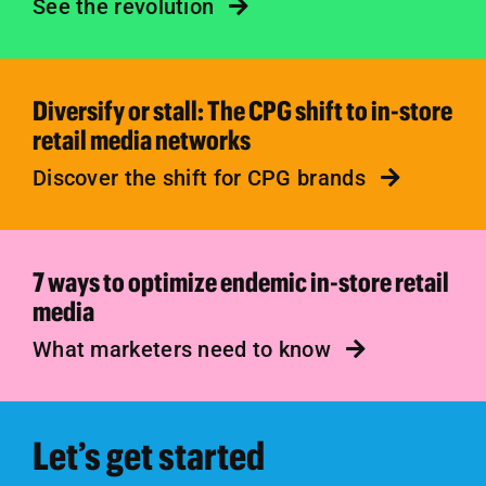
See the revolution
Diversify or stall: The CPG shift to in-store
retail media networks
Discover the shift for CPG brands
7 ways to optimize endemic in-store retail
media
What marketers need to know
Let’s get started