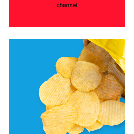
channel