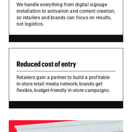
We handle everything from digital signage
installation to activation and content creation,
so retailers and brands can focus on results,
not logistics.
Reduced cost of entry
Retailers gain a partner to build a profitable
in-store retail media network; brands get
flexible, budget-friendly in-store campaigns.