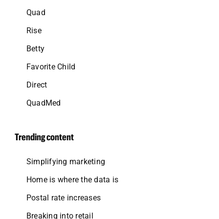
Quad
Rise
Betty
Favorite Child
Direct
QuadMed
Trending content
Simplifying marketing
Home is where the data is
Postal rate increases
Breaking into retail