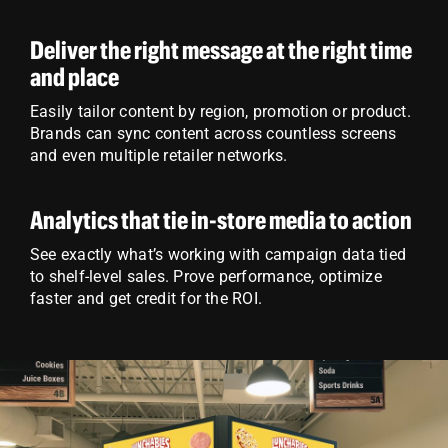
Deliver the right message at the right time
and place
Easily tailor content by region, promotion or product.
Brands can sync content across countless screens
and even multiple retailer networks.
Analytics that tie in-store media to action
See exactly what’s working with campaign data tied
to shelf-level sales. Prove performance, optimize
faster and get credit for the ROI.