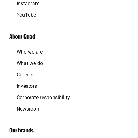
Instagram
YouTube
About Quad
Who we are
What we do
Careers
Investors
Corporate responsibility
Newsroom
Our brands