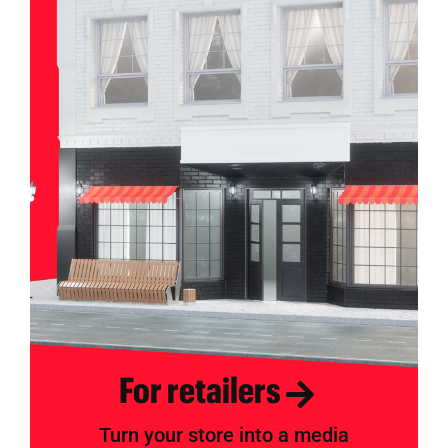
For retailers
Turn your store into a media