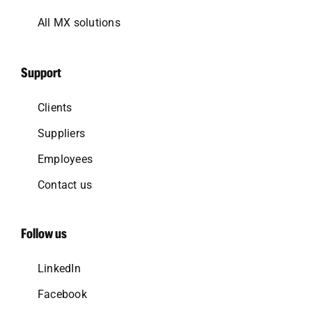
All MX solutions
Support
Clients
Suppliers
Employees
Contact us
Follow us
LinkedIn
Facebook