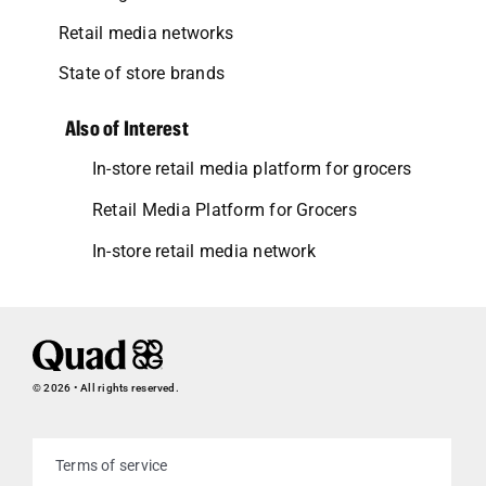
Retail media networks
State of store brands
Also of Interest
In-store retail media platform for grocers
Retail Media Platform for Grocers
In-store retail media network
© 2026 • All rights reserved.
Terms of service