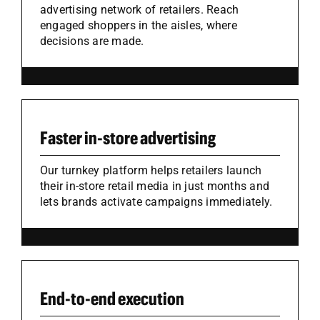
advertising network of retailers. Reach
engaged shoppers in the aisles, where
decisions are made.
Faster in-store advertising
Our turnkey platform helps retailers launch
their in-store retail media in just months and
lets brands activate campaigns immediately.
End-to-end execution