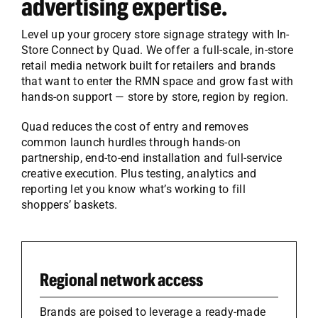
advertising expertise.
Level up your grocery store signage strategy with In-
Store Connect by Quad. We offer a full-scale, in-store
retail media network built for retailers and brands
that want to enter the RMN space and grow fast with
hands-on support — store by store, region by region.
Quad reduces the cost of entry and removes
common launch hurdles through hands-on
partnership, end-to-end installation and full-service
creative execution. Plus testing, analytics and
reporting let you know what’s working to fill
shoppers’ baskets.
Regional network access
Brands are poised to leverage a ready-made