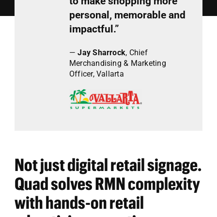
to make shopping more
personal, memorable and
impactful.”
—
Jay Sharrock
,
Chief
Merchandising & Marketing
Officer, Vallarta
Not just digital retail signage.
Quad solves RMN complexity
with hands-on retail