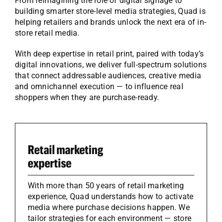
From reimagining the role of digital signage to
building smarter store-level media strategies, Quad is
helping retailers and brands unlock the next era of in-
store retail media.
With deep expertise in retail print, paired with today’s
digital innovations, we deliver full-spectrum solutions
that connect addressable audiences, creative media
and omnichannel execution — to influence real
shoppers when they are purchase-ready.
Retail marketing
expertise
With more than 50 years of retail marketing
experience, Quad understands how to activate
media where purchase decisions happen. We
tailor strategies for each environment — store