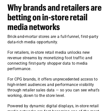
Why brands and retailers are
betting on in-store retail
media networks
Brick-and-mortar stores are a full-funnel, first-party
data-rich media opportunity.
For retailers, in-store retail media unlocks new
revenue streams by monetizing foot traffic and
connecting first-party shopper data to media
performance.
For CPG brands, it offers unprecedented access to
high-intent audiences and performance visibility
through retailer sales data — so you can see what’s
working, down to the store level.
Powered by dynamic digital displays, in-store retail