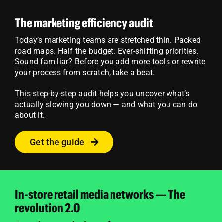
The marketing efficiency audit
Today’s marketing teams are stretched thin. Packed
road maps. Half the budget. Ever-shifting priorities.
Sound familiar? Before you add more tools or rewrite
your process from scratch, take a beat.
This step-by-step audit helps you uncover what’s
actually slowing you down — and what you can do
about it.
Get the guide
In-store retail media networks — The
revolution 2.0