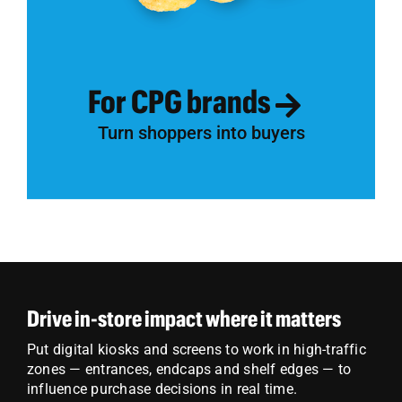
For CPG brands
Turn shoppers into buyers
Drive in-store impact where it matters
Put digital kiosks and screens to work in high-traffic
zones — entrances, endcaps and shelf edges — to
influence purchase decisions in real time.