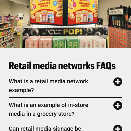
Retail media networks FAQs
What is a retail media network
example?
What is an example of in-store
media in a grocery store?
Can retail media signage be