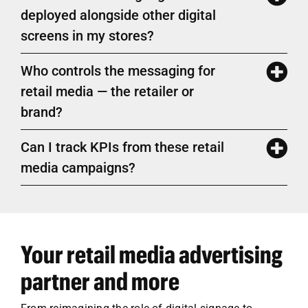
deployed alongside other digital
screens in my stores?
Who controls the messaging for
retail media — the retailer or
brand?
Can I track KPIs from these retail
media campaigns?
Your retail media advertising
partner and more