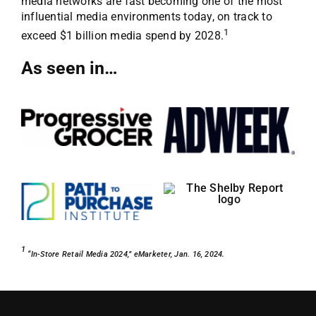
media networks are fast becoming one of the most
influential media environments today, on track to
1
exceed $1 billion media spend by 2028.
As seen in…
1
“In-Store Retail Media 2024,” eMarketer, Jan. 16, 2024.