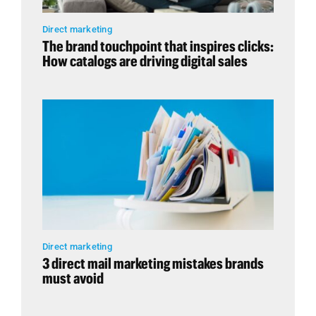
Direct marketing
The brand touchpoint that inspires clicks:
How catalogs are driving digital sales
Direct marketing
3 direct mail marketing mistakes brands
must avoid