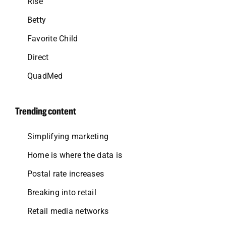
Rise
Betty
Favorite Child
Direct
QuadMed
Trending content
Simplifying marketing
Home is where the data is
Postal rate increases
Breaking into retail
Retail media networks