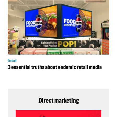
Retail
3 essential truths about endemic retail media
Direct marketing