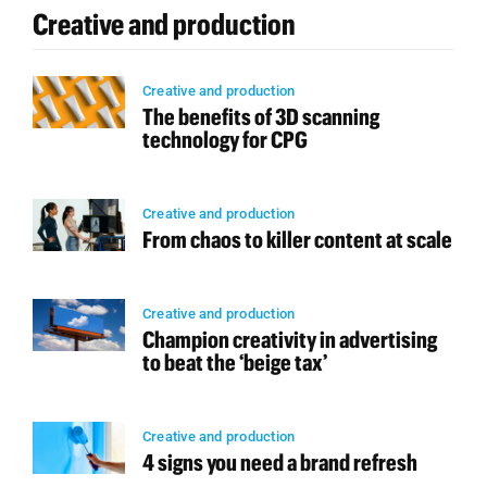
Creative and production
Creative and production
The benefits of 3D scanning
technology for CPG
Creative and production
From chaos to killer content at scale
Creative and production
Champion creativity in advertising
to beat the ‘beige tax’
Creative and production
4 signs you need a brand refresh