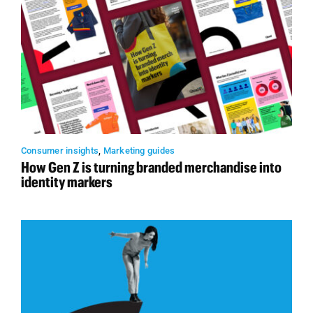
Consumer insights
,
Marketing guides
How Gen Z is turning branded merchandise into
identity markers