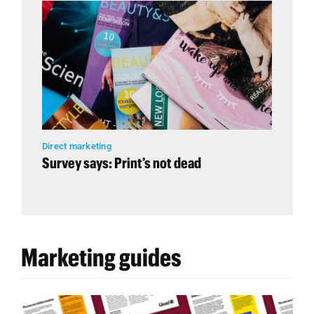
Direct marketing
Survey says: Print’s not dead
Marketing guides