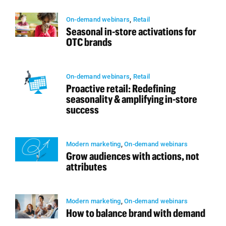
On-demand webinars
,
Retail
Seasonal in-store activations for
OTC brands
On-demand webinars
,
Retail
Proactive retail: Redefining
seasonality & amplifying in-store
success
Modern marketing
,
On-demand webinars
Grow audiences with actions, not
attributes
Modern marketing
,
On-demand webinars
How to balance brand with demand