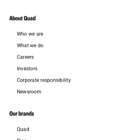
About Quad
Who we are
What we do
Careers
Investors
Corporate responsibility
Newsroom
Our brands
Quad