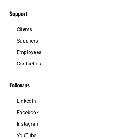
Support
Clients
Suppliers
Employees
Contact us
Follow us
LinkedIn
Facebook
Instagram
YouTube