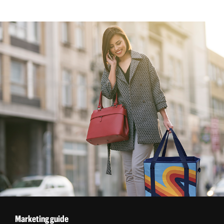
Marketing guide