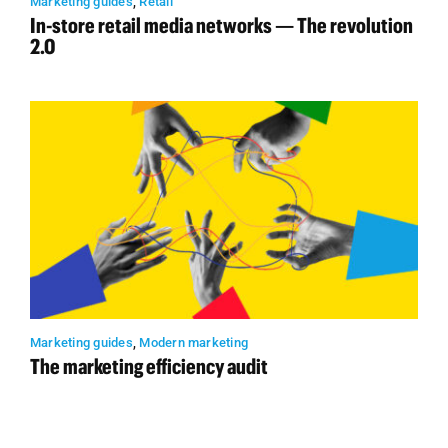
Marketing guides
,
Retail
In-store retail media networks — The revolution
2.0
Marketing guides
,
Modern marketing
The marketing efficiency audit