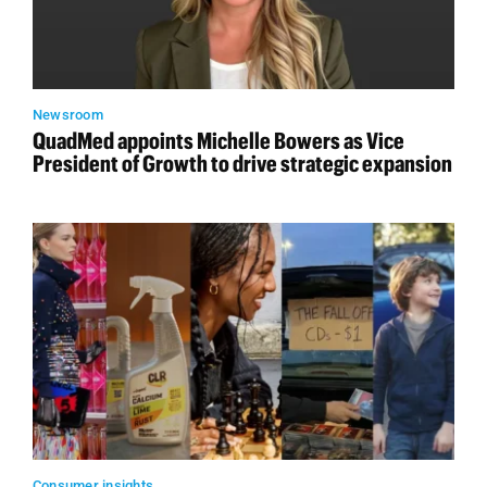
Newsroom
QuadMed appoints Michelle Bowers as Vice
President of Growth to drive strategic expansion
Consumer insights