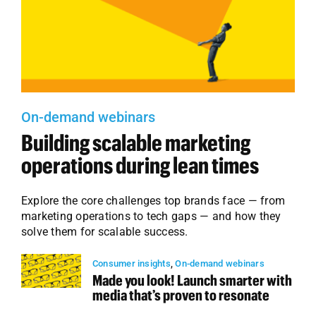
On-demand webinars
Building scalable marketing
operations during lean times
Explore the core challenges top brands face — from
marketing operations to tech gaps — and how they
solve them for scalable success.
Consumer insights
,
On-demand webinars
Made you look! Launch smarter with
media that’s proven to resonate