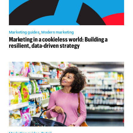
Marketing guides
,
Modern marketing
Marketing in a cookieless world: Building a
resilient, data-driven strategy