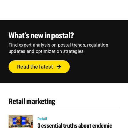
What’s new in postal?
Find expert analysis on postal trends, regulation
updates and optimization strategies.
Read the latest
Retail marketing
Retail
3 essential truths about endemic