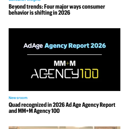
Beyond trends: Four major ways consumer
behavior is shifting in 2026
Newsroom
Quad recognized in 2026 Ad Age Agency Report
and MM+M Agency 100