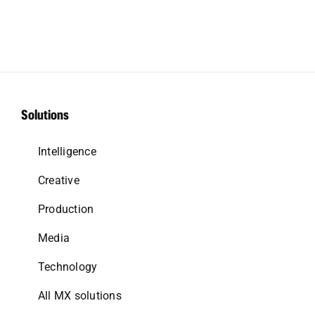
Solutions
Intelligence
Creative
Production
Media
Technology
All MX solutions