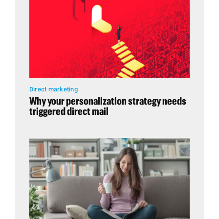
Direct marketing
Why your personalization strategy needs
triggered direct mail