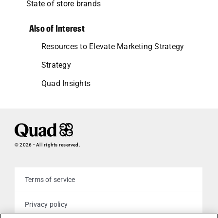
State of store brands
Also of Interest
Resources to Elevate Marketing Strategy
Strategy
Quad Insights
© 2026 • All rights reserved.
Terms of service
Privacy policy