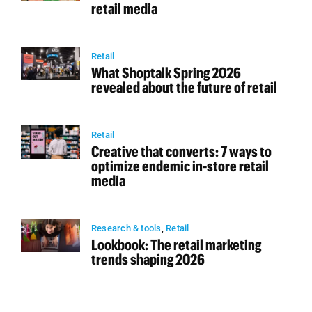
retail media
Retail
What Shoptalk Spring 2026
revealed about the future of retail
Retail
Creative that converts: 7 ways to
optimize endemic in-store retail
media
Research & tools
,
Retail
Lookbook: The retail marketing
trends shaping 2026