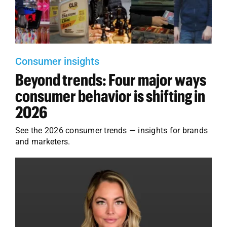
Employees
Careers
Contact us
Consumer insights
Beyond trends: Four major ways
Search
for:
consumer behavior is shifting in
2026
See the 2026 consumer trends — insights for brands
and marketers.