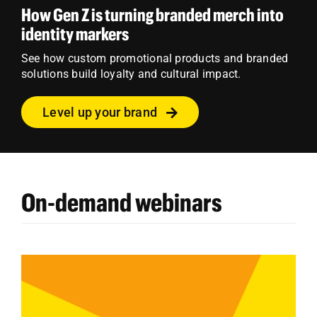
How Gen Z is turning branded merch into
identity markers
See how custom promotional products and branded
solutions build loyalty and cultural impact.
Level up your brand
On-demand webinars