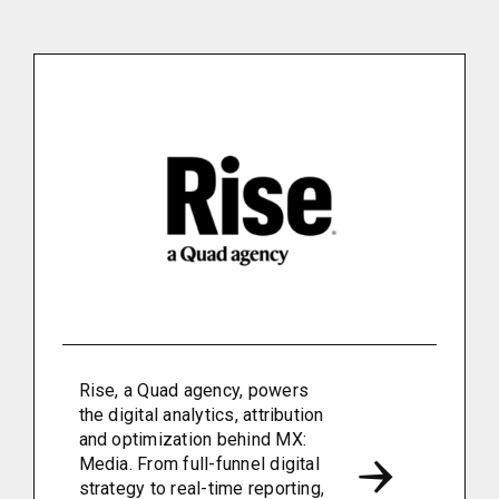
Rise, a Quad agency, powers
the digital analytics, attribution
and optimization behind MX:
Media. From full-funnel digital
strategy to real-time reporting,