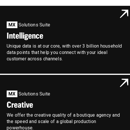
MX
Solutions Suite
Intelligence
Unique data is at our core, with over 3 billion household
data points that help you connect with your ideal
customer across channels.
MX
Solutions Suite
Creative
We offer the creative quality of a boutique agency and
the speed and scale of a global production
powerhouse.