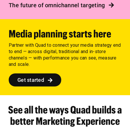
The future of omnichannel targeting
Media planning starts here
Partner with Quad to connect your media strategy end
to end — across digital, traditional and in-store
channels — with performance you can see, measure
and scale.
Get started
See all the ways Quad builds a
better Marketing Experience