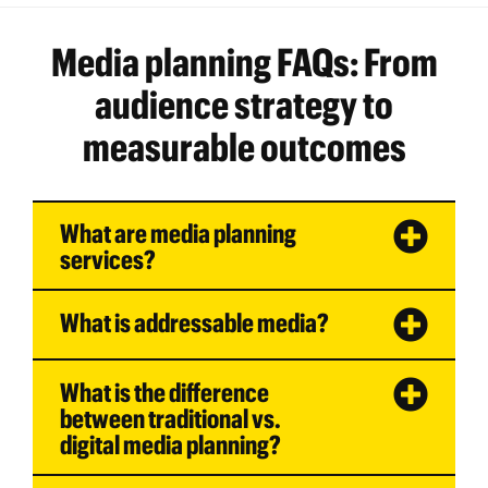
Media planning FAQs: From
audience strategy to
measurable outcomes
What are media planning
services?
What is addressable media?
What is the difference
between traditional vs.
digital media planning?