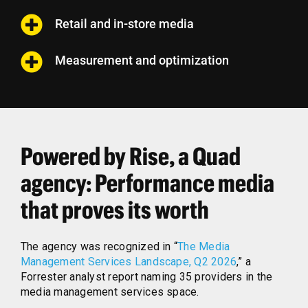
Retail and in-store media
Measurement and optimization
Powered by Rise, a Quad
agency: Performance media
that proves its worth
The agency was recognized in “
The Media
Management Services Landscape, Q2 2026
,” a
Forrester analyst report naming 35 providers in the
media management services space.