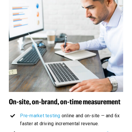
On-site, on-brand, on-time measurement
Pre-market testing
online and on-site — and 6x
faster at driving incremental revenue.