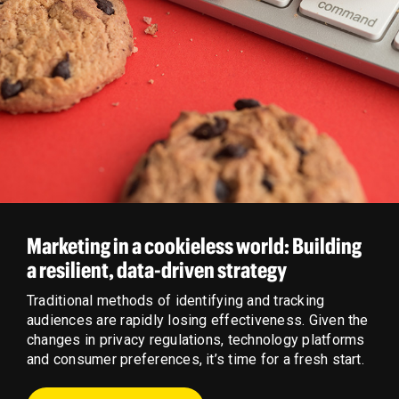
Marketing in a cookieless world: Building
a resilient, data-driven strategy
Traditional methods of identifying and tracking
audiences are rapidly losing effectiveness. Given the
changes in privacy regulations, technology platforms
and consumer preferences, it’s time for a fresh start.