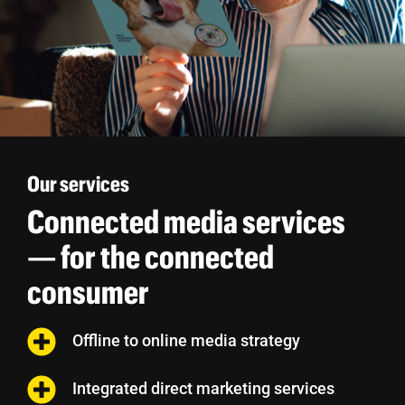
Our services
Connected media services
— for the connected
consumer
Offline to online media strategy
Integrated direct marketing services