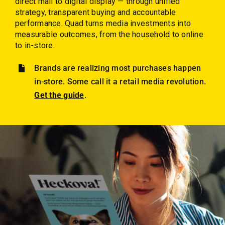
direct mail to digital display — through unified
Employees
strategy, transparent buying and accountable
performance. Quad turns media investments into
Careers
measurable outcomes, from the household to online
to in-store.
Contact us
Brands are realizing most purchases happen
Search
in-store. Some call it a retail media revolution.
for:
Get the guide
.