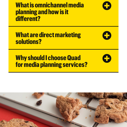
What is omnichannel media
planning and how is it
different?
What are direct marketing
solutions?
Why should I choose Quad
for media planning services?