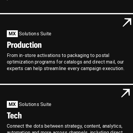
MX
Solutions Suite
Production
From in-store activations to packaging to postal
optimization programs for catalogs and direct mail, our
experts can help streamline every campaign execution.
MX
Solutions Suite
Tech
Connect the dots between strategy, content, analytics,
automation and more across channels, including direct