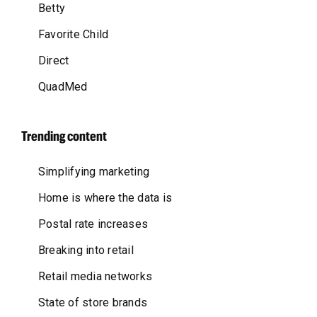
Betty
Favorite Child
Direct
QuadMed
Trending content
Simplifying marketing
Home is where the data is
Postal rate increases
Breaking into retail
Retail media networks
State of store brands