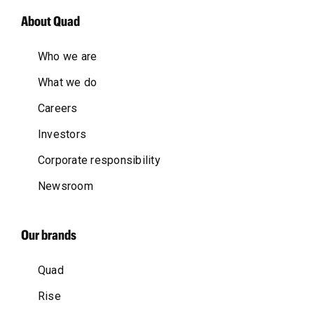
About Quad
Who we are
What we do
Careers
Investors
Corporate responsibility
Newsroom
Our brands
Quad
Rise