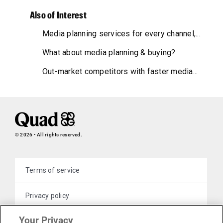
Also of Interest
Media planning services for every channel,...
What about media planning & buying?
Out-market competitors with faster media...
© 2026 • All rights reserved.
Terms of service
Privacy policy
Your Privacy
Cookie policy