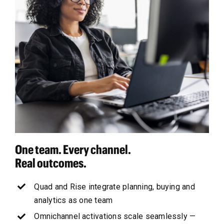
One team. Every channel.
Real outcomes.
Quad and Rise integrate planning, buying and
analytics as one team
Omnichannel activations scale seamlessly —