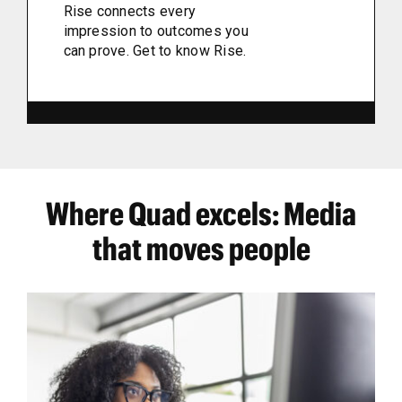
Rise connects every
impression to outcomes you
can prove. Get to know Rise.
Where Quad excels: Media
that moves people