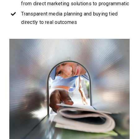
from direct marketing solutions to programmatic
Transparent media planning and buying tied
directly to real outcomes