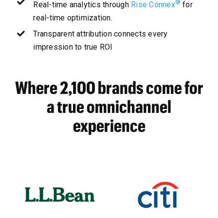
®
Real-time analytics through
Rise Connex
for
real-time optimization.
Transparent attribution connects every
impression to true ROI
Where 2,100 brands come for
a true omnichannel
experience