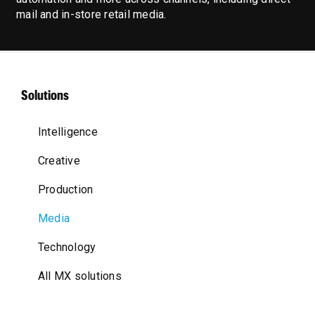
mail and in-store retail media.
Solutions
Intelligence
Creative
Production
Media
Technology
All MX solutions