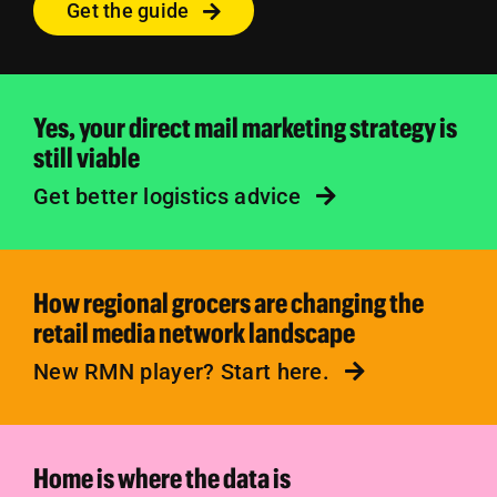
Get the guide
Yes, your direct mail marketing strategy is
still viable
Get better logistics advice
How regional grocers are changing the
retail media network landscape
New RMN player? Start here.
Home is where the data is