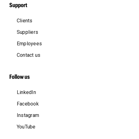
Support
Clients
Suppliers
Employees
Contact us
Follow us
LinkedIn
Facebook
Instagram
YouTube