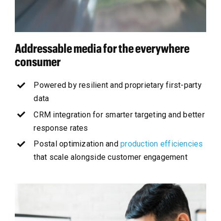
Addressable media for the everywhere
consumer
Powered by resilient and proprietary first-party
data
CRM integration for smarter targeting and better
response rates
Postal optimization and
production efficiencies
that scale alongside customer engagement