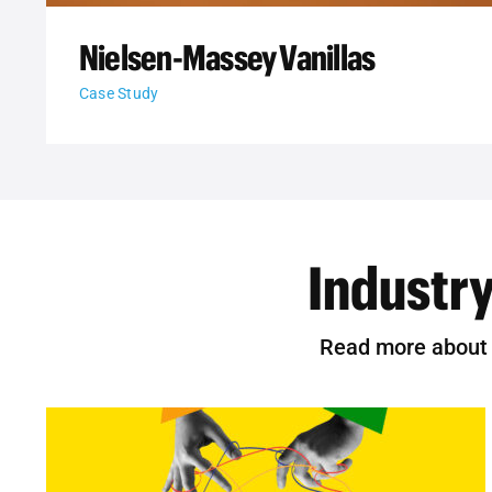
Nielsen-Massey Vanillas
Case Study
Industry
Read more about t