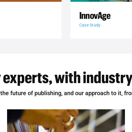
InnovAge
Case Study
 experts, with industry
he future of publishing, and our approach to it, fr