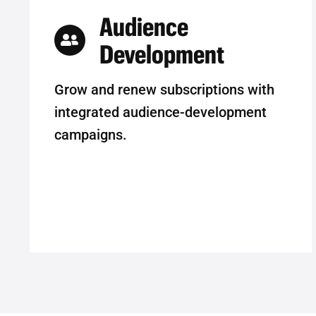
Audience
Development
Grow and renew subscriptions with
integrated audience-development
campaigns.