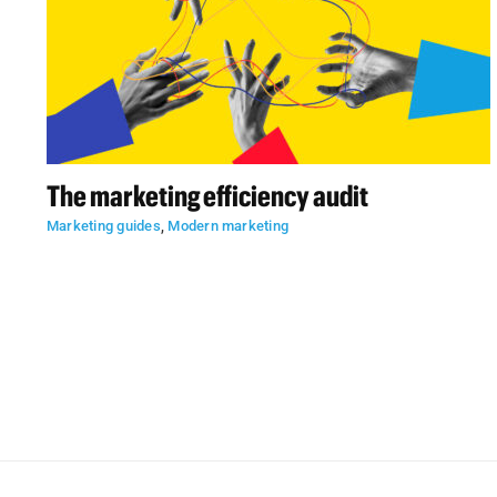
The marketing efficiency audit
Marketing guides
,
Modern marketing