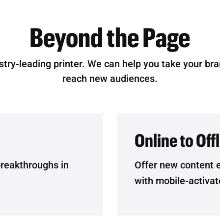
Beyond the Page
stry-leading printer. We can help you take your br
reach new audiences.
Online to Off
breakthroughs in
Offer new content 
with mobile-activat