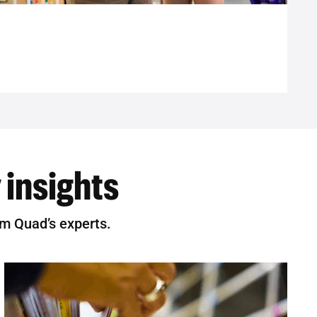
 insights
om Quad’s experts.