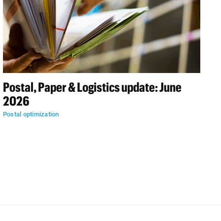
Postal, Paper & Logistics update: June
2026
Postal optimization