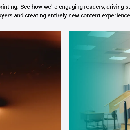
rinting. See how we're engaging readers, driving s
uyers and creating entirely new content experience