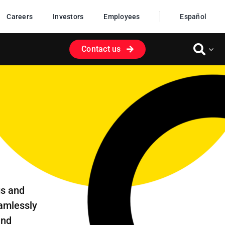
Careers
Investors
Employees
Español
Contact us
gs and
eamlessly
and