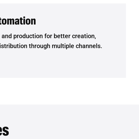
tomation
nd production for better creation,
tribution through multiple channels.
es