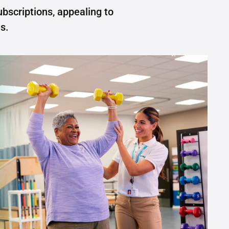
ubscriptions, appealing to
s.