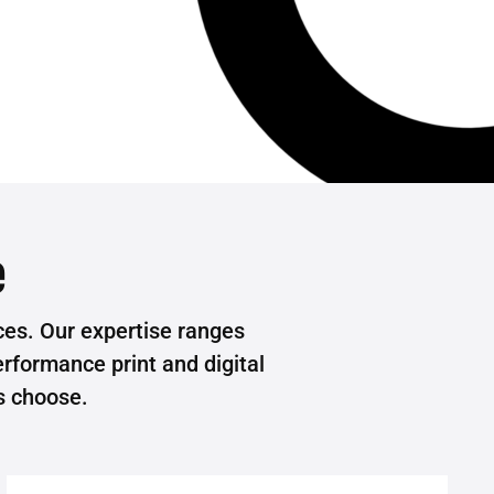
e
es. Our expertise ranges
rformance print and digital
s choose.