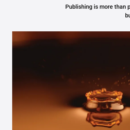
Publishing is more than p
b