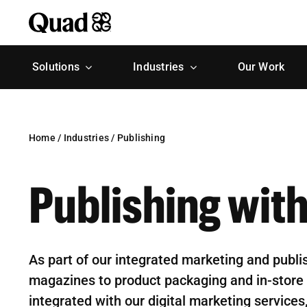
Skip
to
content
Solutions
Industries
Our Work
Home
/
Industries
/
Publishing
Publishing wit
As part of our integrated marketing and publi
magazines to product packaging and in-store 
integrated with our digital marketing service