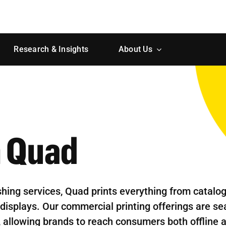
Research & Insights
About Us
h Quad
shing services, Quad prints everything from catalo
displays. Our commercial printing offerings are s
s, allowing brands to reach consumers both offline 