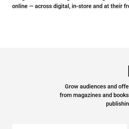
online — across digital, in-store and at their f
Grow audiences and offe
from magazines and books t
publishi