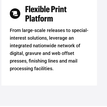
Flexible Print
Platform
From large-scale releases to special-
interest solutions, leverage an
integrated nationwide network of
digital, gravure and web offset
presses, finishing lines and mail
processing facilities.