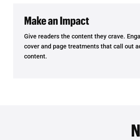
Make an Impact
Give readers the content they crave. Eng
cover and page treatments that call out ad
content.
N