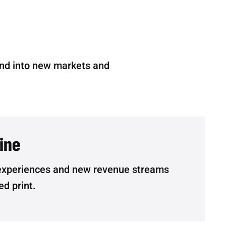
and into new markets and
line
experiences and new revenue streams
ed print.