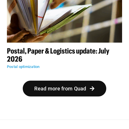
Postal, Paper & Logistics update: July
2026
Postal optimization
Read more from Quad