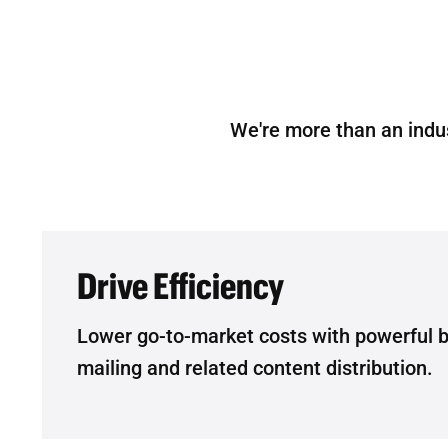
We're more than an indu
Drive Efficiency
Lower go-to-market costs with powerful 
mailing and related content distribution.