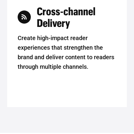
Cross-channel
Delivery
Create high-impact reader
experiences that strengthen the
brand and deliver content to readers
through multiple channels.