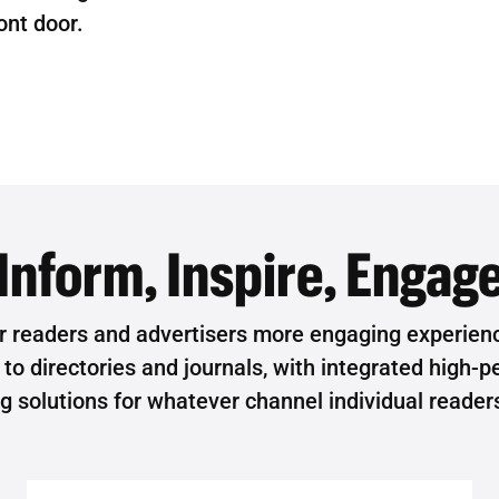
ront door.
Inform, Inspire, Engag
r readers and advertisers more engaging experienc
o directories and journals, with integrated high-pe
ng solutions for whatever channel individual reader