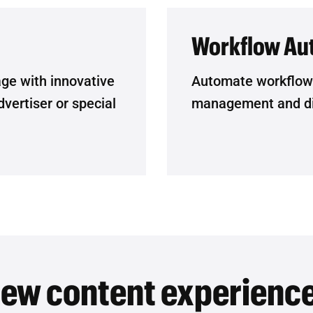
Workflow Au
age with innovative
Automate workflow a
vertiser or special
management and dis
ew content experienc