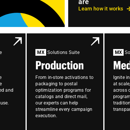
are
Learn how it works
e
MX
Solutions Suite
MX
So
Production
Med
e
From in-store activations to
Ignite i
e
packaging to postal
at scal
ed and
optimization programs for
across d
catalogs and direct mail,
progra
use.
our experts can help
traditio
streamline every campaign
transpar
execution.