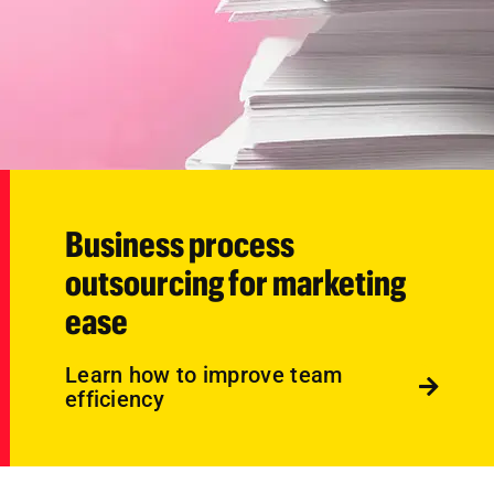
Business process
outsourcing for marketing
ease
Learn how to improve team
efficiency