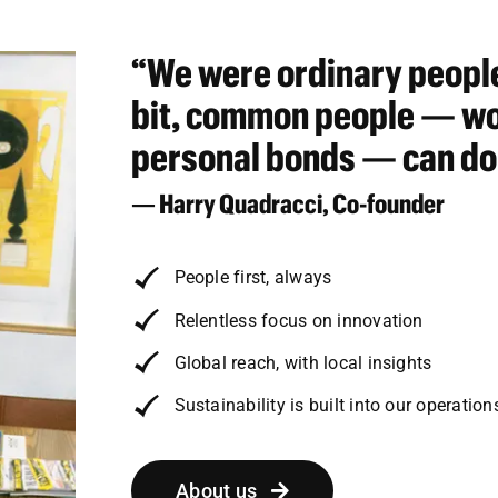
“We were ordinary people
bit, common people — wor
personal bonds — can do
— Harry Quadracci, Co-founder
People first, always
Relentless focus on innovation
Global reach, with local insights
Sustainability is built into our operation
About us