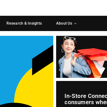
Research & Insights
About Us
In-Store Conne
consumers wher