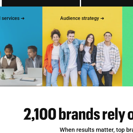
vices ➜
Audience strategy ➜
2,100 brands rely 
When results matter, top br