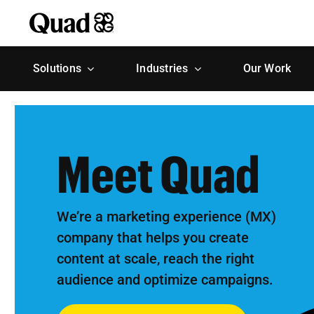
Skip
to
content
Solutions
Industries
Our Work
Meet Quad
We’re a marketing experience (MX)
company that helps you create
content at scale, reach the right
audience and optimize campaigns.