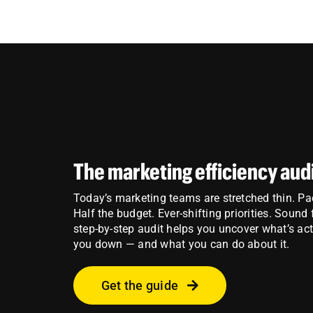
The marketing efficiency aud
Today’s marketing teams are stretched thin. P
Half the budget. Ever-shifting priorities. Sound
step-by-step audit helps you uncover what’s ac
you down — and what you can do about it.
Get the guide