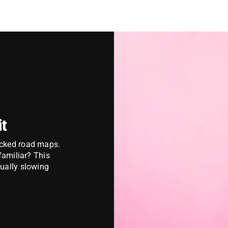
it
acked road maps.
 familiar?
This
tually slowing