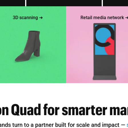
3D scanning ➜
Retail media network ➜
on Quad for smarter ma
ands turn to a partner built for scale and impact —