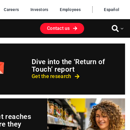
Careers
Investors
Employees
Español
Contact us
Dive into the ‘Return of
Touch’ report
Get the research
ct reaches
e they