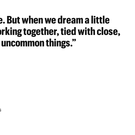
. But when we dream a little
king together, tied with close,
 uncommon things.”
s