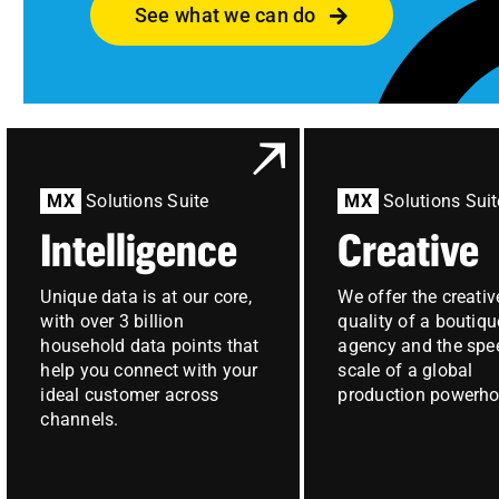
See what we can do
MX
Solutions Suite
MX
Solutions Suit
Intelligence
Creative
Unique data is at our core,
We offer the creativ
with over 3 billion
quality of a boutiqu
household data points that
agency and the spe
help you connect with your
scale of a global
ideal customer across
production powerho
channels.