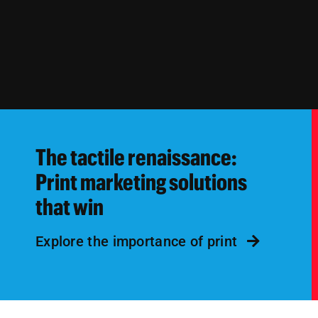
The tactile renaissance:
Print marketing solutions
that win
Explore the importance of print