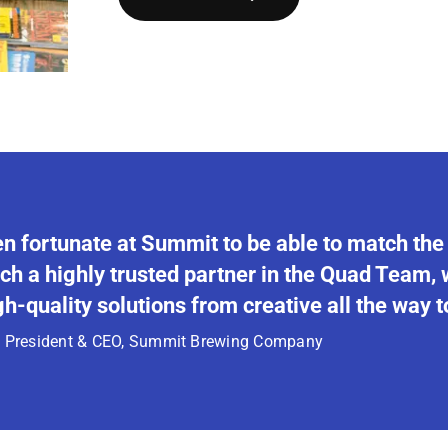
n fortunate at Summit to be able to match the
ch a highly trusted partner in the Quad Team,
h-quality solutions from creative all the way to
, President & CEO,
Summit Brewing Company