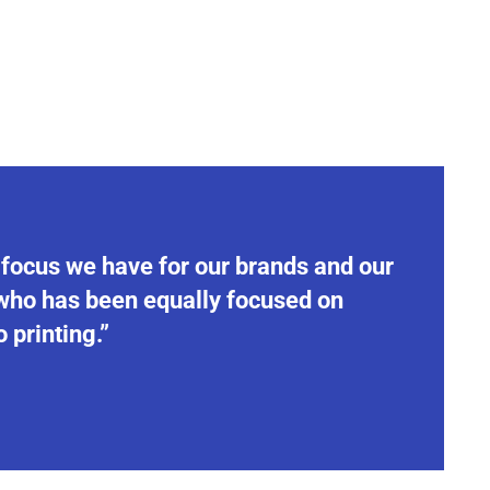
 focus we have for our brands and our
 who has been equally focused on
 printing.”