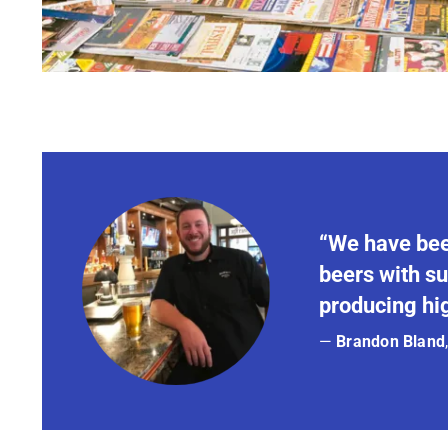
“We have bee
beers with su
producing hig
—
Brandon Bland