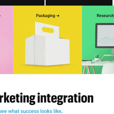
Packaging ➜
Research & te
rketing integration
see what success looks like
.