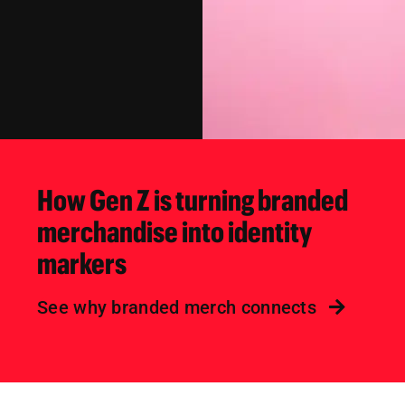
How Gen Z is turning branded
merchandise into identity
markers
See why branded merch connects