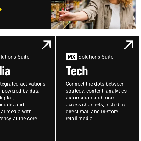
lutions Suite
MX
Solutions Suite
ia
Tech
ntegrated activations
Connect the dots between
e, powered by data
strategy, content, analytics,
igital,
automation and more
mmatic and
across channels, including
nal media with
direct mail and in-store
ency at the core.
retail media.