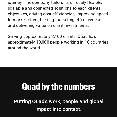
journey. The company tailors its uniquely flexible,
scalable and connected solutions to each clients’
objectives, driving cost efficiencies, improving speed-
to-market, strengthening marketing effectiveness
and delivering value on client investments.
Serving approximately 2,100 clients, Quad has
approximately 10,000 people working in 10 countries
around the world.
Quad by the numbers
Putting Quad’s work, people and global
impact into context.