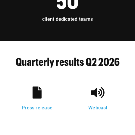
50
client dedicated teams
Quarterly results Q2 2026
Press release
Webcast