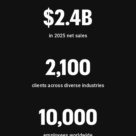
$2.4B
in 2025 net sales
2,100
clients across diverse industries
10,000
employees worldwide