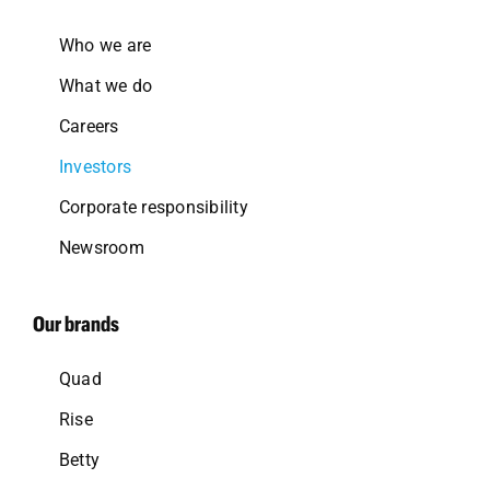
Who we are
What we do
Careers
Investors
Corporate responsibility
Newsroom
Our brands
Quad
Rise
Betty