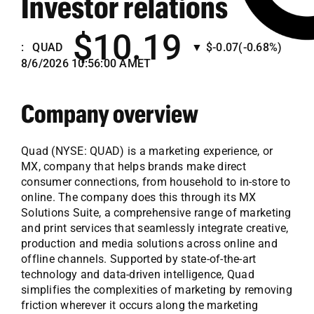
Investor relations
Employees
$10.19
Careers
:
QUAD
▼
$-0.07
(-0.68%)
8/6/2026 10:56:00 AM
ET
Contact us
Company overview
Search
for:
Quad (NYSE: QUAD) is a marketing experience, or
MX, company that helps brands make direct
consumer connections, from household to in-store to
online. The company does this through its MX
Solutions Suite, a comprehensive range of marketing
and print services that seamlessly integrate creative,
production and media solutions across online and
offline channels. Supported by state-of-the-art
technology and data-driven intelligence, Quad
simplifies the complexities of marketing by removing
friction wherever it occurs along the marketing