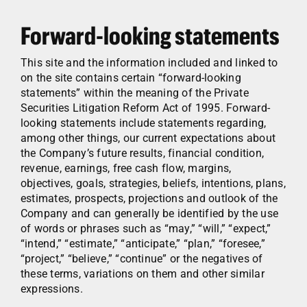
Forward-looking statements
This site and the information included and linked to
on the site contains certain “forward-looking
statements” within the meaning of the Private
Securities Litigation Reform Act of 1995. Forward-
looking statements include statements regarding,
among other things, our current expectations about
the Company’s future results, financial condition,
revenue, earnings, free cash flow, margins,
objectives, goals, strategies, beliefs, intentions, plans,
estimates, prospects, projections and outlook of the
Company and can generally be identified by the use
of words or phrases such as “may,” “will,” “expect,”
“intend,” “estimate,” “anticipate,” “plan,” “foresee,”
“project,” “believe,” “continue” or the negatives of
these terms, variations on them and other similar
expressions.