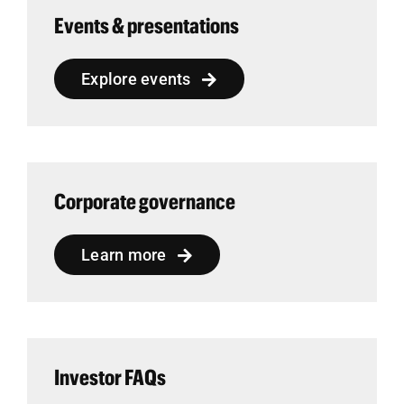
Events & presentations
Explore events
Corporate governance
Learn more
Investor FAQs