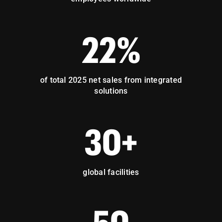
22%
of total 2025 net sales from integrated
solutions
30+
global facilities