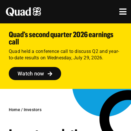
Skip
to
Tog
content
Nav
Solutions
Quad’s second quarter 2026 earnings
call
Industries
Quad held a conference call to discuss Q2 and year-
to-date results on Wednesday, July 29, 2026.
Our Work
Watch now
Research & Insights
Our Agencies
About Us
Home
/
Investors
Investors