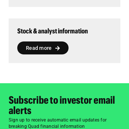
Stock & analyst information
Read more
Subscribe to investor email
alerts
Sign up to receive automatic email updates for
breaking Quad financial information