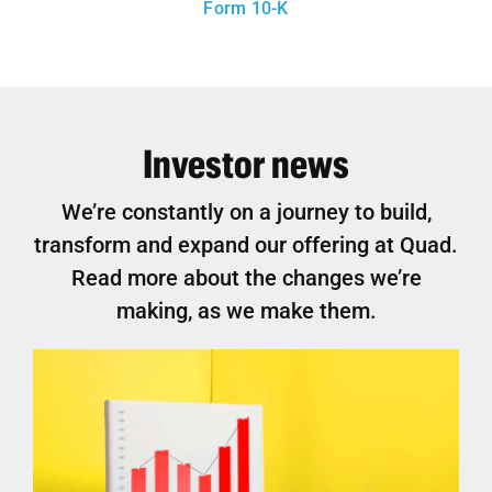
Form 10-K
Investor news
We’re constantly on a journey to build,
transform and expand our offering at Quad.
Read more about the changes we’re
making, as we make them.