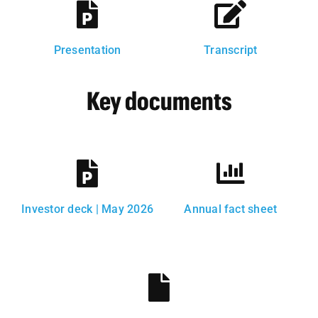
Presentation
Transcript
Key documents
Investor deck | May 2026
Annual fact sheet