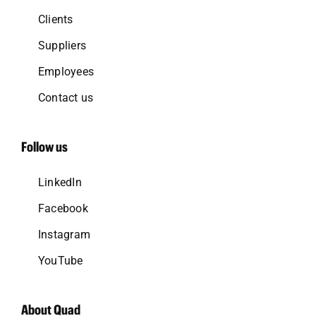
Clients
Suppliers
Employees
Contact us
Follow us
LinkedIn
Facebook
Instagram
YouTube
About Quad