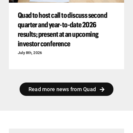
Quad to host call to discuss second
quarter and year-to-date 2026
results; present at an upcoming
investor conference
July 8th, 2026
Read more news from Quad