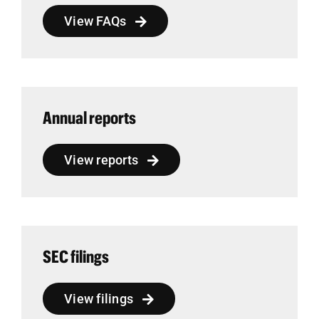
View FAQs
Annual reports
View reports
SEC filings
View filings