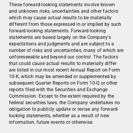
These forward-looking statements involve known
and unknown risks, uncertainties and other factors
which may cause actual results to be materially
different from those expressed in or implied by such
forward-looking statements. Forward-looking
statements are based largely on the Company’s
expectations and judgments and are subject to a
number of risks and uncertainties, many of which are
unforeseeable and beyond our control. The factors
that could cause actual results to materially differ
are listed in our most recent Annual Report on Form
10-K, which may be amended or supplemented by
subsequent Quarter Reports on Form 10-Q or other
reports filed with the Securities and Exchange
Commission. Except to the extent required by the
federal securities laws, the Company undertakes no
obligation to publicly update or revise any forward-
looking statements, whether as a result of new
information, future events or otherwise.