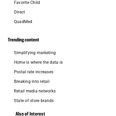
Favorite Child
Direct
QuadMed
Trending content
Simplifying marketing
Home is where the data is
Postal rate increases
Breaking into retail
Retail media networks
State of store brands
Also of Interest