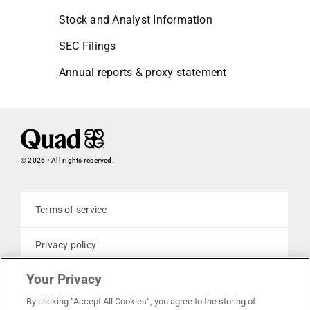
Stock and Analyst Information
SEC Filings
Annual reports & proxy statement
© 2026 • All rights reserved.
Terms of service
Privacy policy
Your Privacy
Cookie policy
By clicking “Accept All Cookies”, you agree to the storing of