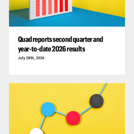
Quad reports second quarter and
year-to-date 2026 results
July 28th, 2026