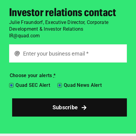
Investor relations contact
Julie Fraundorf,
Executive Director, Corporate
Development & Investor Relations
IR@quad.com
Choose your alerts
*
Quad SEC Alert
Quad News Alert
Subscribe