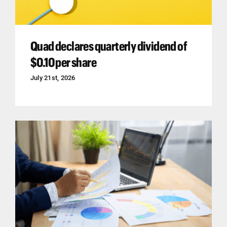
Quad declares quarterly dividend of
$0.10 per share
July 21st, 2026