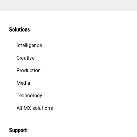
Solutions
Intelligence
Creative
Production
Media
Technology
All MX solutions
Support