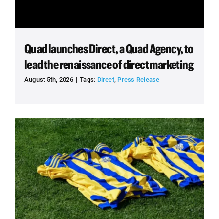
Quad launches Direct, a Quad Agency, to
lead the renaissance of direct marketing
August 5th, 2026
|
Tags:
Direct
,
Press Release