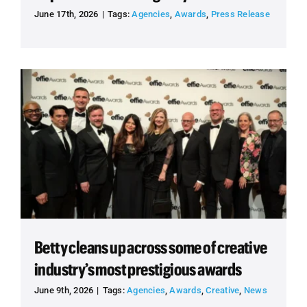
June 17th, 2026
|
Tags:
Agencies
,
Awards
,
Press Release
Betty cleans up across some of creative
industry’s most prestigious awards
June 9th, 2026
|
Tags:
Agencies
,
Awards
,
Creative
,
News