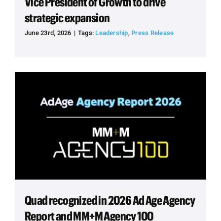
Vice President of Growth to drive
strategic expansion
June 23rd, 2026
|
Tags:
Leadership
,
Press Release
Quad recognized in 2026 Ad Age Agency
Report and MM+M Agency 100