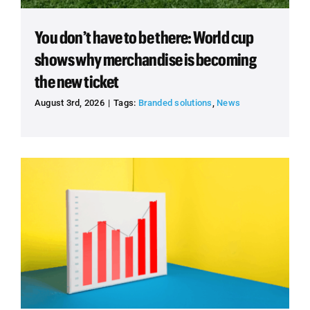
You don’t have to be there: World cup
shows why merchandise is becoming
the new ticket
August 3rd, 2026
|
Tags:
Branded solutions
,
News