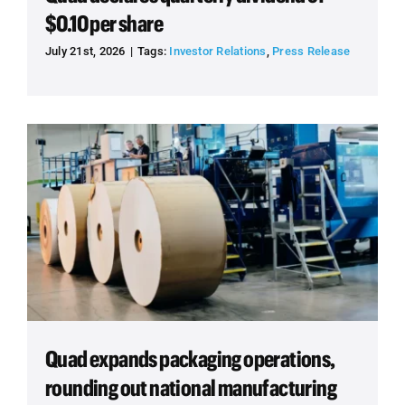
$0.10 per share
July 21st, 2026
|
Tags:
Investor Relations
,
Press Release
Quad expands packaging operations,
rounding out national manufacturing