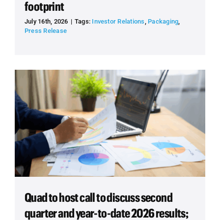
footprint
July 16th, 2026
|
Tags:
Investor Relations
,
Packaging
,
Press Release
Quad to host call to discuss second
quarter and year-to-date 2026 results;