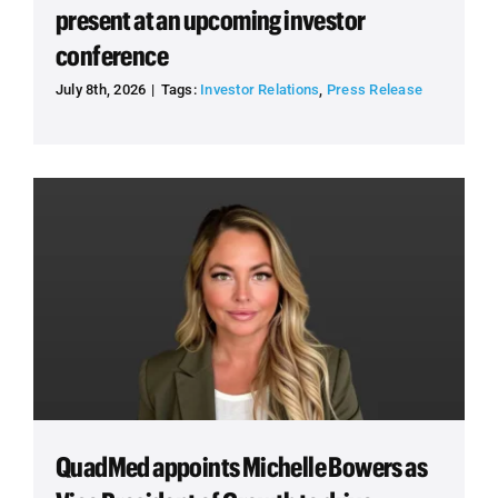
present at an upcoming investor
conference
July 8th, 2026
|
Tags:
Investor Relations
,
Press Release
QuadMed appoints Michelle Bowers as