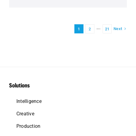
Next
1
2
···
21
Solutions
Intelligence
Creative
Production