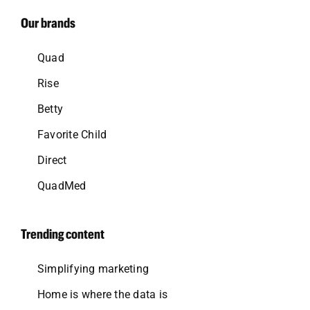
Our brands
Quad
Rise
Betty
Favorite Child
Direct
QuadMed
Trending content
Simplifying marketing
Home is where the data is