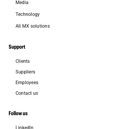
Media
Technology
All MX solutions
Support
Clients
Suppliers
Employees
Contact us
Follow us
LinkedIn