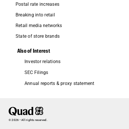
Postal rate increases
Breaking into retail
Retail media networks
State of store brands
Also of Interest
Investor relations
SEC Filings
Annual reports & proxy statement
© 2026 • All rights reserved.