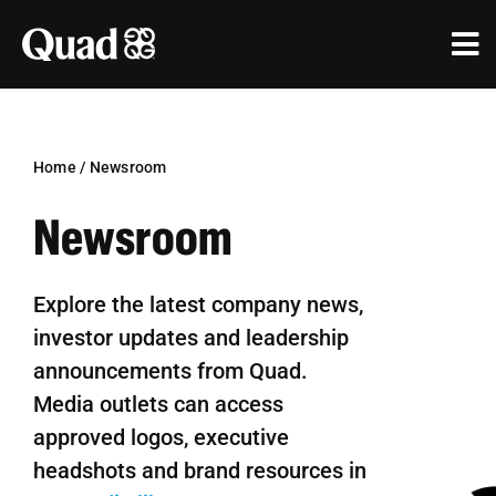
Skip
to
Tog
content
Nav
Solutions
Industries
Home
/
Newsroom
Newsroom
Our Work
Research & Insights
Explore the latest company news,
investor updates and leadership
Our Agencies
announcements from Quad.
About Us
Media outlets can access
approved logos, executive
Investors
headshots and brand resources in