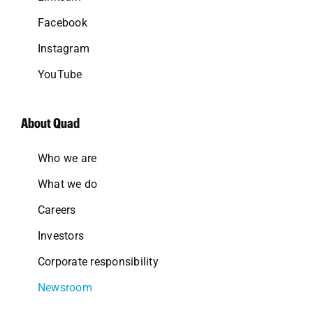
Facebook
Instagram
YouTube
About Quad
Who we are
What we do
Careers
Investors
Corporate responsibility
Newsroom