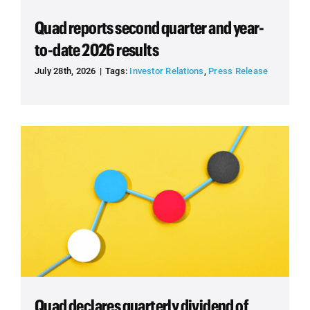
Quad reports second quarter and year-
to-date 2026 results
July 28th, 2026
|
Tags:
Investor Relations
,
Press Release
Quad declares quarterly dividend of