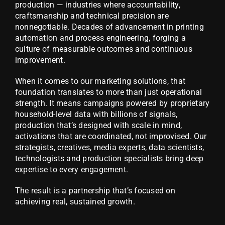
production — industries where accountability,
craftsmanship and technical precision are
nonnegotiable. Decades of advancement in printing
automation and process engineering, forging a
culture of measurable outcomes and continuous
improvement.
When it comes to our marketing solutions, that
foundation translates to more than just operational
strength. It means campaigns powered by proprietary
household-level data with billions of signals,
production that’s designed with scale in mind,
activations that are coordinated, not improvised. Our
strategists, creatives, media experts, data scientists,
technologists and production specialists bring deep
expertise to every engagement.
The result is a partnership that’s focused on
achieving real, sustained growth.