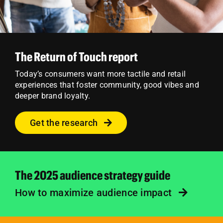
The Return of Touch report
Today’s consumers want more tactile and retail
experiences that foster community, good vibes and
deeper brand loyalty.
Get the research
The 2025 audience strategy guide
How to maximize audience impact