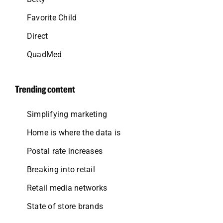
Favorite Child
Direct
QuadMed
Trending content
Simplifying marketing
Home is where the data is
Postal rate increases
Breaking into retail
Retail media networks
State of store brands