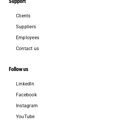
Support
Clients
Suppliers
Employees
Contact us
Follow us
LinkedIn
Facebook
Instagram
YouTube