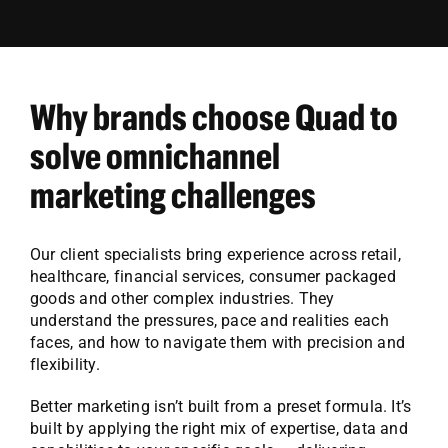
Why brands choose Quad to
solve omnichannel
marketing challenges
Our client specialists bring experience across retail,
healthcare, financial services, consumer packaged
goods and other complex industries. They
understand the pressures, pace and realities each
faces, and how to navigate them with precision and
flexibility.
Better marketing isn’t built from a preset formula. It’s
built by applying the right mix of expertise, data and