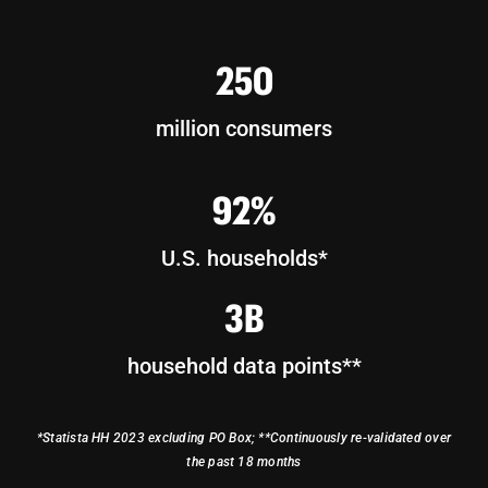
250
million consumers
92%
U.S. households*
3B
household data points**
*Statista HH 2023 excluding PO Box; **Continuously re-validated over
the past 18 months