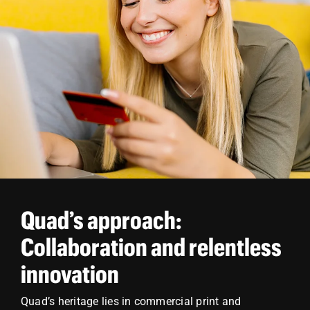
Quad’s approach:
Collaboration and relentless
innovation
Quad’s heritage lies in commercial print and