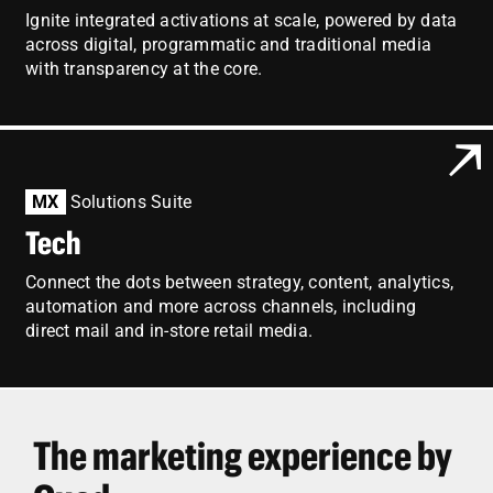
Ignite integrated activations at scale, powered by data
across digital, programmatic and traditional media
with transparency at the core.
MX
Solutions Suite
Tech
Connect the dots between strategy, content, analytics,
automation and more across channels, including
direct mail and in-store retail media.
The marketing experience by