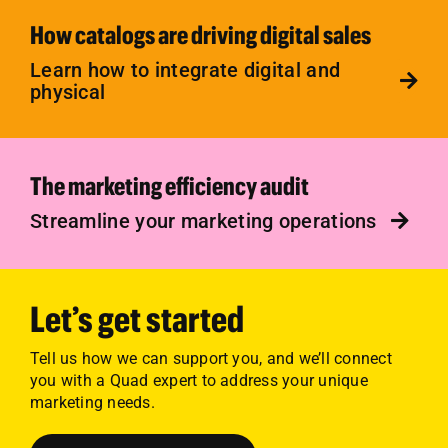
How catalogs are driving digital sales
Learn how to integrate digital and
physical
The marketing efficiency audit
Streamline your marketing operations
Let’s get started
Tell us how we can support you, and we’ll connect
you with a Quad expert to address your unique
marketing needs.