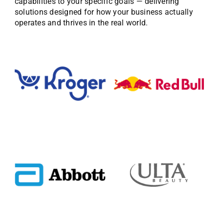
capabilities to your specific goals — delivering
solutions designed for how your business actually
operates and thrives in the real world.