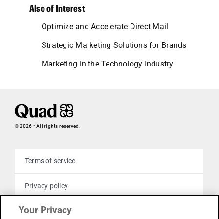
Also of Interest
Optimize and Accelerate Direct Mail
Strategic Marketing Solutions for Brands
Marketing in the Technology Industry
© 2026 • All rights reserved.
Terms of service
Privacy policy
Your Privacy
Cookie policy