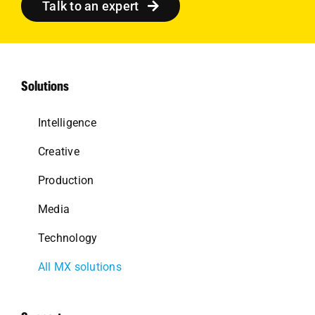
Talk to an expert
Solutions
Intelligence
Creative
Production
Media
Technology
All MX solutions