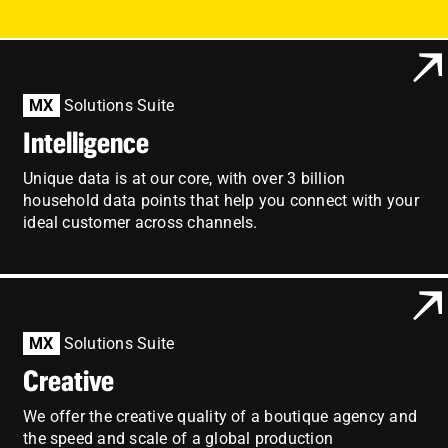
Employees
Careers
MX
Solutions Suite
Contact us
Intelligence
Search
Unique data is at our core, with over 3 billion
for:
household data points that help you connect with your
ideal customer across channels.
MX
Solutions Suite
Creative
We offer the creative quality of a boutique agency and
the speed and scale of a global production