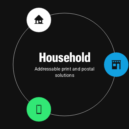
Household
Addressable print and postal
solutions