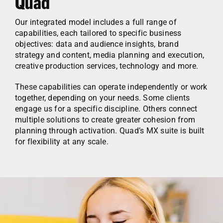
Quad
Our integrated model includes a full range of
capabilities, each tailored to specific business
objectives: data and audience insights, brand
strategy and content, media planning and execution,
creative production services, technology and more.
These capabilities can operate independently or work
together, depending on your needs. Some clients
engage us for a specific discipline. Others connect
multiple solutions to create greater cohesion from
planning through activation. Quad’s MX suite is built
for flexibility at any scale.