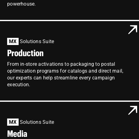
powerhouse.
MX
Solutions Suite
Production
From in-store activations to packaging to postal
optimization programs for catalogs and direct mail,
our experts can help streamline every campaign
execution.
MX
Solutions Suite
Media