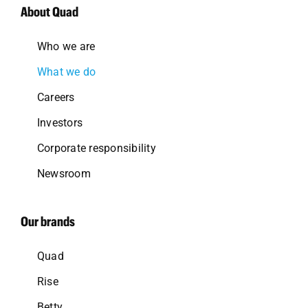
About Quad
Who we are
What we do
Careers
Investors
Corporate responsibility
Newsroom
Our brands
Quad
Rise
Betty