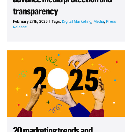
transparency
February 27th, 2025
|
Tags:
Digital Marketing
,
Media
,
Press
Release
20 marketing trends and