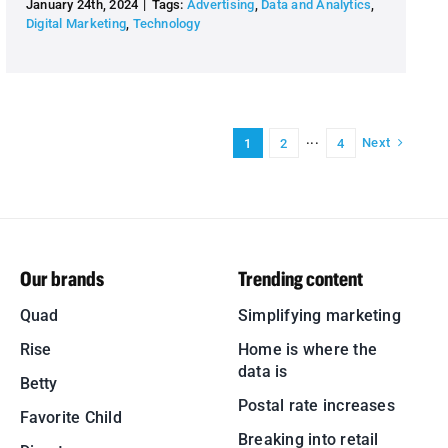
January 24th, 2024
|
Tags:
Advertising
,
Data and Analytics
,
Digital Marketing
,
Technology
Next
1
2
···
4
Our brands
Trending content
Quad
Simplifying marketing
Rise
Home is where the
data is
Betty
Postal rate increases
Favorite Child
Breaking into retail