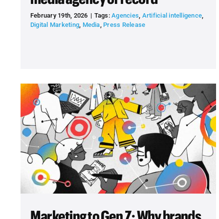
February 19th, 2026
|
Tags:
Agencies
,
Artificial intelligence
,
Digital Marketing
,
Media
,
Press Release
Marketing to Gen Z: Why brands