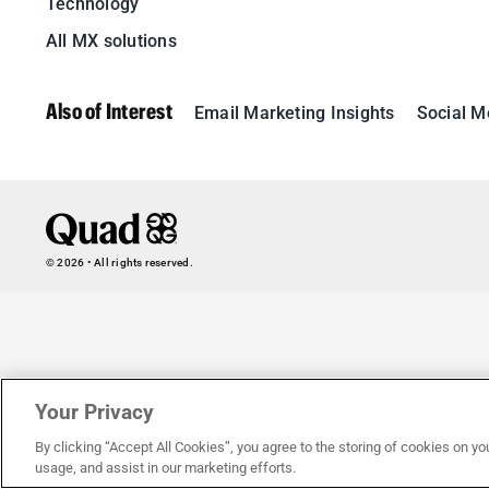
Technology
All MX solutions
Also of Interest
Email Marketing Insights
Social M
© 2026 • All rights reserved.
Your Privacy
By clicking “Accept All Cookies”, you agree to the storing of cookies on yo
usage, and assist in our marketing efforts.