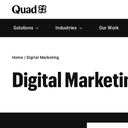
Skip
to
content
Solutions
Industries
Our Work
Home
/
Digital Marketing
Digital Marketi
Search