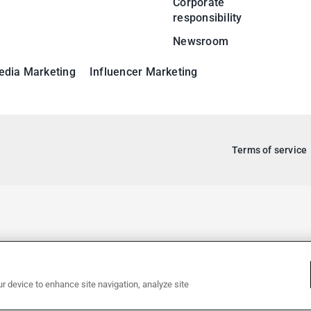
Corporate
responsibility
Newsroom
edia Marketing
Influencer Marketing
Terms of service
ur device to enhance site navigation, analyze site