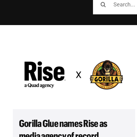
for:
Gorilla Glue names Rise as
media agency of record