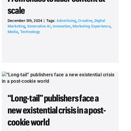
scale
December 5th, 2024
|
Tags:
Advertising
,
Creative
,
Digital
Marketing
,
Generative AI
,
Innovation
,
Marketing Experience
,
Media
,
Technology
“Long-tail” publishers face a
new existential crisis in a post-
cookie world