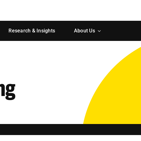
Research & Insights
About Us
ng