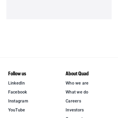
Follow us
About Quad
LinkedIn
Who we are
Facebook
What we do
Instagram
Careers
YouTube
Investors