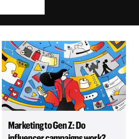
Marketing to Gen Z: Do
influencer campaigns work?