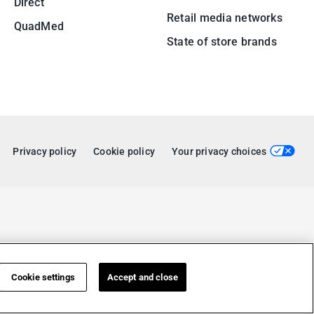
Direct
Retail media networks
QuadMed
State of store brands
Privacy policy
Cookie policy
Your privacy choices
Cookie settings
Accept and close