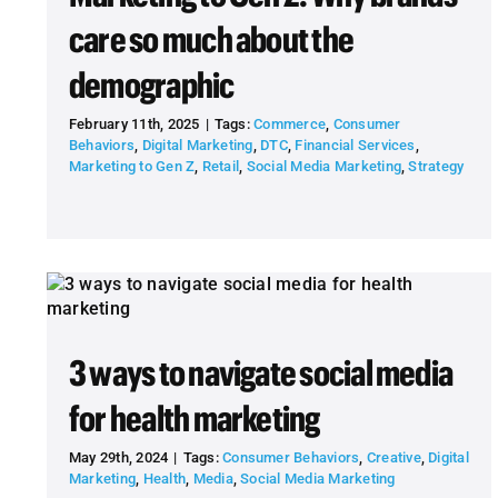
care so much about the
demographic
February 11th, 2025
|
Tags:
Commerce
,
Consumer
Behaviors
,
Digital Marketing
,
DTC
,
Financial Services
,
Marketing to Gen Z
,
Retail
,
Social Media Marketing
,
Strategy
3 ways to navigate social media
for health marketing
May 29th, 2024
|
Tags:
Consumer Behaviors
,
Creative
,
Digital
Marketing
,
Health
,
Media
,
Social Media Marketing