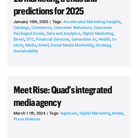
predictions for 2025
January 10th, 2025
|
Tags:
Accelerated Marketing Insights
,
Catalogs
,
Commerce
,
Consumer Behaviors
,
Consumer
Packaged Goods
,
Data and Analytics
,
Digital Marketing
,
Direct
,
DTC
,
Financial Services
,
Generative AI
,
Health
,
In-
store
,
Media
,
Retail
,
Social Media Marketing
,
Strategy
,
Sustainability
Meet Rise: Quad’s integrated
media agency
March 11th, 2024
|
Tags:
Agencies
,
Digital Marketing
,
Media
,
Press Release