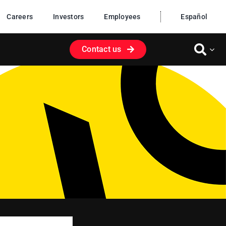
Careers
Investors
Employees
Español
Contact us