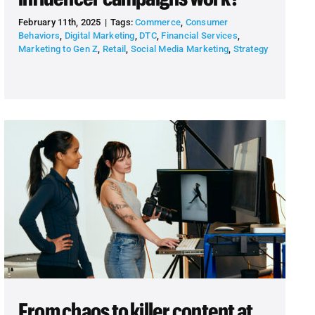
February 11th, 2025
|
Tags:
Commerce
,
Consumer
Behaviors
,
Digital Marketing
,
DTC
,
Financial Services
,
Marketing to Gen Z
,
Retail
,
Social Media Marketing
,
Strategy
From chaos to killer content at