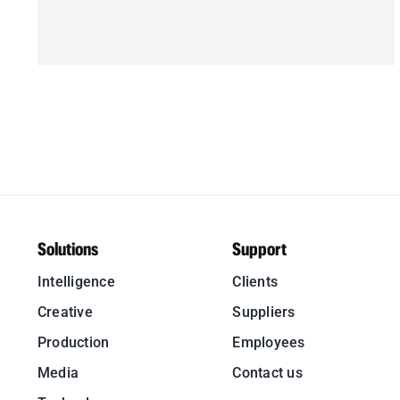
Solutions
Support
Intelligence
Clients
Creative
Suppliers
Production
Employees
Media
Contact us