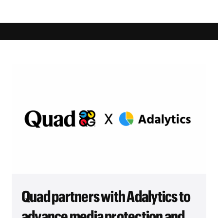
Quad partners with Adalytics to
advance media protection and