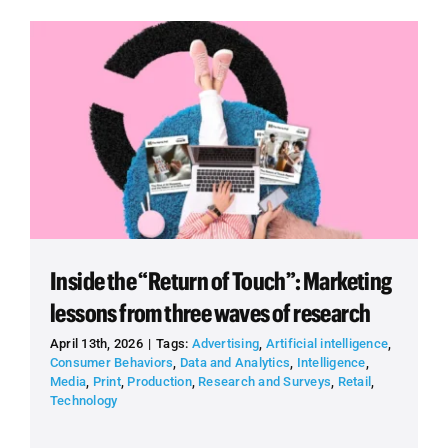
Inside the “Return of Touch”: Marketing
lessons from three waves of research
April 13th, 2026
|
Tags:
Advertising
,
Artificial intelligence
,
Consumer Behaviors
,
Data and Analytics
,
Intelligence
,
Media
,
Print
,
Production
,
Research and Surveys
,
Retail
,
Technology