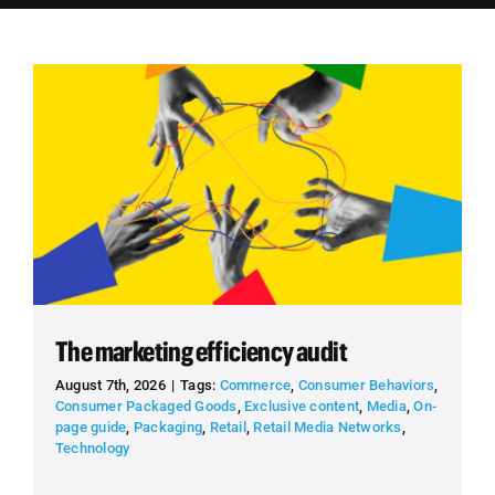
Employees
Careers
Contact us
Search
for:
The marketing efficiency audit
August 7th, 2026
|
Tags:
Commerce
,
Consumer Behaviors
,
Consumer Packaged Goods
,
Exclusive content
,
Media
,
On-
page guide
,
Packaging
,
Retail
,
Retail Media Networks
,
Technology