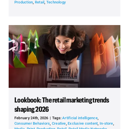
Production
,
Retail
,
Technology
Lookbook: The retail marketing trends
shaping 2026
February 24th, 2026
|
Tags:
Artificial intelligence
,
Consumer Behaviors
,
Creative
,
Exclusive content
,
In-store
,
Media
,
Print
,
Production
,
Retail
,
Retail Media Networks
,