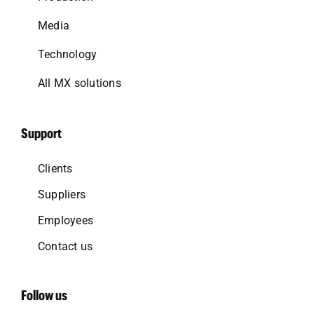
Media
Technology
All MX solutions
Support
Clients
Suppliers
Employees
Contact us
Follow us