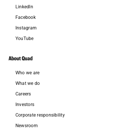
LinkedIn
Facebook
Instagram
YouTube
About Quad
Who we are
What we do
Careers
Investors
Corporate responsibility
Newsroom