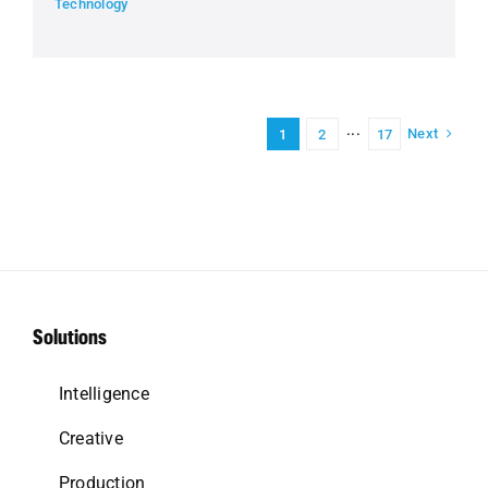
Technology
Next
1
2
···
17
Solutions
Intelligence
Creative
Production