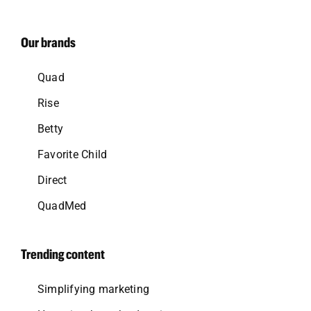
Our brands
Quad
Rise
Betty
Favorite Child
Direct
QuadMed
Trending content
Simplifying marketing