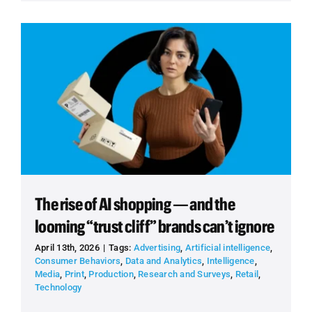
The rise of AI shopping — and the
looming “trust cliff” brands can’t ignore
April 13th, 2026
|
Tags:
Advertising
,
Artificial intelligence
,
Consumer Behaviors
,
Data and Analytics
,
Intelligence
,
Media
,
Print
,
Production
,
Research and Surveys
,
Retail
,
Technology