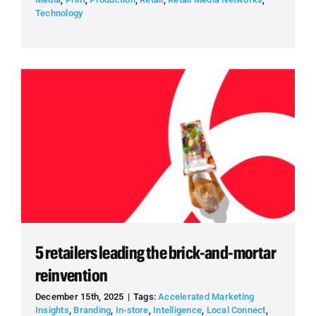
Technology
5 retailers leading the brick-and-mortar
reinvention
December 15th, 2025
|
Tags:
Accelerated Marketing
Insights
,
Branding
,
In-store
,
Intelligence
,
Local Connect
,