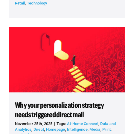
Retail
,
Technology
Why your personalization strategy
needs triggered direct mail
November 25th, 2025
|
Tags:
At-Home Connect
,
Data and
Analytics
,
Direct
,
Homepage
,
Intelligence
,
Media
,
Print
,