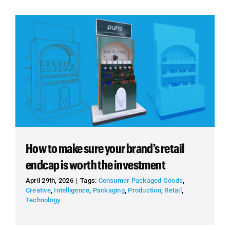
How to make sure your brand’s retail
endcap is worth the investment
April 29th, 2026
|
Tags:
Consumer Packaged Goods
,
Creative
,
Intelligence
,
Packaging
,
Production
,
Retail
,
Technology