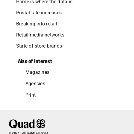
Home is where the data is
Postal rate increases
Breaking into retail
Retail media networks
State of store brands
Also of Interest
Magazines
Agencies
Print
© 2026 • All rights reserved.