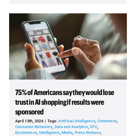
75% of Americans say they would lose
trust in AI shopping if results were
sponsored
April 13th, 2026
|
Tags:
Artificial intelligence
,
Commerce
,
Consumer Behaviors
,
Data and Analytics
,
DTC
,
Ecommerce
,
Intelligence
,
Media
,
Press Release
,