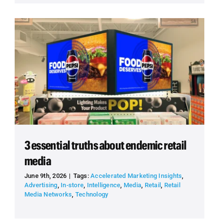
3 essential truths about endemic retail
media
June 9th, 2026
|
Tags:
Accelerated Marketing Insights
,
Advertising
,
In-store
,
Intelligence
,
Media
,
Retail
,
Retail
Media Networks
,
Technology