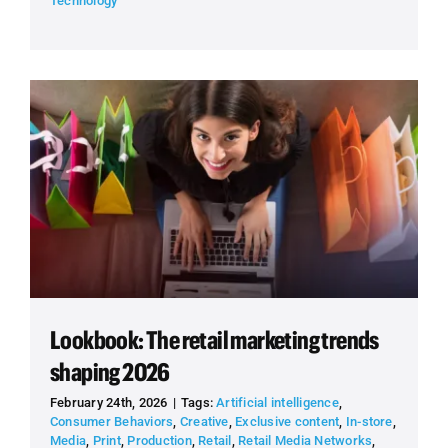
Technology
Lookbook: The retail marketing trends
shaping 2026
February 24th, 2026
|
Tags:
Artificial intelligence
,
Consumer Behaviors
,
Creative
,
Exclusive content
,
In-store
,
Media
,
Print
,
Production
,
Retail
,
Retail Media Networks
,