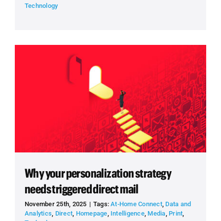
Technology
Why your personalization strategy
needs triggered direct mail
November 25th, 2025
|
Tags:
At-Home Connect
,
Data and
Analytics
,
Direct
,
Homepage
,
Intelligence
,
Media
,
Print
,