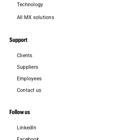
Technology
All MX solutions
Support
Clients
Suppliers
Employees
Contact us
Follow us
LinkedIn
Facebook