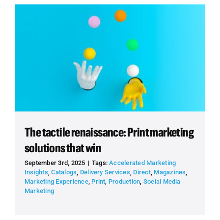
The tactile renaissance: Print marketing
solutions that win
September 3rd, 2025
|
Tags:
Accelerated Marketing
Insights
,
Catalogs
,
Delivery Services
,
Direct
,
Magazines
,
Marketing Experience
,
Print
,
Production
,
Social Media
Marketing