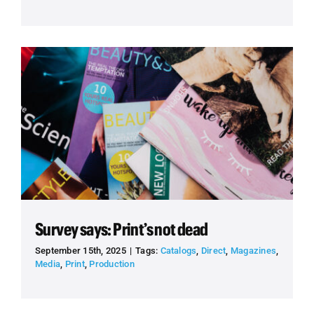
Survey says: Print’s not dead
September 15th, 2025
|
Tags:
Catalogs
,
Direct
,
Magazines
,
Media
,
Print
,
Production