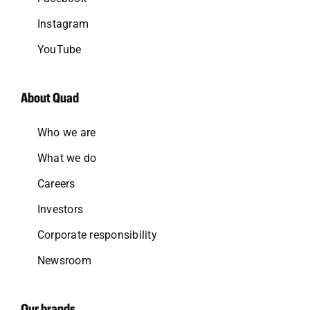
Instagram
YouTube
About Quad
Who we are
What we do
Careers
Investors
Corporate responsibility
Newsroom
Our brands