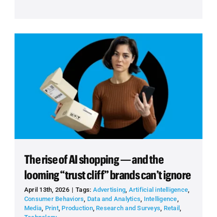
The rise of AI shopping — and the
looming “trust cliff” brands can’t ignore
April 13th, 2026
|
Tags:
Advertising
,
Artificial intelligence
,
Consumer Behaviors
,
Data and Analytics
,
Intelligence
,
Media
,
Print
,
Production
,
Research and Surveys
,
Retail
,