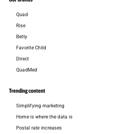
Quad
Rise
Betty
Favorite Child
Direct
QuadMed
Trending content
Simplifying marketing
Home is where the data is
Postal rate increases