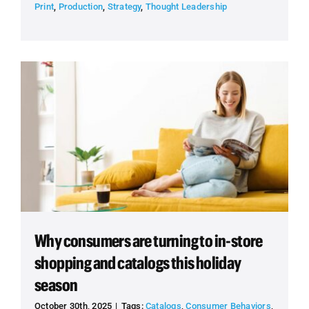
Print
,
Production
,
Strategy
,
Thought Leadership
Why consumers are turning to in-store
shopping and catalogs this holiday
season
October 30th, 2025
|
Tags:
Catalogs
,
Consumer Behaviors
,