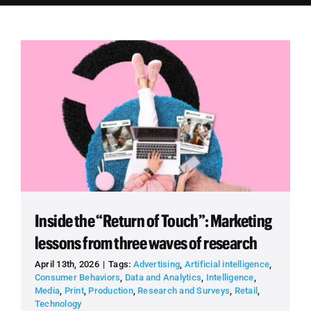
Employees
Careers
Contact us
Search
for:
Inside the “Return of Touch”: Marketing
lessons from three waves of research
April 13th, 2026
|
Tags:
Advertising
,
Artificial intelligence
,
Consumer Behaviors
,
Data and Analytics
,
Intelligence
,
Media
,
Print
,
Production
,
Research and Surveys
,
Retail
,
Technology