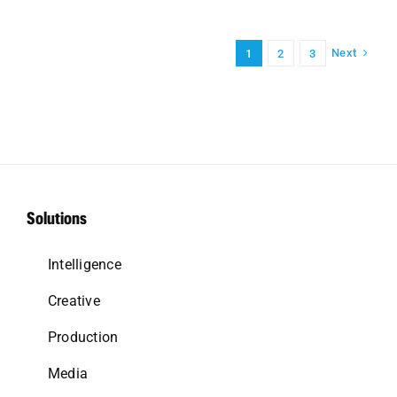
Next
1
2
3
Solutions
Intelligence
Creative
Production
Media