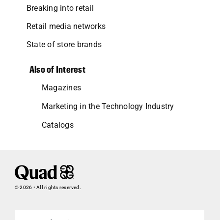
Breaking into retail
Retail media networks
State of store brands
Also of Interest
Magazines
Marketing in the Technology Industry
Catalogs
© 2026 • All rights reserved.