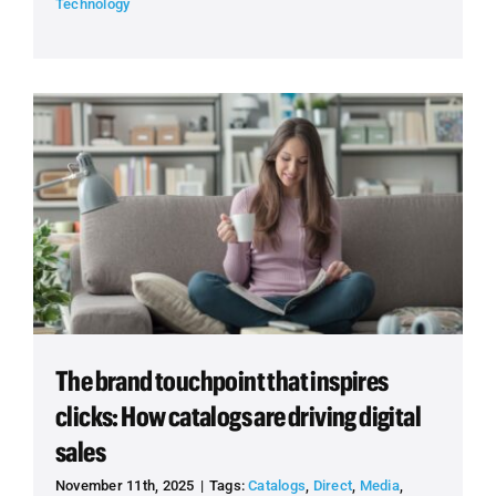
Technology
The brand touchpoint that inspires
clicks: How catalogs are driving digital
sales
November 11th, 2025
|
Tags:
Catalogs
,
Direct
,
Media
,