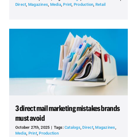
Direct
,
Magazines
,
Media
,
Print
,
Production
,
Retail
3 direct mail marketing mistakes brands
must avoid
October 27th, 2025
|
Tags:
Catalogs
,
Direct
,
Magazines
,
Media
,
Print
,
Production