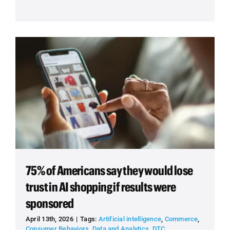
75% of Americans say they would lose
trust in AI shopping if results were
sponsored
April 13th, 2026
|
Tags:
Artificial intelligence
,
Commerce
,
Consumer Behaviors
,
Data and Analytics
,
DTC
,