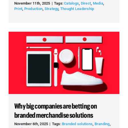
November 11th, 2025
|
Tags:
Catalogs
,
Direct
,
Media
,
Print
,
Production
,
Strategy
,
Thought Leadership
Why big companies are betting on
branded merchandise solutions
November 6th, 2025
|
Tags:
Branded solutions
,
Branding
,