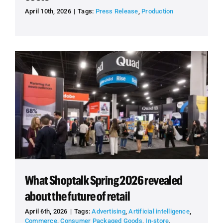
April 10th, 2026
|
Tags:
Press Release
,
Production
What Shoptalk Spring 2026 revealed
about the future of retail
April 6th, 2026
|
Tags:
Advertising
,
Artificial intelligence
,
Commerce
,
Consumer Packaged Goods
,
In-store
,