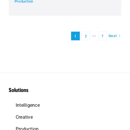
Production
Next
1
2
···
7
Solutions
Intelligence
Creative
Production