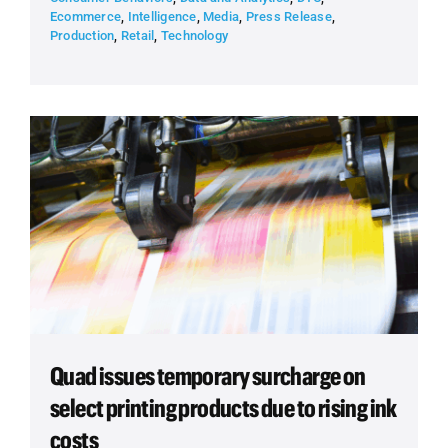
Ecommerce
,
Intelligence
,
Media
,
Press Release
,
Production
,
Retail
,
Technology
Quad issues temporary surcharge on
select printing products due to rising ink
costs