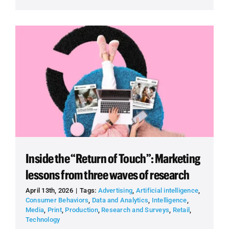
Inside the “Return of Touch”: Marketing
lessons from three waves of research
April 13th, 2026
|
Tags:
Advertising
,
Artificial intelligence
,
Consumer Behaviors
,
Data and Analytics
,
Intelligence
,
Media
,
Print
,
Production
,
Research and Surveys
,
Retail
,
Technology