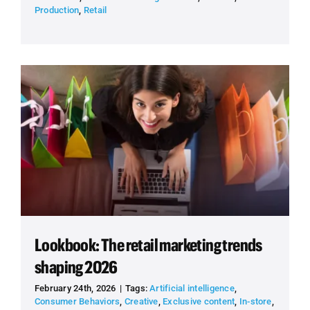
Production
,
Retail
Lookbook: The retail marketing trends
shaping 2026
February 24th, 2026
|
Tags:
Artificial intelligence
,
Consumer Behaviors
,
Creative
,
Exclusive content
,
In-store
,