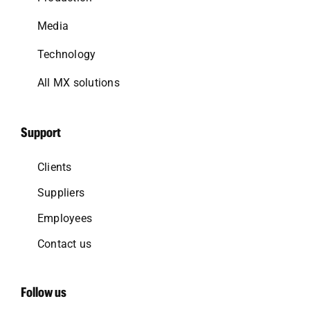
Media
Technology
All MX solutions
Support
Clients
Suppliers
Employees
Contact us
Follow us