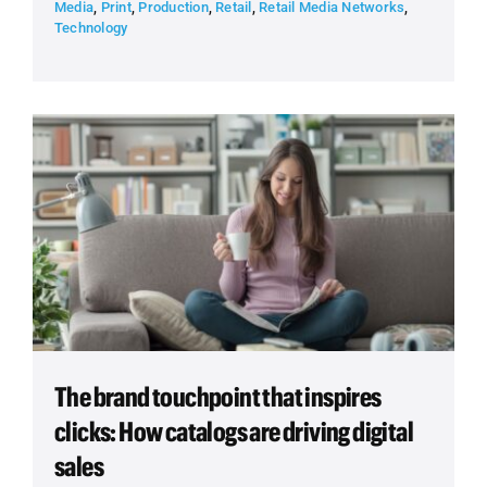
Media
,
Print
,
Production
,
Retail
,
Retail Media Networks
,
Technology
The brand touchpoint that inspires
clicks: How catalogs are driving digital
sales