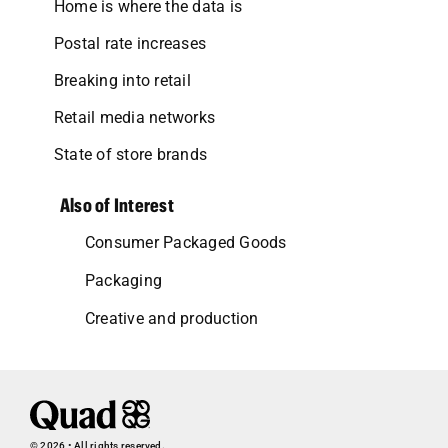
Home is where the data is
Postal rate increases
Breaking into retail
Retail media networks
State of store brands
Also of Interest
Consumer Packaged Goods
Packaging
Creative and production
© 2026 • All rights reserved.