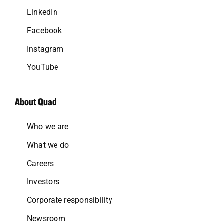
LinkedIn
Facebook
Instagram
YouTube
About Quad
Who we are
What we do
Careers
Investors
Corporate responsibility
Newsroom