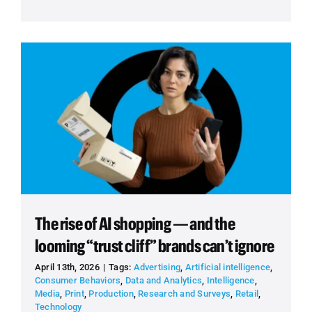
The rise of AI shopping — and the
looming “trust cliff” brands can’t ignore
April 13th, 2026
|
Tags:
Advertising
,
Artificial intelligence
,
Consumer Behaviors
,
Data and Analytics
,
Intelligence
,
Media
,
Print
,
Production
,
Research and Surveys
,
Retail
,
Technology