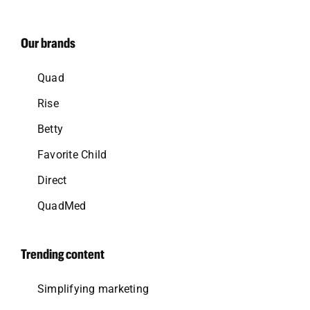
Our brands
Quad
Rise
Betty
Favorite Child
Direct
QuadMed
Trending content
Simplifying marketing