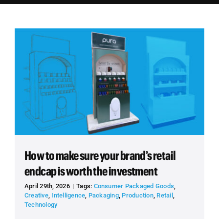
Employees
Careers
Contact us
Search
for:
How to make sure your brand’s retail
endcap is worth the investment
April 29th, 2026
|
Tags:
Consumer Packaged Goods
,
Creative
,
Intelligence
,
Packaging
,
Production
,
Retail
,
Technology