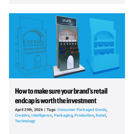
How to make sure your brand’s retail
endcap is worth the investment
April 29th, 2026
|
Tags:
Consumer Packaged Goods
,
Creative
,
Intelligence
,
Packaging
,
Production
,
Retail
,
Technology