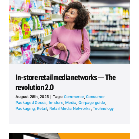
In-store retail media networks — The
revolution 2.0
August 28th, 2025
|
Tags:
Commerce
,
Consumer
Packaged Goods
,
In-store
,
Media
,
On-page guide
,
Packaging
,
Retail
,
Retail Media Networks
,
Technology