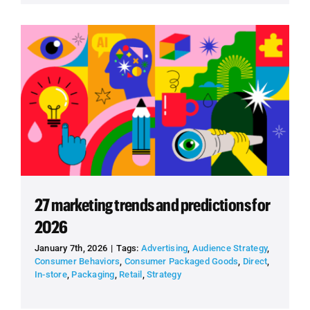
27 marketing trends and predictions for
2026
January 7th, 2026
|
Tags:
Advertising
,
Audience Strategy
,
Consumer Behaviors
,
Consumer Packaged Goods
,
Direct
,
In-store
,
Packaging
,
Retail
,
Strategy