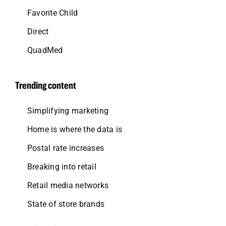
Favorite Child
Direct
QuadMed
Trending content
Simplifying marketing
Home is where the data is
Postal rate increases
Breaking into retail
Retail media networks
State of store brands