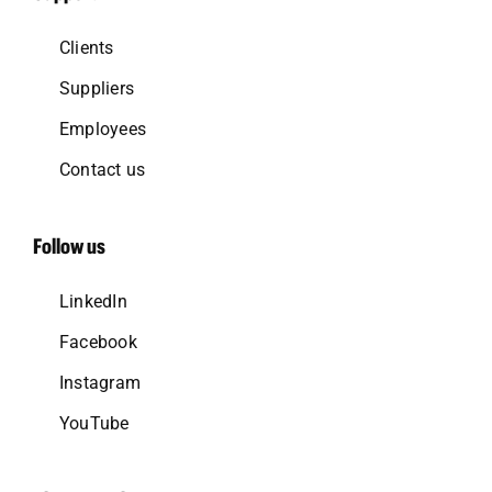
Clients
Suppliers
Employees
Contact us
Follow us
LinkedIn
Facebook
Instagram
YouTube