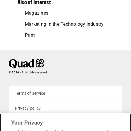
Also of Interest
Magazines
Marketing in the Technology Industry
Print
© 2026 • All rights reserved.
Terms of service
Privacy policy
Your Privacy
Cookie policy