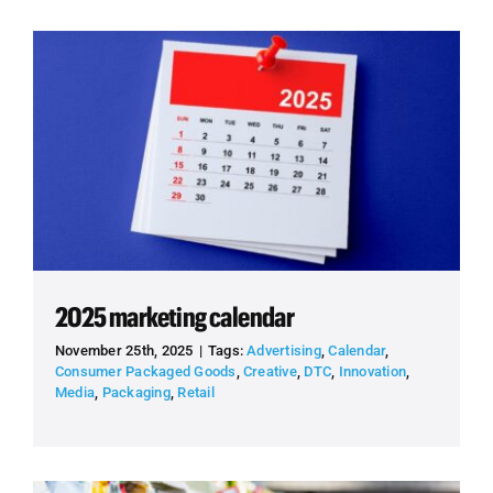
2025 marketing calendar
November 25th, 2025
|
Tags:
Advertising
,
Calendar
,
Consumer Packaged Goods
,
Creative
,
DTC
,
Innovation
,
Media
,
Packaging
,
Retail