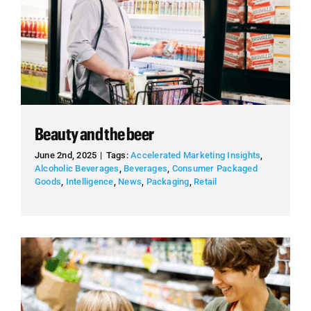
Beauty and the beer
June 2nd, 2025
|
Tags:
Accelerated Marketing Insights
,
Alcoholic Beverages
,
Beverages
,
Consumer Packaged
Goods
,
Intelligence
,
News
,
Packaging
,
Retail