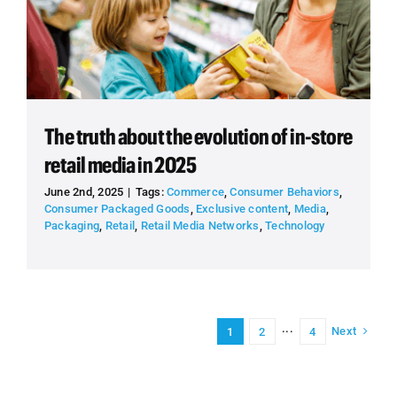
The truth about the evolution of in-store
retail media in 2025
June 2nd, 2025
|
Tags:
Commerce
,
Consumer Behaviors
,
Consumer Packaged Goods
,
Exclusive content
,
Media
,
Packaging
,
Retail
,
Retail Media Networks
,
Technology
Next
1
2
···
4