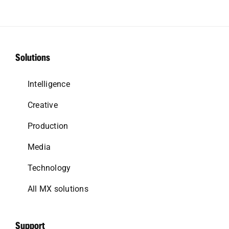
Solutions
Intelligence
Creative
Production
Media
Technology
All MX solutions
Support