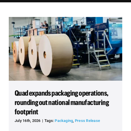
Employees
Careers
Contact us
Search
for:
Quad expands packaging operations,
rounding out national manufacturing
footprint
July 16th, 2026
|
Tags:
Packaging
,
Press Release