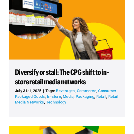
Diversify or stall: The CPG shift to in-
store retail media networks
July 31st, 2025
|
Tags:
Beverages
,
Commerce
,
Consumer
Packaged Goods
,
In-store
,
Media
,
Packaging
,
Retail
,
Retail
Media Networks
,
Technology