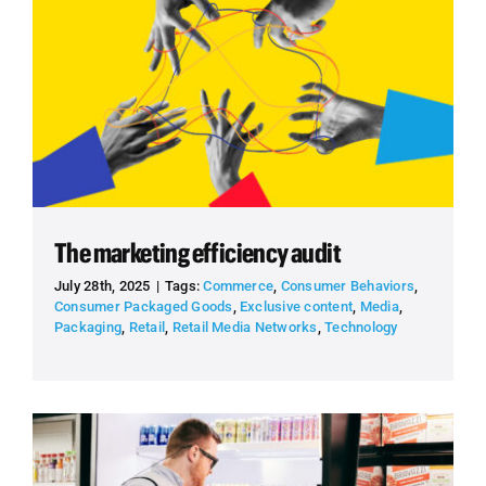
The marketing efficiency audit
July 28th, 2025
|
Tags:
Commerce
,
Consumer Behaviors
,
Consumer Packaged Goods
,
Exclusive content
,
Media
,
Packaging
,
Retail
,
Retail Media Networks
,
Technology