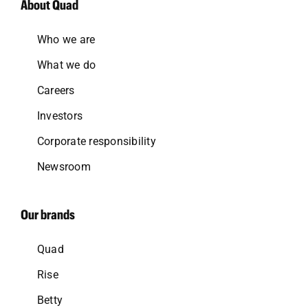
About Quad
Who we are
What we do
Careers
Investors
Corporate responsibility
Newsroom
Our brands
Quad
Rise
Betty