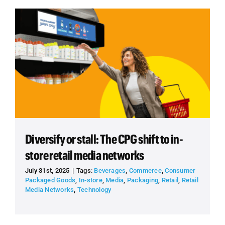
Diversify or stall: The CPG shift to in-
store retail media networks
July 31st, 2025
|
Tags:
Beverages
,
Commerce
,
Consumer
Packaged Goods
,
In-store
,
Media
,
Packaging
,
Retail
,
Retail
Media Networks
,
Technology