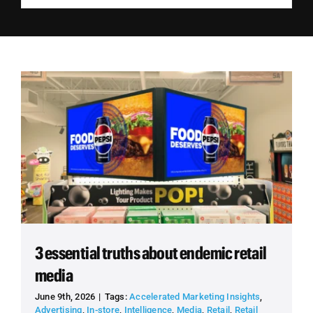
Employees
Careers
Contact us
Search
for:
3 essential truths about endemic retail
media
June 9th, 2026
|
Tags:
Accelerated Marketing Insights
,
Advertising
,
In-store
,
Intelligence
,
Media
,
Retail
,
Retail