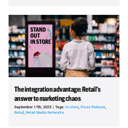
The integration advantage: Retail’s
answer to marketing chaos
September 17th, 2025
|
Tags:
In-store
,
Press Release
,
Retail
,
Retail Media Networks