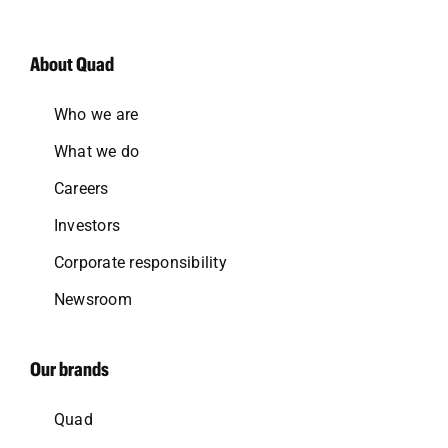
About Quad
Who we are
What we do
Careers
Investors
Corporate responsibility
Newsroom
Our brands
Quad