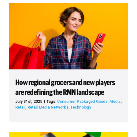
How regional grocers and new players
are redefining the RMN landscape
July 31st, 2025
|
Tags:
Consumer Packaged Goods
,
Media
,
Retail
,
Retail Media Networks
,
Technology