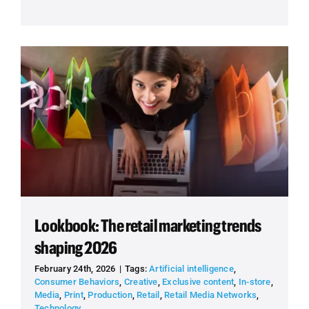
Lookbook: The retail marketing trends
shaping 2026
February 24th, 2026
|
Tags:
Artificial intelligence
,
Consumer Behaviors
,
Creative
,
Exclusive content
,
In-store
,
Media
,
Print
,
Production
,
Retail
,
Retail Media Networks
,
Technology