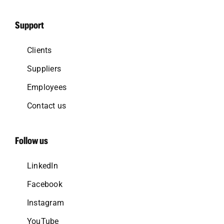
Support
Clients
Suppliers
Employees
Contact us
Follow us
LinkedIn
Facebook
Instagram
YouTube