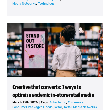
Media Networks
,
Technology
Creative that converts: 7 ways to
optimize endemic in-store retail media
March 17th, 2026
|
Tags:
Advertising
,
Commerce
,
Consumer Packaged Goods
,
Retail
,
Retail Media Networks