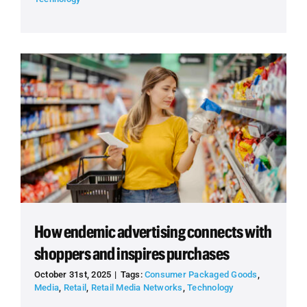
How endemic advertising connects with
shoppers and inspires purchases
October 31st, 2025
|
Tags:
Consumer Packaged Goods
,
Media
,
Retail
,
Retail Media Networks
,
Technology