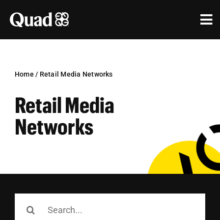
Skip
to
Tog
content
Nav
Solutions
Industries
Home
/
Retail Media Networks
Retail Media
Our Work
Networks
Research & Insights
Our Agencies
About Us
Search
Investors
for: