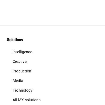
Solutions
Intelligence
Creative
Production
Media
Technology
All MX solutions