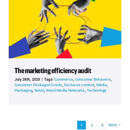
The marketing efficiency audit
July 28th, 2025
|
Tags:
Commerce
,
Consumer Behaviors
,
Consumer Packaged Goods
,
Exclusive content
,
Media
,
Packaging
,
Retail
,
Retail Media Networks
,
Technology
Next
1
2
3