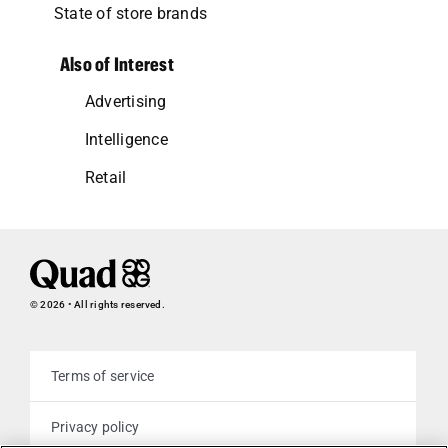
State of store brands
Also of Interest
Advertising
Intelligence
Retail
© 2026 • All rights reserved.
Terms of service
Privacy policy