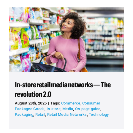
In-store retail media networks — The
revolution 2.0
August 28th, 2025
|
Tags:
Commerce
,
Consumer
Packaged Goods
,
In-store
,
Media
,
On-page guide
,
Packaging
,
Retail
,
Retail Media Networks
,
Technology