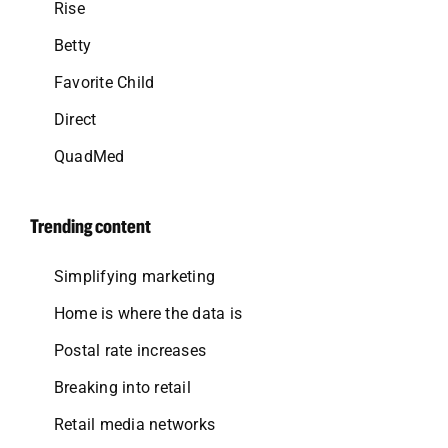
Rise
Betty
Favorite Child
Direct
QuadMed
Trending content
Simplifying marketing
Home is where the data is
Postal rate increases
Breaking into retail
Retail media networks