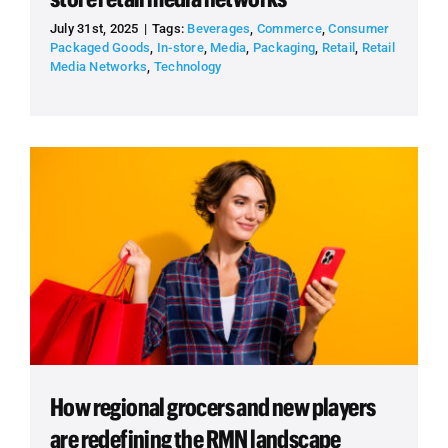
July 31st, 2025
|
Tags:
Beverages
,
Commerce
,
Consumer
Packaged Goods
,
In-store
,
Media
,
Packaging
,
Retail
,
Retail
Media Networks
,
Technology
How regional grocers and new players
are redefining the RMN landscape