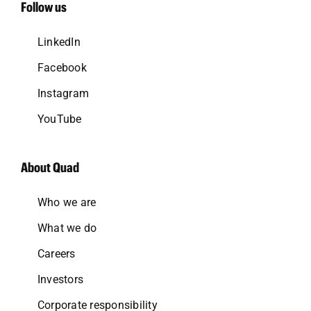
Follow us
LinkedIn
Facebook
Instagram
YouTube
About Quad
Who we are
What we do
Careers
Investors
Corporate responsibility