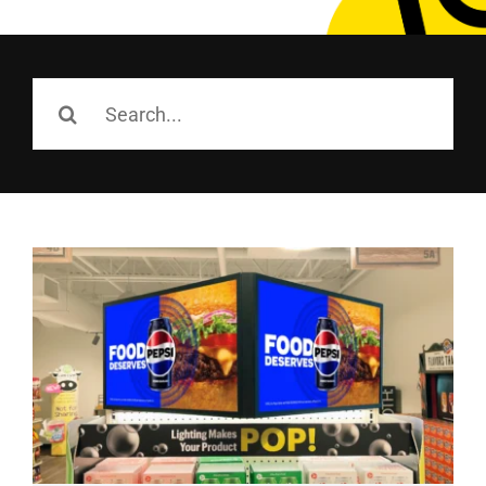
Employees
Careers
Search
for:
Contact us
Search
for: