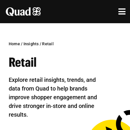
Skip
to
Tog
content
Nav
Solutions
Industries
Home
/
Insights
/
Retail
Retail
Our Work
Research & Insights
Explore retail insights, trends, and
data from Quad to help brands
Our Agencies
improve shopper engagement and
About Us
drive stronger in‑store and online
results.
Investors