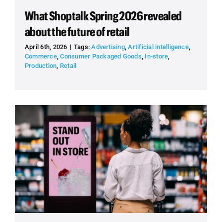
What Shoptalk Spring 2026 revealed
about the future of retail
April 6th, 2026
|
Tags:
Advertising
,
Artificial intelligence
,
Commerce
,
Consumer Packaged Goods
,
In-store
,
Production
,
Retail