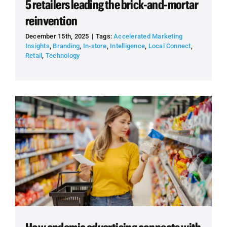
5 retailers leading the brick-and-mortar
reinvention
December 15th, 2025
|
Tags:
Accelerated Marketing
Insights
,
Branding
,
In-store
,
Intelligence
,
Local Connect
,
Retail
,
Technology