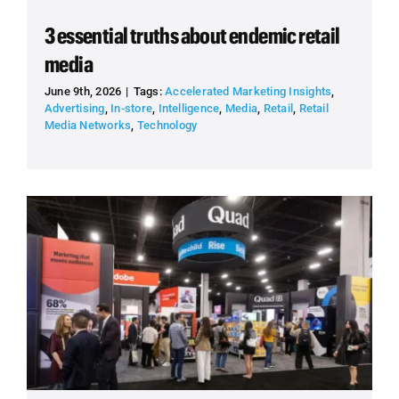
3 essential truths about endemic retail
media
June 9th, 2026
|
Tags:
Accelerated Marketing Insights
,
Advertising
,
In-store
,
Intelligence
,
Media
,
Retail
,
Retail
Media Networks
,
Technology