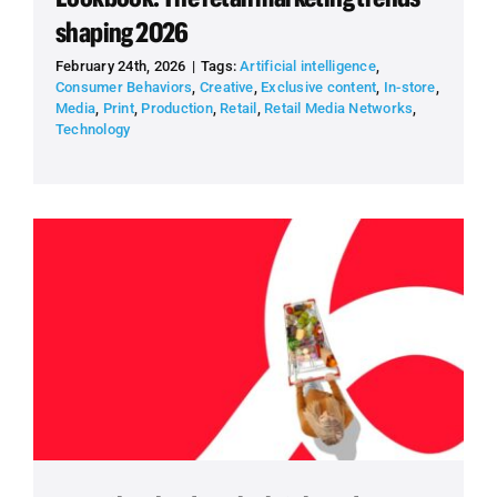
shaping 2026
February 24th, 2026
|
Tags:
Artificial intelligence
,
Consumer Behaviors
,
Creative
,
Exclusive content
,
In-store
,
Media
,
Print
,
Production
,
Retail
,
Retail Media Networks
,
Technology