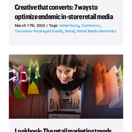
Creative that converts: 7 ways to
optimize endemic in-store retail media
March 17th, 2026
|
Tags:
Advertising
,
Commerce
,
Consumer Packaged Goods
,
Retail
,
Retail Media Networks
Lookbook: The retail marketing trends