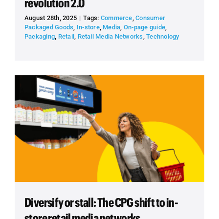
revolution 2.0
August 28th, 2025
|
Tags:
Commerce
,
Consumer
Packaged Goods
,
In-store
,
Media
,
On-page guide
,
Packaging
,
Retail
,
Retail Media Networks
,
Technology
Diversify or stall: The CPG shift to in-
store retail media networks