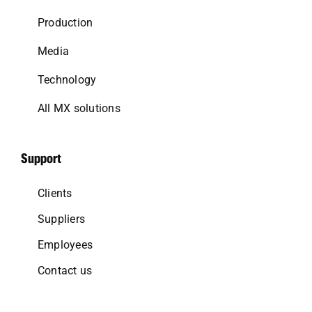
Production
Media
Technology
All MX solutions
Support
Clients
Suppliers
Employees
Contact us