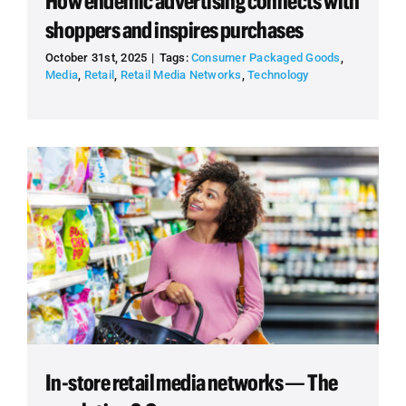
How endemic advertising connects with
shoppers and inspires purchases
October 31st, 2025
|
Tags:
Consumer Packaged Goods
,
Media
,
Retail
,
Retail Media Networks
,
Technology
In-store retail media networks — The