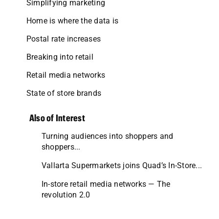
Simplifying marketing
Home is where the data is
Postal rate increases
Breaking into retail
Retail media networks
State of store brands
Also of Interest
Turning audiences into shoppers and
shoppers...
Vallarta Supermarkets joins Quad’s In-Store...
In-store retail media networks — The
revolution 2.0