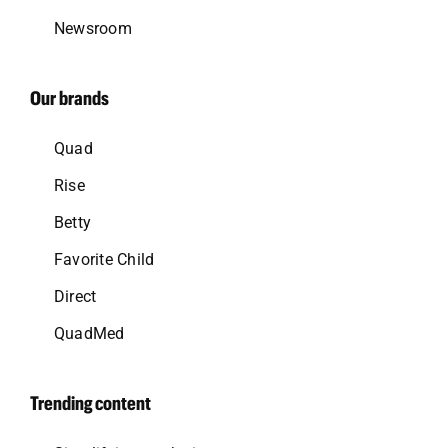
Newsroom
Our brands
Quad
Rise
Betty
Favorite Child
Direct
QuadMed
Trending content