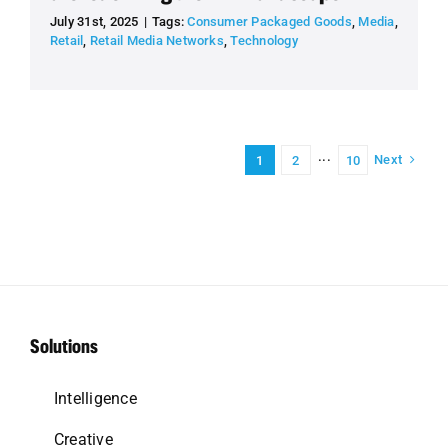
July 31st, 2025
|
Tags:
Consumer Packaged Goods
,
Media
,
Retail
,
Retail Media Networks
,
Technology
Next
1
2
···
10
Solutions
Intelligence
Creative