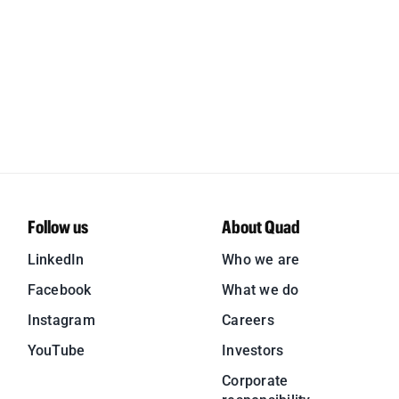
Follow us
About Quad
LinkedIn
Who we are
Facebook
What we do
Instagram
Careers
YouTube
Investors
Corporate