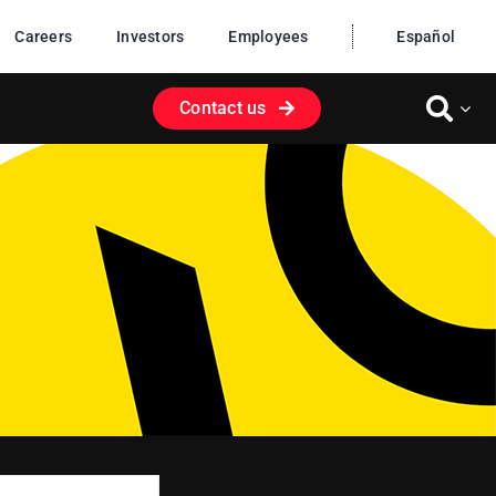
Careers
Investors
Employees
Español
Contact us