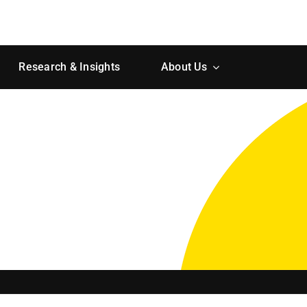
Research & Insights
About Us