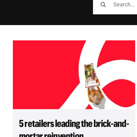
for:
5 retailers leading the brick-and-
mortar reinvention