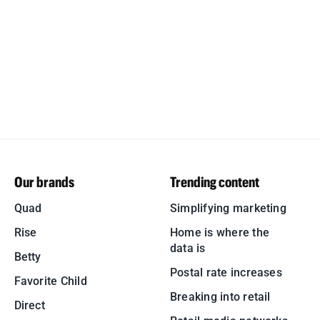
Our brands
Trending content
Quad
Simplifying marketing
Rise
Home is where the
data is
Betty
Postal rate increases
Favorite Child
Breaking into retail
Direct