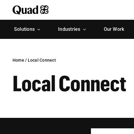
Skip
to
content
Solutions
Industries
Our Work
Home
/
Local Connect
Local Connect
Search