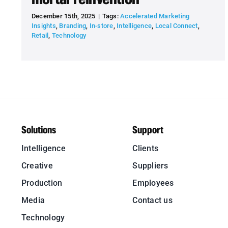
December 15th, 2025
|
Tags:
Accelerated Marketing
Insights
,
Branding
,
In-store
,
Intelligence
,
Local Connect
,
Retail
,
Technology
Solutions
Support
Intelligence
Clients
Creative
Suppliers
Production
Employees
Media
Contact us
Technology