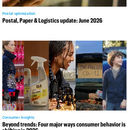
Postal optimization
Postal, Paper & Logistics update: June 2026
Consumer insights
Beyond trends: Four major ways consumer behavior is