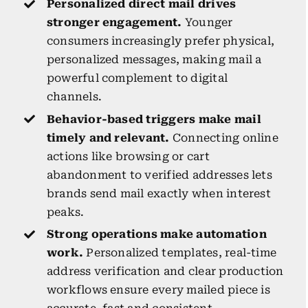
Personalized direct mail drives
stronger engagement.
Younger
consumers increasingly prefer physical,
personalized messages, making mail a
powerful complement to digital
channels.
Behavior-based triggers make mail
timely and relevant.
Connecting online
actions like browsing or cart
abandonment to verified addresses lets
brands send mail exactly when interest
peaks.
Strong operations make automation
work.
Personalized templates, real-time
address verification and clear production
workflows ensure every mailed piece is