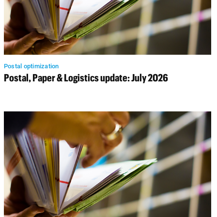
Postal optimization
Postal, Paper & Logistics update: July 2026