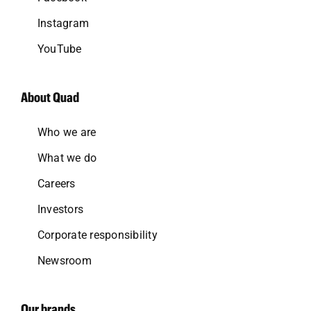
Instagram
YouTube
About Quad
Who we are
What we do
Careers
Investors
Corporate responsibility
Newsroom
Our brands