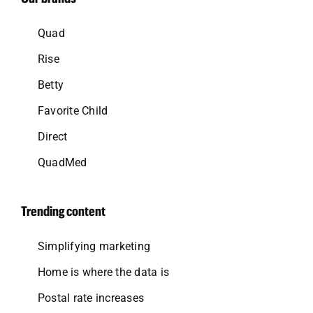
Quad
Rise
Betty
Favorite Child
Direct
QuadMed
Trending content
Simplifying marketing
Home is where the data is
Postal rate increases