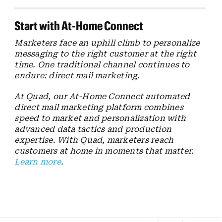
Start with At-Home Connect
Marketers face an uphill climb to personalize
messaging to the right customer at the right
time. One traditional channel continues to
endure: direct mail marketing.
At Quad, our At-Home Connect automated
direct mail marketing platform combines
speed to market and personalization with
advanced data tactics and production
expertise. With Quad, marketers reach
customers at home in moments that matter.
Learn more
.