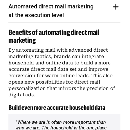
Automated direct mail marketing
at the execution level
Benefits of automating direct mail
marketing
By automating mail with advanced direct
marketing tactics, brands can integrate
household and online data to build a more
accurate direct mail data set and improve
conversion for warm online leads. This also
opens new possibilities for direct mail
personalization that mirrors the precision of
digital ads.
Build even more accurate household data
“Where we are is often more important than
who we are. The household is the one place