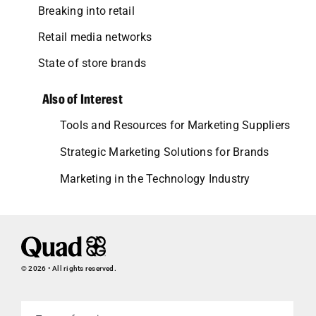
Breaking into retail
Retail media networks
State of store brands
Also of Interest
Tools and Resources for Marketing Suppliers
Strategic Marketing Solutions for Brands
Marketing in the Technology Industry
© 2026 • All rights reserved.