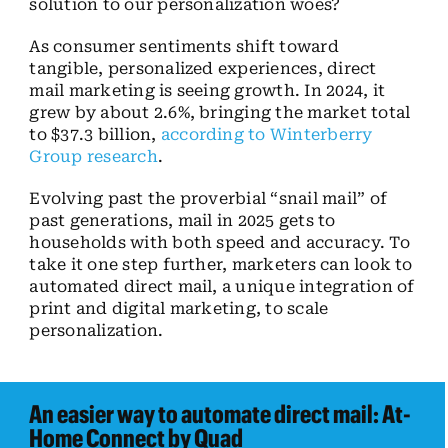
solution to our personalization woes?
As consumer sentiments shift toward
tangible, personalized experiences, direct
mail marketing is seeing growth. In 2024, it
grew by about 2.6%, bringing the market total
to $37.3 billion,
according to Winterberry
Group research
.
Evolving past the proverbial “snail mail” of
past generations, mail in 2025 gets to
households with both speed and accuracy. To
take it one step further, marketers can look to
automated direct mail, a unique integration of
print and digital marketing, to scale
personalization.
An easier way to automate direct mail: At-
Home Connect by Quad