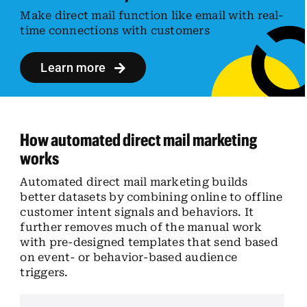
Make direct mail function like email with real-
time connections with customers
Learn more
How automated direct mail marketing
works
Automated direct mail marketing builds
better datasets by combining online to offline
customer intent signals and behaviors. It
further removes much of the manual work
with pre-designed templates that send based
on event- or behavior-based audience
triggers.