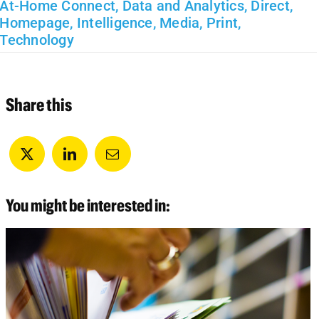
At-Home Connect
,
Data and Analytics
,
Direct
,
Homepage
,
Intelligence
,
Media
,
Print
,
Technology
Share this
You might be interested in: