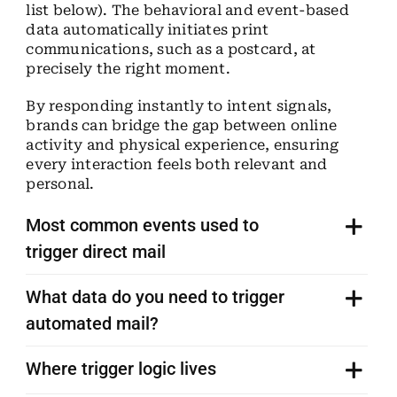
list below). The behavioral and event-based
data automatically initiates print
communications, such as a postcard, at
precisely the right moment.
By responding instantly to intent signals,
brands can bridge the gap between online
activity and physical experience, ensuring
every interaction feels both relevant and
personal.
Most common events used to
trigger direct mail
What data do you need to trigger
automated mail?
Where trigger logic lives