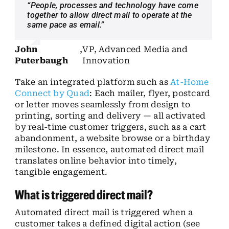
“People, processes and technology have come
together to allow direct mail to operate at the
same pace as email.”
John
,
VP, Advanced Media and
Puterbaugh
Innovation
Take an integrated platform such as
At-Home
Connect by Quad
: Each mailer, flyer, postcard
or letter moves seamlessly from design to
printing, sorting and delivery — all activated
by real-time customer triggers, such as a cart
abandonment, a website browse or a birthday
milestone. In essence, automated direct mail
translates online behavior into timely,
tangible engagement.
What is triggered direct mail?
Automated direct mail is triggered when a
customer takes a defined digital action (see