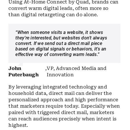
Using At-Home Connect by Quad, brands can
convert warm digital leads, often more so
than digital retargeting can do alone.
“When someone visits a website, it shows
they’re interested, but websites don’t always
convert. If we send out a direct mail piece
based on digital signals or behaviors, it’s an
effective way of converting warm leads.”
John
,
VP, Advanced Media and
Puterbaugh
Innovation
By leveraging integrated technology and
household data, direct mail can deliver the
personalized
approach and high performance
that marketers require today. Especially when
paired with triggered direct mail, marketers
can reach audiences precisely when intent is
highest.