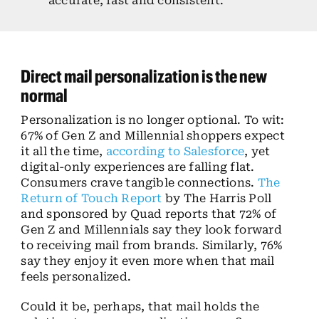
accurate, fast and consistent.
Direct mail personalization is the new
normal
Personalization is no longer optional. To wit:
67% of Gen Z and Millennial shoppers expect
it all the time,
according to Salesforce
, yet
digital-only experiences are falling flat.
Consumers crave tangible connections.
The
Return of Touch Report
by The Harris Poll
and sponsored by Quad reports that 72% of
Gen Z and Millennials say they look forward
to receiving mail from brands. Similarly, 76%
say they enjoy it even more when that mail
feels personalized.
Could it be, perhaps, that mail holds the