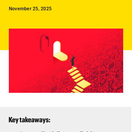
Employees
November 25, 2025
Careers
Contact us
Search
for:
Key takeaways: