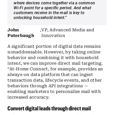
where devices come together via a common
Wi-Fi point for a specific period. And what
customers receive in the mail is key to
unlocking household intent.”
John
,
VP, Advanced Media and
Puterbaugh
Innovation
A significant portion of digital data remains
nonaddressable. However, by taking online
behavior and combining it with household
intent, we can improve direct mail targeting.
“At-Home Connect, for example, provides an
always-on data platform that can ingest
transaction data, lifecycle events, and other
behaviors through API integrations —
enabling marketers to personalize mail with
increased accuracy.
Convert digital leads through direct mail