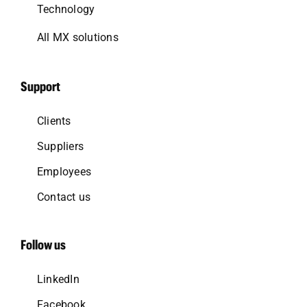
Technology
All MX solutions
Support
Clients
Suppliers
Employees
Contact us
Follow us
LinkedIn
Facebook