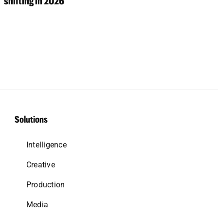
shifting in 2026
Solutions
Intelligence
Creative
Production
Media