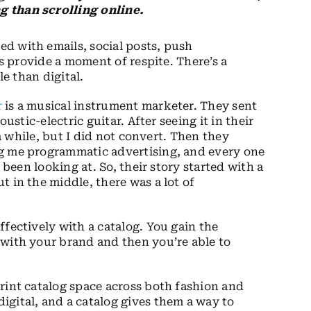
g than scrolling online.
ed with emails, social posts, push
gs provide a moment of respite. There’s a
le than digital.
r
is a musical instrument marketer. They sent
ustic-electric guitar. After seeing it in their
 a while, but I did not convert. Then they
ng me programmatic advertising, and every one
 been looking at. So, their story started with a
 in the middle, there was a lot of
fectively with a catalog. You gain the
 with your brand and then you’re able to
rint catalog space across both fashion and
gital, and a catalog gives them a way to