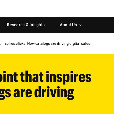
Research & Insights
About Us
inspires clicks: How catalogs are driving digital sales
nt that inspires
gs are driving