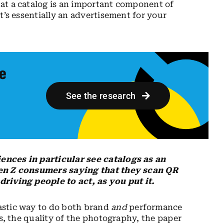
at a catalog is an important component of
t’s essentially an advertisement for your
ue
See the research
ences in particular see catalogs as an
Gen Z consumers saying that they scan QR
riving people to act, as you put it.
astic way to do both brand
and
performance
ks, the quality of the photography, the paper