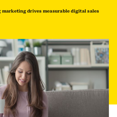
 marketing drives measurable digital sales