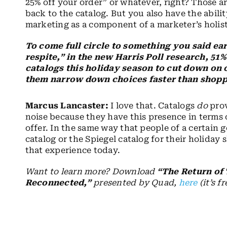
25% off your order” or whatever, right? Those ar
back to the catalog. But you also have the abili
marketing as a component of a marketer’s holis
To come full circle to something you said ea
respite,” in the new Harris Poll research, 51
catalogs this holiday season to cut down on 
them narrow down choices faster than shopp
Marcus Lancaster:
I love that. Catalogs
do
prov
noise because they have this presence in terms
offer. In the same way that people of a certain 
catalog or the Spiegel catalog for their holiday
that experience today.
Want to learn more? Download
“The Return of
Reconnected,”
presented by Quad,
here
(it’s fr