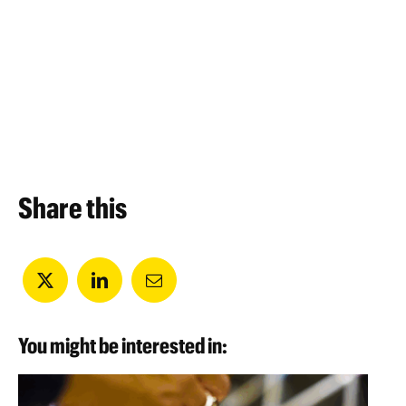
Share this
You might be interested in: