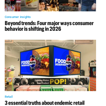
Consumer insights
Beyond trends: Four major ways consumer
behavior is shifting in 2026
Retail
3 essential truths about endemic retail