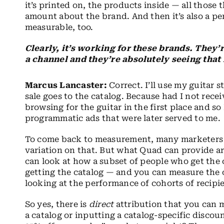
it’s printed on, the products inside — all thos
amount about the brand. And then it’s also a pe
measurable, too.
Clearly, it’s working for these brands. They’
a channel and they’re absolutely seeing that 
Marcus Lancaster:
Correct. I’ll use my guitar s
sale goes to the catalog. Because had I not rece
browsing for the guitar in the first place and s
programmatic ads that were later served to me.
To come back to measurement, many marketers sti
variation on that. But what Quad can provide ar
can look at how a subset of people who get the
getting the catalog — and you can measure the o
looking at the performance of cohorts of recip
So yes, there is
direct
attribution that you can 
a catalog or inputting a catalog-specific disc