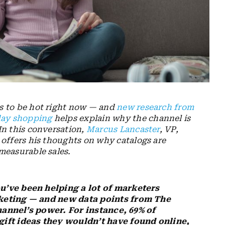
s to be hot right now — and
new research from
day shopping
helps explain why the channel is
In this conversation,
Marcus Lancaster
, VP,
 offers his thoughts on why catalogs are
measurable sales.
u’ve been helping a lot of marketers
keting — and new data points from The
channel’s power. For instance, 69% of
ift ideas they wouldn’t have found online,