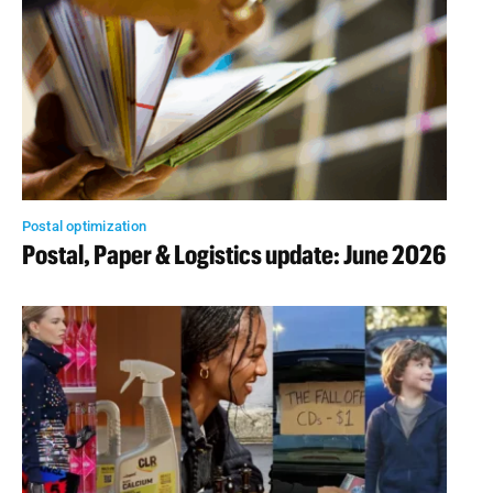
Postal optimization
Postal, Paper & Logistics update: June 2026