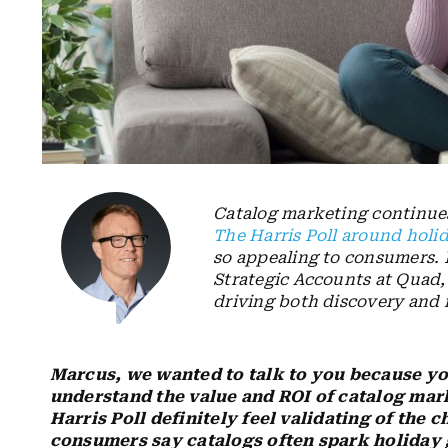
Catalog marketing continue
The Harris Poll around holi
so appealing to consumers. 
Strategic Accounts at Quad,
driving both discovery and 
Marcus, we wanted to talk to you because yo
understand the value and ROI of catalog mar
Harris Poll definitely feel validating of the 
consumers say catalogs often spark holiday g