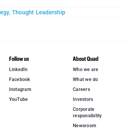
tegy
,
Thought Leadership
Follow us
About Quad
LinkedIn
Who we are
Facebook
What we do
Instagram
Careers
YouTube
Investors
Corporate
responsibility
Newsroom