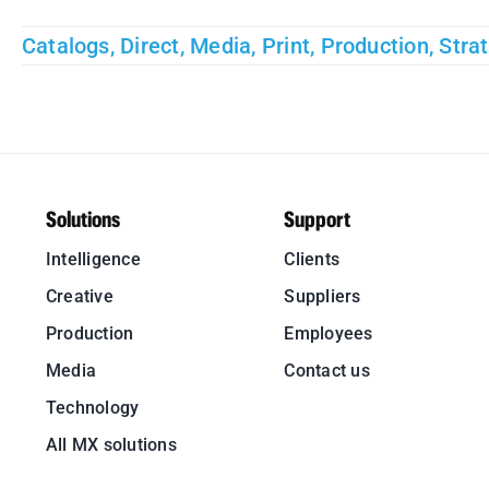
Catalogs
,
Direct
,
Media
,
Print
,
Production
,
Stra
Solutions
Support
Intelligence
Clients
Creative
Suppliers
Production
Employees
Media
Contact us
Technology
All MX solutions