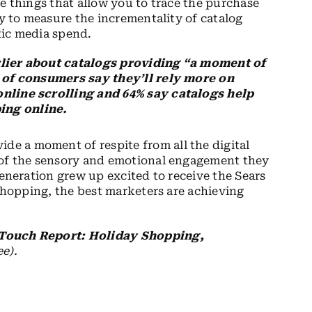
e things that allow you to trace the purchase
ty to measure the incrementality of catalog
tic media spend.
rlier about catalogs providing “a moment of
% of consumers say they’ll rely more on
online scrolling and 64% say catalogs help
ing online.
ide a moment of respite from all the digital
 of the sensory and emotional engagement they
generation grew up excited to receive the Sears
 shopping, the best marketers are achieving
 Touch Report: Holiday Shopping,
ee).