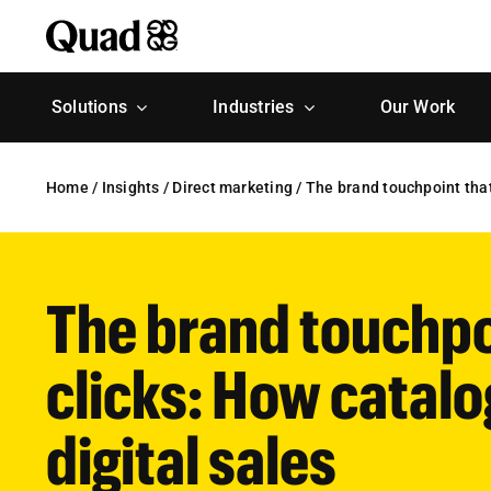
Skip
to
content
Solutions
Industries
Our Work
Home
/
Insights
/
Direct marketing
/
The brand touchpoint that 
The brand touchpoi
clicks: How catalo
digital sales