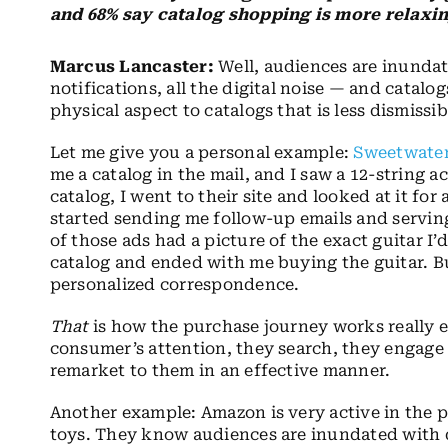
and 68% say catalog shopping is more relaxin
Marcus Lancaster:
Well, audiences are inundat
notifications, all the digital noise — and catalo
physical aspect to catalogs that is less dismissib
Let me give you a personal example:
Sweetwate
me a catalog in the mail, and I saw a 12-string aco
catalog, I went to their site and looked at it for
started sending me follow-up emails and servi
of those ads had a picture of the exact guitar I’d
catalog and ended with me buying the guitar. But
personalized correspondence.
That
is how the purchase journey works really ef
consumer’s attention, they search, they engage
remarket to them in an effective manner.
Another example: Amazon is very active in the p
toys. They know audiences are inundated with di