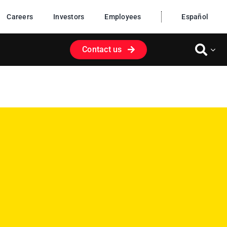
Careers
Investors
Employees
Español
Contact us