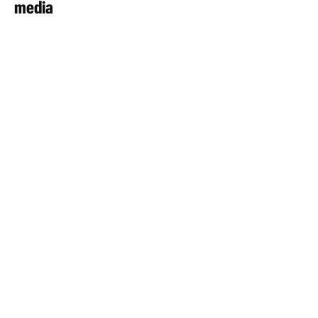
media