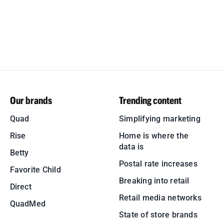
Our brands
Trending content
Quad
Simplifying marketing
Rise
Home is where the
data is
Betty
Postal rate increases
Favorite Child
Breaking into retail
Direct
Retail media networks
QuadMed
State of store brands