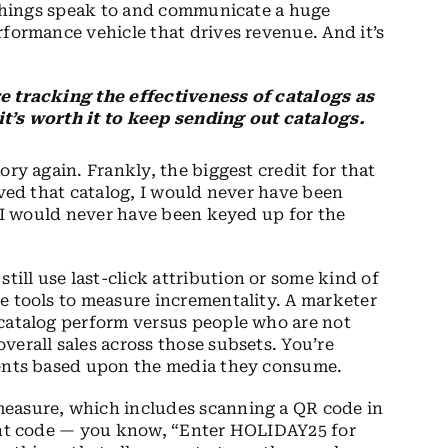
e things speak to and communicate a huge
rformance vehicle that drives revenue. And it’s
re tracking the effectiveness of catalogs as
it’s worth it to keep sending out catalogs.
tory again. Frankly, the biggest credit for that
ived that catalog, I would never have been
o I would never have been keyed up for the
ll use last-click attribution or some kind of
e tools to measure incrementality. A marketer
 catalog perform versus people who are not
verall sales across those subsets. You’re
ients based upon the media they consume.
measure, which includes scanning a QR code in
ount code — you know, “Enter HOLIDAY25 for