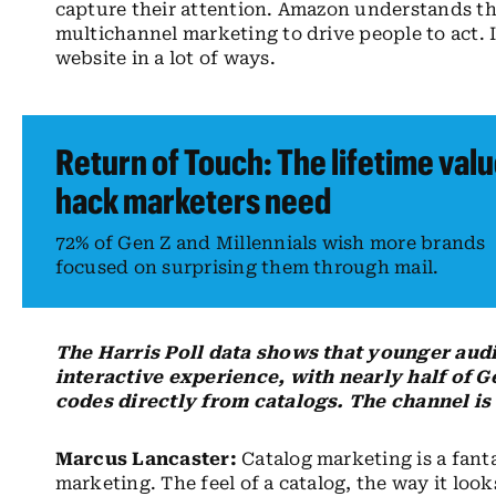
capture their attention. Amazon understands th
multichannel marketing to drive people to act. I
website in a lot of ways.
Return of Touch: The lifetime val
hack marketers need
72% of Gen Z and Millennials wish more brands
focused on surprising them through mail.
The Harris Poll data shows that younger audi
interactive experience, with nearly half of 
codes directly from catalogs. The channel is d
Marcus Lancaster:
Catalog marketing is a fant
marketing. The feel of a catalog, the way it loo