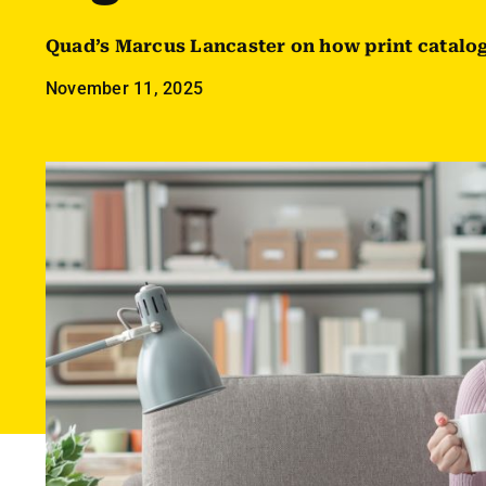
Quad’s Marcus Lancaster on how print catalog
November 11, 2025