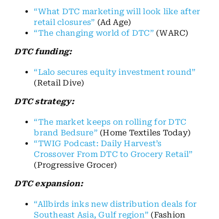
“What DTC marketing will look like after
retail closures”
(Ad Age)
“The changing world of DTC”
(WARC)
DTC funding:
“Lalo secures equity investment round”
(Retail Dive)
DTC strategy:
“The market keeps on rolling for DTC
brand Bedsure”
(Home Textiles Today)
“TWIG Podcast: Daily Harvest’s
Crossover From DTC to Grocery Retail”
(Progressive Grocer)
DTC expansion:
“Allbirds inks new distribution deals for
Southeast Asia, Gulf region”
(Fashion