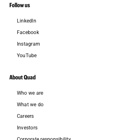
Follow us
LinkedIn
Facebook
Instagram
YouTube
About Quad
Who we are
What we do
Careers
Investors
Corporate responsibility