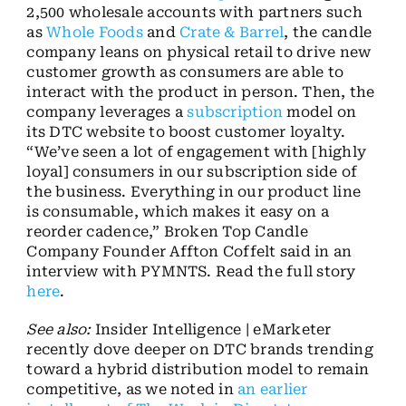
2,500 wholesale accounts with partners such
as
Whole Foods
and
Crate & Barrel
, the candle
company leans on physical retail to drive new
customer growth as consumers are able to
interact with the product in person. Then, the
company leverages a
subscription
model on
its DTC website to boost customer loyalty.
“We’ve seen a lot of engagement with [highly
loyal] consumers in our subscription side of
the business. Everything in our product line
is consumable, which makes it easy on a
reorder cadence,” Broken Top Candle
Company Founder Affton Coffelt said in an
interview with PYMNTS. Read the full story
here
.
See also:
Insider Intelligence | eMarketer
recently dove deeper on DTC brands trending
toward a hybrid distribution model to remain
competitive, as we noted in
an earlier