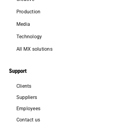
Production
Media
Technology
All MX solutions
Support
Clients
Suppliers
Employees
Contact us