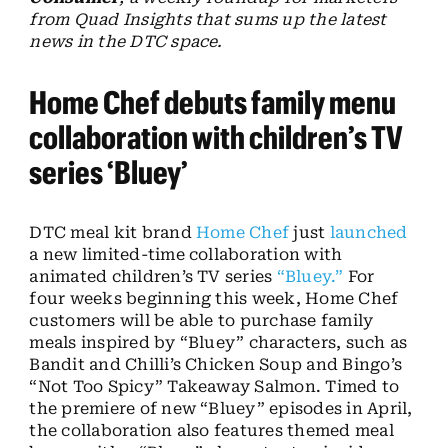
from Quad Insights that sums up the latest
news in the DTC space.
Home Chef debuts family menu
collaboration with children’s TV
series ‘Bluey’
DTC meal kit brand
Home Chef
just
launched
a new limited-time collaboration with
animated children’s TV series
“Bluey.”
For
four weeks beginning this week, Home Chef
customers will be able to purchase family
meals inspired by “Bluey” characters, such as
Bandit and Chilli’s Chicken Soup and Bingo’s
“Not Too Spicy” Takeaway Salmon. Timed to
the premiere of new “Bluey” episodes in April,
the collaboration also features themed meal