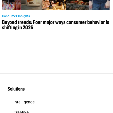
Consumer insights
Beyond trends: Four major ways consumer behavior is
shifting in 2026
Solutions
Intelligence
Creative