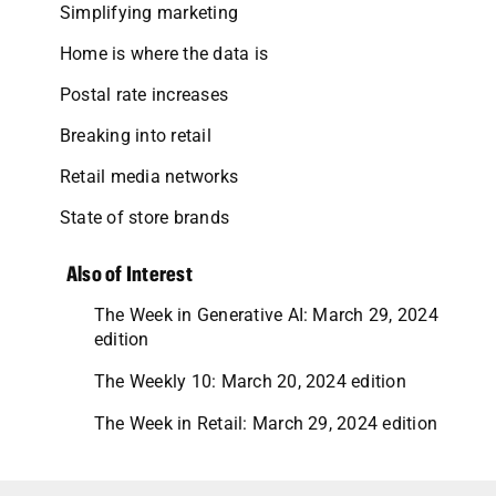
Simplifying marketing
Home is where the data is
Postal rate increases
Breaking into retail
Retail media networks
State of store brands
Also of Interest
The Week in Generative AI: March 29, 2024
edition
The Weekly 10: March 20, 2024 edition
The Week in Retail: March 29, 2024 edition