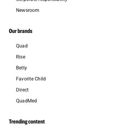
Newsroom
Our brands
Quad
Rise
Betty
Favorite Child
Direct
QuadMed
Trending content