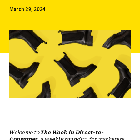
Employees
March 29, 2024
Careers
Contact us
Search
for:
Welcome to
The Week in Direct-to-
Consumer
, a weekly roundup for marketers