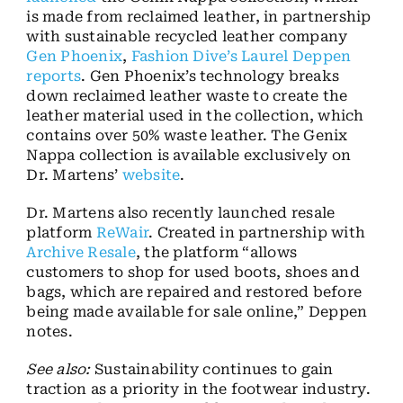
is made from reclaimed leather, in partnership
with sustainable recycled leather company
Gen Phoenix
,
Fashion Dive’s Laurel Deppen
reports
. Gen Phoenix’s technology breaks
down reclaimed leather waste to create the
leather material used in the collection, which
contains over 50% waste leather. The Genix
Nappa collection is available exclusively on
Dr. Martens’
website
.
Dr. Martens also recently launched resale
platform
ReWair
. Created in partnership with
Archive Resale
, the platform “allows
customers to shop for used boots, shoes and
bags, which are repaired and restored before
being made available for sale online,” Deppen
notes.
See also:
Sustainability continues to gain
traction as a priority in the footwear industry.