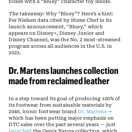
boxes with a “Bluey” character toy inside.
The takeaway:
Why “Bluey”? Here’s a hint:
Per Nielsen data cited by Home Chef in its
launch announcement, “Bluey,” which
appears on Disney+, Disney Junior and
Disney Channel, was the No. 2 most-streamed
program across all audiences in the U.S. in
2023.
Dr. Martens launches collection
made from reclaimed leather
In a step toward its goal of producing 100% of
its footwear from sustainable materials by
2040, iconic footwear brand
Dr. Martens
—
which has been putting major emphasis on
DTC sales over the past several years — just
launched
the Genix Nappa collection, which