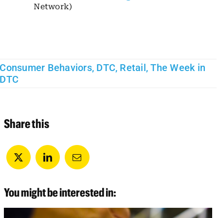
Network)
Consumer Behaviors
,
DTC
,
Retail
,
The Week in
DTC
Share this
You might be interested in: