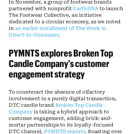
In November, a group of footwear brands
partnered with nonprofit
EarthDNA
to launch
The Footwear Collective, an initiative
dedicated to a circular economy, as we noted
in
an earlier installment of The Week in
Direct-to-Consumer
.
PYMNTS explores Broken Top
Candle Company’s customer
engagement strategy
To counteract the absence of olfactory
involvement in a purely digital transaction,
DTC candle brand
Broken Top Candle
Company
is taking a hybrid approach to
customer engagement, adding brick-and-
mortar partnerships to its loyalty-focused
DTC channel,
PYMNTS reports
. Boasting over