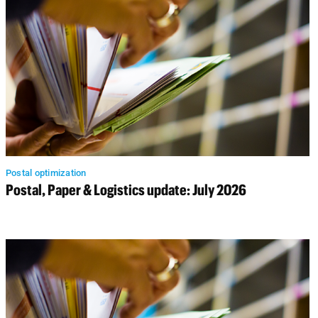
Postal optimization
Postal, Paper & Logistics update: July 2026