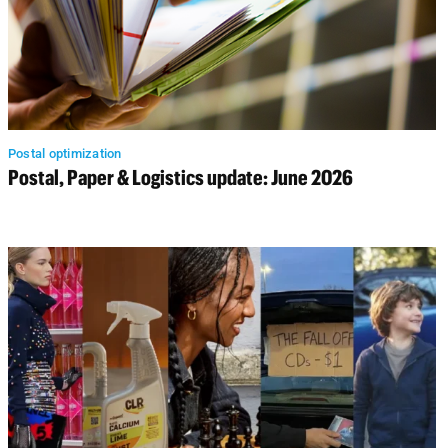
Postal optimization
Postal, Paper & Logistics update: June 2026