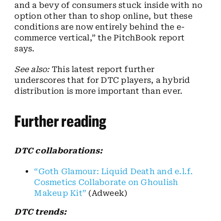
and a bevy of consumers stuck inside with no
option other than to shop online, but these
conditions are now entirely behind the e-
commerce vertical,” the PitchBook report
says.
See also:
This latest report further
underscores that for DTC players, a hybrid
distribution is more important than ever.
Further reading
DTC collaborations:
“Goth Glamour: Liquid Death and e.l.f.
Cosmetics Collaborate on Ghoulish
Makeup Kit”
(Adweek)
DTC trends: