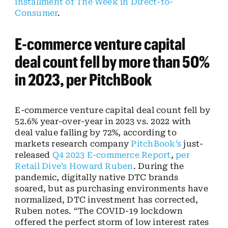
installment of The Week in Direct-to-
Consumer
.
E-commerce venture capital
deal count fell by more than 50%
in 2023, per PitchBook
E-commerce venture capital deal count fell by
52.6% year-over-year in 2023 vs. 2022 with
deal value falling by 72%, according to
markets research company
PitchBook’s
just-
released
Q4 2023 E-commerce Report
,
per
Retail Dive’s Howard Ruben
. During the
pandemic, digitally native DTC brands
soared, but as purchasing environments have
normalized, DTC investment has corrected,
Ruben notes. “The COVID-19 lockdown
offered the perfect storm of low interest rates