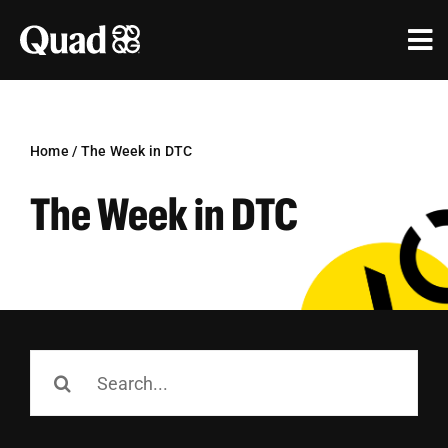
Skip
to
Tog
content
Nav
Solutions
Industries
Home
/
The Week in DTC
The Week in DTC
Our Work
Research & Insights
Our Agencies
About Us
Search
for:
Investors