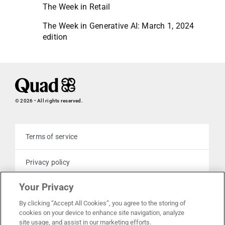
The Week in Retail
The Week in Generative AI: March 1, 2024
edition
© 2026 • All rights reserved.
Terms of service
Privacy policy
Your Privacy
Cookie policy
By clicking “Accept All Cookies”, you agree to the storing of
cookies on your device to enhance site navigation, analyze
Your privacy choices
site usage, and assist in our marketing efforts.