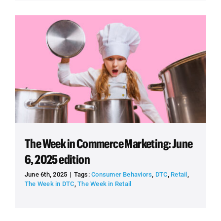
The Week in Commerce Marketing: June
6, 2025 edition
June 6th, 2025
|
Tags:
Consumer Behaviors
,
DTC
,
Retail
,
The Week in DTC
,
The Week in Retail