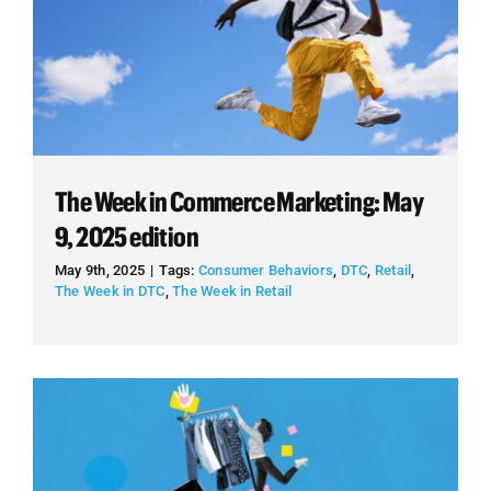
The Week in Commerce Marketing: May
9, 2025 edition
May 9th, 2025
|
Tags:
Consumer Behaviors
,
DTC
,
Retail
,
The Week in DTC
,
The Week in Retail