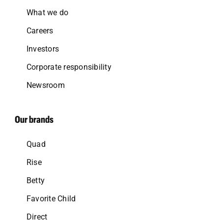
What we do
Careers
Investors
Corporate responsibility
Newsroom
Our brands
Quad
Rise
Betty
Favorite Child
Direct