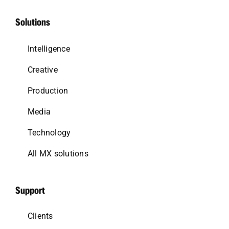
Solutions
Intelligence
Creative
Production
Media
Technology
All MX solutions
Support
Clients