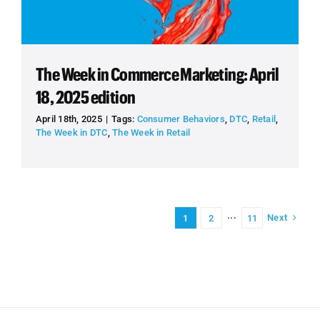
The Week in Commerce Marketing: April
18, 2025 edition
April 18th, 2025
|
Tags:
Consumer Behaviors
,
DTC
,
Retail
,
The Week in DTC
,
The Week in Retail
Next
1
2
···
11