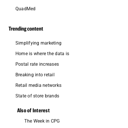
QuadMed
Trending content
Simplifying marketing
Home is where the data is
Postal rate increases
Breaking into retail
Retail media networks
State of store brands
Also of Interest
The Week in CPG