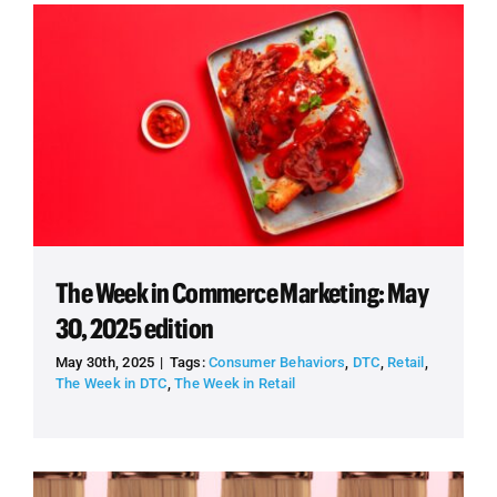
The Week in Commerce Marketing: May
30, 2025 edition
May 30th, 2025
|
Tags:
Consumer Behaviors
,
DTC
,
Retail
,
The Week in DTC
,
The Week in Retail