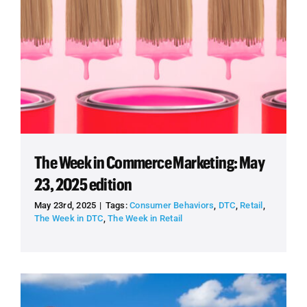
The Week in Commerce Marketing: May
23, 2025 edition
May 23rd, 2025
|
Tags:
Consumer Behaviors
,
DTC
,
Retail
,
The Week in DTC
,
The Week in Retail