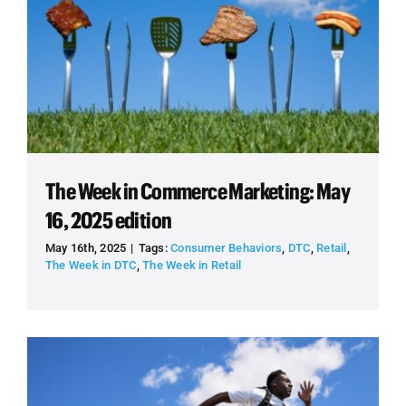
The Week in Commerce Marketing: May
16, 2025 edition
May 16th, 2025
|
Tags:
Consumer Behaviors
,
DTC
,
Retail
,
The Week in DTC
,
The Week in Retail