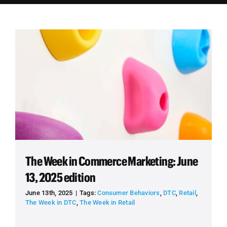
Employees
Careers
Contact us
Search
for:
The Week in Commerce Marketing: June
13, 2025 edition
June 13th, 2025
|
Tags:
Consumer Behaviors
,
DTC
,
Retail
,
The Week in DTC
,
The Week in Retail