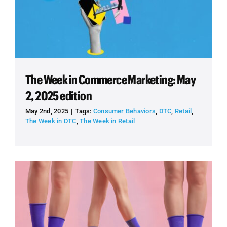
The Week in Commerce Marketing: May
2, 2025 edition
May 2nd, 2025
|
Tags:
Consumer Behaviors
,
DTC
,
Retail
,
The Week in DTC
,
The Week in Retail