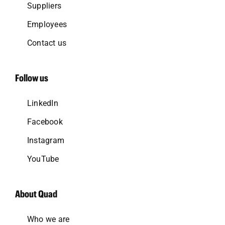
Suppliers
Employees
Contact us
Follow us
LinkedIn
Facebook
Instagram
YouTube
About Quad
Who we are