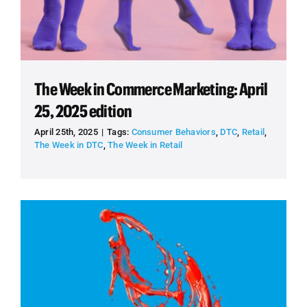
The Week in Commerce Marketing: April
25, 2025 edition
April 25th, 2025
|
Tags:
Consumer Behaviors
,
DTC
,
Retail
,
The Week in DTC
,
The Week in Retail