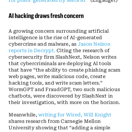
for posts ‘generated by Meta AI’”
(Engadget)
AI hacking draws fresh concern
A growing concern surrounding artificial
intelligence is the rise of AI-generated
cybercrime and malware, as
Jason Nelson
reports in Decrypt.
Citing the research of
cybersecurity firm SlashNext, Nelson writes
that cybercriminals are deploying AI tools
that have “the ability to create phishing scam
web pages, write malicious code, create
hacking tools, and write scam letters.”
WormGPT and FraudGPT, two such malicious
chatbots, were discovered by SlashNext in
their investigation, with more on the horizon.
Meanwhile,
writing for Wired, Will Knight
shares research from Carnegie Mellon
University showing that “adding a simple