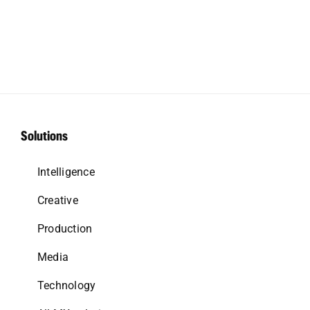
Solutions
Intelligence
Creative
Production
Media
Technology