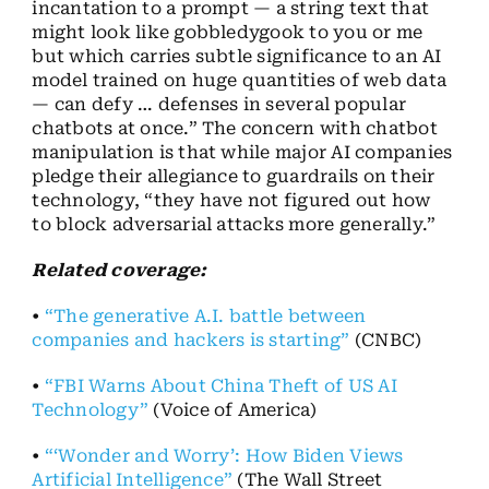
incantation to a prompt — a string text that
might look like gobbledygook to you or me
but which carries subtle significance to an AI
model trained on huge quantities of web data
— can defy … defenses in several popular
chatbots at once.” The concern with chatbot
manipulation is that while major AI companies
pledge their allegiance to guardrails on their
technology, “they have not figured out how
to block adversarial attacks more generally.”
Related coverage:
•
“The generative A.I. battle between
companies and hackers is starting”
(CNBC)
•
“FBI Warns About China Theft of US AI
Technology”
(Voice of America)
•
“‘Wonder and Worry’: How Biden Views
Artificial Intelligence”
(The Wall Street