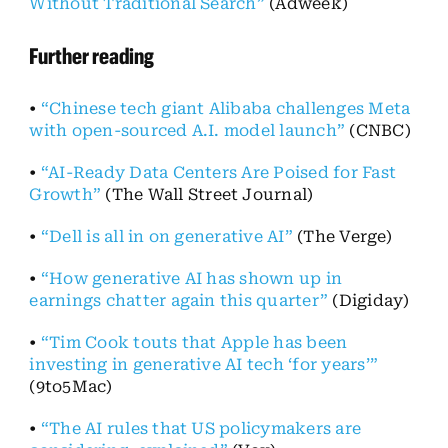
Without Traditional Search”
(Adweek)
Further reading
•
“Chinese tech giant Alibaba challenges Meta
with open-sourced A.I. model launch”
(CNBC)
•
“AI-Ready Data Centers Are Poised for Fast
Growth”
(The Wall Street Journal)
•
“Dell is all in on generative AI”
(The Verge)
•
“How generative AI has shown up in
earnings chatter again this quarter”
(Digiday)
•
“Tim Cook touts that Apple has been
investing in generative AI tech ‘for years’”
(9to5Mac)
•
“The AI rules that US policymakers are