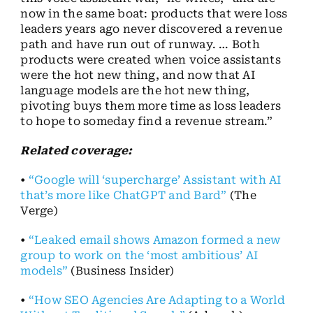
now in the same boat: products that were loss
leaders years ago never discovered a revenue
path and have run out of runway. … Both
products were created when voice assistants
were the hot new thing, and now that AI
language models are the hot new thing,
pivoting buys them more time as loss leaders
to hope to someday find a revenue stream.”
Related coverage:
•
“Google will ‘supercharge’ Assistant with AI
that’s more like ChatGPT and Bard”
(The
Verge)
•
“Leaked email shows Amazon formed a new
group to work on the ‘most ambitious’ AI
models”
(Business Insider)
•
“How SEO Agencies Are Adapting to a World