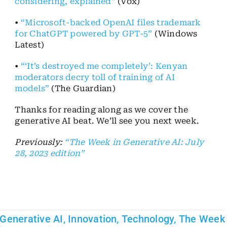
considering, explained”
(Vox)
•
“Microsoft-backed OpenAI files trademark
for ChatGPT powered by GPT-5”
(Windows
Latest)
•
“‘It’s destroyed me completely’: Kenyan
moderators decry toll of training of AI
models”
(The Guardian)
Thanks for reading along as we cover the
generative AI beat. We’ll see you next week.
Previously:
“The Week in Generative AI: July
28, 2023 edition”
Generative AI
,
Innovation
,
Technology
,
The Week