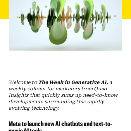
Employees
Careers
Contact us
Search
for:
Welcome to
The Week in Generative AI
, a
weekly column for marketers from Quad
Insights that quickly sums up need-to-know
developments surrounding this rapidly
evolving technology.
Meta to launch new AI chatbots and text-to-
music AI tools