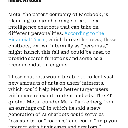
Meta, the parent company of Facebook, is
planning to launch a range of artificial
intelligence chatbots that can take on
different personalities.
According to the
Financial Times
, which broke the news, these
chatbots, known internally as “personas,”
might launch this fall and could be used to
provide search functions and serve as a
recommendation engine.
These chatbots would be able to collect vast
new amounts of data on users’ interests,
which could help Meta better target users
with more relevant content and ads. The FT
quoted Meta founder Mark Zuckerberg from
an earnings call in which he said a new
generation of AI chatbots could serve as
“assistants” or “coaches” and could “help you
interact with businesses and creators.”