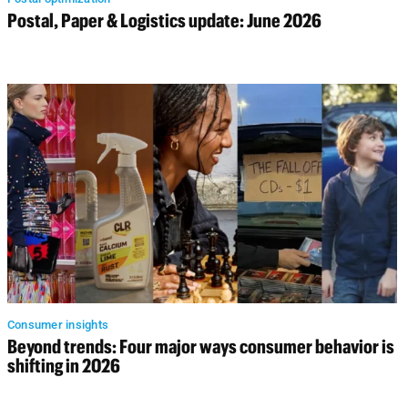
Postal, Paper & Logistics update: June 2026
Consumer insights
Beyond trends: Four major ways consumer behavior is
shifting in 2026