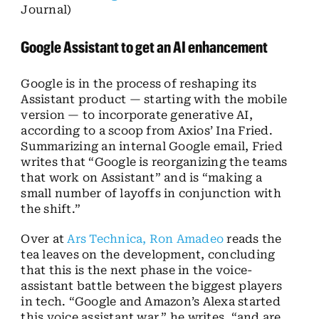
Journal)
Google Assistant to get an AI enhancement
Google is in the process of reshaping its
Assistant product — starting with the mobile
version — to incorporate generative AI,
according to a scoop from Axios’ Ina Fried.
Summarizing an internal Google email, Fried
writes that “Google is reorganizing the teams
that work on Assistant” and is “making a
small number of layoffs in conjunction with
the shift.”
Over at
Ars Technica, Ron Amadeo
reads the
tea leaves on the development, concluding
that this is the next phase in the voice-
assistant battle between the biggest players
in tech. “Google and Amazon’s Alexa started
this voice assistant war,” he writes, “and are