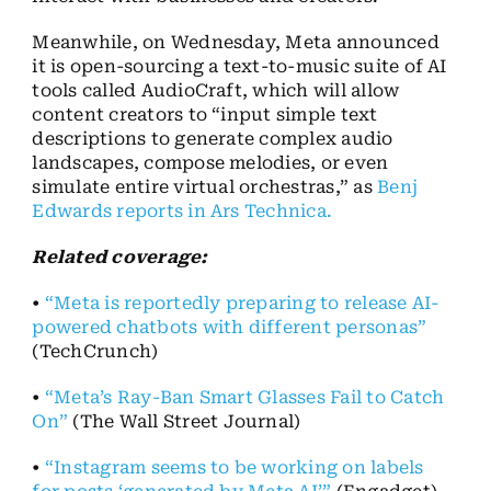
Meanwhile, on Wednesday, Meta announced
it is open-sourcing a text-to-music suite of AI
tools called AudioCraft, which will allow
content creators to “input simple text
descriptions to generate complex audio
landscapes, compose melodies, or even
simulate entire virtual orchestras,” as
Benj
Edwards reports in Ars Technica.
Related coverage:
•
“Meta is reportedly preparing to release AI-
powered chatbots with different personas”
(TechCrunch)
•
“Meta’s Ray-Ban Smart Glasses Fail to Catch
On”
(The Wall Street Journal)
•
“Instagram seems to be working on labels