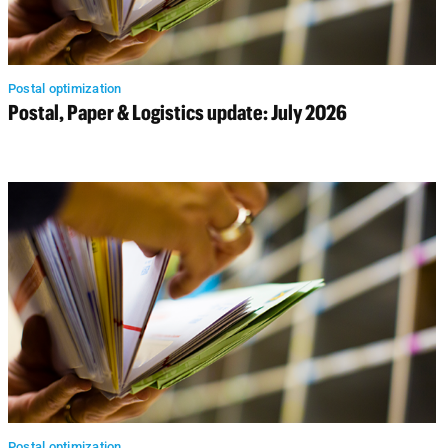
Postal optimization
Postal, Paper & Logistics update: July 2026
Postal optimization