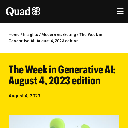
Skip
to
Tog
content
Nav
Solutions
Home
/
Insights
/
Modern marketing
/
The Week in
Generative AI: August 4, 2023 edition
Industries
Our Work
The Week in Generative AI:
Research & Insights
August 4, 2023 edition
Our Agencies
August 4, 2023
About Us
Investors