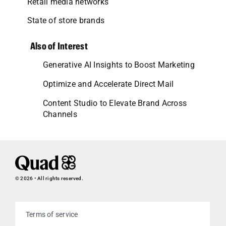
Retail media networks
State of store brands
Also of Interest
Generative AI Insights to Boost Marketing
Optimize and Accelerate Direct Mail
Content Studio to Elevate Brand Across
Channels
© 2026 • All rights reserved.
Terms of service