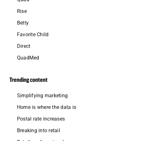
Rise
Betty
Favorite Child
Direct
QuadMed
Trending content
Simplifying marketing
Home is where the data is
Postal rate increases
Breaking into retail