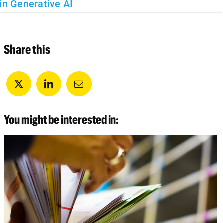
in Generative AI
Share this
You might be interested in: