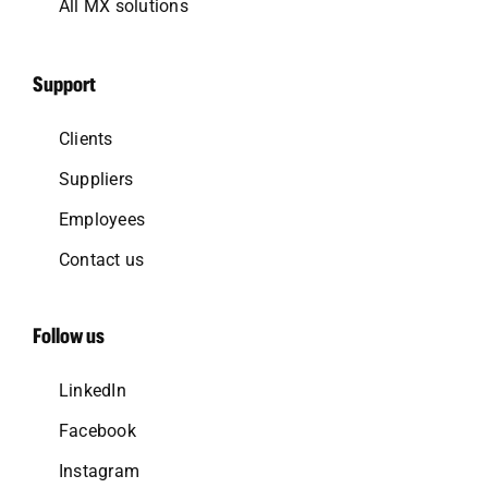
All MX solutions
Support
Clients
Suppliers
Employees
Contact us
Follow us
LinkedIn
Facebook
Instagram