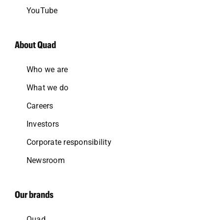
YouTube
About Quad
Who we are
What we do
Careers
Investors
Corporate responsibility
Newsroom
Our brands
Quad