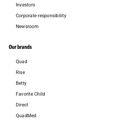
Investors
Corporate responsibility
Newsroom
Our brands
Quad
Rise
Betty
Favorite Child
Direct
QuadMed