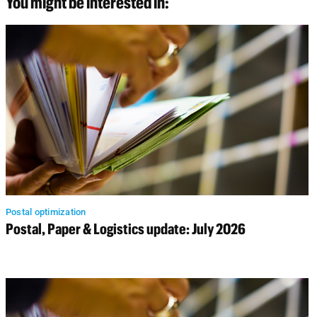
You might be interested in:
Postal optimization
Postal, Paper & Logistics update: July 2026