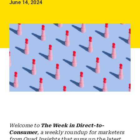
June 14, 2024
Employees
Careers
Contact us
Search
for:
Welcome to
The Week in Direct-to-
Consumer
, a weekly roundup for marketers
from Quad Insights that sums up the latest