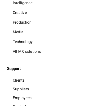
Intelligence
Creative
Production
Media
Technology
All MX solutions
Support
Clients
Suppliers
Employees