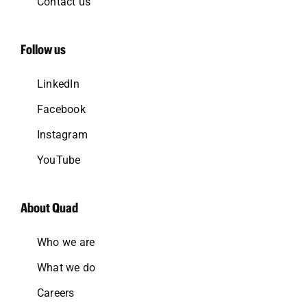
Contact us
Follow us
LinkedIn
Facebook
Instagram
YouTube
About Quad
Who we are
What we do
Careers