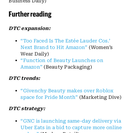
Business Daily)
Further reading
DTC expansion:
“Too Faced Is The Estée Lauder Cos.’
Next Brand to Hit Amazon”
(Women’s
Wear Daily)
“Function of Beauty Launches on
Amazon”
(Beauty Packaging)
DTC trends:
“Givenchy Beauty makes over Roblox
space for Pride Month”
(Marketing Dive)
DTC strategy:
“GNC is launching same-day delivery via
Uber Eats in a bid to capture more online