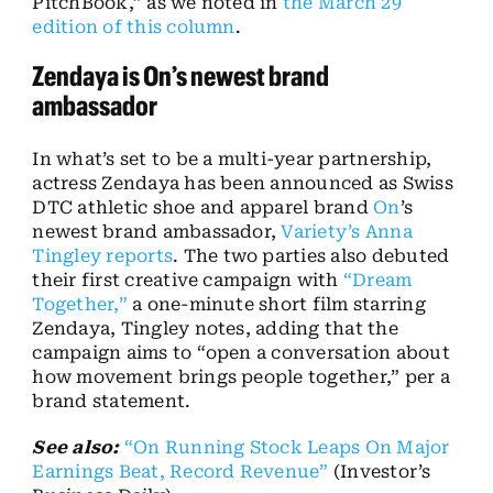
PitchBook,” as we noted in
the March 29
edition of this column
.
Zendaya is On’s newest brand
ambassador
In what’s set to be a multi-year partnership,
actress Zendaya has been announced as Swiss
DTC athletic shoe and apparel brand
On
’s
newest brand ambassador,
Variety’s Anna
Tingley reports
. The two parties also debuted
their first creative campaign with
“Dream
Together,”
a one-minute short film starring
Zendaya, Tingley notes, adding that the
campaign aims to “open a conversation about
how movement brings people together,” per a
brand statement.
See also:
“On Running Stock Leaps On Major
Earnings Beat, Record Revenue”
(Investor’s