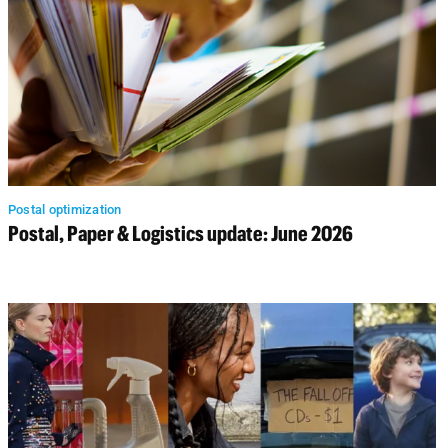
Postal optimization
Postal, Paper & Logistics update: June 2026