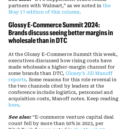
partners with Walmart,” as we noted in
the
May 17 edition of this column
.
Glossy E-Commerce Summit 2024:
Brands discuss seeing better margins in
wholesale than in DTC
At the Glossy E-Commerce Summit this week,
executives discussed how rising costs have
made wholesale a higher-margin channel for
some brands than DTC,
Glossy’s Jill Manoff
reports
. Some reasons for this role reversal in
the two channels cited by leaders at the
conference include logistics, personnel and
acquisition costs, Manoff notes. Keep reading
here
.
See also:
“E-commerce venture capital deal
count fell by more than 50% in 2023, per