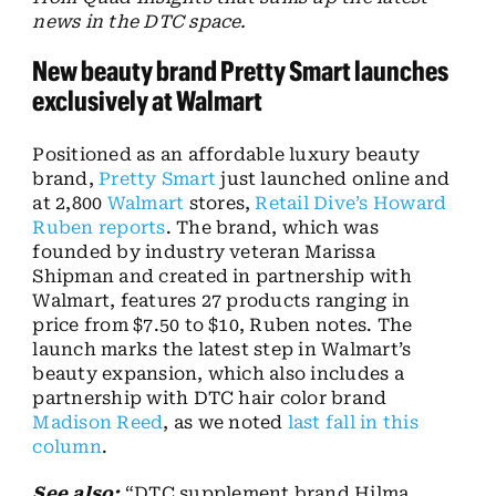
news in the DTC space.
New beauty brand Pretty Smart launches
exclusively at Walmart
Positioned as an affordable luxury beauty
brand,
Pretty Smart
just launched online and
at 2,800
Walmart
stores,
Retail Dive’s Howard
Ruben reports
. The brand, which was
founded by industry veteran Marissa
Shipman and created in partnership with
Walmart, features 27 products ranging in
price from $7.50 to $10, Ruben notes. The
launch marks the latest step in Walmart’s
beauty expansion, which also includes a
partnership with DTC hair color brand
Madison Reed
, as we noted
last fall in this
column
.
See also:
“DTC supplement brand Hilma