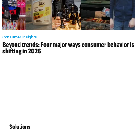
Consumer insights
Beyond trends: Four major ways consumer behavior is
shifting in 2026
Solutions