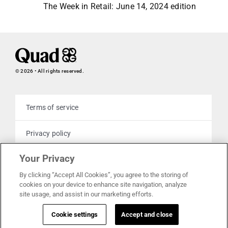
The Week in Retail: June 14, 2024 edition
© 2026 • All rights reserved.
Terms of service
Privacy policy
Your Privacy
Cookie policy
By clicking “Accept All Cookies”, you agree to the storing of
cookies on your device to enhance site navigation, analyze
Your privacy choices
site usage, and assist in our marketing efforts.
Cookie settings
Accept and close