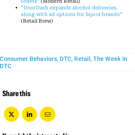
orders”
(Modern Retail)
“DoorDash expands alcohol deliveries,
along with ad options for liquor brands”
(Retail Brew)
Consumer Behaviors
,
DTC
,
Retail
,
The Week in
DTC
Share this