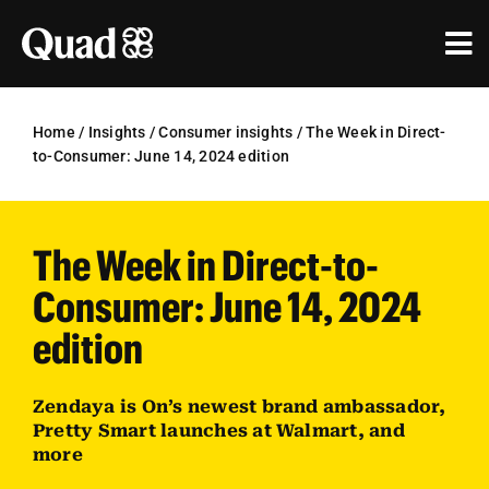
Skip
to
Tog
content
Nav
Solutions
Home
/
Insights
/
Consumer insights
/
The Week in Direct-
to-Consumer: June 14, 2024 edition
Industries
Our Work
The Week in Direct-to-
Research & Insights
Consumer: June 14, 2024
Our Agencies
edition
About Us
Zendaya is On’s newest brand ambassador,
Pretty Smart launches at Walmart, and
Investors
more