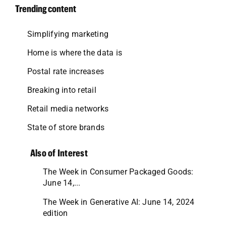
Trending content
Simplifying marketing
Home is where the data is
Postal rate increases
Breaking into retail
Retail media networks
State of store brands
Also of Interest
The Week in Consumer Packaged Goods:
June 14,...
The Week in Generative AI: June 14, 2024
edition