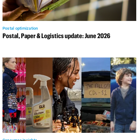
Postal optimization
Postal, Paper & Logistics update: June 2026