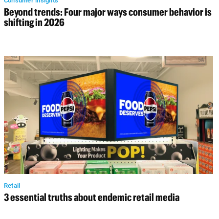
Consumer insights
Beyond trends: Four major ways consumer behavior is
shifting in 2026
Retail
3 essential truths about endemic retail media