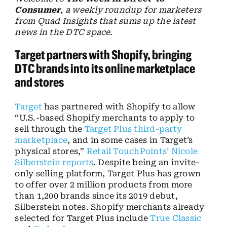
Consumer
, a weekly roundup for marketers
from Quad Insights that sums up the latest
news in the DTC space.
Target partners with Shopify, bringing
DTC brands into its online marketplace
and stores
Target
has partnered with Shopify to allow
“U.S.-based Shopify merchants to apply to
sell through the
Target Plus third-party
marketplace
, and in some cases in Target’s
physical stores,”
Retail TouchPoints’ Nicole
Silberstein reports
. Despite being an invite-
only selling platform, Target Plus has grown
to offer over 2 million products from more
than 1,200 brands since its 2019 debut,
Silberstein notes. Shopify merchants already
selected for Target Plus include
True Classic