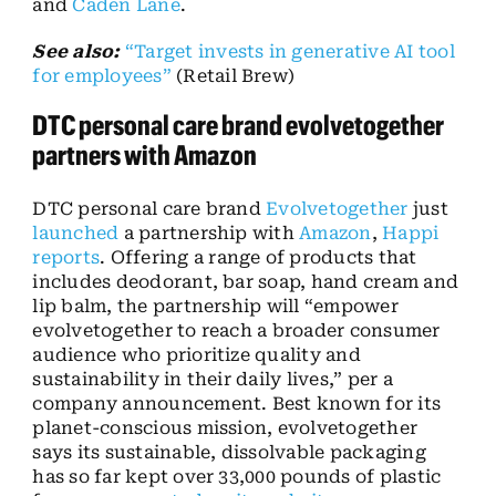
and
Caden Lane
.
See also:
“Target invests in generative AI tool
for employees”
(Retail Brew)
DTC personal care brand evolvetogether
partners with Amazon
DTC personal care brand
Evolvetogether
just
launched
a partnership with
Amazon
,
Happi
reports
. Offering a range of products that
includes deodorant, bar soap, hand cream and
lip balm, the partnership will “empower
evolvetogether to reach a broader consumer
audience who prioritize quality and
sustainability in their daily lives,” per a
company announcement. Best known for its
planet-conscious mission, evolvetogether
says its sustainable, dissolvable packaging
has so far kept over 33,000 pounds of plastic