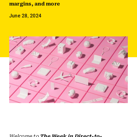
Employees
margins, and more
June 28, 2024
Careers
Contact us
Search
for:
Welcome to
The Week in Direct-to-