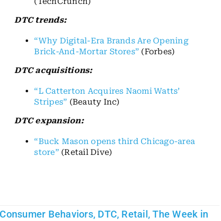
(TechCrunch)
DTC trends:
“Why Digital-Era Brands Are Opening
Brick-And-Mortar Stores”
(Forbes)
DTC acquisitions:
“L Catterton Acquires Naomi Watts’
Stripes”
(Beauty Inc)
DTC expansion:
“Buck Mason opens third Chicago-area
store”
(Retail Dive)
Consumer Behaviors
,
DTC
,
Retail
,
The Week in