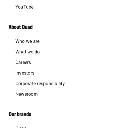
YouTube
About Quad
Who we are
What we do
Careers
Investors
Corporate responsibility
Newsroom
Our brands