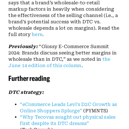
says that a brand’s wholesale-to-retail
markup factors in heavily when considering
the effectiveness of the selling channel (i.e., a
brand’s potential success with DTC vs.
wholesale depends a lot on margins). Read the
full story
here
.
Previously:
“Glossy E-Commerce Summit
2024: Brands discuss seeing better margins in
wholesale than in DTC,” as we noted in
the
June 14 edition of this column
.
Further reading
DTC strategy:
“eCommerce Leads Levi’s D2C Growth as
Online Shoppers Splurge”
(PYMNTS)
“Why Tecovas sought out physical sales
first despite its DTC dreams”