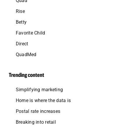
Quad
Rise
Betty
Favorite Child
Direct
QuadMed
Trending content
Simplifying marketing
Home is where the data is
Postal rate increases
Breaking into retail