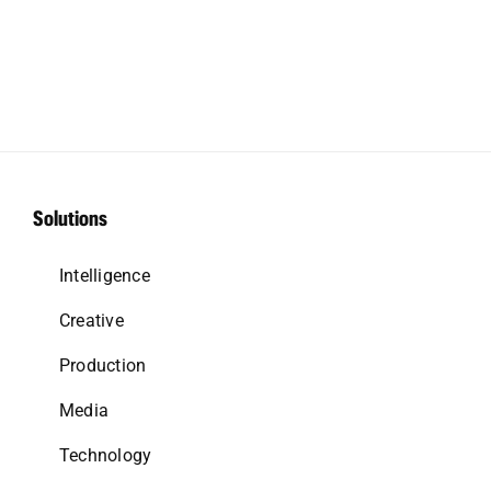
Solutions
Intelligence
Creative
Production
Media
Technology