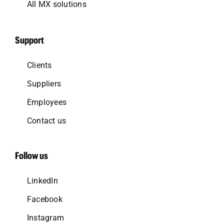
All MX solutions
Support
Clients
Suppliers
Employees
Contact us
Follow us
LinkedIn
Facebook
Instagram