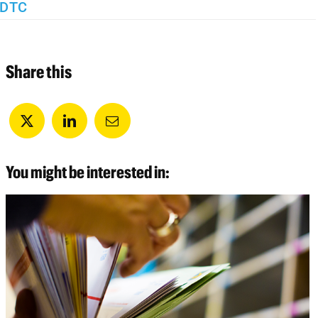
DTC
Share this
You might be interested in: