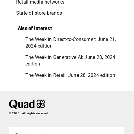
Retail media networks
State of store brands
Also of Interest
The Week in Direct-to-Consumer: June 21,
2024 edition
The Week in Generative AI: June 28, 2024
edition
The Week in Retail: June 28, 2024 edition
© 2026 • All rights reserved.