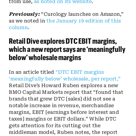
from use,
as noted on its website
.
Previously:
“Curology launches on Amazon,”
as we noted in
the January 19 edition of this
column
.
Retail Dive explores DTC EBIT margins,
which a new report says are ‘meaningfully
below’ wholesale margins
In an article titled
“DTC EBIT margins
‘meaningfully below’ wholesale, per report,”
Retail Dive’s Howard Ruben explores a new
BMO Capital Markets report that “found that
brands that grew DTC [sales] did not see a
notable increase in revenue, merchandise
margins, EBIT [earnings before interest and
taxes] margins or EBIT dollars.” While DTC
gets attention for its cutting out the
middleman model, Ruben notes, the report