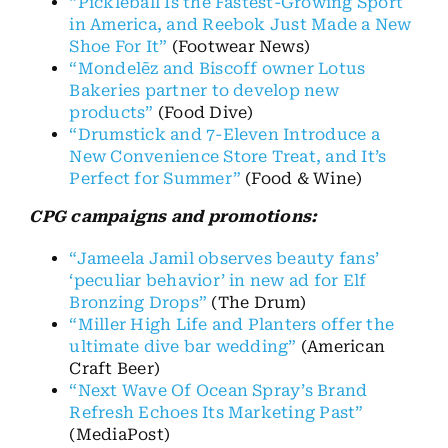
“Pickleball Is the Fastest-Growing Sport
in America, and Reebok Just Made a New
Shoe For It”
(Footwear News)
“Mondelēz and Biscoff owner Lotus
Bakeries partner to develop new
products”
(Food Dive)
“Drumstick and 7-Eleven Introduce a
New Convenience Store Treat, and It’s
Perfect for Summer”
(Food & Wine)
CPG campaigns and promotions:
“Jameela Jamil observes beauty fans’
‘peculiar behavior’ in new ad for Elf
Bronzing Drops”
(The Drum)
“Miller High Life and Planters offer the
ultimate dive bar wedding”
(American
Craft Beer)
“Next Wave Of Ocean Spray’s Brand
Refresh Echoes Its Marketing Past”
(MediaPost)