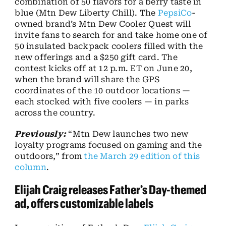
combination of 50 flavors for a berry taste in
blue (Mtn Dew Liberty Chill). The
PepsiCo
-
owned brand’s Mtn Dew Cooler Quest will
invite fans to search for and take home one of
50 insulated backpack coolers filled with the
new offerings and a $250 gift card. The
contest kicks off at 12 p.m. ET on June 20,
when the brand will share the GPS
coordinates of the 10 outdoor locations —
each stocked with five coolers — in parks
across the country.
Previously:
“Mtn Dew launches two new
loyalty programs focused on gaming and the
outdoors,” from
the March 29 edition of this
column
.
Elijah Craig releases Father’s Day-themed
ad, offers customizable labels