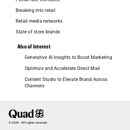
Breaking into retail
Retail media networks
State of store brands
Also of Interest
Generative AI Insights to Boost Marketing
Optimize and Accelerate Direct Mail
Content Studio to Elevate Brand Across
Channels
© 2026 • All rights reserved.