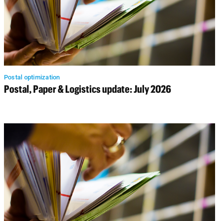
Postal optimization
Postal, Paper & Logistics update: July 2026