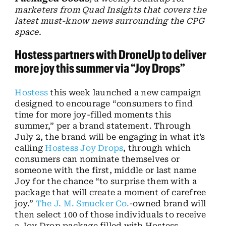
marketers from Quad Insights that covers the
latest must-know news surrounding the CPG
space.
Hostess partners with DroneUp to deliver
more joy this summer via “Joy Drops”
Hostess
this week launched a new campaign
designed to encourage “consumers to find
time for more joy-filled moments this
summer,” per a brand statement. Through
July 2, the brand will be engaging in what it’s
calling
Hostess Joy Drops
, through which
consumers can nominate themselves or
someone with the first, middle or last name
Joy for the chance “to surprise them with a
package that will create a moment of carefree
joy.”
The J. M. Smucker Co.
-owned brand will
then select 100 of those individuals to receive
a Joy Drop package filled with Hostess