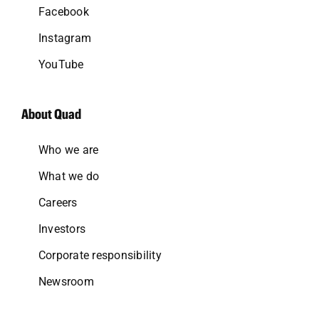
Facebook
Instagram
YouTube
About Quad
Who we are
What we do
Careers
Investors
Corporate responsibility
Newsroom