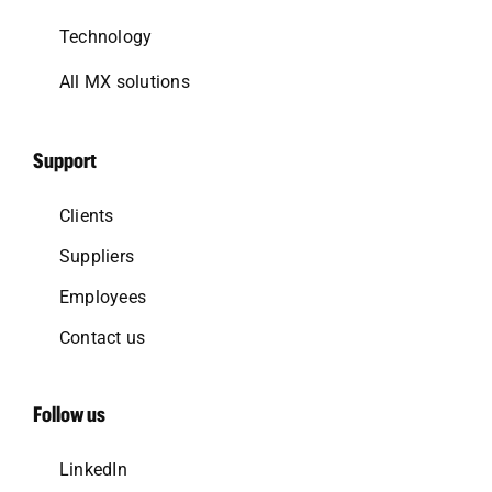
Technology
All MX solutions
Support
Clients
Suppliers
Employees
Contact us
Follow us
LinkedIn