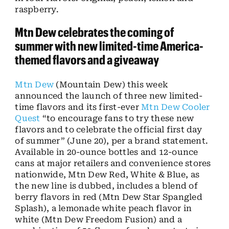
raspberry.
Mtn Dew celebrates the coming of
summer with new limited-time America-
themed flavors and a giveaway
Mtn Dew
(Mountain Dew) this week
announced the launch of three new limited-
time flavors and its first-ever
Mtn Dew Cooler
Quest
“to encourage fans to try these new
flavors and to celebrate the official first day
of summer” (June 20), per a brand statement.
Available in 20-ounce bottles and 12-ounce
cans at major retailers and convenience stores
nationwide, Mtn Dew Red, White & Blue, as
the new line is dubbed, includes a blend of
berry flavors in red (Mtn Dew Star Spangled
Splash), a lemonade white peach flavor in
white (Mtn Dew Freedom Fusion) and a