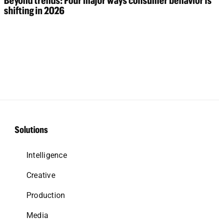
Beyond trends: Four major ways consumer behavior is
shifting in 2026
Solutions
Intelligence
Creative
Production
Media