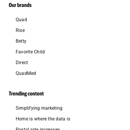
Our brands
Quad
Rise
Betty
Favorite Child
Direct
QuadMed
Trending content
Simplifying marketing
Home is where the data is
Postal rate increases