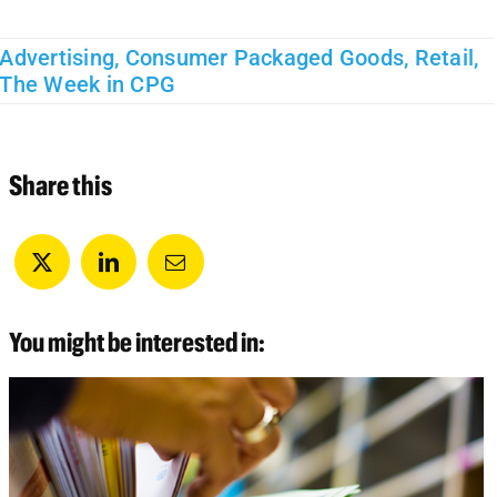
Advertising
,
Consumer Packaged Goods
,
Retail
,
The Week in CPG
Share this
You might be interested in: