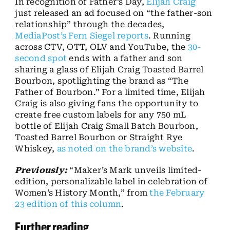
In recognition of Father’s Day,
Elijah Craig
just released an ad focused on “the father-son
relationship” through the decades,
MediaPost’s Fern Siegel reports
. Running
across CTV, OTT, OLV and YouTube, the
30-
second spot
ends with a father and son
sharing a glass of Elijah Craig Toasted Barrel
Bourbon, spotlighting the brand as “The
Father of Bourbon.” For a limited time, Elijah
Craig is also giving fans the opportunity to
create free custom labels for any 750 mL
bottle of Elijah Craig Small Batch Bourbon,
Toasted Barrel Bourbon or Straight Rye
Whiskey,
as noted on the brand’s website
.
Previously:
“Maker’s Mark unveils limited-
edition, personalizable label in celebration of
Women’s History Month,” from
the February
23 edition of this column
.
Further reading