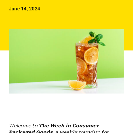
Employees
June 14, 2024
Careers
Contact us
Search
for:
Welcome to
The Week in Consumer
Packaged Goods
, a weekly roundup for