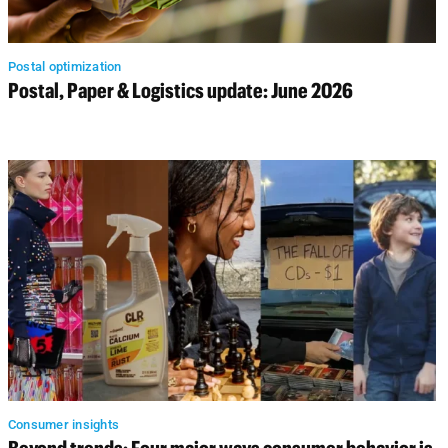
Postal optimization
Postal, Paper & Logistics update: June 2026
Consumer insights