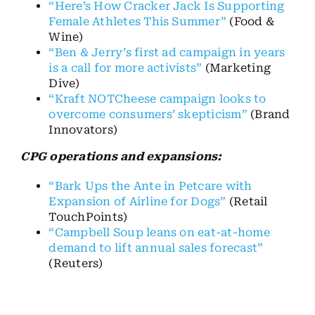
“Here’s How Cracker Jack Is Supporting
Female Athletes This Summer”
(Food &
Wine)
“Ben & Jerry’s first ad campaign in years
is a call for more activists”
(Marketing
Dive)
“Kraft NOTCheese campaign looks to
overcome consumers’ skepticism”
(Brand
Innovators)
CPG operations and expansions:
“Bark Ups the Ante in Petcare with
Expansion of Airline for Dogs”
(Retail
TouchPoints)
“Campbell Soup leans on eat-at-home
demand to lift annual sales forecast”
(Reuters)