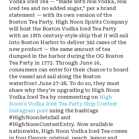
Vodka Iced Tea — “made with real vodka, real
iced tea and no added sugar,” per a brand
statement — with its own version of the
Boston Tea Party. High Noon Spirits Company
will host the Boston Vodka Iced Tea Party
with an 18th century-style ship that it will sail
into Boston Harbor to deliver 342 cases of the
new product — the same amount of tea
dumped in the harbor during the OG Boston
Tea Party in 1773. Through June 16,
consumers can enter for their chance to board
the vessel and sail along the Boston
waterfront June 27-28. To do so, they must
share why they’re upgrading to High Noon
Vodka Iced Tea by commenting on
High
Noon’s Vodka Iced Tea Party Ship Contest
Instagram post
using the hashtags
#HighNoonSetsSail and
#HighNoonContestEntry. Now available
nationwide, High Noon Vodka Iced Tea comes
in four flavors: original, peach, lemon and