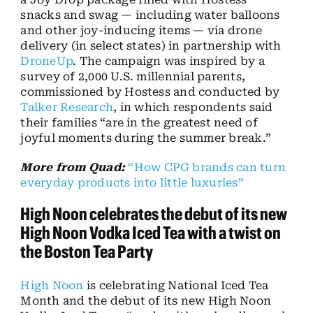
snacks and swag — including water balloons
and other joy-inducing items — via drone
delivery (in select states) in partnership with
DroneUp
. The campaign was inspired by a
survey of 2,000 U.S. millennial parents,
commissioned by Hostess and conducted by
Talker Research
, in which respondents said
their families “are in the greatest need of
joyful moments during the summer break.”
More from Quad:
“How CPG brands can turn
everyday products into little luxuries”
High Noon celebrates the debut of its new
High Noon Vodka Iced Tea with a twist on
the Boston Tea Party
High Noon
is celebrating National Iced Tea
Month and the debut of its new High Noon