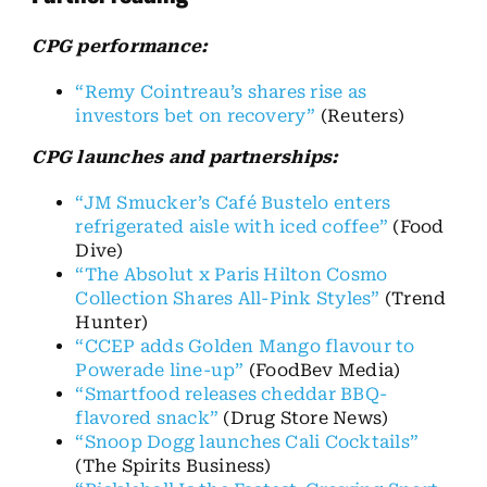
CPG performance:
“Remy Cointreau’s shares rise as
investors bet on recovery”
(Reuters)
CPG launches and partnerships:
“JM Smucker’s Café Bustelo enters
refrigerated aisle with iced coffee”
(Food
Dive)
“The Absolut x Paris Hilton Cosmo
Collection Shares All-Pink Styles”
(Trend
Hunter)
“CCEP adds Golden Mango flavour to
Powerade line-up”
(FoodBev Media)
“Smartfood releases cheddar BBQ-
flavored snack”
(Drug Store News)
“Snoop Dogg launches Cali Cocktails”
(The Spirits Business)