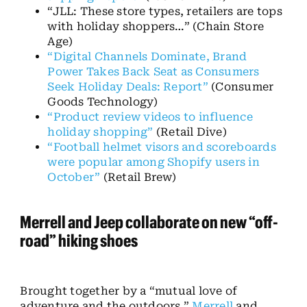
“JLL: These store types, retailers are tops
with holiday shoppers…”
(Chain Store
Age)
“Digital Channels Dominate, Brand
Power Takes Back Seat as Consumers
Seek Holiday Deals: Report”
(Consumer
Goods Technology)
“Product review videos to influence
holiday shopping”
(Retail Dive)
“Football helmet visors and scoreboards
were popular among Shopify users in
October”
(Retail Brew)
Merrell and Jeep collaborate on new “off-
road” hiking shoes
Brought together by a “mutual love of
adventure and the outdoors,”
Merrell
and