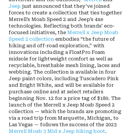
Jeep
just announced that they’ve joined
forces to create a collection that ties together
Merrell’s Moab Speed 2 and Jeep’s 4xe
technologies. Reflecting both brands’ eco-
focused initiatives, the
Merrell x Jeep Moab
Speed 2 collection
embodies “the future of
hiking and off-road exploration,” with
innovations including a FloatPro Foam
midsole for lightweight comfort as well as
recyclable, breathable mesh lining, laces and
webbing. The collection is available in four
Jeep paint colors, including Tuscadero Pink
and Bright White, and will be available for
purchase online and at select retailers
beginning Nov. 12 for a price tag of $180. The
launch of the Merrell x Jeep Moab Speed 2
collection — which the brands are promoting
via a road trip from Marquette, Michigan, to
Las Vegas — follows the success of the 2023
Merrell Moab 3 Mid x Jeep hiking boot
.