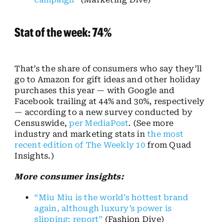
Stat of the week: 74%
That’s the share of consumers who say they’ll
go to Amazon for gift ideas and other holiday
purchases this year — with Google and
Facebook trailing at 44% and 30%, respectively
— according to a new survey conducted by
Censuswide,
per MediaPost
. (See more
industry and marketing stats in
the most
recent edition of The Weekly 10
from Quad
Insights.)
More consumer insights:
“Miu Miu is the world’s hottest brand
again, although luxury’s power is
slipping: report”
(Fashion Dive)