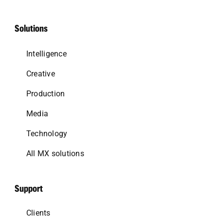
Solutions
Intelligence
Creative
Production
Media
Technology
All MX solutions
Support
Clients