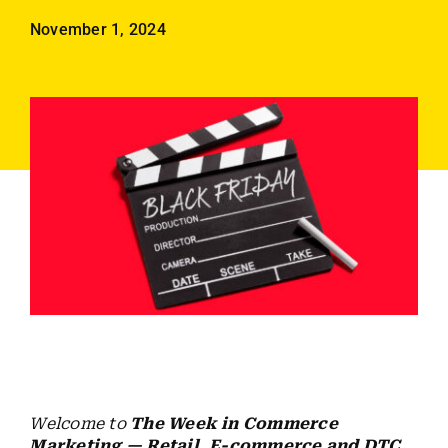
Employees
November 1, 2024
Careers
Contact us
Search
for:
Welcome to
The Week in Commerce
Marketing — Retail, E-commerce and DTC
,