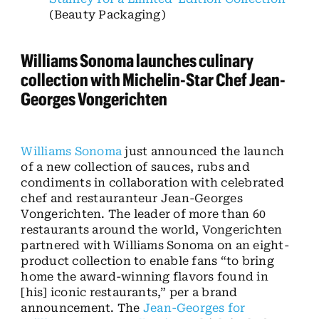
(Beauty Packaging)
Williams Sonoma launches culinary
collection with Michelin-Star Chef Jean-
Georges Vongerichten
Williams Sonoma
just announced the launch
of a new collection of sauces, rubs and
condiments in collaboration with celebrated
chef and restauranteur Jean-Georges
Vongerichten. The leader of more than 60
restaurants around the world, Vongerichten
partnered with Williams Sonoma on an eight-
product collection to enable fans “to bring
home the award-winning flavors found in
[his] iconic restaurants,” per a brand
announcement. The
Jean-Georges for