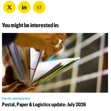
You might be interested in:
Postal optimization
Postal, Paper & Logistics update: July 2026