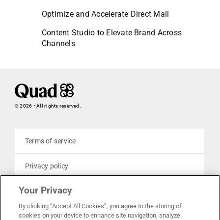
Optimize and Accelerate Direct Mail
Content Studio to Elevate Brand Across
Channels
© 2026 • All rights reserved.
Terms of service
Privacy policy
Your Privacy
Cookie policy
By clicking “Accept All Cookies”, you agree to the storing of
cookies on your device to enhance site navigation, analyze
Your privacy choices