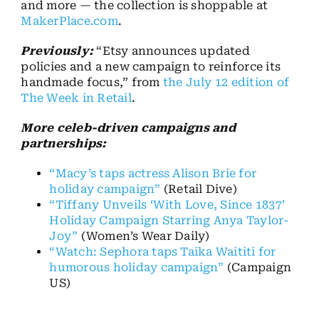
and more — the collection is shoppable at
MakerPlace.com
.
Previously:
“Etsy announces updated
policies and a new campaign to reinforce its
handmade focus,” from
the July 12 edition of
The Week in Retail
.
More celeb-driven campaigns and
partnerships:
“Macy’s taps actress Alison Brie for
holiday campaign”
(Retail Dive)
“Tiffany Unveils ‘With Love, Since 1837’
Holiday Campaign Starring Anya Taylor-
Joy”
(Women’s Wear Daily)
“Watch: Sephora taps Taika Waititi for
humorous holiday campaign”
(Campaign
US)