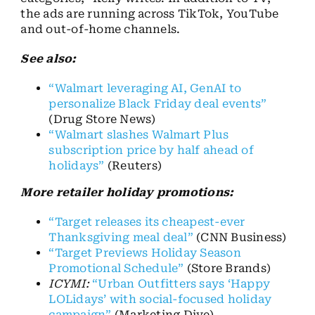
the ads are running across TikTok, YouTube
and out-of-home channels.
See also:
“Walmart leveraging AI, GenAI to
personalize Black Friday deal events”
(Drug Store News)
“Walmart slashes Walmart Plus
subscription price by half ahead of
holidays”
(Reuters)
More retailer holiday promotions:
“Target releases its cheapest-ever
Thanksgiving meal deal”
(CNN Business)
“Target Previews Holiday Season
Promotional Schedule”
(Store Brands)
ICYMI:
“Urban Outfitters says ‘Happy
LOLidays’ with social-focused holiday
campaign”
(Marketing Dive)