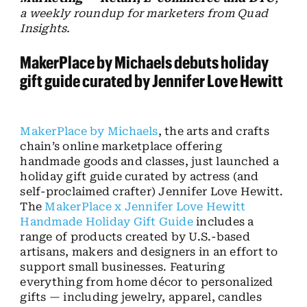
a weekly roundup for marketers from Quad
Insights
.
MakerPlace
by Michaels debuts holiday
gift guide curated by Jennifer Love Hewitt
MakerPlace by Michaels
, the arts and crafts
chain’s online marketplace offering
handmade goods and classes, just launched a
holiday gift guide curated by actress (and
self-proclaimed crafter) Jennifer Love Hewitt.
The
MakerPlace x Jennifer Love Hewitt
Handmade Holiday Gift Guide
includes a
range of products created by U.S.-based
artisans, makers and designers in an effort to
support small businesses. Featuring
everything from home décor to personalized
gifts — including jewelry, apparel, candles