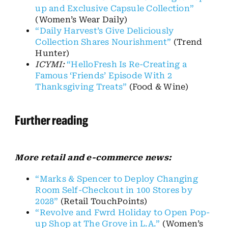
up and Exclusive Capsule Collection”
(Women’s Wear Daily)
“Daily Harvest’s Give Deliciously
Collection Shares Nourishment”
(Trend
Hunter)
ICYMI:
“HelloFresh Is Re-Creating a
Famous ‘Friends’ Episode With 2
Thanksgiving Treats”
(Food & Wine)
Further reading
More r
etail and e-commerce news:
“Marks & Spencer to Deploy Changing
Room Self-Checkout in 100 Stores by
2028”
(Retail
TouchPoints
)
“Revolve and
Fwrd
Holiday to Open Pop-
up Shop at The Grove in L.A.”
(Women’s