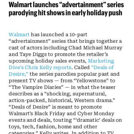
Walmart launches “advertainment” series
parodying hit shows in early holiday push
Walmart
has launched a 10-part
“advertainment” series that brings together a
cast of actors including Chad Michael Murray
and Taye Diggs to promote the retailer’s
upcoming holiday sales events,
Marketing
Dive’s Chris Kelly reports
. Called
“Deals of
Desire,”
the series parodies popular past and
present TV shows — from “Yellowstone” to
“The Vampire Diaries” — in what the teaser
describes as a
“shocking, supernatural,
action-packed, historical, Western drama.”
“Deals of Desire” is meant to promote
Walmart’s Black Friday and Cyber Monday
events and deals, touting “‘dramatic’ deals on
toys, tech, fashion, home and other
categories,” Kelly writes. In addition to TV,