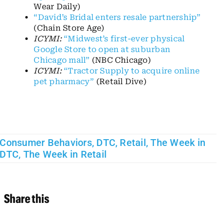
Wear Daily)
“David’s Bridal enters resale partnership”
(Chain Store Age)
ICYMI:
“Midwest’s first-ever physical
Google Store to open at suburban
Chicago mall”
(NBC Chicago)
ICYMI:
“Tractor Supply to acquire online
pet pharmacy”
(Retail Dive)
Consumer Behaviors
,
DTC
,
Retail
,
The Week in
DTC
,
The Week in Retail
Share this