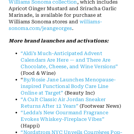
Williams Sonoma collection
, which includes
Apricot Ginger Mustard and Sriracha Garlic
Marinade, is available for purchase at
Williams Sonoma stores and
williams-
sonoma.com/jeangeorges
.
More brand launches and activations:
“Aldi’s Much-Anticipated Advent
Calendars Are Here — and There Are
Chocolate, Cheese, and Wine Versions”
(Food & Wine)
“
By/Rosie Jane Launches Menopause-
inspired Functional Body Care Line
Online at Target”
(Beauty Inc)
“A Cult Classic Air Jordan Sneaker
Returns After 12 Years”
(Footwear News)
“Ledda’s New Gourmand Fragrance
Evokes Whiskey-Fireplace Vibes”
(Happi)
“Nordstrom NYC Unveils Courrèges Pop-