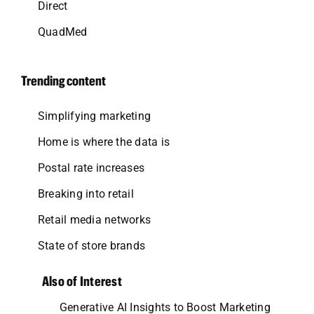
Direct
QuadMed
Trending content
Simplifying marketing
Home is where the data is
Postal rate increases
Breaking into retail
Retail media networks
State of store brands
Also of Interest
Generative AI Insights to Boost Marketing