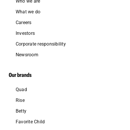
Who we are
What we do
Careers
Investors
Corporate responsibility
Newsroom
Our brands
Quad
Rise
Betty
Favorite Child