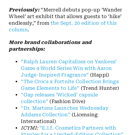
Previously:
“Merrell debuts pop-up ‘Wander
Wheel’ art exhibit that allows guests to ‘hike’
endlessly,” from
the Sept. 20 edition of this
column
.
More brand collaborations and
partnerships:
“Ralph Lauren Capitalizes on Yankees’
Game 4 World Series Win with Aaron
Judge-Inspired Fragrance”
(Happi)
“The Crocs x Fortnite Collection Brings
Game Elements to Life”
(Trend Hunter)
“Gap releases ‘Wicked’ capsule
collection”
(Fashion Dive)
“Dr. Martens Launches Wednesday
Addams Collection”
(Licensing
International)
ICYMI:
“E.l.f. Cosmetics Partners with
Stanley for a Limited-Edition Collection”