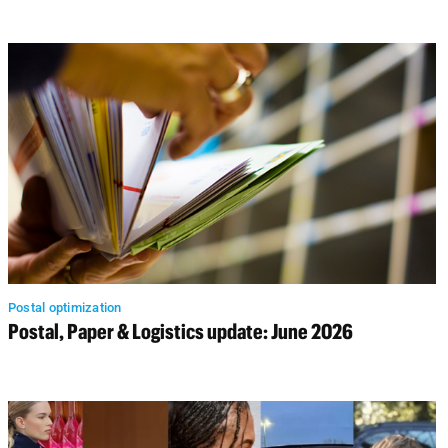
Postal optimization
Postal, Paper & Logistics update: June 2026