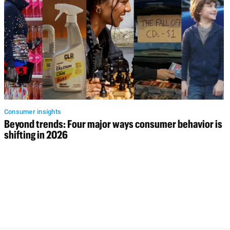
Consumer insights
Beyond trends: Four major ways consumer behavior is
shifting in 2026