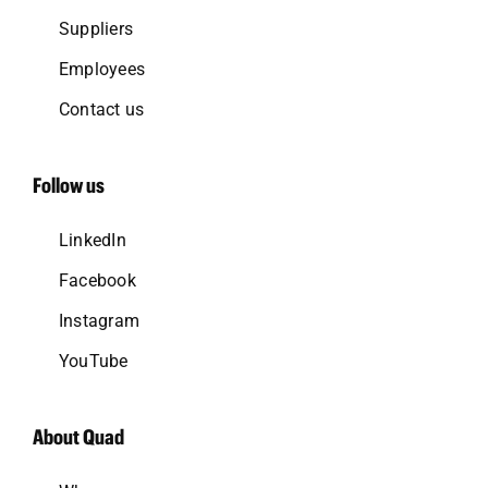
Suppliers
Employees
Contact us
Follow us
LinkedIn
Facebook
Instagram
YouTube
About Quad