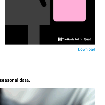
Download
 seasonal data.