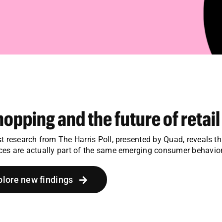
hopping and the future of retail
st research from The Harris Poll, presented by Quad, reveals t
ces are actually part of the same emerging consumer behavior
plore new findings