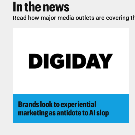
In the news
Read how major media outlets are covering th
Brands look to experiential
marketing as antidote to AI slop