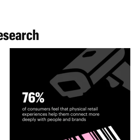
research