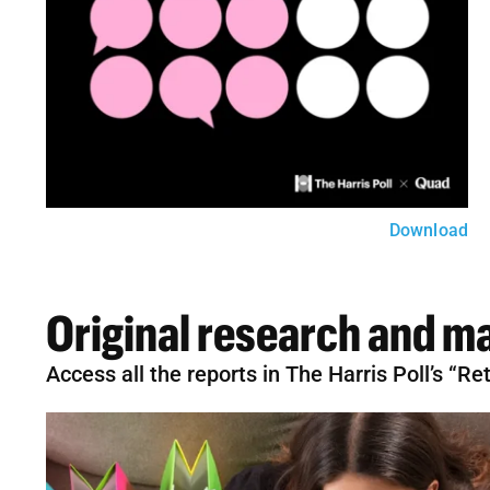
Download
Original research and ma
Access all the reports in The Harris Poll’s “R