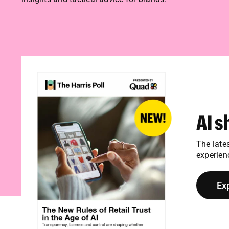
AI s
The late
experien
Ex