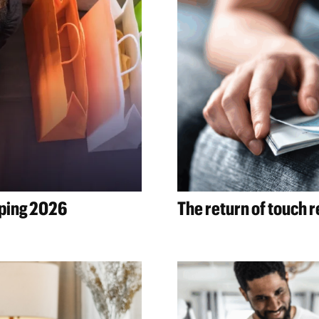
aping 2026
The return of touch 