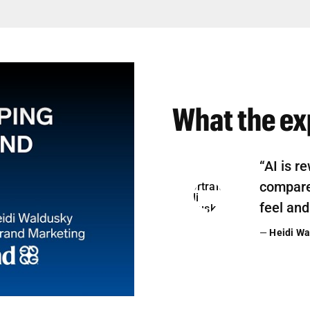
What the ex
“AI is r
compare,
feel and
—
Heidi Wa