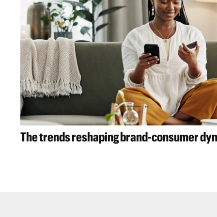
The trends reshaping brand-consumer dy