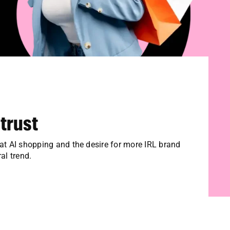
 trust
hat AI shopping and the desire for more IRL brand
al trend.