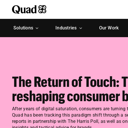
Skip
to
content
Solutions
Industries
Our Work
The Return of Touch: 
reshaping consumer b
After years of digital saturation, consumers are turning 
Quad has been tracking this paradigm shift through a se
reports in partnership with The Harris Poll, as well as o
insights and tactical advice for brands.