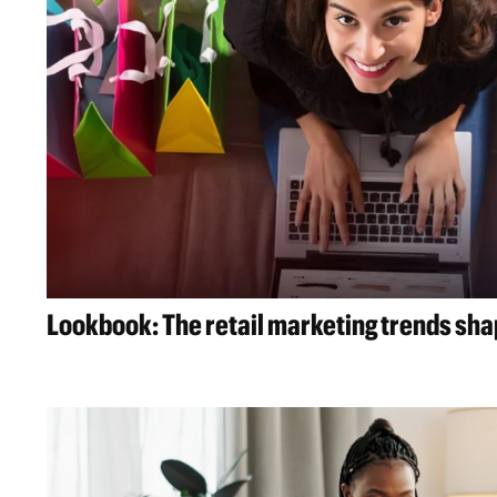
Lookbook: The retail marketing trends sh