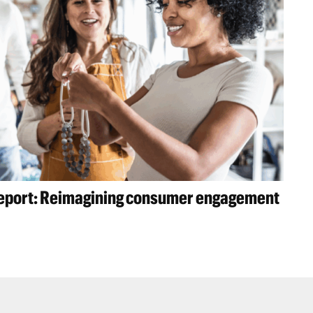
 report: Reimagining consumer engagement