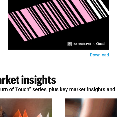
Download
rket insights
eturn of Touch” series, plus key market insights and