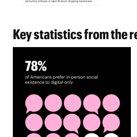
Key statistics from the 