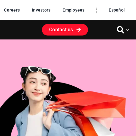
Careers
Investors
Employees
Español
Contact us