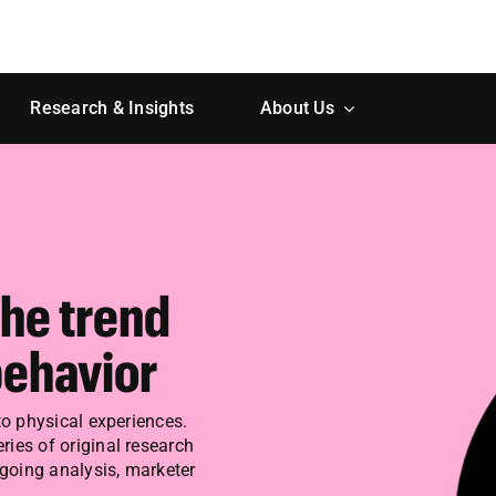
Research & Insights
About Us
The trend
ehavior
to physical experiences.
ries of original research
ngoing analysis, marketer