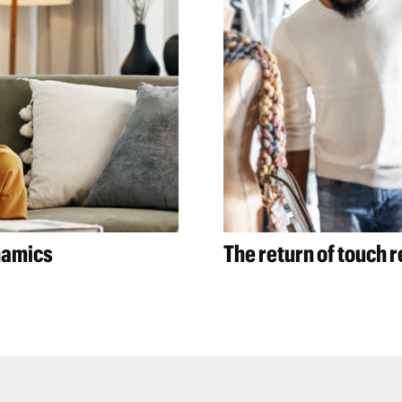
namics
The return of touch