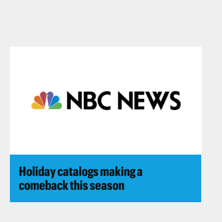
Holiday catalogs making a
comeback this season