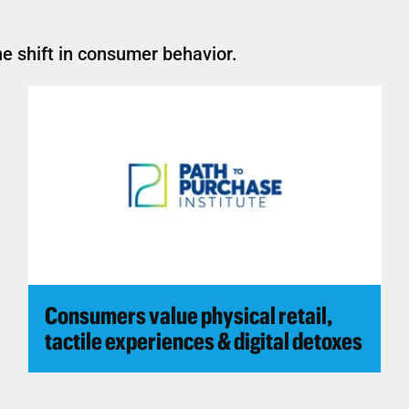
e shift in consumer behavior.
Consumers value physical retail,
tactile experiences & digital detoxes