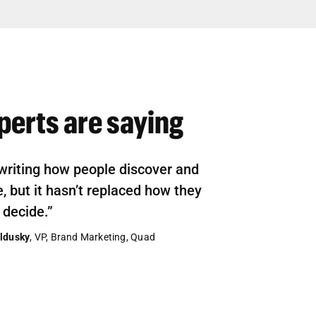
perts are saying
ewriting how people discover and
 but it hasn’t replaced how they
 decide.”
ldusky
, VP, Brand Marketing, Quad