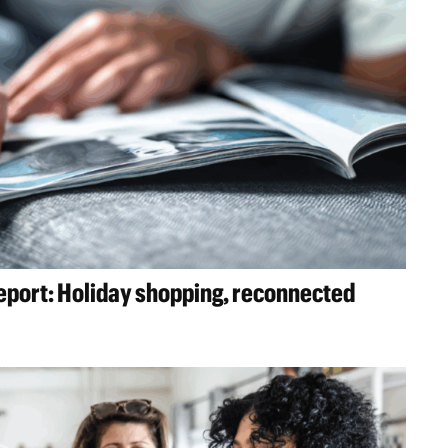
report: Holiday shopping, reconnected