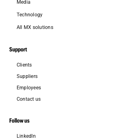
Media
Technology
All MX solutions
Support
Clients
Suppliers
Employees
Contact us
Follow us
LinkedIn