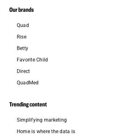
Our brands
Quad
Rise
Betty
Favorite Child
Direct
QuadMed
Trending content
Simplifying marketing
Home is where the data is