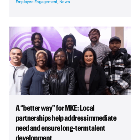
Employee Engagement
,
News
A “better way” for MKE: Local
partnerships help address immediate
need and ensure long-term talent
development