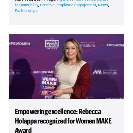
responsibility
,
Creative
,
Employee Engagement
,
News
,
Partnerships
Empowering excellence: Rebecca
Holappa recognized for Women MAKE
Award