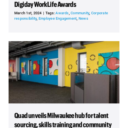
Digiday WorkLife Awards
March 1st, 2024
|
Tags:
Awards
,
Community
,
Corporate
responsibility
,
Employee Engagement
,
News
Quad unveils Milwaukee hub for talent
sourcing, skills training and community