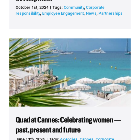
October 1st, 2024
|
Tags:
Community
,
Corporate
responsibility
,
Employee Engagement
,
News
,
Partnerships
Quad at Cannes: Celebrating women —
past, present and future
June 13th, 2024
|
Tags:
Agencies
,
Cannes
,
Corporate