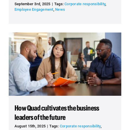
September 3rd, 2025
|
Tags:
Corporate responsibility
,
Employee Engagement
,
News
How Quad cultivates the business
leaders of the future
August 15th, 2025
|
Tags:
Corporate responsibility
,