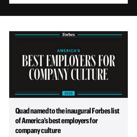
Employees
Careers
Contact us
Search
for:
Quad named to the inaugural Forbes list
of America’s best employers for
company culture