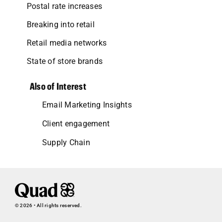
Postal rate increases
Breaking into retail
Retail media networks
State of store brands
Also of Interest
Email Marketing Insights
Client engagement
Supply Chain
© 2026 • All rights reserved.