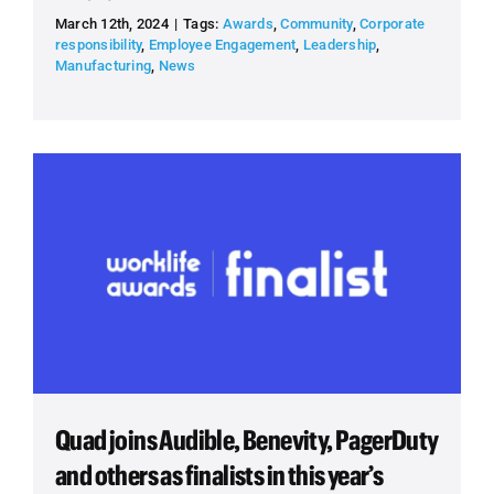
March 12th, 2024
|
Tags:
Awards
,
Community
,
Corporate
responsibility
,
Employee Engagement
,
Leadership
,
Manufacturing
,
News
Quad joins Audible, Benevity, PagerDuty
and others as finalists in this year’s