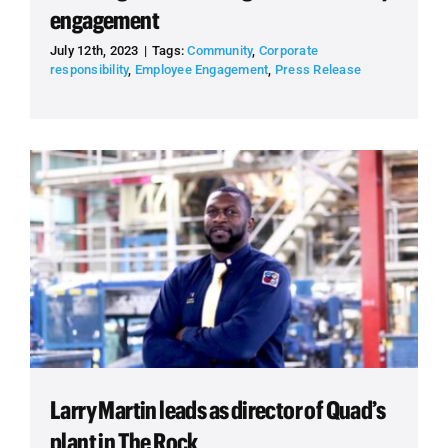
engagement
July 12th, 2023
|
Tags:
Community
,
Corporate
responsibility
,
Employee Engagement
,
Press Release
Larry Martin leads as director of Quad’s
plant in The Rock