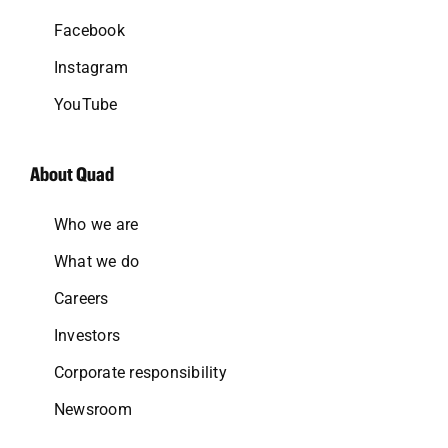
Facebook
Instagram
YouTube
About Quad
Who we are
What we do
Careers
Investors
Corporate responsibility
Newsroom