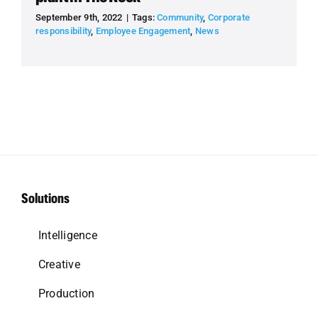
September 9th, 2022
|
Tags:
Community
,
Corporate
responsibility
,
Employee Engagement
,
News
Solutions
Intelligence
Creative
Production