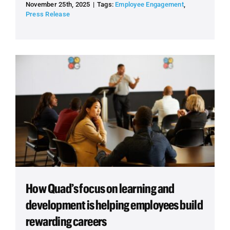
November 25th, 2025
|
Tags:
Employee Engagement
,
Press Release
How Quad’s focus on learning and
development is helping employees build
rewarding careers