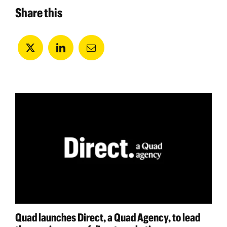
Share this
Quad launches Direct, a Quad Agency, to lead