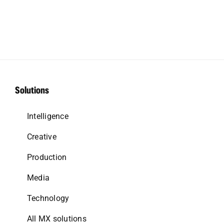
Solutions
Intelligence
Creative
Production
Media
Technology
All MX solutions