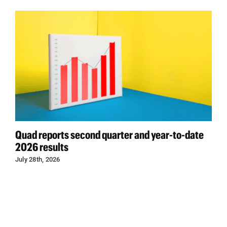
Quad reports second quarter and year-to-date
2026 results
July 28th, 2026