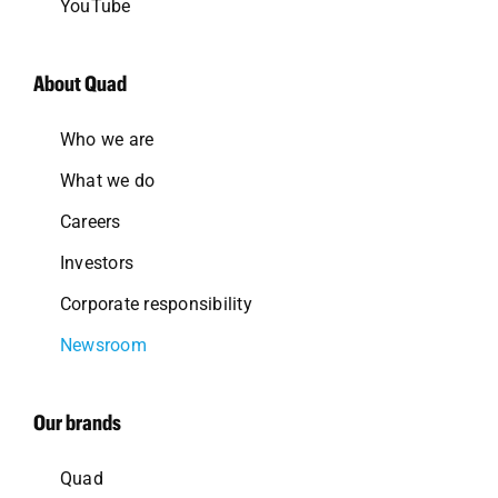
YouTube
About Quad
Who we are
What we do
Careers
Investors
Corporate responsibility
Newsroom
Our brands
Quad