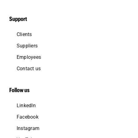
Support
Clients
Suppliers
Employees
Contact us
Follow us
LinkedIn
Facebook
Instagram