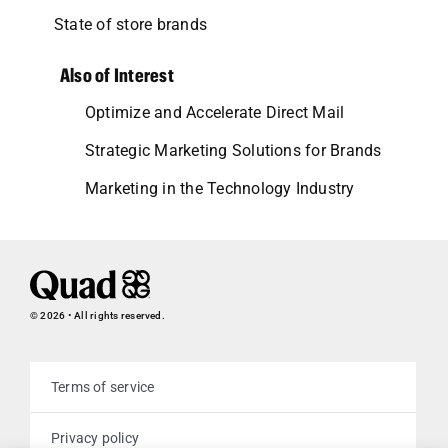
State of store brands
Also of Interest
Optimize and Accelerate Direct Mail
Strategic Marketing Solutions for Brands
Marketing in the Technology Industry
© 2026 • All rights reserved.
Terms of service
Privacy policy