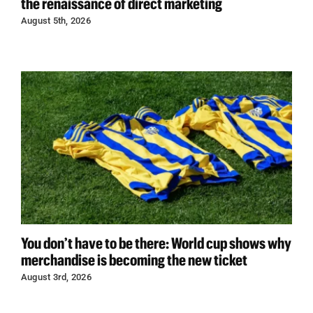
the renaissance of direct marketing
August 5th, 2026
You don’t have to be there: World cup shows why
merchandise is becoming the new ticket
August 3rd, 2026