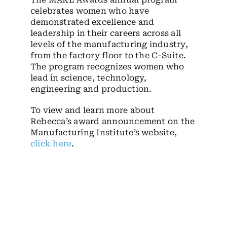
celebrates women who have
demonstrated excellence and
leadership in their careers across all
levels of the manufacturing industry,
from the factory floor to the C-Suite.
The program recognizes women who
lead in science, technology,
engineering and production.
To view and learn more about
Rebecca’s award announcement on the
Manufacturing Institute’s website,
click here
.