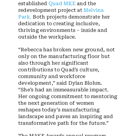
established
Quad MKE
and the
redevelopment project at
Melvina
Park
.
Both projects demonstrate her
dedication to creating inclusive,
thriving environments – inside and
outside the workplace.
“Rebecca has broken new ground, not
only on the manufacturing floor but
also through her significant
contributions to Quad’s culture,
community and workforce
development,” said Dylan Blohm.
“She’s had an immeasurable impact.
Her ongoing commitment to mentoring
the next generation of women
reshapes today’s manufacturing
landscape and paves an inspiring and
transformative path for the future.”
The MAKE Awards annual program