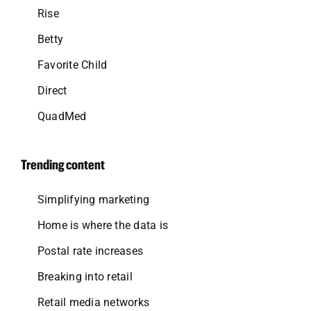
Rise
Betty
Favorite Child
Direct
QuadMed
Trending content
Simplifying marketing
Home is where the data is
Postal rate increases
Breaking into retail
Retail media networks