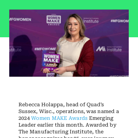
Employees
Careers
Contact us
Search
for:
Rebecca Holappa, head of Quad’s
Sussex, Wisc., operations, was named a
2024
Women MAKE Awards
Emerging
Leader earlier this month. Awarded by
The Manufacturing Institute, the