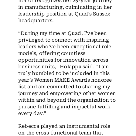
honor recognizes her 25-year journey
in manufacturing, culminating in her
leadership position at Quad’s Sussex
headquarters.
“During my time at Quad, I’ve been
privileged to connect with inspiring
leaders who’ve been exceptional role
models, offering countless
opportunities for innovation across
business units,” Holappa said. “I am
truly humbled to be included in this
year’s Women MAKE Awards honoree
list and am committed to sharing my
journey and empowering other women
within and beyond the organization to
pursue fulfilling and impactful work
every day.”
Rebecca played an instrumental role
on the cross-functional team that