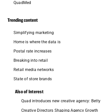
QuadMed
Trending content
Simplifying marketing
Home is where the data is
Postal rate increases
Breaking into retail
Retail media networks
State of store brands
Also of Interest
Quad introduces new creative agency: Betty
Creative Directors Shaping Agency Growth