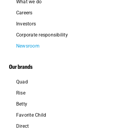
What we do
Careers
Investors
Corporate responsibility
Newsroom
Our brands
Quad
Rise
Betty
Favorite Child
Direct