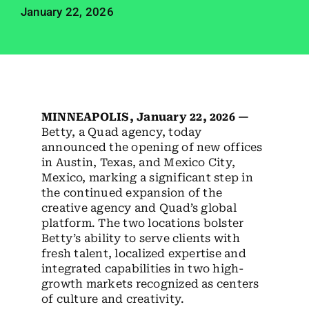
Employees
January 22, 2026
Careers
Contact us
Search
MINNEAPOLIS, January 22, 2026 —
for:
Betty, a Quad agency, today
announced the opening of new offices
in Austin, Texas, and Mexico City,
Mexico, marking a significant step in
the continued expansion of the
creative agency and Quad’s global
platform. The two locations bolster
Betty’s ability to serve clients with
fresh talent, localized expertise and
integrated capabilities in two high-
growth markets recognized as centers
of culture and creativity.