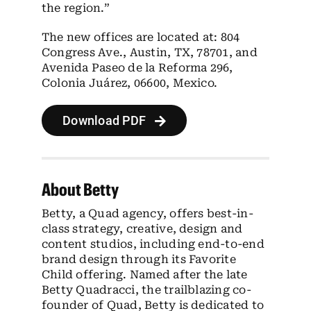
the region.”
The new offices are located at: 804
Congress Ave., Austin, TX, 78701, and
Avenida Paseo de la Reforma 296,
Colonia Juárez, 06600, Mexico.
Download PDF
About Betty
Betty, a Quad agency, offers best-in-
class strategy, creative, design and
content studios, including end-to-end
brand design through its Favorite
Child offering. Named after the late
Betty Quadracci, the trailblazing co-
founder of Quad, Betty is dedicated to