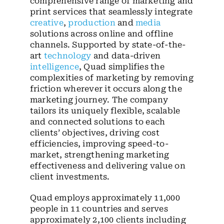
comprehensive range of marketing and
print services that seamlessly integrate
creative
,
production
and
media
solutions across online and offline
channels. Supported by state-of-the-
art
technology
and data-driven
intelligence
, Quad simplifies the
complexities of marketing by removing
friction wherever it occurs along the
marketing journey. The company
tailors its uniquely flexible, scalable
and connected solutions to each
clients’ objectives, driving cost
efficiencies, improving speed-to-
market, strengthening marketing
effectiveness and delivering value on
client investments.
Quad employs approximately 11,000
people in 11 countries and serves
approximately 2,100 clients including