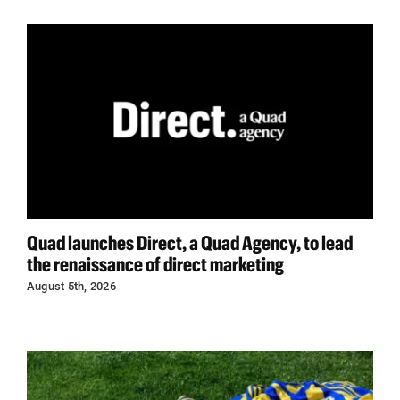
Quad launches Direct, a Quad Agency, to lead
the renaissance of direct marketing
August 5th, 2026