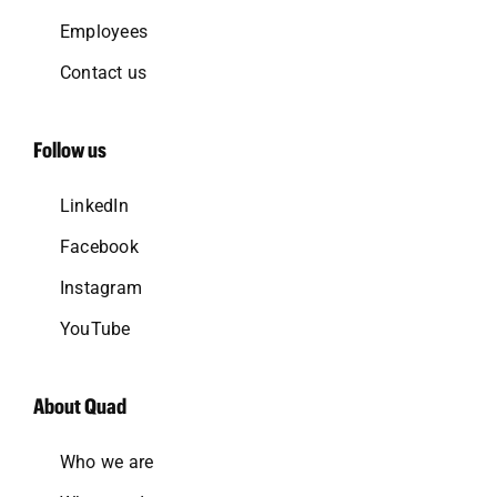
Employees
Contact us
Follow us
LinkedIn
Facebook
Instagram
YouTube
About Quad
Who we are