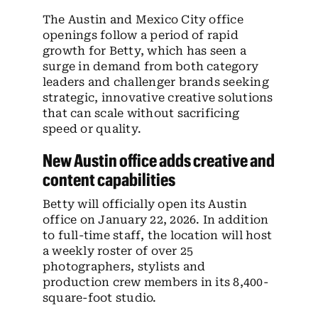
The Austin and Mexico City office
openings follow a period of rapid
growth for Betty, which has seen a
surge in demand from both category
leaders and challenger brands seeking
strategic, innovative creative solutions
that can scale without sacrificing
speed or quality.
New Austin office adds creative and
content capabilities
Betty will officially open its Austin
office on January 22, 2026. In addition
to full-time staff, the location will host
a weekly roster of over 25
photographers, stylists and
production crew members in its 8,400-
square-foot studio.