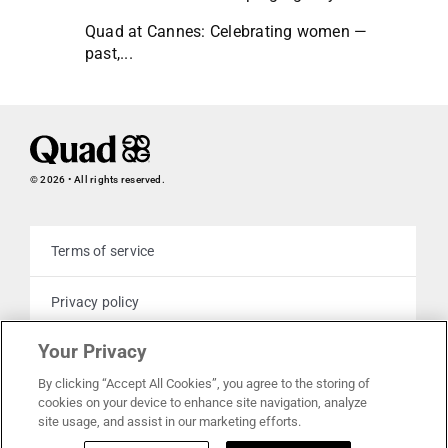
Quad at Cannes: Celebrating women —
past,...
© 2026 • All rights reserved.
Terms of service
Privacy policy
Your Privacy
Cookie policy
By clicking “Accept All Cookies”, you agree to the storing of
cookies on your device to enhance site navigation, analyze
Your privacy choices
site usage, and assist in our marketing efforts.