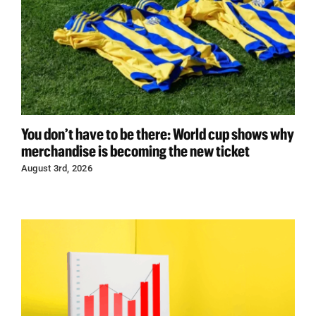
You don’t have to be there: World cup shows why
merchandise is becoming the new ticket
August 3rd, 2026