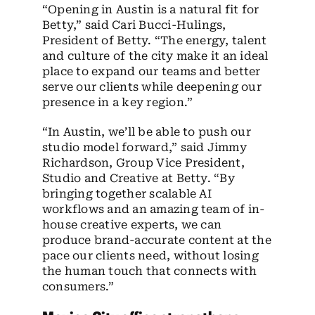
“Opening in Austin is a natural fit for
Betty,” said Cari Bucci-Hulings,
President of Betty. “The energy, talent
and culture of the city make it an ideal
place to expand our teams and better
serve our clients while deepening our
presence in a key region.”
“In Austin, we’ll be able to push our
studio model forward,” said Jimmy
Richardson, Group Vice President,
Studio and Creative at Betty. “By
bringing together scalable AI
workflows and an amazing team of in-
house creative experts, we can
produce brand-accurate content at the
pace our clients need, without losing
the human touch that connects with
consumers.”