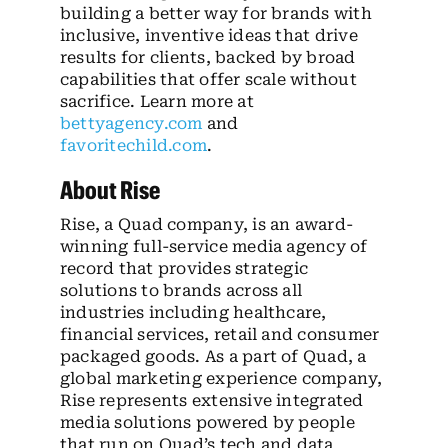
building a better way for brands with
inclusive, inventive ideas that drive
results for clients, backed by broad
capabilities that offer scale without
sacrifice. Learn more at
bettyagency.com
and
favoritechild.com
.
About Rise
Rise, a Quad company, is an award-
winning full-service media agency of
record that provides strategic
solutions to brands across all
industries including healthcare,
financial services, retail and consumer
packaged goods. As a part of Quad, a
global marketing experience company,
Rise represents extensive integrated
media solutions powered by people
that run on Quad’s tech and data