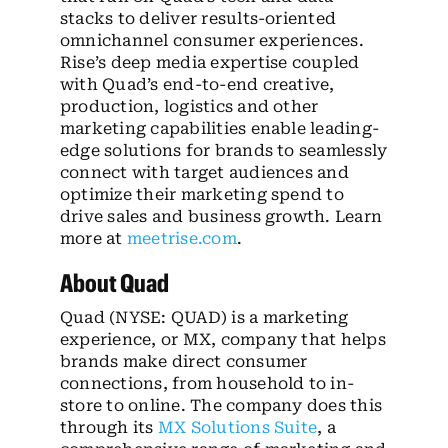
stacks to deliver results-oriented
omnichannel consumer experiences.
Rise’s deep media expertise coupled
with Quad’s end-to-end creative,
production, logistics and other
marketing capabilities enable leading-
edge solutions for brands to seamlessly
connect with target audiences and
optimize their marketing spend to
drive sales and business growth. Learn
more at
meetrise.com
.
About Quad
Quad (NYSE: QUAD) is a marketing
experience, or MX, company that helps
brands make direct consumer
connections, from household to in-
store to online. The company does this
through its
MX Solutions Suite
, a