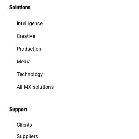
Solutions
Intelligence
Creative
Production
Media
Technology
All MX solutions
Support
Clients
Suppliers