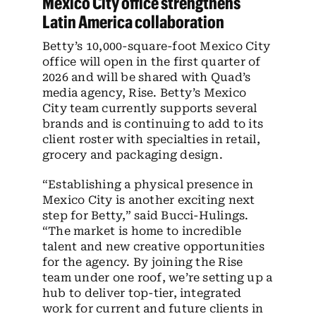
Mexico City office strengthens
Latin America collaboration
Betty’s 10,000-square-foot Mexico City
office will open in the first quarter of
2026 and will be shared with Quad’s
media agency, Rise. Betty’s Mexico
City team currently supports several
brands and is continuing to add to its
client roster with specialties in retail,
grocery and packaging design.
“Establishing a physical presence in
Mexico City is another exciting next
step for Betty,” said Bucci-Hulings.
“The market is home to incredible
talent and new creative opportunities
for the agency. By joining the Rise
team under one roof, we’re setting up a
hub to deliver top-tier, integrated
work for current and future clients in