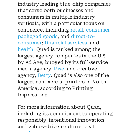
industry leading blue-chip companies
that serve both businesses and
consumers in multiple industry
verticals, with a particular focus on
commerce, including
retail
,
consumer
packaged goods
, and
direct-to-
consumer
;
financial services
; and
health
. Quad is ranked among the
largest agency companies in the U.S.
by Ad Age, buoyed by its full-service
media agency,
Rise
, and creative
agency,
Betty
. Quad is also one of the
largest commercial printers in North
America, according to Printing
Impressions.
For more information about Quad,
including its commitment to operating
responsibly, intentional innovation
and values-driven culture, visit