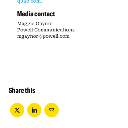
quad.com
.
Media contact
Maggie Gaynor
Powell Communications
mgaynor@powell.com
Share this