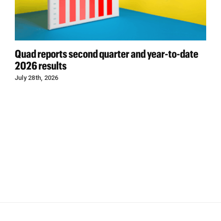
Quad reports second quarter and year-to-date
2026 results
July 28th, 2026