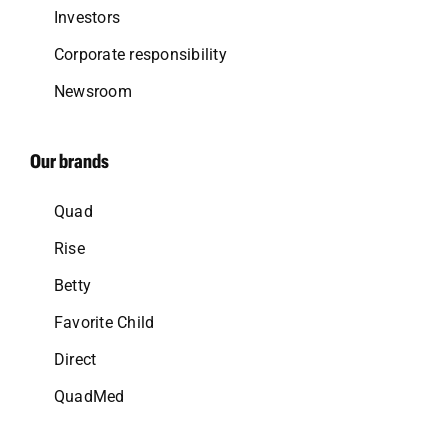
Investors
Corporate responsibility
Newsroom
Our brands
Quad
Rise
Betty
Favorite Child
Direct
QuadMed