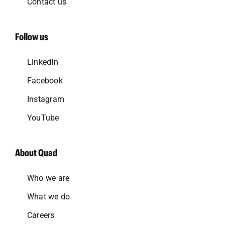
Contact us
Follow us
LinkedIn
Facebook
Instagram
YouTube
About Quad
Who we are
What we do
Careers