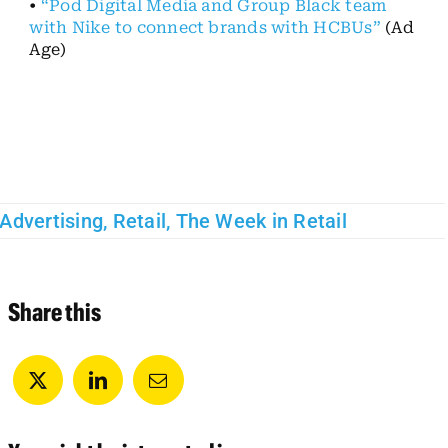
•
“Pod Digital Media and Group Black team
with Nike to connect brands with HCBUs”
(Ad
Age)
Advertising
,
Retail
,
The Week in Retail
Share this