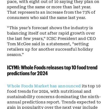
pace, with eight out of 10 saying they plan on
spending the same or more than last year.
That represents an increase from the 73% of
consumers who said the same last year.
“This year’s forecast shows the industry is
balancing itself out after rapid growth over
the last few years,” ICSC President and CEO
Tom McGee said in a statement, “setting
retailers up for another successful holiday
season.”
ICYMI: Whole Foods releases top 10 food trend
predictions for 2024
Whole Foods Market has announced
its top 10
food trends for 2024, with nutritional and
sustainability concerns dominating the ninth-
annual predictions report. Trends expected to
gain in popularity over the next year include