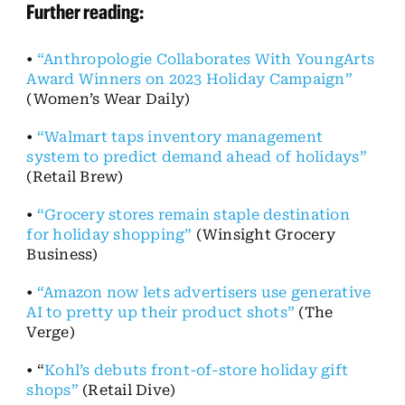
Further reading:
•
“Anthropologie Collaborates With YoungArts
Award Winners on 2023 Holiday Campaign”
(Women’s Wear Daily)
•
“Walmart taps inventory management
system to predict demand ahead of holidays”
(Retail Brew)
•
“Grocery stores remain staple destination
for holiday shopping”
(Winsight Grocery
Business)
•
“Amazon now lets advertisers use generative
AI to pretty up their product shots”
(The
Verge)
• “
Kohl’s debuts front-of-store holiday gift
shops”
(Retail Dive)