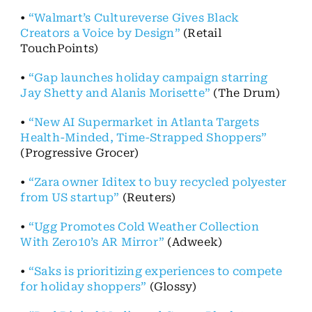
•
“Walmart’s Cultureverse Gives Black
Creators a Voice by Design”
(Retail
TouchPoints)
•
“Gap launches holiday campaign starring
Jay Shetty and Alanis Morisette”
(The Drum)
•
“New AI Supermarket in Atlanta Targets
Health-Minded, Time-Strapped Shoppers”
(Progressive Grocer)
•
“Zara owner Iditex to buy recycled polyester
from US startup”
(Reuters)
•
“Ugg Promotes Cold Weather Collection
With Zero10’s AR Mirror”
(Adweek)
•
“Saks is prioritizing experiences to compete
for holiday shoppers”
(Glossy)