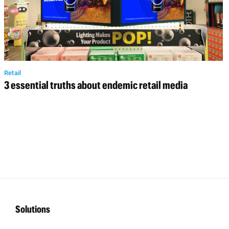
Retail
3 essential truths about endemic retail media
Solutions