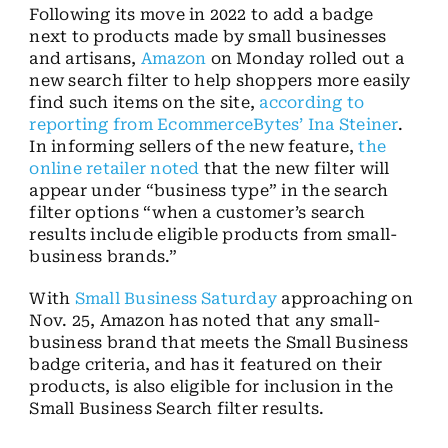
Following its move in 2022 to add a badge
next to products made by small businesses
and artisans,
Amazon
on Monday rolled out a
new search filter to help shoppers more easily
find such items on the site,
according to
reporting from EcommerceBytes’ Ina Steiner
.
In informing sellers of the new feature,
the
online retailer noted
that the new filter will
appear under “business type” in the search
filter options “when a customer’s search
results include eligible products from small-
business brands.”
With
Small Business Saturday
approaching on
Nov. 25, Amazon has noted that any small-
business brand that meets the Small Business
badge criteria, and has it featured on their
products, is also eligible for inclusion in the
Small Business Search filter results.