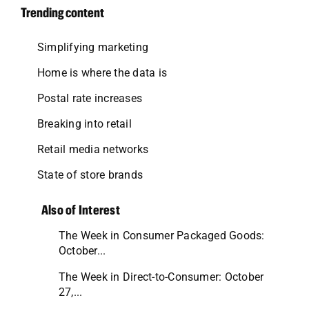
Trending content
Simplifying marketing
Home is where the data is
Postal rate increases
Breaking into retail
Retail media networks
State of store brands
Also of Interest
The Week in Consumer Packaged Goods:
October...
The Week in Direct-to-Consumer: October
27,...