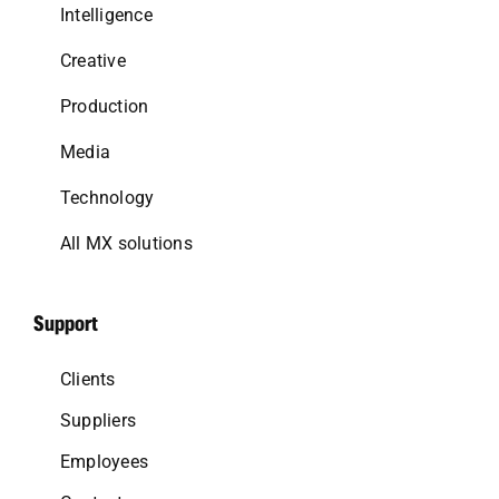
Intelligence
Creative
Production
Media
Technology
All MX solutions
Support
Clients
Suppliers
Employees