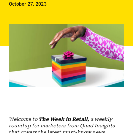
Employees
October 27, 2023
Careers
Contact us
Search
for:
Welcome to
The Week in Retail
, a weekly
roundup for marketers from Quad Insights
that covers the latest must-know news