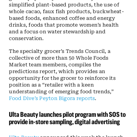
simplified plant-based products, the use of
whole cacao, faux fish products, buckwheat-
based foods, enhanced coffee and energy
drinks, foods that promote women’s health
and a focus on water stewardship and
conservation.
The specialty grocer’s Trends Council, a
collective of more than 50 Whole Foods
Market team members, compiles the
predictions report, which provides an
opportunity for the grocer to reinforce its
position as a “retailer with a keen
understanding of emerging food trends,”
Food Dive’s Peyton Bigora reports
.
Ulta Beauty launches pilot program with SOS to
provide in-store sampling, digital advertising