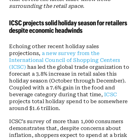
surrounding the retail space.
ICSC projects solid holiday season for retailers
despite economic headwinds
Echoing other recent holiday sales
projections,
a new survey from the
International Council of Shopping Centers
(ICSC)
has led the global trade organization to
forecast a 3.8% increase in retail sales this
holiday season (October through December).
Coupled with a 7.6% gain in the food and
beverage category during that time,
ICSC
projects total holiday spend to be somewhere
around $1.6 trillion.
ICSC’s survey of more than 1,000 consumers
demonstrates that, despite concerns about
inflation, shoppers expect to spend at a brisk