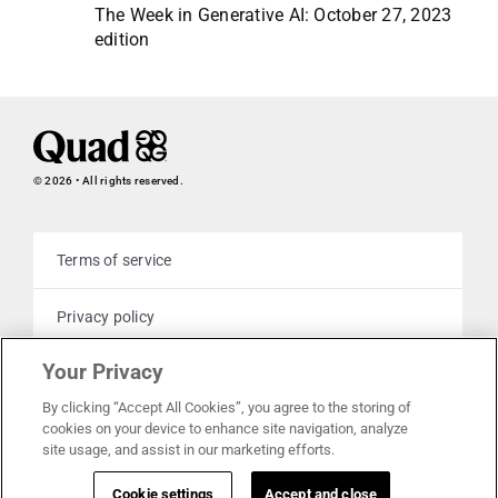
The Week in Generative AI: October 27, 2023
edition
© 2026 • All rights reserved.
Terms of service
Privacy policy
Your Privacy
Cookie policy
By clicking “Accept All Cookies”, you agree to the storing of
cookies on your device to enhance site navigation, analyze
Your privacy choices
site usage, and assist in our marketing efforts.
Cookie settings
Accept and close