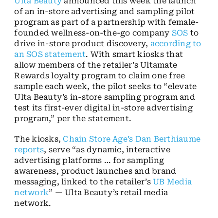
Ulta Beauty
announced this week the launch
of an in-store advertising and sampling pilot
program as part of a partnership with female-
founded wellness-on-the-go company
SOS
to
drive in-store product discovery,
according to
an SOS statement
. With smart kiosks that
allow members of the retailer’s Ultamate
Rewards loyalty program to claim one free
sample each week, the pilot seeks to “elevate
Ulta Beauty’s in-store sampling program and
test its first-ever digital in-store advertising
program,” per the statement.
The kiosks,
Chain Store Age’s Dan Berthiaume
reports
, serve “as dynamic, interactive
advertising platforms … for sampling
awareness, product launches and brand
messaging, linked to the retailer’s
UB Media
network
” — Ulta Beauty’s retail media
network.