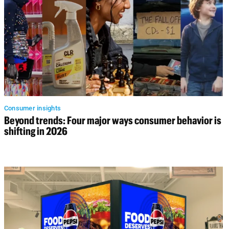
Consumer insights
Beyond trends: Four major ways consumer behavior is
shifting in 2026