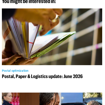
You might be interested in:
Postal optimization
Postal, Paper & Logistics update: June 2026