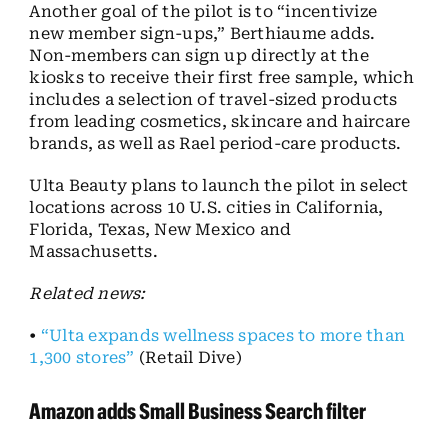
Another goal of the pilot is to “incentivize
new member sign-ups,” Berthiaume adds.
Non-members can sign up directly at the
kiosks to receive their first free sample, which
includes a selection of travel-sized products
from leading cosmetics, skincare and haircare
brands, as well as Rael period-care products.
Ulta Beauty plans to launch the pilot in select
locations across 10 U.S. cities in California,
Florida, Texas, New Mexico and
Massachusetts.
Related news:
•
“Ulta expands wellness spaces to more than
1,300 stores”
(Retail Dive)
Amazon adds Small Business Search filter