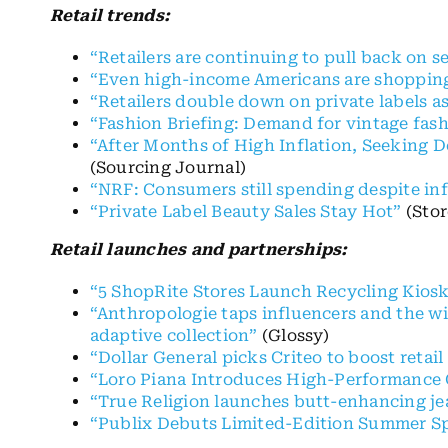
Retail trends:
“Retailers are continuing to pull back on s
“Even high-income Americans are shopping 
“Retailers double down on private labels a
“Fashion Briefing: Demand for vintage fashi
“After Months of High Inflation, Seeking D
(Sourcing Journal)
“NRF: Consumers still spending despite inf
“Private Label Beauty Sales Stay Hot”
(Stor
Retail launches and partnerships:
“5 ShopRite Stores Launch Recycling Kios
“Anthropologie taps influencers and the wid
adaptive collection”
(Glossy)
“Dollar General picks Criteo to boost retail
“Loro Piana Introduces High-Performance 
“True Religion launches butt-enhancing je
“Publix Debuts Limited-Edition Summer Sp