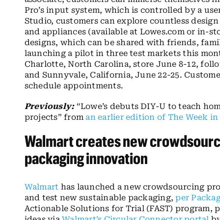
Pro’s input system, which is controlled by a us
Studio, customers can explore countless design
and appliances (available at Lowes.com or in-st
designs, which can be shared with friends, famil
launching a pilot in three test markets this mo
Charlotte, North Carolina, store June 8-12, fol
and Sunnyvale, California, June 22-25. Customer
schedule appointments.
Previously:
“Lowe’s debuts DIY-U to teach hom
projects” from
an earlier edition of The Week in
Walmart creates new crowdsourci
packaging innovation
Walmart
has launched a new crowdsourcing pro
and test new sustainable packaging,
per Packag
Actionable Solutions for Trial (FAST) program,
ideas via
Walmart’s Circular Connector portal
by