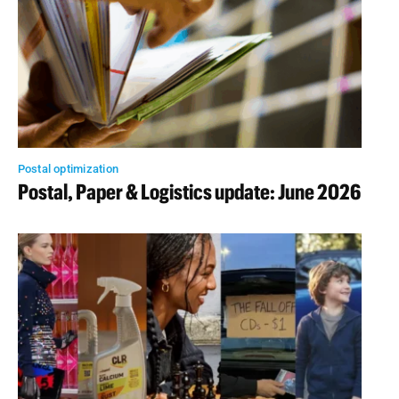
Postal optimization
Postal, Paper & Logistics update: June 2026