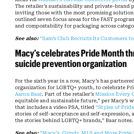
The retailer’s sustainability and private-brand
inviting those with the most promising solution
outlined seven focus areas for the FAST program
and compostability for packaging across catego
See also:
“Sam’s Club Recruits Its Customers to
Macy’s celebrates Pride Month t
suicide prevention organization
For the sixth year in a row, Macy’s has partnere
organization for LGBTQ+ youth, to celebrate Pr
Aaron Baar
. Part of the retailer’s
Mission Every 
equitable and sustainable future,” per Macy’s w
that includes a video PSA, titled
“Styles of Pride
stories of self-acceptance and self-expression, 
the stories behind LGBTQ+ brands,” Baar notes.
See also:
“Macy’s, Grindr, MLS and More Pride