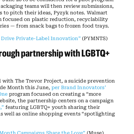
 packaging teams will then review submissions,
s to pitch their ideas, Pyzyk notes. Walmart
 focused on plastic reduction, recyclability
ries — from snack bags to frozen food trays.
 Drive Private-Label Innovation”
(PYMNTS)
hrough partnership with LGBTQ+
d with The Trevor Project, a suicide prevention
ide Month this June,
per Brand Innovators’
One
program focused on creating a “more
ebsite, the partnership centers on a campaign
,”
featuring LGBTQ+ youth sharing their
as well as online shopping events “spotlighting
 Month Campaigns Share the Love”
(Muse)