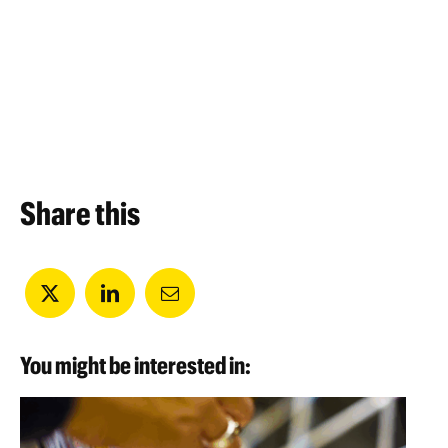
Share this
You might be interested in: