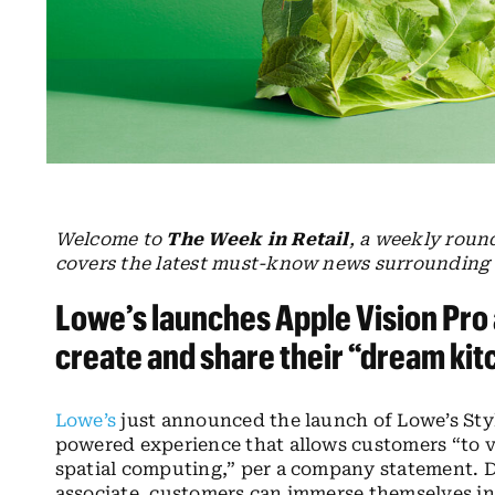
Welcome to
The Week in Retail
, a weekly roun
covers the latest must-know news surrounding t
Lowe’s launches Apple Vision Pro
create and share their “dream ki
Lowe’s
just announced the launch of Lowe’s Styl
powered experience that allows customers “to v
spatial computing,” per a company statement. 
associate, customers can immerse themselves in