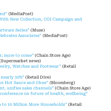
and”
(MediaPost)
ty With New Collection, CGI Campaign and
rtware Series”
(Muse)
lebrates Associates”
(MediaPost)
r; more to come”
(Chain Store Age)
(Supermarket news)
welry, Watches and Footwear”
(Retail
 nearly 30%”
(Retail Dive)
ike Hot Sauce and Ghee”
(Bloomberg)
t, unifies sales channels”
(Chain Store Age)
conference on future of health, wellbeing”
 to 10 Million More Households”
(Retail