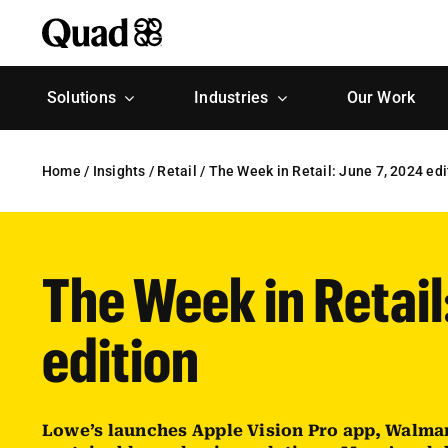
Skip
to
content
Solutions
Industries
Our Work
Home
/
Insights
/
Retail
/
The Week in Retail: June 7, 2024 edi
The Week in Retail
edition
Lowe’s launches Apple Vision Pro app, Walma