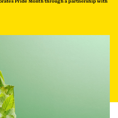
brates Pride Month through a partnership with