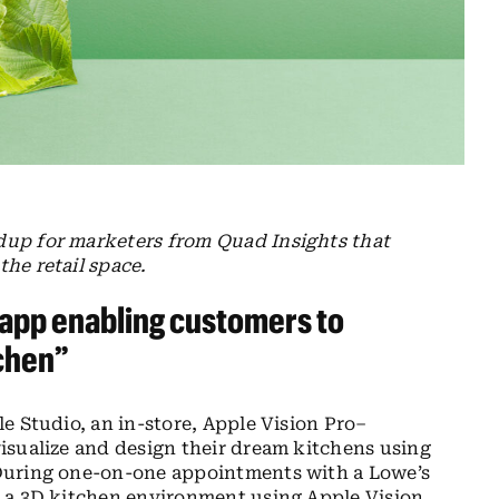
dup for marketers from Quad Insights that
he retail space.
 app enabling customers to
tchen”
e Studio, an in-store, Apple Vision Pro–
isualize and design their dream kitchens using
During one-on-one appointments with a Lowe’s
 a 3D kitchen environment using Apple Vision