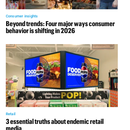
Consumer insights
Beyond trends: Four major ways consumer
behavior is shifting in 2026
Retail
3 essential truths about endemic retail
media