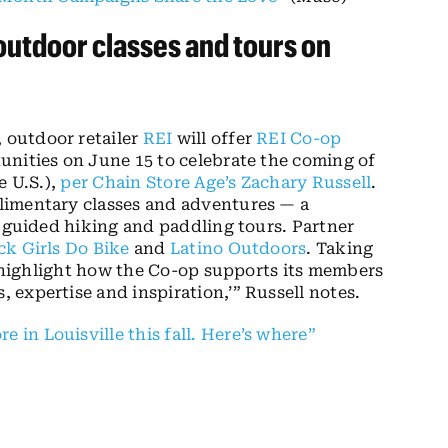
outdoor classes and tours on
 outdoor retailer
REI
will offer
REI Co-op
unities on June 15 to celebrate the coming of
e U.S.),
per Chain Store Age’s Zachary Russell
.
limentary classes and adventures — a
l guided hiking and paddling tours. Partner
ck Girls Do Bike
and
Latino Outdoors
. Taking
to highlight how the Co-op supports its members
expertise and inspiration,’” Russell notes.
e in Louisville this fall. Here’s where”