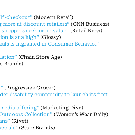
elf-checkout”
(Modern Retail)
more at discount retailers”
(CNN Business)
s shoppers seek more value”
(Retail Brew)
on is at a high”
(Glossy)
eals Is Ingrained in Consumer Behavior”
lation”
(Chain Store Age)
e Brands)
k”
(Progressive Grocer)
er disability community to launch its first
 media offering”
(Marketing Dive)
Outdoors Collection”
(Women’s Wear Daily)
ans”
(Rivet)
ecials”
(Store Brands)