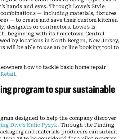
er’s hands and eyes. Through Lowe’s Style
 combinations — including materials, fixtures
ore) — to create and save their custom kitchen
y, designers or contractors. Lowe’s is
nth, beginning with its hometown Central
lowed by locations in North Bergen, New Jersey,
s will be able to use an online booking tool to
eowners how to tackle basic home repair
 Retail
.
ng program to spur sustainable
gram designed to help the company discover
ing Dive’s Katie Pyzyk
. Through the Finding
 packaging and materials producers can submit
 June 28 to be considered for a pilot program.