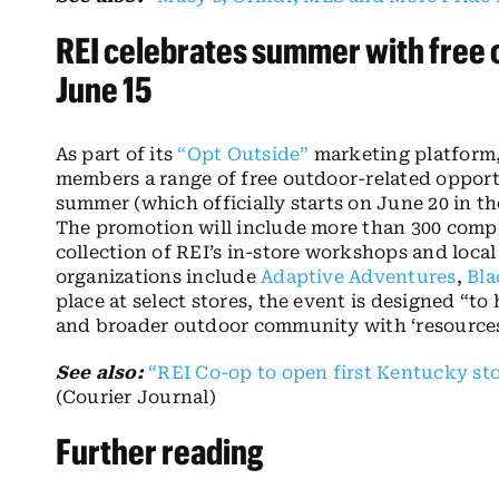
REI celebrates summer with free 
June 15
As part of its
“Opt Outside”
marketing platform,
members a range of free outdoor-related opport
summer (which officially starts on June 20 in th
The promotion will include more than 300 comp
collection of REI’s in-store workshops and loca
organizations include
Adaptive Adventures
,
Bla
place at select stores, the event is designed “
and broader outdoor community with ‘resources, 
See also:
“REI Co-op to open first Kentucky stor
(Courier Journal)
Further reading