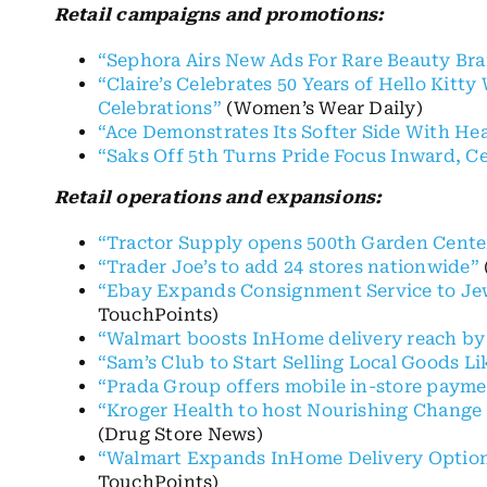
Retail campaigns and promotions:
“Sephora Airs New Ads For Rare Beauty Br
“Claire’s Celebrates 50 Years of Hello Kit
Celebrations”
(Women’s Wear Daily)
“Ace Demonstrates Its Softer Side With Hea
“Saks Off 5th Turns Pride Focus Inward, Ce
Retail operations and expansions:
“Tractor Supply opens 500th Garden Cente
“Trader Joe’s to add 24 stores nationwide”
“Ebay Expands Consignment Service to Je
TouchPoints)
“Walmart boosts InHome delivery reach by
“Sam’s Club to Start Selling Local Goods L
“Prada Group offers mobile in-store paymen
“Kroger Health to host Nourishing Change 
(Drug Store News)
“Walmart Expands InHome Delivery Option
TouchPoints)