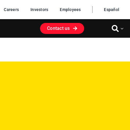
Careers
Investors
Employees
Español
Contact us