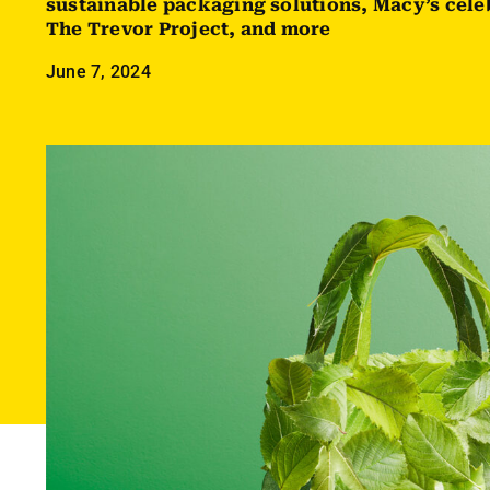
sustainable packaging solutions, Macy’s cele
The Trevor Project, and more
June 7, 2024