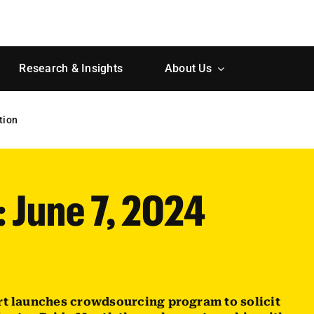
Research & Insights
About Us
tion
: June 7, 2024
rt launches crowdsourcing program to solicit