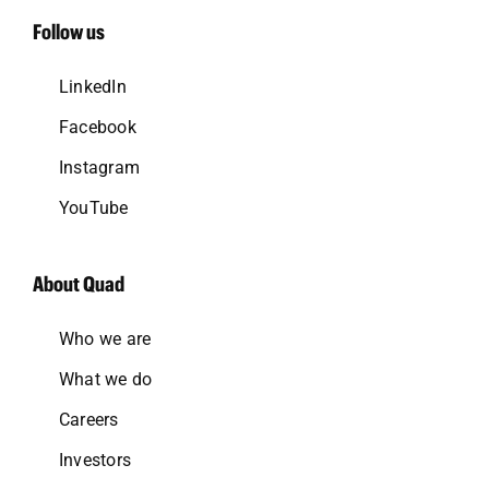
Follow us
LinkedIn
Facebook
Instagram
YouTube
About Quad
Who we are
What we do
Careers
Investors