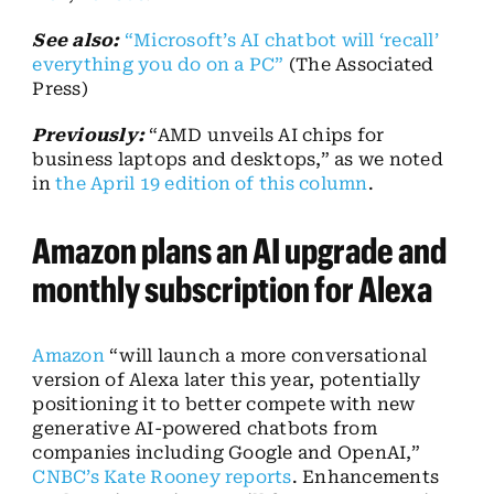
See also:
“Microsoft’s AI chatbot will ‘recall’
everything you do on a PC”
(The Associated
Press)
Previously:
“AMD unveils AI chips for
business laptops and desktops,” as we noted
in
the April 19 edition of this column
.
Amazon plans an AI upgrade and
monthly subscription for Alexa
Amazon
“will launch a more conversational
version of Alexa later this year, potentially
positioning it to better compete with new
generative AI-powered chatbots from
companies including Google and OpenAI,”
CNBC’s Kate Rooney reports
. Enhancements