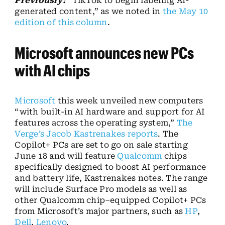
Previously:
“TikTok to begin labeling AI-
generated content,” as we noted in
the May 10
edition of this column
.
Microsoft announces new PCs
with AI chips
Microsoft
this week unveiled new computers
“with built-in AI hardware and support for AI
features across the operating system,”
The
Verge’s Jacob Kastrenakes reports
. The
Copilot+ PCs are set to go on sale starting
June 18 and will feature
Qualcomm
chips
specifically designed to boost AI performance
and battery life, Kastrenakes notes. The range
will include Surface Pro models as well as
other Qualcomm chip–equipped Copilot+ PCs
from Microsoft’s major partners, such as
HP
,
Dell
,
Lenovo
.