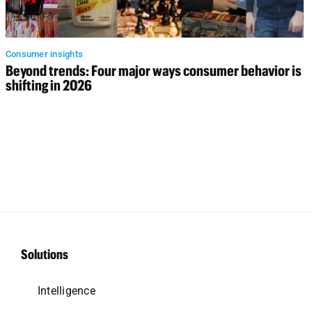
Consumer insights
Beyond trends: Four major ways consumer behavior is
shifting in 2026
Solutions
Intelligence