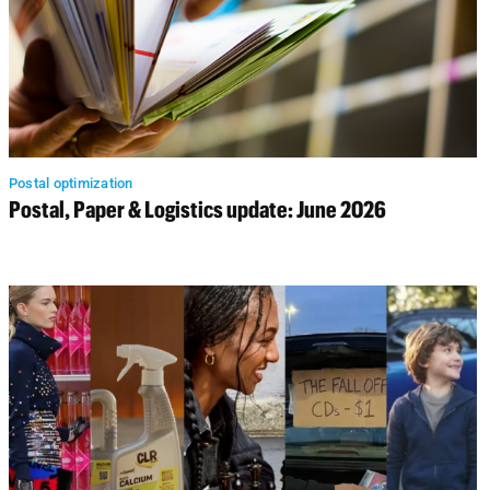
Postal optimization
Postal, Paper & Logistics update: June 2026