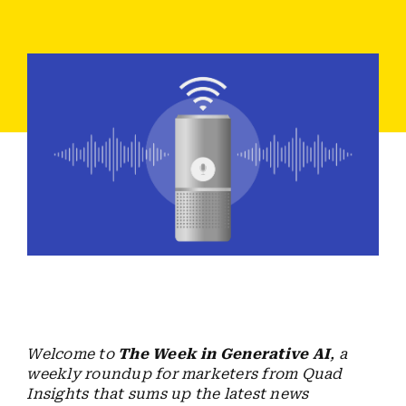
Employees
Careers
Contact us
Search
for:
Welcome to
The Week in Generative AI
, a
weekly roundup for marketers from Quad
Insights that sums up the latest news