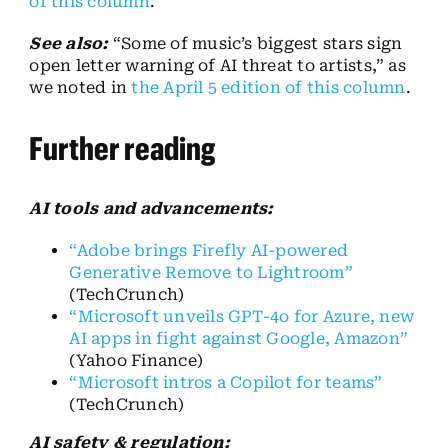
of this column
.
See also:
“Some of music’s biggest stars sign
open letter warning of AI threat to artists,” as
we noted in
the April 5 edition of this column
.
Further reading
AI tools and advancements:
“Adobe brings Firefly AI-powered
Generative Remove to Lightroom”
(TechCrunch)
“Microsoft unveils GPT-4o for Azure, new
AI apps in fight against Google, Amazon”
(Yahoo Finance)
“Microsoft intros a Copilot for teams”
(TechCrunch)
AI safety & regulation: