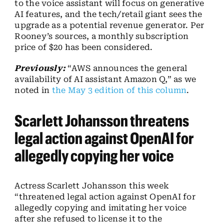
to the voice assistant will focus on generative
AI features, and the tech/retail giant sees the
upgrade as a potential revenue generator. Per
Rooney’s sources, a monthly subscription
price of $20 has been considered.
Previously:
“AWS announces the general
availability of AI assistant Amazon Q,” as we
noted in
the May 3 edition of this column
.
Scarlett Johansson threatens
legal action against OpenAI for
allegedly copying her voice
Actress Scarlett Johansson this week
“threatened legal action against OpenAI for
allegedly copying and imitating her voice
after she refused to license it to the