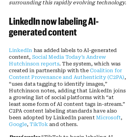
surrounding this rapidly evolving technology.
LinkedIn now labeling AI-
generated content
LinkedIn
has added labels to AI-generated
content,
Social Media Today’s Andrew
Hutchinson reports
. The system, which was
created in partnership with the
Coalition for
Content Provenance and Authenticity (C2PA)
,
“uses data tagging to identify images,”
Hutchinson notes, adding that LinkedIn joins
a growing list of social platforms with “at
least some form of AI content tags in-stream.”
C2PA content labeling standards have also
been adopted by LinkedIn parent
Microsoft
,
Google
,
TikTok
and others.