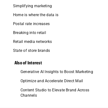
Simplifying marketing
Home is where the data is
Postal rate increases
Breaking into retail
Retail media networks
State of store brands
Also of Interest
Generative AI Insights to Boost Marketing
Optimize and Accelerate Direct Mail
Content Studio to Elevate Brand Across
Channels