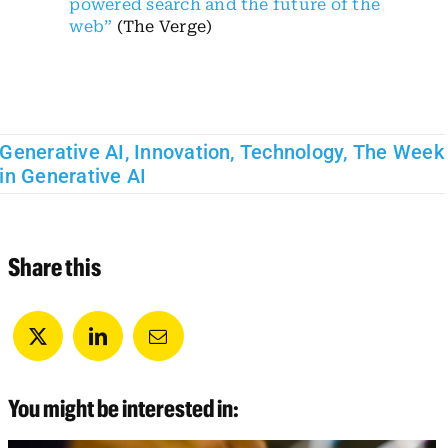
powered search and the future of the
web”
(The Verge)
Generative AI
,
Innovation
,
Technology
,
The Week
in Generative AI
Share this
You might be interested in: