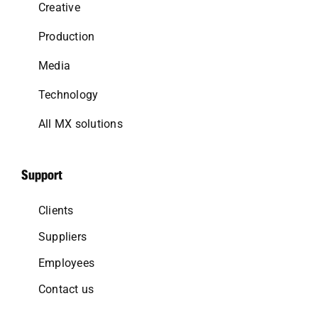
Creative
Production
Media
Technology
All MX solutions
Support
Clients
Suppliers
Employees
Contact us