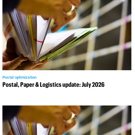
Postal optimization
Postal, Paper & Logistics update: July 2026