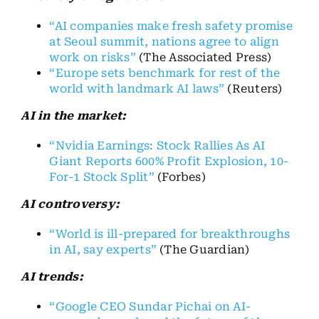
“AI companies make fresh safety promise
at Seoul summit, nations agree to align
work on risks”
(The Associated Press)
“Europe sets benchmark for rest of the
world with landmark AI laws”
(Reuters)
AI in the market:
“Nvidia Earnings: Stock Rallies As AI
Giant Reports 600% Profit Explosion, 10-
For-1 Stock Split”
(Forbes)
AI controversy:
“World is ill-prepared for breakthroughs
in AI, say experts”
(The Guardian)
AI trends:
“Google CEO Sundar Pichai on AI-