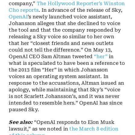
company,”
The Hollywood Reporter’s Winston
Cho reports
. In advance of the release of Sky,
OpenAI
’s newly launched voice assistant,
Johansson alleges that she declined to voice
the tool and that the company responded by
releasing a Sky voice so similar to her own
that her “closest friends and news outlets
could not tell the difference.” On May 13,
OpenAI CEO Sam Altman tweeted
“her”
in
what is speculated to have been a reference to
the 2013 film “Her” in which Johansson
voices an operating system assistant. In
response to the accusations, Altman issued an
apology, while maintaining that Sky’s “voice
is not Scarlett Johansson’s, and it was never
intended to resemble hers.” OpenAI has since
paused Sky.
See also:
“OpenAI responds to Elon Musk
lawsuit,” as we noted in
the March 8 edition