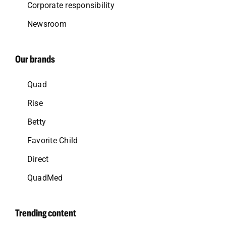
Corporate responsibility
Newsroom
Our brands
Quad
Rise
Betty
Favorite Child
Direct
QuadMed
Trending content