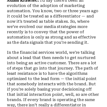
Adam Krawiec:
I’d say there’s been an
evolution of the adoption of marketing
automation. You know, two or three years ago
it could be treated as a differentiator — and
now it’s treated as table stakes. So, where
we’ve evolved our media strategies more
recently is to convey that the power of
automation is only as strong and as effective
as the data signals that you’re sending it.
In the financial services world, we’re talking
about a lead that then needs to get nurtured
into being an active customer. There are a lot
of steps that go into that journey. The path of
least resistance is to have the algorithms
optimized to the lead form — the initial point
that somebody interacts with the brand. But
if you’re solely basing your decisioning off
that initial interaction point, well, so are other
brands. If every brand is operating the same
way, there isn’t really a differentiator in