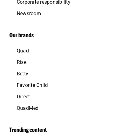
Corporate responsibility
Newsroom
Our brands
Quad
Rise
Betty
Favorite Child
Direct
QuadMed
Trending content