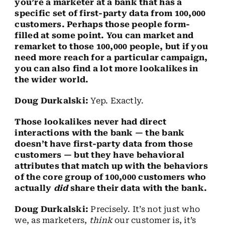
you’re a marketer at a bank that has a
specific set of first-party data from 100,000
customers. Perhaps those people form-
filled at some point. You can market and
remarket to those 100,000 people, but if you
need more reach for a particular campaign,
you can also find a lot more lookalikes in
the wider world.
Doug Durkalski:
Yep. Exactly.
Those lookalikes never had direct
interactions with the bank — the bank
doesn’t have first-party data from those
customers — but they have behavioral
attributes that match up with the behaviors
of the core group of 100,000 customers who
actually
did
share their data with the bank.
Doug Durkalski:
Precisely. It’s not just who
we, as marketers,
think
our customer is, it’s