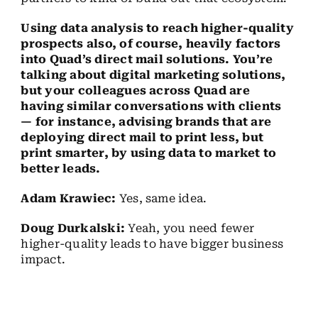
Using data analysis to reach higher-quality
prospects also, of course, heavily factors
into Quad’s direct mail solutions. You’re
talking about digital marketing solutions,
but your colleagues across Quad are
having similar conversations with clients
— for instance, advising brands that are
deploying direct mail to print less, but
print smarter, by using data to market to
better leads.
Adam Krawiec:
Yes, same idea.
Doug Durkalski:
Yeah, you need fewer
higher-quality leads to have bigger business
impact.