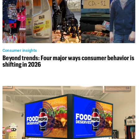
Consumer insights
Beyond trends: Four major ways consumer behavior is
shifting in 2026