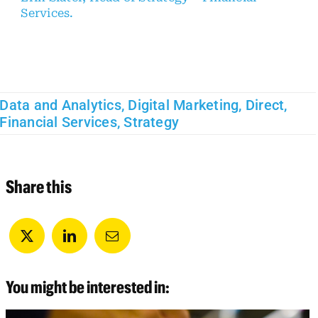
Services.
Data and Analytics
,
Digital Marketing
,
Direct
,
Financial Services
,
Strategy
Share this
You might be interested in: