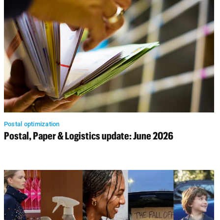
Postal optimization
Postal, Paper & Logistics update: June 2026