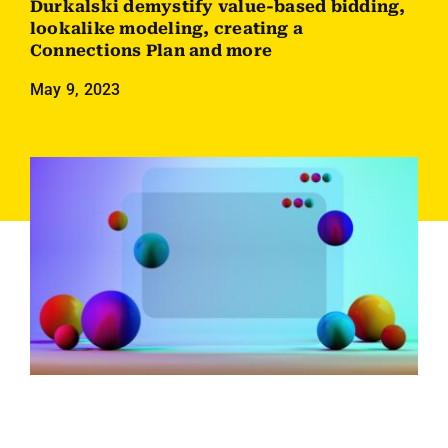
Durkalski demystify value-based bidding,
Employees
lookalike modeling, creating a
Connections Plan and more
Careers
May 9, 2023
Contact us
Search
for: