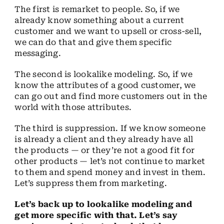
The first is remarket to people. So, if we
already know something about a current
customer and we want to upsell or cross-sell,
we can do that and give them specific
messaging.
The second is lookalike modeling. So, if we
know the attributes of a good customer, we
can go out and find more customers out in the
world with those attributes.
The third is suppression. If we know someone
is already a client and they already have all
the products — or they’re not a good fit for
other products — let’s not continue to market
to them and spend money and invest in them.
Let’s suppress them from marketing.
Let’s back up to lookalike modeling and
get more specific with that. Let’s say