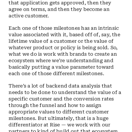
that application gets approved, then they
agree on terms, and then they become an
active customer.
Each one of those milestones has an intrinsic
value associated with it, based off of, say, the
lifetime value of a customer or the value of
whatever product or policy is being sold. So,
what we do is work with brands to create an
ecosystem where we’re understanding and
basically putting a value parameter toward
each one of those different milestones.
There’s a lot of backend data analysis that
needs to be done to understand the value of a
specific customer and the conversion rates
through the funnel and how to assign
appropriate values to different customer
milestones. But ultimately, that is a huge
differentiator at Rise — we work with our
partners to kind of build out that ecosystem.