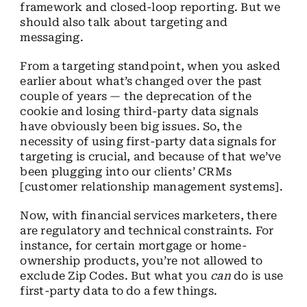
framework and closed-loop reporting. But we
should also talk about targeting and
messaging.
From a targeting standpoint, when you asked
earlier about what’s changed over the past
couple of years — the deprecation of the
cookie and losing third-party data signals
have obviously been big issues. So, the
necessity of using first-party data signals for
targeting is crucial, and because of that we’ve
been plugging into our clients’ CRMs
[customer relationship management systems].
Now, with financial services marketers, there
are regulatory and technical constraints. For
instance, for certain mortgage or home-
ownership products, you’re not allowed to
exclude Zip Codes. But what you
can
do is use
first-party data to do a few things.