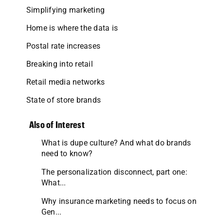
Simplifying marketing
Home is where the data is
Postal rate increases
Breaking into retail
Retail media networks
State of store brands
Also of Interest
What is dupe culture? And what do brands
need to know?
The personalization disconnect, part one:
What...
Why insurance marketing needs to focus on
Gen...