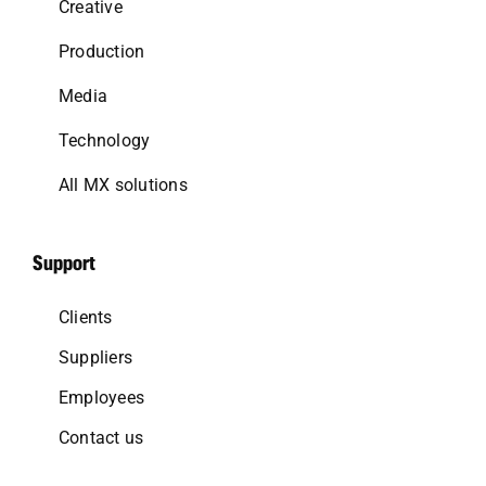
Creative
Production
Media
Technology
All MX solutions
Support
Clients
Suppliers
Employees
Contact us