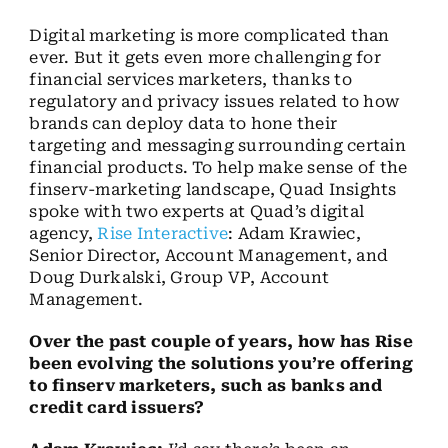
Digital marketing is more complicated than
ever. But it gets even more challenging for
financial services marketers, thanks to
regulatory and privacy issues related to how
brands can deploy data to hone their
targeting and messaging surrounding certain
financial products. To help make sense of the
finserv-marketing landscape, Quad Insights
spoke with two experts at Quad’s digital
agency,
Rise Interactive
: Adam Krawiec,
Senior Director, Account Management, and
Doug Durkalski, Group VP, Account
Management.
Over the past couple of years, how has Rise
been evolving the solutions you’re offering
to finserv marketers, such as banks and
credit card issuers?