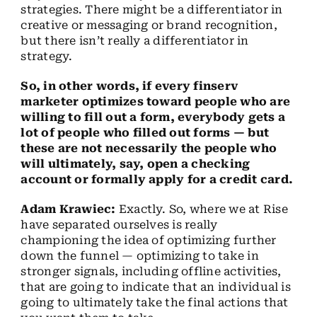
strategies. There might be a differentiator in
creative or messaging or brand recognition,
but there isn’t really a differentiator in
strategy.
So, in other words, if every finserv
marketer optimizes toward people who are
willing to fill out a form, everybody gets a
lot of people who filled out forms — but
these are not necessarily the people who
will ultimately, say, open a checking
account or formally apply for a credit card.
Adam Krawiec:
Exactly. So, where we at Rise
have separated ourselves is really
championing the idea of optimizing further
down the funnel — optimizing to take in
stronger signals, including offline activities,
that are going to indicate that an individual is
going to ultimately take the final actions that