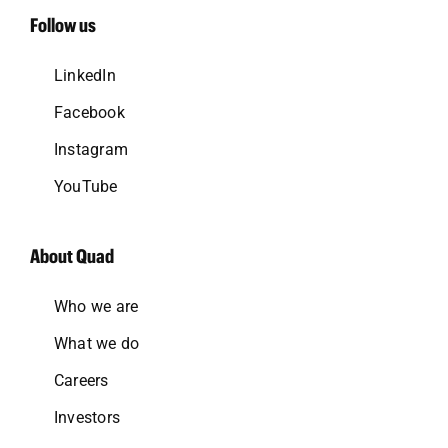
Follow us
LinkedIn
Facebook
Instagram
YouTube
About Quad
Who we are
What we do
Careers
Investors