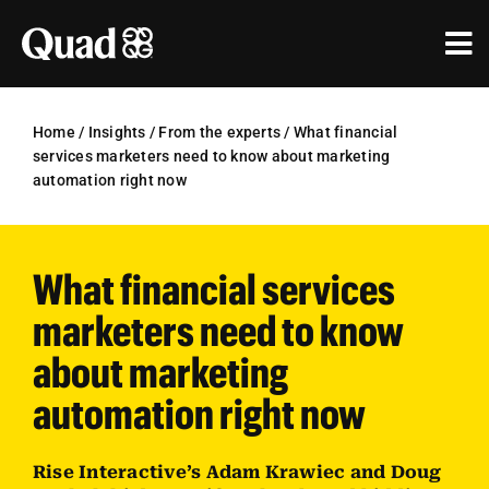
Skip
to
Tog
content
Nav
Solutions
Home
/
Insights
/
From the experts
/
What financial
services marketers need to know about marketing
Industries
automation right now
Our Work
What financial services
Research & Insights
marketers need to know
Our Agencies
about marketing
About Us
automation right now
Investors
Rise Interactive’s Adam Krawiec and Doug