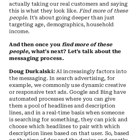
actually taking our real customers and saying
this is what they look like.
Find more of these
people.
It’s about going deeper than just
targeting age, demographics, household
income.
And then once you
find more of these
people
, what’s next? Let’s talk about the
messaging process.
Doug Durkalski:
AI increasingly factors into
the messaging. In search advertising, for
example, we commonly use dynamic creative
or responsive text ads. Google and Bing have
automated processes where you can give
them a pool of headlines and description
lines, and in a real-time basis when someone
is searching for something, they can pick and
choose which headlines to pair with which
description lines based on that user. So, based