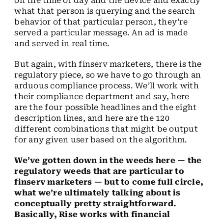
on the time of day and the device and exactly
what that person is querying and the search
behavior of that particular person, they’re
served a particular message. An ad is made
and served in real time.
But again, with finserv marketers, there is the
regulatory piece, so we have to go through an
arduous compliance process. We’ll work with
their compliance department and say, here
are the four possible headlines and the eight
description lines, and here are the 120
different combinations that might be output
for any given user based on the algorithm.
We’ve gotten down in the weeds here — the
regulatory weeds that are particular to
finserv marketers — but to come full circle,
what we’re ultimately talking about is
conceptually pretty straightforward.
Basically, Rise works with financial