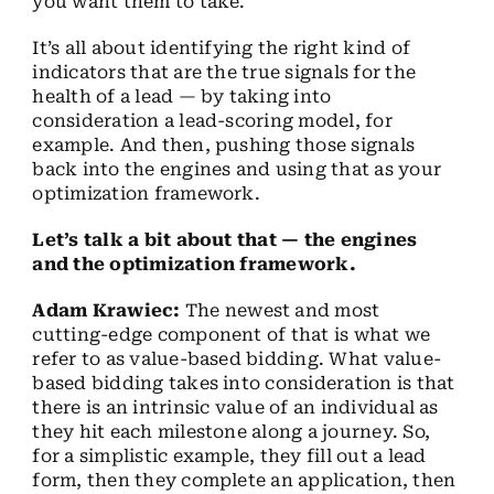
you want them to take.
It’s all about identifying the right kind of
indicators that are the true signals for the
health of a lead — by taking into
consideration a lead-scoring model, for
example. And then, pushing those signals
back into the engines and using that as your
optimization framework.
Let’s talk a bit about that — the engines
and the optimization framework.
Adam Krawiec:
The newest and most
cutting-edge component of that is what we
refer to as value-based bidding. What value-
based bidding takes into consideration is that
there is an intrinsic value of an individual as
they hit each milestone along a journey. So,
for a simplistic example, they fill out a lead
form, then they complete an application, then