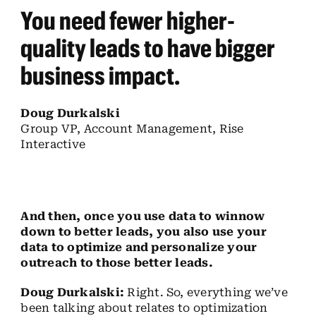
You need fewer higher-
quality leads to have bigger
business impact.
Doug Durkalski
Group VP, Account Management, Rise
Interactive
And then, once you use data to winnow
down to better leads, you also use your
data to optimize and personalize your
outreach to those better leads.
Doug Durkalski:
Right. So, everything we’ve
been talking about relates to optimization