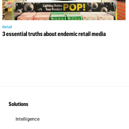
Retail
3 essential truths about endemic retail media
Solutions
Intelligence