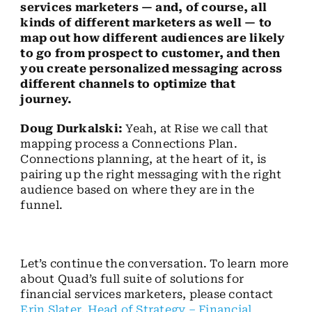
services marketers — and, of course, all
kinds of different marketers as well — to
map out how different audiences are likely
to go from prospect to customer, and then
you create personalized messaging across
different channels to optimize that
journey.
Doug Durkalski:
Yeah, at Rise we call that
mapping process a Connections Plan.
Connections planning, at the heart of it, is
pairing up the right messaging with the right
audience based on where they are in the
funnel.
Let’s continue the conversation. To learn more
about Quad’s full suite of solutions for
financial services marketers, please contact
Erin Slater, Head of Strategy – Financial