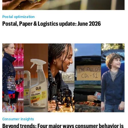
Postal optimization
Postal, Paper & Logistics update: June 2026
Consumer insights
Beyond trends: Four major ways consumer behavior is