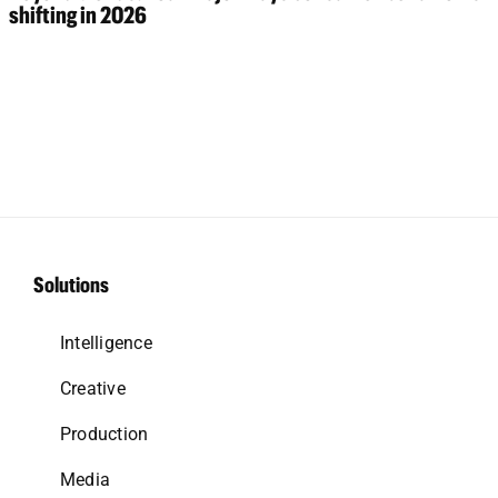
shifting in 2026
Solutions
Intelligence
Creative
Production
Media