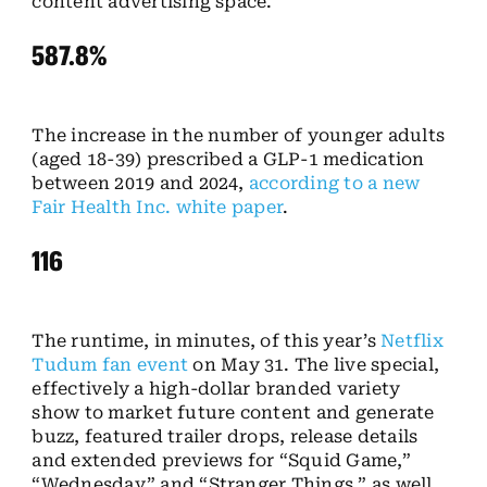
content advertising space.
587.8%
The increase in the number of younger adults
(aged 18-39) prescribed a GLP-1 medication
between 2019 and 2024,
according to a new
Fair Health Inc. white paper
.
116
The runtime, in minutes, of this year’s
Netflix
Tudum fan event
on May 31. The live special,
effectively a high-dollar branded variety
show to market future content and generate
buzz, featured trailer drops, release details
and extended previews for “Squid Game,”
“Wednesday” and “Stranger Things,” as well