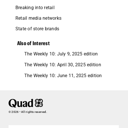
Breaking into retail
Retail media networks
State of store brands
Also of Interest
The Weekly 10: July 9, 2025 edition
The Weekly 10: April 30, 2025 edition
The Weekly 10: June 11, 2025 edition
© 2026 • All rights reserved.