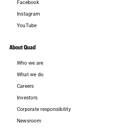
Facebook
Instagram
YouTube
About Quad
Who we are
What we do
Careers
Investors
Corporate responsibility
Newsroom