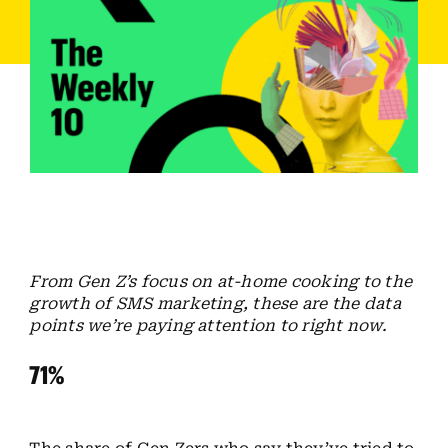
Employees
Careers
Contact us
Search
for:
From Gen Z’s focus on at-home cooking to the
growth of SMS marketing, these are the data
points we’re paying attention to right now.
71%