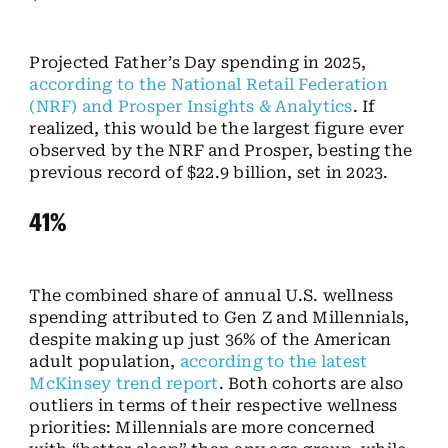
Projected Father’s Day spending in 2025,
according to the National Retail Federation
(NRF) and Prosper Insights & Analytics
. If
realized, this would be the largest figure ever
observed by the NRF and Prosper, besting the
previous record of $22.9 billion, set in 2023.
41%
The combined share of annual U.S. wellness
spending attributed to Gen Z and Millennials,
despite making up just 36% of the American
adult population,
according to the latest
McKinsey trend report
. Both cohorts are also
outliers in terms of their respective wellness
priorities: Millennials are more concerned