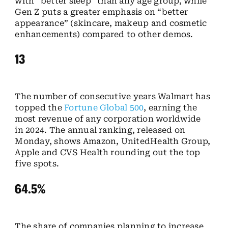
with “better sleep” than any age group, while
Gen Z puts a greater emphasis on “better
appearance” (skincare, makeup and cosmetic
enhancements) compared to other demos.
13
The number of consecutive years Walmart has
topped the
Fortune Global 500
, earning the
most revenue of any corporation worldwide
in 2024. The annual ranking, released on
Monday, shows Amazon, UnitedHealth Group,
Apple and CVS Health rounding out the top
five spots.
64.5%
The share of companies planning to increase