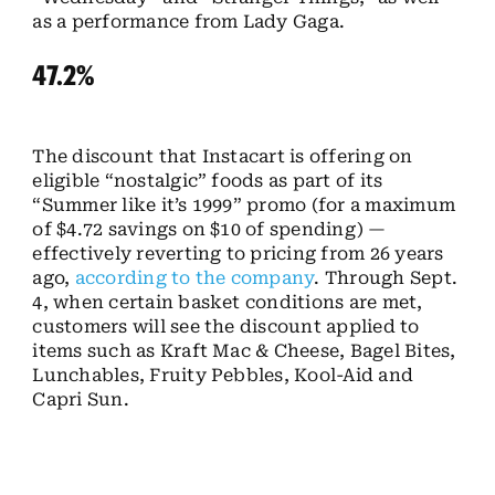
as a performance from Lady Gaga.
47.2%
The discount that Instacart is offering on
eligible “nostalgic” foods as part of its
“Summer like it’s 1999” promo (for a maximum
of $4.72 savings on $10 of spending) —
effectively reverting to pricing from 26 years
ago,
according to the company
. Through Sept.
4, when certain basket conditions are met,
customers will see the discount applied to
items such as Kraft Mac & Cheese, Bagel Bites,
Lunchables, Fruity Pebbles, Kool-Aid and
Capri Sun.