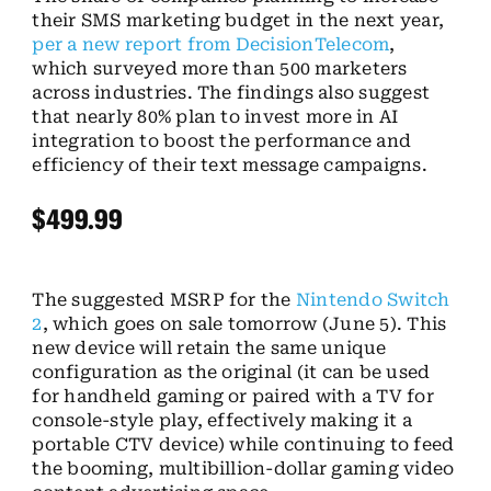
their SMS marketing budget in the next year,
per a new report from DecisionTelecom
,
which surveyed more than 500 marketers
across industries. The findings also suggest
that nearly 80% plan to invest more in AI
integration to boost the performance and
efficiency of their text message campaigns.
$499.99
The suggested MSRP for the
Nintendo Switch
2
, which goes on sale tomorrow (June 5). This
new device will retain the same unique
configuration as the original (it can be used
for handheld gaming or paired with a TV for
console-style play, effectively making it a
portable CTV device) while continuing to feed
the booming, multibillion-dollar gaming video