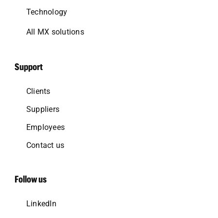
Technology
All MX solutions
Support
Clients
Suppliers
Employees
Contact us
Follow us
LinkedIn