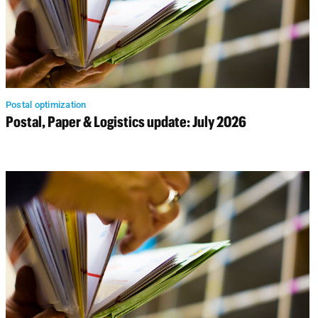
Postal optimization
Postal, Paper & Logistics update: July 2026