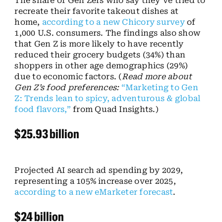
The share of Gen Zers who say they’ve tried to
recreate their favorite takeout dishes at
home,
according to a new Chicory survey
of
1,000 U.S. consumers. The findings also show
that Gen Z is more likely to have recently
reduced their grocery budgets (34%) than
shoppers in other age demographics (29%)
due to economic factors. (
Read more about
Gen Z’s food preferences:
“Marketing to Gen
Z: Trends lean to spicy, adventurous & global
food flavors,”
from Quad Insights.)
$25.93 billion
Projected AI search ad spending by 2029,
representing a 105% increase over 2025,
according to a new eMarketer forecast
.
$24 billion