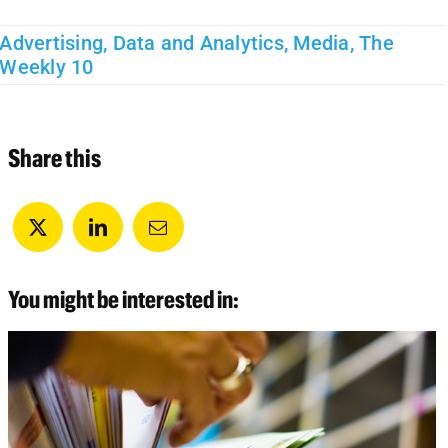
Advertising
,
Data and Analytics
,
Media
,
The
Weekly 10
Share this
You might be interested in: