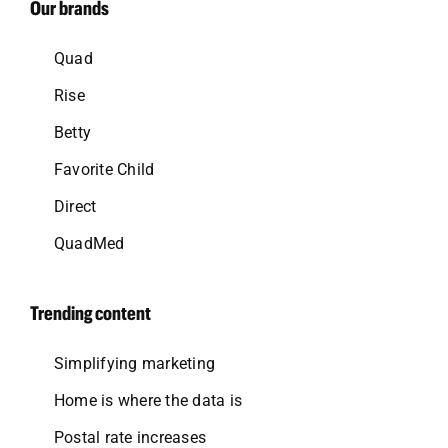
Our brands
Quad
Rise
Betty
Favorite Child
Direct
QuadMed
Trending content
Simplifying marketing
Home is where the data is
Postal rate increases