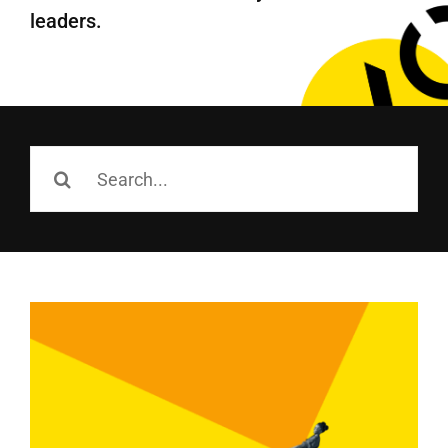
Employees
leaders.
Careers
Contact us
Search
Search
for:
for: