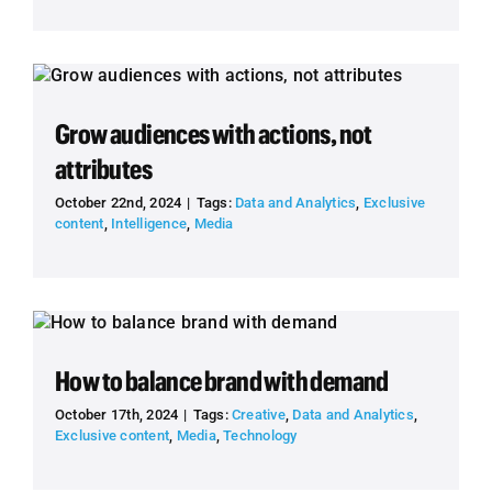
Grow audiences with actions, not
attributes
October 22nd, 2024
|
Tags:
Data and Analytics
,
Exclusive
content
,
Intelligence
,
Media
How to balance brand with demand
October 17th, 2024
|
Tags:
Creative
,
Data and Analytics
,
Exclusive content
,
Media
,
Technology