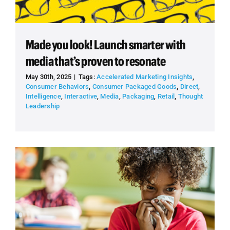
Made you look! Launch smarter with
media that’s proven to resonate
May 30th, 2025
|
Tags:
Accelerated Marketing Insights
,
Consumer Behaviors
,
Consumer Packaged Goods
,
Direct
,
Intelligence
,
Interactive
,
Media
,
Packaging
,
Retail
,
Thought
Leadership