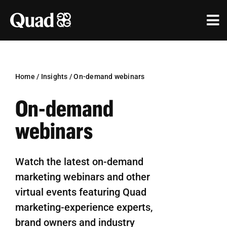
Skip
to
Tog
content
Nav
Solutions
Industries
Home
/
Insights
/
On-demand webinars
On-demand
Our Work
webinars
Research & Insights
Our Agencies
Watch the latest on-demand
marketing webinars and other
About Us
virtual events featuring Quad
Investors
marketing-experience experts,
brand owners and industry