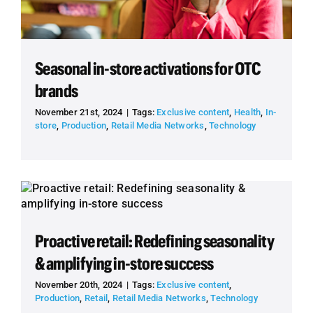
Seasonal in-store activations for OTC
brands
November 21st, 2024
|
Tags:
Exclusive content
,
Health
,
In-
store
,
Production
,
Retail Media Networks
,
Technology
Proactive retail: Redefining seasonality
& amplifying in-store success
November 20th, 2024
|
Tags:
Exclusive content
,
Production
,
Retail
,
Retail Media Networks
,
Technology