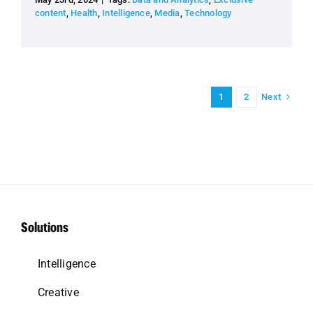
content
,
Health
,
Intelligence
,
Media
,
Technology
Next
1
2
Solutions
Intelligence
Creative