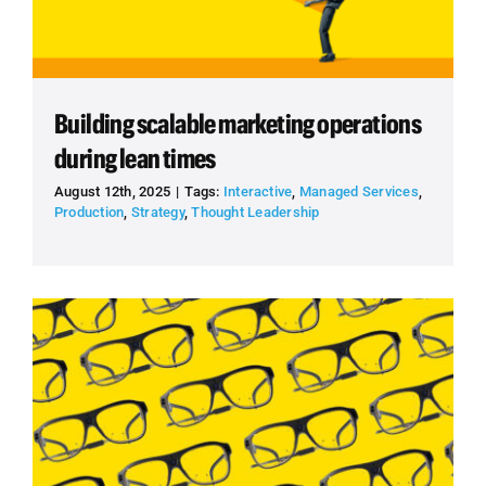
Building scalable marketing operations
during lean times
August 12th, 2025
|
Tags:
Interactive
,
Managed Services
,
Production
,
Strategy
,
Thought Leadership