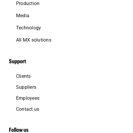
Production
Media
Technology
All MX solutions
Support
Clients
Suppliers
Employees
Contact us
Follow us