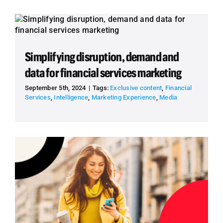
Simplifying disruption, demand and
data for financial services marketing
September 5th, 2024
|
Tags:
Exclusive content
,
Financial
Services
,
Intelligence
,
Marketing Experience
,
Media