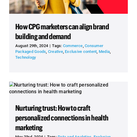
How CPG marketers can align brand
building and demand
August 29th, 2024
|
Tags:
Commerce
,
Consumer
Packaged Goods
,
Creative
,
Exclusive content
,
Media
,
Technology
Nurturing trust: How to craft
personalized connections in health
marketing
May 23rd, 2024
|
Tags:
Data and Analytics
,
Exclusive