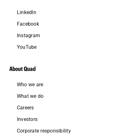
LinkedIn
Facebook
Instagram
YouTube
About Quad
Who we are
What we do
Careers
Investors
Corporate responsibility