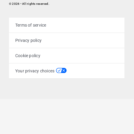
© 2026 • All rights reserved.
Terms of service
Privacy policy
Cookie policy
Your privacy choices