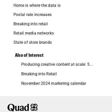
Home is where the data is
Postal rate increases
Breaking into retail
Retail media networks
State of store brands
Also of Interest
Producing creative content at scale: 5...
Breaking into Retail
November 2024 marketing calendar