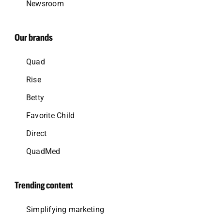
Newsroom
Our brands
Quad
Rise
Betty
Favorite Child
Direct
QuadMed
Trending content
Simplifying marketing