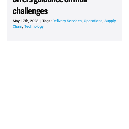
challenges
May 17th, 2023
|
Tags:
Delivery Services
,
Operations
,
Supply
Chain
,
Technology