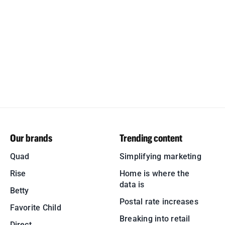
Our brands
Trending content
Quad
Simplifying marketing
Rise
Home is where the
data is
Betty
Postal rate increases
Favorite Child
Breaking into retail
Direct