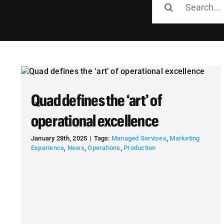
for:
Quad defines the ‘art’ of
operational excellence
January 28th, 2025
|
Tags:
Managed Services
,
Marketing
Experience
,
News
,
Operations
,
Production