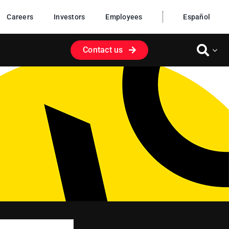
Careers
Investors
Employees
Español
Contact us