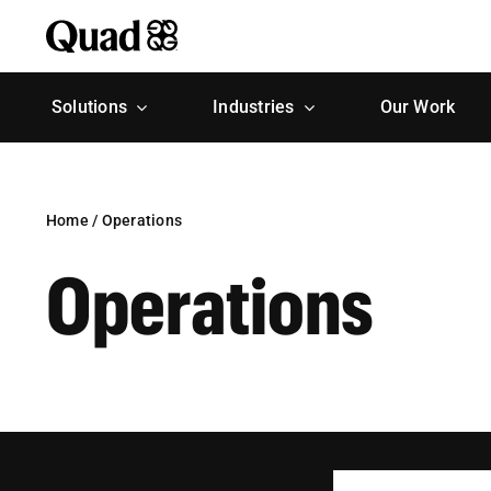
Skip
to
content
Solutions
Industries
Our Work
Home
/
Operations
Operations
Search