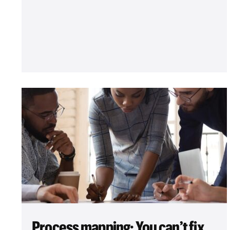
Process mapping: You can’t fix