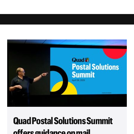
Quad Postal Solutions Summit
offers guidance on mail