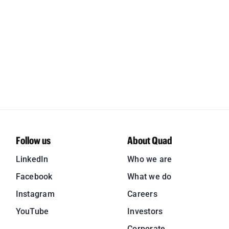
Follow us
About Quad
LinkedIn
Who we are
Facebook
What we do
Instagram
Careers
YouTube
Investors
Corporate