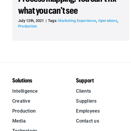
what you can’t see
July 12th, 2021
|
Tags:
Marketing Experience
,
Operations
,
Production
Solutions
Support
Intelligence
Clients
Creative
Suppliers
Production
Employees
Media
Contact us
Technology