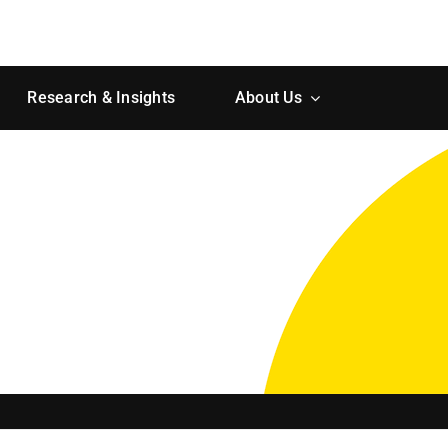
Research & Insights
About Us