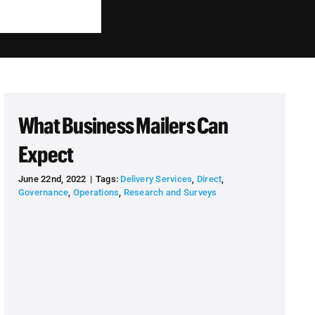
What Business Mailers Can
Expect
June 22nd, 2022
|
Tags:
Delivery Services
,
Direct
,
Governance
,
Operations
,
Research and Surveys