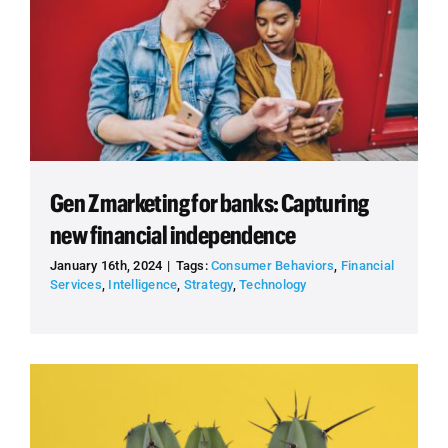
Gen Z marketing for banks: Capturing
new financial independence
January 16th, 2024
|
Tags:
Consumer Behaviors
,
Financial
Services
,
Intelligence
,
Strategy
,
Technology