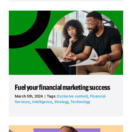
Fuel your financial marketing success
March 5th, 2024
|
Tags:
Exclusive content
,
Financial
Services
,
Intelligence
,
Strategy
,
Technology