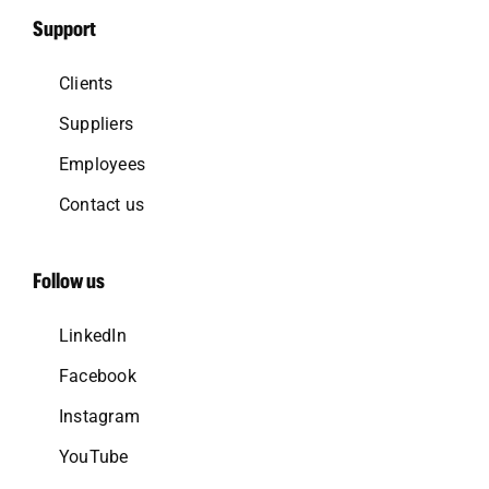
Support
Clients
Suppliers
Employees
Contact us
Follow us
LinkedIn
Facebook
Instagram
YouTube