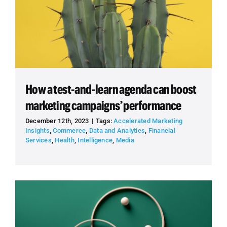
How a test-and-learn agenda can boost
marketing campaigns’ performance
December 12th, 2023
|
Tags:
Accelerated Marketing
Insights
,
Commerce
,
Data and Analytics
,
Financial
Services
,
Health
,
Intelligence
,
Media