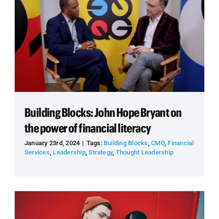
Building Blocks: John Hope Bryant on
the power of financial literacy
January 23rd, 2024
|
Tags:
Building Blocks
,
CMO
,
Financial
Services
,
Leadership
,
Strategy
,
Thought Leadership