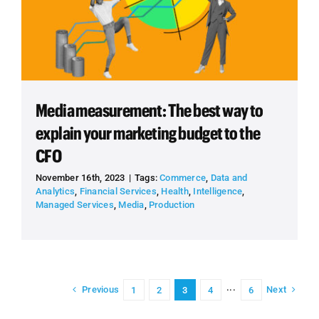
Media measurement: The best way to
explain your marketing budget to the
CFO
November 16th, 2023
|
Tags:
Commerce
,
Data and
Analytics
,
Financial Services
,
Health
,
Intelligence
,
Managed Services
,
Media
,
Production
Previous
Next
1
2
3
4
···
6