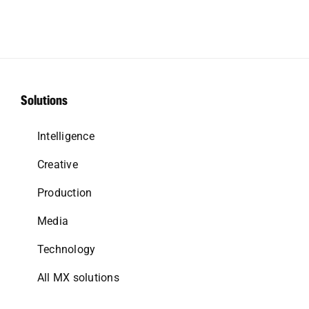
Solutions
Intelligence
Creative
Production
Media
Technology
All MX solutions