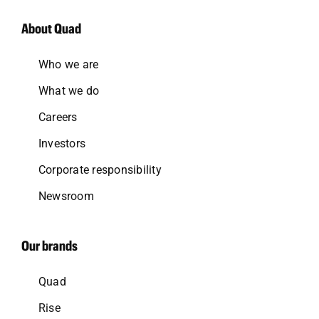
About Quad
Who we are
What we do
Careers
Investors
Corporate responsibility
Newsroom
Our brands
Quad
Rise