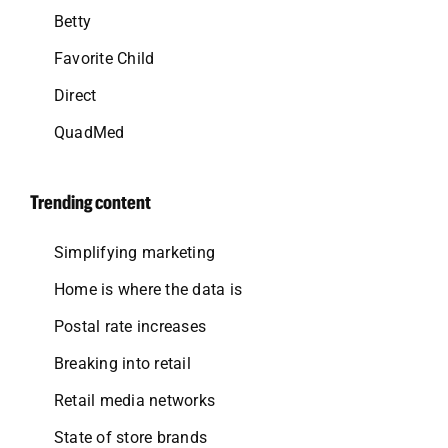
Betty
Favorite Child
Direct
QuadMed
Trending content
Simplifying marketing
Home is where the data is
Postal rate increases
Breaking into retail
Retail media networks
State of store brands