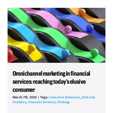
Omnichannel marketing in financial
services: reaching today’s elusive
consumer
March 7th, 2024
|
Tags:
Consumer Behaviors
,
Data and
Analytics
,
Financial Services
,
Strategy