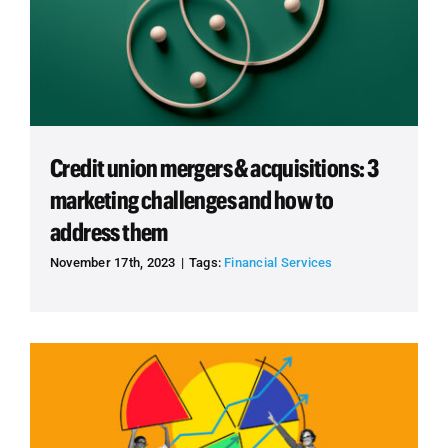
Credit union mergers & acquisitions: 3
marketing challenges and how to
address them
November 17th, 2023
|
Tags:
Financial Services