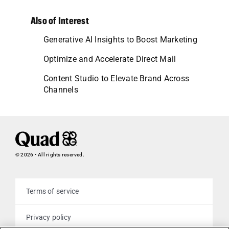
Also of Interest
Generative AI Insights to Boost Marketing
Optimize and Accelerate Direct Mail
Content Studio to Elevate Brand Across
Channels
© 2026 • All rights reserved.
Terms of service
Privacy policy