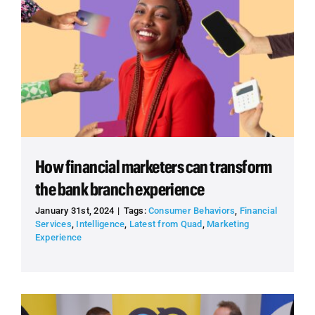
How financial marketers can transform
the bank branch experience
January 31st, 2024
|
Tags:
Consumer Behaviors
,
Financial
Services
,
Intelligence
,
Latest from Quad
,
Marketing
Experience