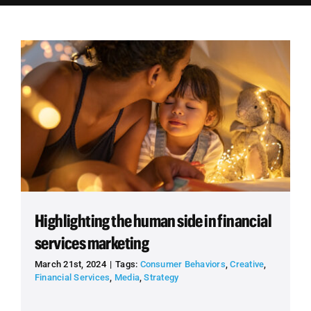
Employees
Careers
Contact us
Search
for:
Highlighting the human side in financial
services marketing
March 21st, 2024
|
Tags:
Consumer Behaviors
,
Creative
,
Financial Services
,
Media
,
Strategy