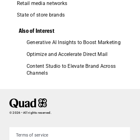
Retail media networks
State of store brands
Also of Interest
Generative AI Insights to Boost Marketing
Optimize and Accelerate Direct Mail
Content Studio to Elevate Brand Across
Channels
© 2026 • All rights reserved.
Terms of service