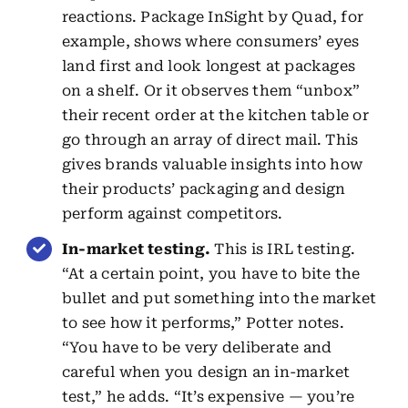
reactions. Package InSight by Quad, for
example, shows where consumers’ eyes
land first and look longest at packages
on a shelf. Or it observes them “unbox”
their recent order at the kitchen table or
go through an array of direct mail. This
gives brands valuable insights into how
their products’ packaging and design
perform against competitors.
In-market testing.
This is IRL testing.
“At a certain point, you have to bite the
bullet and put something into the market
to see how it performs,” Potter notes.
“You have to be very deliberate and
careful when you design an in-market
test,” he adds. “It’s expensive — you’re