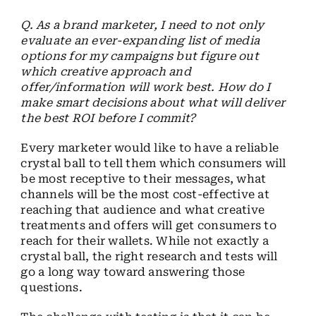
Q. As a brand marketer, I need to not only
evaluate an ever-expanding list of media
options for my campaigns but figure out
which creative approach and
offer/information will work best. How do I
make smart decisions about what will deliver
the best ROI before I commit?
Every marketer would like to have a reliable
crystal ball to tell them which consumers will
be most receptive to their messages, what
channels will be the most cost-effective at
reaching that audience and what creative
treatments and offers will get consumers to
reach for their wallets. While not exactly a
crystal ball, the right research and tests will
go a long way toward answering those
questions.