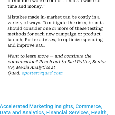
if that idea worked or not.’ That’s a waste of
time and money.”
Mistakes made in-market can be costly in a
variety of ways. To mitigate the risks, brands
should consider one or more of these testing
methods for each new campaign or product
launch, Potter advises, to optimize spending
and improve ROI.
Want to learn more — and continue the
conversation? Reach out to Earl Potter, Senior
VP, Media Analytics at
Quad,
epotter@quad.com
Accelerated Marketing Insights
,
Commerce
,
Data and Analytics
,
Financial Services
,
Health
,