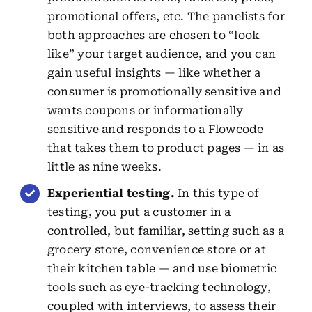
promotional offers, etc. The panelists for
both approaches are chosen to “look
like” your target audience, and you can
gain useful insights — like whether a
consumer is promotionally sensitive and
wants coupons or informationally
sensitive and responds to a Flowcode
that takes them to product pages — in as
little as nine weeks.
Experiential testing.
In this type of
testing, you put a customer in a
controlled, but familiar, setting such as a
grocery store, convenience store or at
their kitchen table — and use biometric
tools such as eye-tracking technology,
coupled with interviews, to assess their