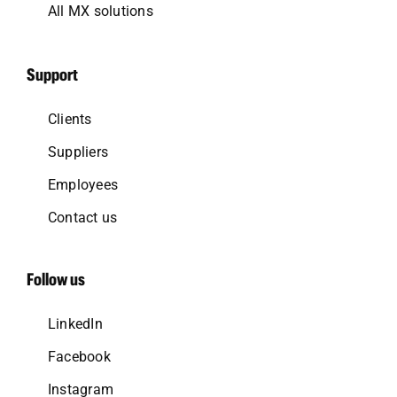
All MX solutions
Support
Clients
Suppliers
Employees
Contact us
Follow us
LinkedIn
Facebook
Instagram