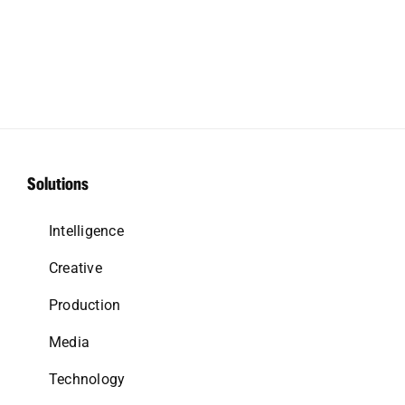
Solutions
Intelligence
Creative
Production
Media
Technology