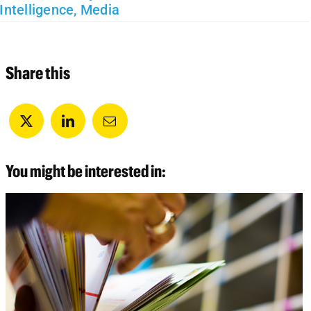
Intelligence
,
Media
Share this
You might be interested in: