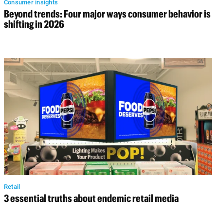
Consumer insights
Beyond trends: Four major ways consumer behavior is
shifting in 2026
Retail
3 essential truths about endemic retail media