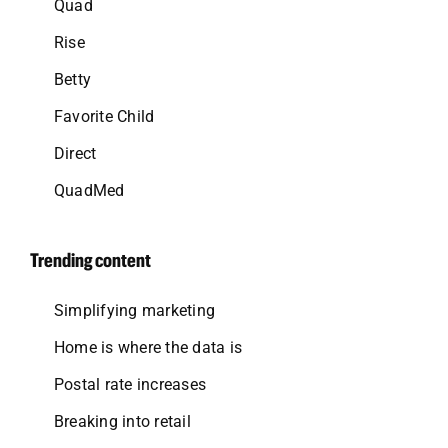
Quad
Rise
Betty
Favorite Child
Direct
QuadMed
Trending content
Simplifying marketing
Home is where the data is
Postal rate increases
Breaking into retail