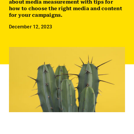
about media measurement with tips for
Employees
how to choose the right media and content
for your campaigns.
Careers
December 12, 2023
Contact us
Search
for: