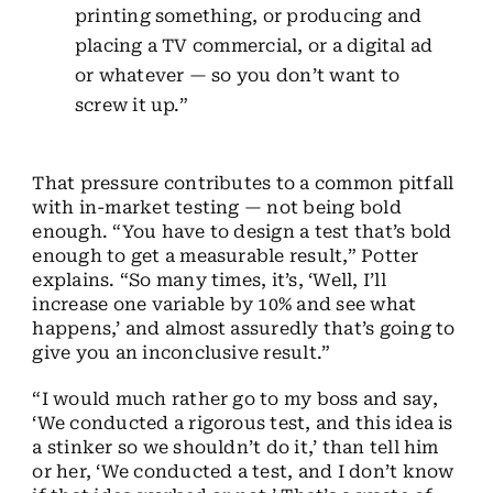
printing something, or producing and
placing a TV commercial, or a digital ad
or whatever — so you don’t want to
screw it up.”
That pressure contributes to a common pitfall
with in-market testing — not being bold
enough. “You have to design a test that’s bold
enough to get a measurable result,” Potter
explains. “So many times
,
it’s
,
‘Well, I’ll
increase one variable by 10% and see what
happens,’ and almost assuredly that’s going to
give you an inconclusive result.
”
“I would much rather go to my boss and say,
‘We conducted a rigorous test, and this idea is
a stinker so we shouldn’t do it,’ than tell him
or her, ‘We conducted a test, and I don’t know