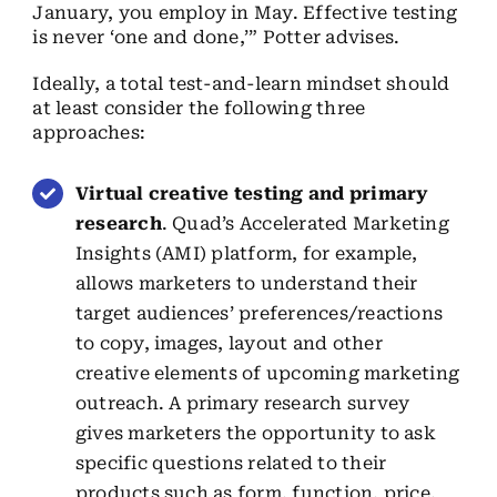
January, you employ in May. Effective testing
is never ‘one and done,’” Potter advises.
Ideally, a total test-and-learn mindset should
at least consider the following three
approaches:
Virtual creative testing and primary
research
. Quad’s Accelerated Marketing
Insights (AMI) platform, for example,
allows marketers to understand their
target audiences’ preferences/reactions
to copy, images, layout and other
creative elements of upcoming marketing
outreach. A primary research survey
gives marketers the opportunity to ask
specific questions related to their
products such as form, function, price,