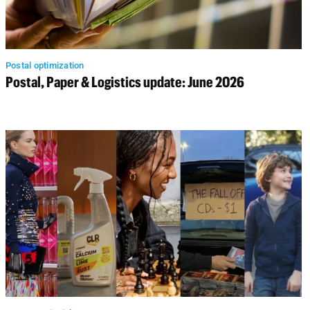
Postal optimization
Postal, Paper & Logistics update: June 2026