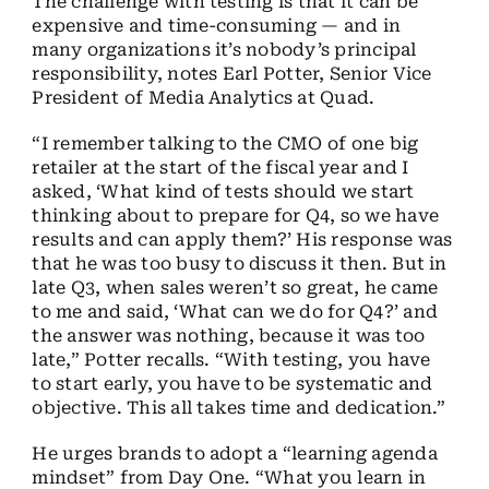
The challenge with testing is that it can be
expensive and time-consuming — and in
many organizations it’s nobody’s principal
responsibility, notes Earl Potter, Senior Vice
President of Media Analytics at Quad.
“I remember talking to the CMO of one big
retailer at the start of the fiscal year and I
asked, ‘What kind of tests should we start
thinking about to prepare for Q4, so we have
results and can apply them?’ His response was
that he was too busy to discuss it then. But in
late Q3, when sales weren’t so great, he came
to me and said, ‘What can we do for Q4?’ and
the answer was nothing, because it was too
late,” Potter recalls. “With testing, you have
to start early, you have to be systematic and
objective. This all takes time and dedication.”
He urges brands to adopt a “learning agenda
mindset” from Day One. “What you learn in