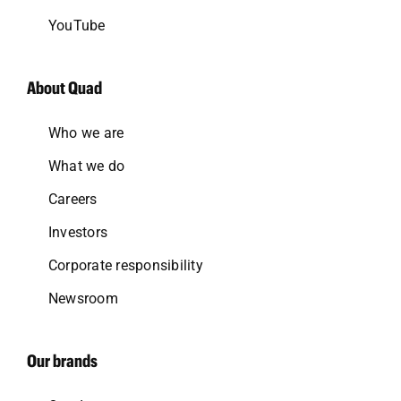
YouTube
About Quad
Who we are
What we do
Careers
Investors
Corporate responsibility
Newsroom
Our brands