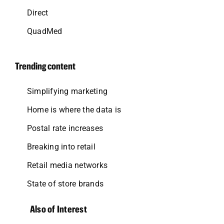
Direct
QuadMed
Trending content
Simplifying marketing
Home is where the data is
Postal rate increases
Breaking into retail
Retail media networks
State of store brands
Also of Interest