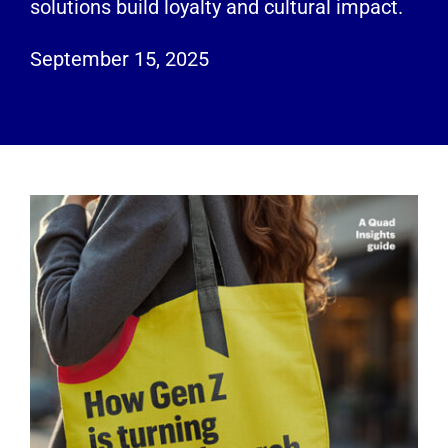
solutions build loyalty and cultural impact.
Employees
September 15, 2025
Careers
Contact us
Search
for: