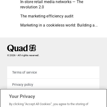
In-store retail media networks — The
revolution 2.0
The marketing efficiency audit
Marketing in a cookieless world: Building a...
© 2026 • All rights reserved.
Terms of service
Privacy policy
Your Privacy
Cookie policy
By clicking “Accept All Cookies”, you agree to the storing of