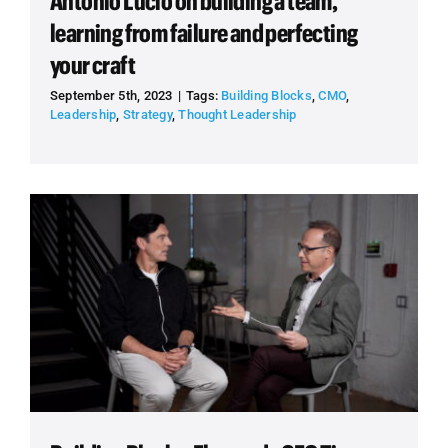
Antonio Lucio on building a team,
learning from failure and perfecting
your craft
September 5th, 2023
|
Tags:
Building Blocks
,
CMO
,
Leadership
,
Strategy
,
Thought Leadership