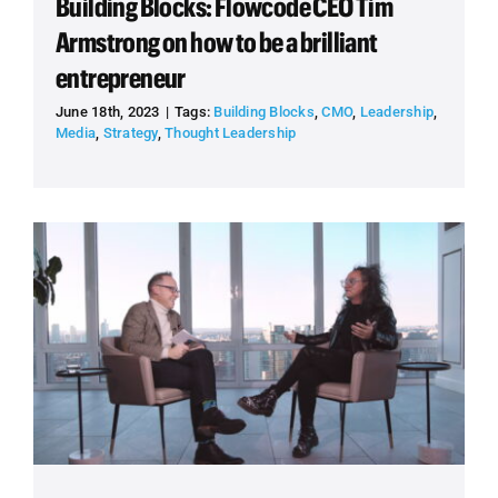
Building Blocks: Flowcode CEO Tim
Armstrong on how to be a brilliant
entrepreneur
June 18th, 2023
|
Tags:
Building Blocks
,
CMO
,
Leadership
,
Media
,
Strategy
,
Thought Leadership