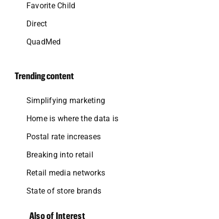
Favorite Child
Direct
QuadMed
Trending content
Simplifying marketing
Home is where the data is
Postal rate increases
Breaking into retail
Retail media networks
State of store brands
Also of Interest