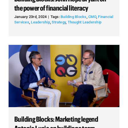
the power of financial literacy
January 23rd, 2024
|
Tags:
Building Blocks
,
CMO
,
Financial
Services
,
Leadership
,
Strategy
,
Thought Leadership
Building Blocks: Marketing legend