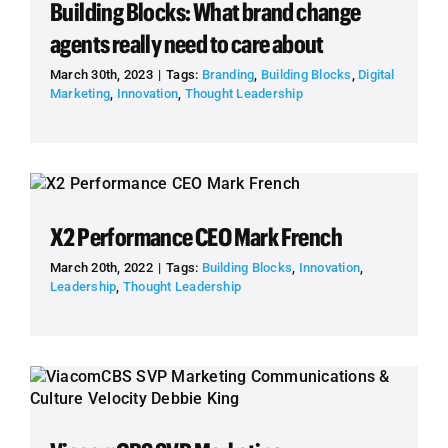
Building Blocks: What brand change
agents really need to care about
March 30th, 2023
|
Tags:
Branding
,
Building Blocks
,
Digital
Marketing
,
Innovation
,
Thought Leadership
X2 Performance CEO Mark French
March 20th, 2022
|
Tags:
Building Blocks
,
Innovation
,
Leadership
,
Thought Leadership