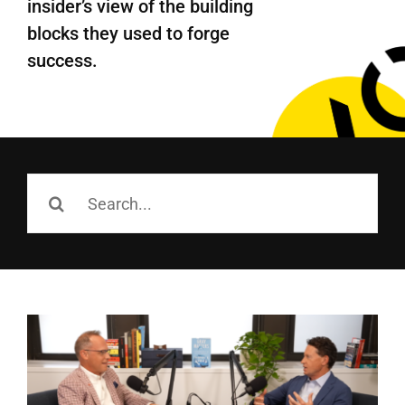
insider’s view of the building
Employees
blocks they use
d
to forge
Careers
success.
Contact us
Search
for:
Search
for: