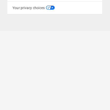
Your privacy choices