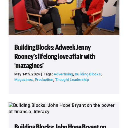
Building Blocks: Adweek Jenny
Rooney’s lifelong love affair with
‘mazagines’
May 14th, 2024
|
Tags:
Advertising
,
Building Blocks
,
Magazines
,
Production
,
Thought Leadership
Building Blocks: John Hope Bryant on