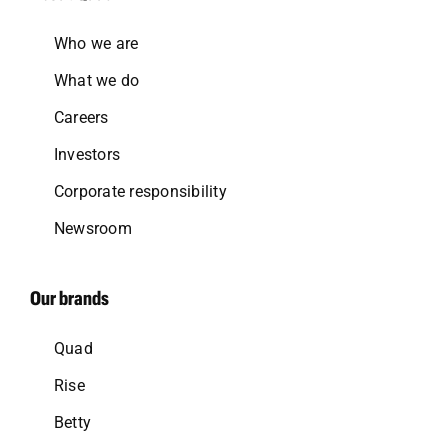
Who we are
What we do
Careers
Investors
Corporate responsibility
Newsroom
Our brands
Quad
Rise
Betty