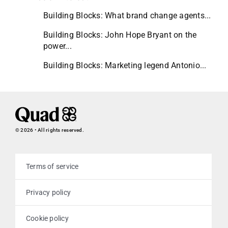
Building Blocks: What brand change agents...
Building Blocks: John Hope Bryant on the
power...
Building Blocks: Marketing legend Antonio...
© 2026 • All rights reserved.
Terms of service
Privacy policy
Cookie policy