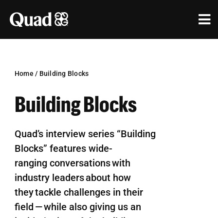
Skip
to
Tog
content
Nav
Solutions
Industries
Home
/
Building Blocks
Building Blocks
Our Work
Research & Insights
Quad’s interview series
“Building
Blocks”
feature
s wide-
Our Agencies
ranging
conversations with
About Us
industry leaders about how
they
tackle challenges in their
Investors
field — while also giving us an