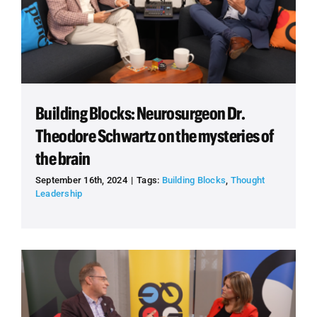
Building Blocks: Neurosurgeon Dr.
Theodore Schwartz on the mysteries of
the brain
September 16th, 2024
|
Tags:
Building Blocks
,
Thought
Leadership