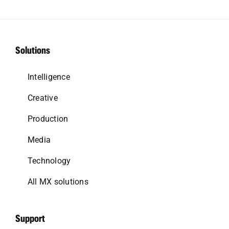
Solutions
Intelligence
Creative
Production
Media
Technology
All MX solutions
Support