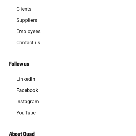
Clients
Suppliers
Employees
Contact us
Follow us
LinkedIn
Facebook
Instagram
YouTube
About Quad