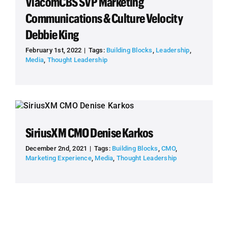
ViacomCBS SVP Marketing
Communications & Culture Velocity
Debbie King
February 1st, 2022
|
Tags:
Building Blocks
,
Leadership
,
Media
,
Thought Leadership
SiriusXM CMO Denise Karkos
December 2nd, 2021
|
Tags:
Building Blocks
,
CMO
,
Marketing Experience
,
Media
,
Thought Leadership