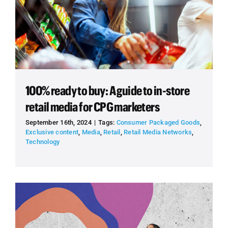
100% ready to buy: A guide to in-store
retail media for CPG marketers
September 16th, 2024
|
Tags:
Consumer Packaged Goods
,
Exclusive content
,
Media
,
Retail
,
Retail Media Networks
,
Technology