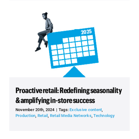
Proactive retail: Redefining seasonality
& amplifying in-store success
November 20th, 2024
|
Tags:
Exclusive content
,
Production
,
Retail
,
Retail Media Networks
,
Technology