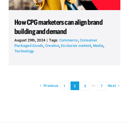
How CPG marketers can align brand
building and demand
August 29th, 2024
|
Tags:
Commerce
,
Consumer
Packaged Goods
,
Creative
,
Exclusive content
,
Media
,
Technology
Previous
Next
1
2
3
···
7