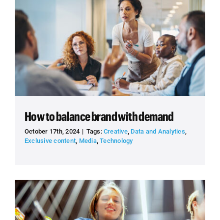
How to balance brand with demand
October 17th, 2024
|
Tags:
Creative
,
Data and Analytics
,
Exclusive content
,
Media
,
Technology