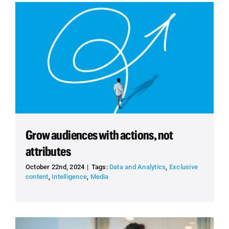
Grow audiences with actions, not
attributes
October 22nd, 2024
|
Tags:
Data and Analytics
,
Exclusive
content
,
Intelligence
,
Media