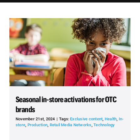
Employees
Careers
Contact us
Search
for:
Seasonal in-store activations for OTC
brands
November 21st, 2024
|
Tags:
Exclusive content
,
Health
,
In-
store
,
Production
,
Retail Media Networks
,
Technology