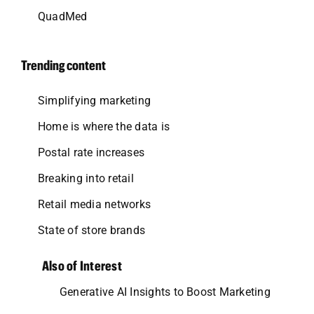
QuadMed
Trending content
Simplifying marketing
Home is where the data is
Postal rate increases
Breaking into retail
Retail media networks
State of store brands
Also of Interest
Generative AI Insights to Boost Marketing