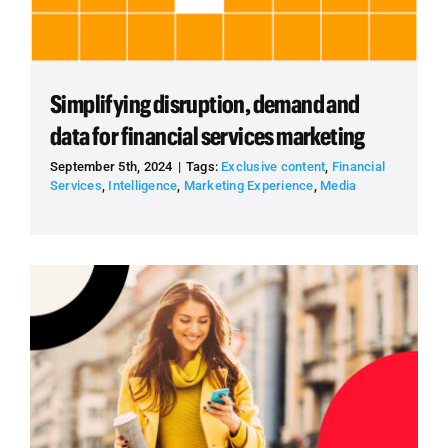
Simplifying disruption, demand and
data for financial services marketing
September 5th, 2024
|
Tags:
Exclusive content
,
Financial
Services
,
Intelligence
,
Marketing Experience
,
Media