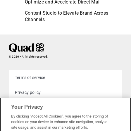
Optimize and Accelerate Direct Mail
Content Studio to Elevate Brand Across
Channels
© 2026 • All rights reserved.
Terms of service
Privacy policy
Your Privacy
Cookie policy
By clicking “Accept All Cookies”, you agree to the storing of
cookies on your device to enhance site navigation, analyze
Your privacy choices
site usage, and assist in our marketing efforts.