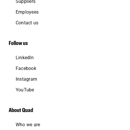
Suppliers
Employees
Contact us
Follow us
LinkedIn
Facebook
Instagram
YouTube
About Quad
Who we are