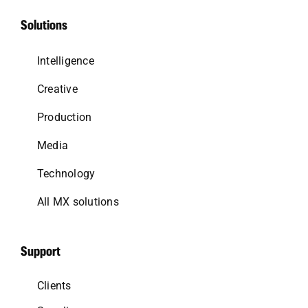
Solutions
Intelligence
Creative
Production
Media
Technology
All MX solutions
Support
Clients