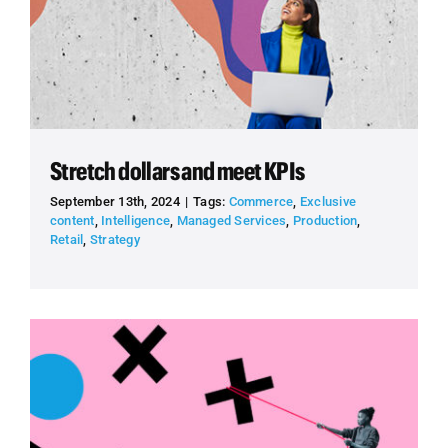
Stretch dollars and meet KPIs
September 13th, 2024
|
Tags:
Commerce
,
Exclusive
content
,
Intelligence
,
Managed Services
,
Production
,
Retail
,
Strategy