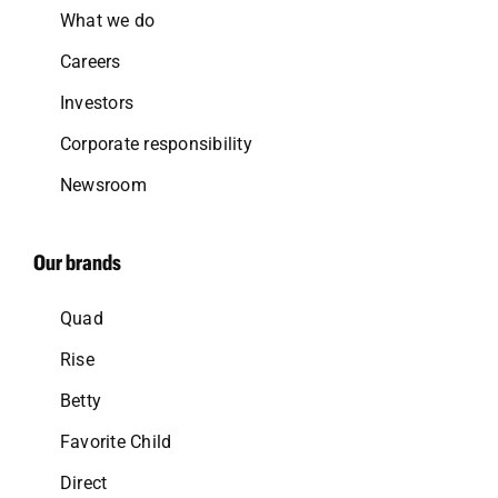
What we do
Careers
Investors
Corporate responsibility
Newsroom
Our brands
Quad
Rise
Betty
Favorite Child
Direct