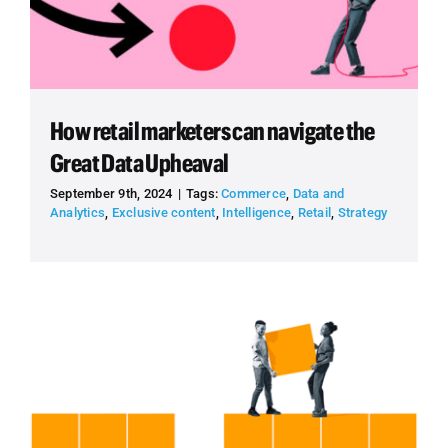
How retail marketers can navigate the
Great Data Upheaval
September 9th, 2024
|
Tags:
Commerce
,
Data and
Analytics
,
Exclusive content
,
Intelligence
,
Retail
,
Strategy