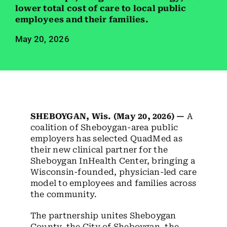
Employees
lower total cost of care to local public
employees and their families.
Careers
May 20, 2026
Contact us
Search
for:
SHEBOYGAN, Wis. (May 20, 2026) —
A
coalition of Sheboygan-area public
employers has selected QuadMed as
their new clinical partner for the
Sheboygan InHealth Center, bringing a
Wisconsin-founded, physician-led care
model to employees and families across
the community.
The partnership unites Sheboygan
County, the City of Sheboygan, the