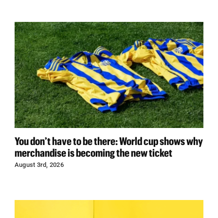
You don’t have to be there: World cup shows why
merchandise is becoming the new ticket
August 3rd, 2026