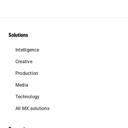
Solutions
Intelligence
Creative
Production
Media
Technology
All MX solutions