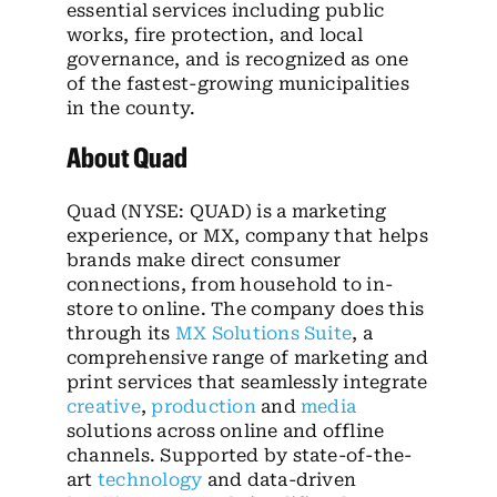
essential services including public
works, fire protection, and local
governance, and is recognized as one
of the fastest-growing municipalities
in the county.
About Quad
Quad (NYSE: QUAD) is a marketing
experience, or MX, company that helps
brands make direct consumer
connections, from household to in-
store to online. The company does this
through its
MX Solutions Suite
, a
comprehensive range of marketing and
print services that seamlessly integrate
creative
,
production
and
media
solutions across online and offline
channels. Supported by state-of-the-
art
technology
and data-driven