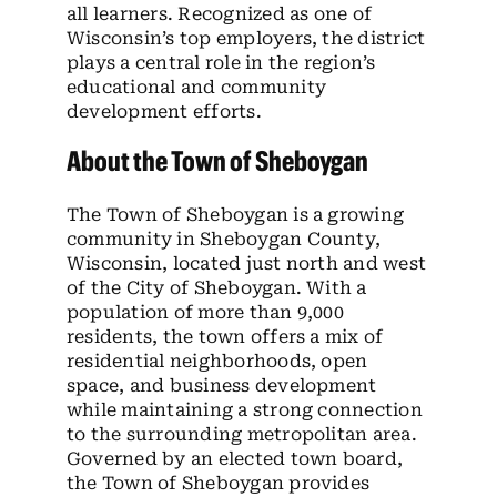
all learners. Recognized as one of
Wisconsin’s top employers, the district
plays a central role in the region’s
educational and community
development efforts.
About the Town of Sheboygan
The Town of Sheboygan is a growing
community in Sheboygan County,
Wisconsin, located just north and west
of the City of Sheboygan. With a
population of more than 9,000
residents, the town offers a mix of
residential neighborhoods, open
space, and business development
while maintaining a strong connection
to the surrounding metropolitan area.
Governed by an elected town board,
the Town of Sheboygan provides