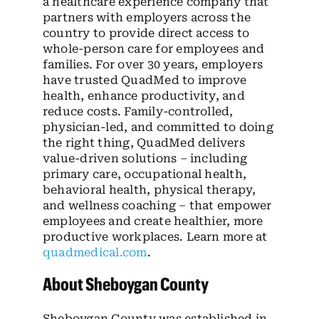
a healthcare experience company that
partners with employers across the
country to provide direct access to
whole-person care for employees and
families. For over 30 years, employers
have trusted QuadMed to improve
health, enhance productivity, and
reduce costs. Family-controlled,
physician-led, and committed to doing
the right thing, QuadMed delivers
value-driven solutions – including
primary care, occupational health,
behavioral health, physical therapy,
and wellness coaching – that empower
employees and create healthier, more
productive workplaces. Learn more at
quadmedical.com
.
About Sheboygan County
Sheboygan County was established in