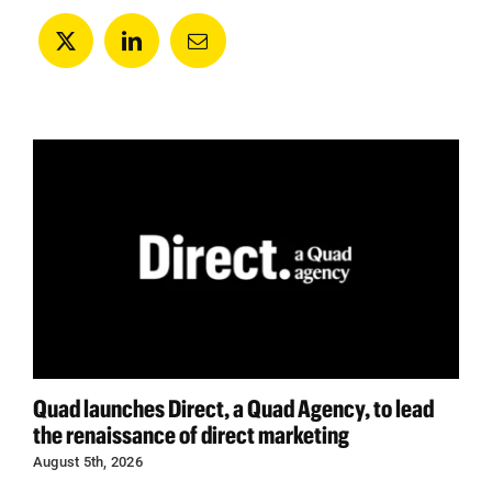
Quad launches Direct, a Quad Agency, to lead
the renaissance of direct marketing
August 5th, 2026