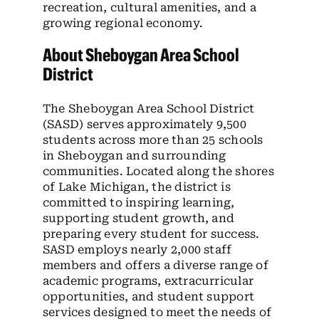
recreation, cultural amenities, and a
growing regional economy.
About Sheboygan Area School
District
The Sheboygan Area School District
(SASD) serves approximately 9,500
students across more than 25 schools
in Sheboygan and surrounding
communities. Located along the shores
of Lake Michigan, the district is
committed to inspiring learning,
supporting student growth, and
preparing every student for success.
SASD employs nearly 2,000 staff
members and offers a diverse range of
academic programs, extracurricular
opportunities, and student support
services designed to meet the needs of