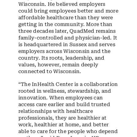
Wisconsin. He believed employers
could bring employees better and more
affordable healthcare than they were
getting in the community. More than
three decades later, QuadMed remains
family-controlled and physician-led. It
is headquartered in Sussex and serves
employers across Wisconsin and the
country. Its roots, leadership, and
values, however, remain deeply
connected to Wisconsin.
“The InHealth Center is a collaboration
rooted in wellness, stewardship, and
innovation. When employees can
access care earlier and build trusted
relationships with healthcare
professionals, they are healthier at
work, healthier at home, and better
able to care for the people who depend