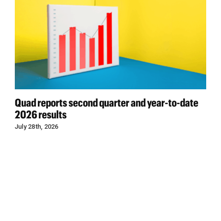
Quad reports second quarter and year-to-date
2026 results
July 28th, 2026