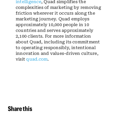
intelligence
, Quad simplifies the
complexities of marketing by removing
friction wherever it occurs along the
marketing journey. Quad employs
approximately 10,000 people in 10
countries and serves approximately
2,100 clients. For more information
about Quad, including its commitment
to operating responsibly, intentional
innovation and values-driven culture,
visit
quad.com
.
Share this