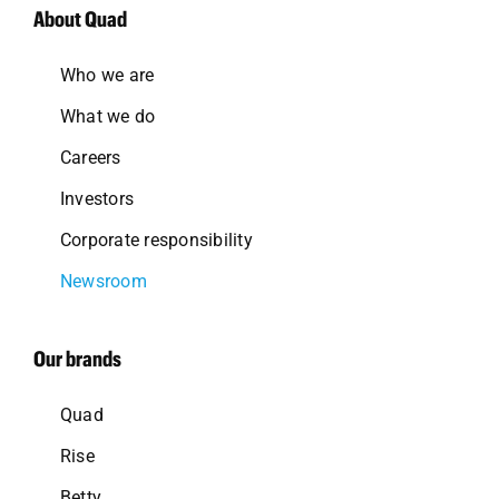
About Quad
Who we are
What we do
Careers
Investors
Corporate responsibility
Newsroom
Our brands
Quad
Rise
Betty