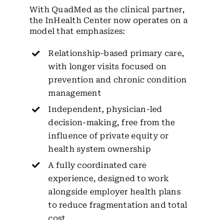
With QuadMed as the clinical partner,
the InHealth Center now operates on a
model that emphasizes:
Relationship-based primary care,
with longer visits focused on
prevention and chronic condition
management
Independent, physician-led
decision-making, free from the
influence of private equity or
health system ownership
A fully coordinated care
experience, designed to work
alongside employer health plans
to reduce fragmentation and total
cost