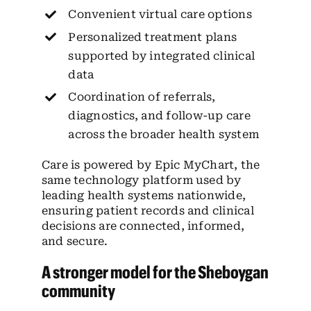
Convenient virtual care options
Personalized treatment plans
supported by integrated clinical
data
Coordination of referrals,
diagnostics, and follow-up care
across the broader health system
Care is powered by Epic MyChart, the
same technology platform used by
leading health systems nationwide,
ensuring patient records and clinical
decisions are connected, informed,
and secure.
A stronger model for the Sheboygan
community