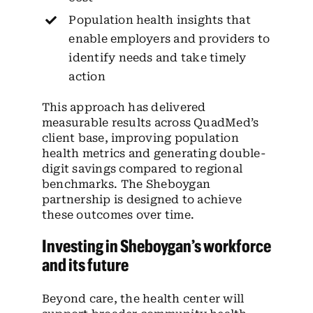
Population health insights that
enable employers and providers to
identify needs and take timely
action
This approach has delivered
measurable results across QuadMed’s
client base, improving population
health metrics and generating double-
digit savings compared to regional
benchmarks. The Sheboygan
partnership is designed to achieve
these outcomes over time.
Investing in Sheboygan’s workforce
and its future
Beyond care, the health center will