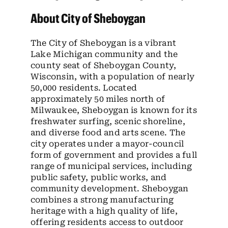
About City of Sheboygan
The City of Sheboygan is a vibrant
Lake Michigan community and the
county seat of Sheboygan County,
Wisconsin, with a population of nearly
50,000 residents. Located
approximately 50 miles north of
Milwaukee, Sheboygan is known for its
freshwater surfing, scenic shoreline,
and diverse food and arts scene. The
city operates under a mayor-council
form of government and provides a full
range of municipal services, including
public safety, public works, and
community development. Sheboygan
combines a strong manufacturing
heritage with a high quality of life,
offering residents access to outdoor