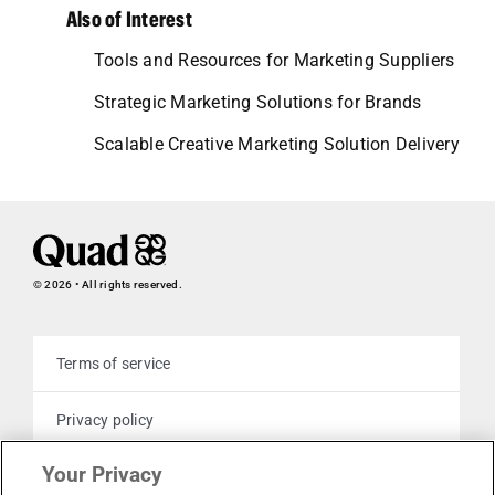
Also of Interest
Tools and Resources for Marketing Suppliers
Strategic Marketing Solutions for Brands
Scalable Creative Marketing Solution Delivery
© 2026 • All rights reserved.
Terms of service
Privacy policy
Your Privacy
Cookie policy