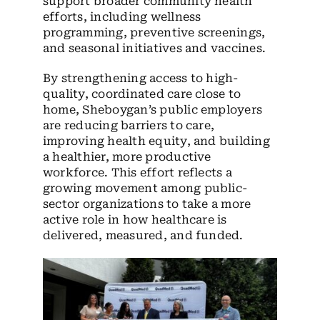
support broader community health
efforts, including wellness
programming, preventive screenings,
and seasonal initiatives and vaccines.
By strengthening access to high-
quality, coordinated care close to
home, Sheboygan’s public employers
are reducing barriers to care,
improving health equity, and building
a healthier, more productive
workforce. This effort reflects a
growing movement among public-
sector organizations to take a more
active role in how healthcare is
delivered, measured, and funded.