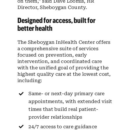
on them,” said Dave Loomis, HR
Director, Sheboygan County.
Designed for access, built for
better health
The Sheboygan InHealth Center offers
a comprehensive suite of services
focused on prevention, early
intervention, and coordinated care
with the unified goal of providing the
highest quality care at the lowest cost,
including:
Same- or next-day primary care
appointments, with extended visit
times that build real patient-
provider relationships
24/7 access to care guidance