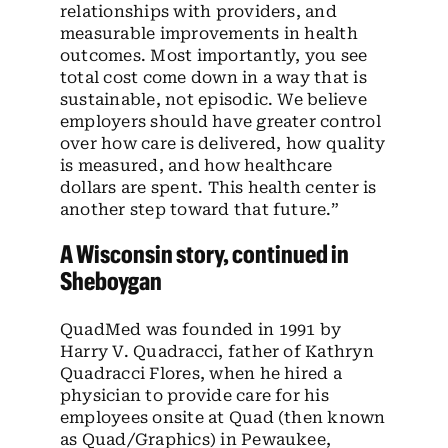
relationships with providers, and
measurable improvements in health
outcomes. Most importantly, you see
total cost come down in a way that is
sustainable, not episodic. We believe
employers should have greater control
over how care is delivered, how quality
is measured, and how healthcare
dollars are spent. This health center is
another step toward that future.”
A Wisconsin story, continued in
Sheboygan
QuadMed was founded in 1991 by
Harry V. Quadracci, father of Kathryn
Quadracci Flores, when he hired a
physician to provide care for his
employees onsite at Quad (then known
as Quad/Graphics) in Pewaukee,