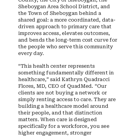
Sheboygan Area School District, and
the Town of Sheboygan behind a
shared goal: a more coordinated, data-
driven approach to primary care that
improves access, elevates outcomes,
and bends the long-term cost curve for
the people who serve this community
every day.
“This health center represents
something fundamentally different in
healthcare,” said Kathryn Quadracci
Flores, MD, CEO of QuadMed. “Our
clients are not buying a network or
simply renting access to care. They are
building a healthcare model around
their people, and that distinction
matters. When care is designed
specifically for a workforce, you see
higher engagement, stronger