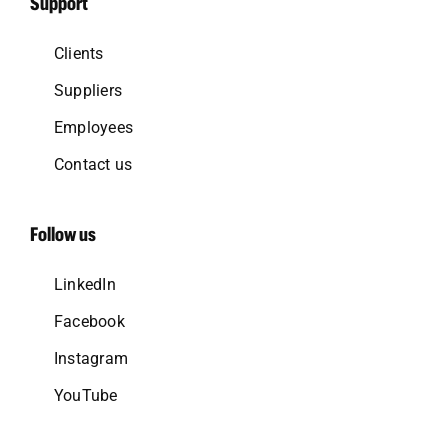
Support
Clients
Suppliers
Employees
Contact us
Follow us
LinkedIn
Facebook
Instagram
YouTube