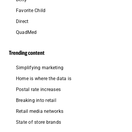
Favorite Child
Direct
QuadMed
Trending content
Simplifying marketing
Home is where the data is
Postal rate increases
Breaking into retail
Retail media networks
State of store brands