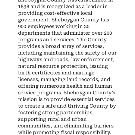
1838 and is recognized as a leader in
providing cost-effective local
government. Sheboygan County has
900 employees working in 20
departments that administer over 200
programs and services. The County
provides a broad array of services,
including maintaining the safety of our
highways and roads, law enforcement,
natural resource protection, issuing
birth certificates and marriage
licenses, managing land records, and
offering numerous health and human
service programs. Sheboygan County’s
mission is to provide essential services
to create a safe and thriving County by
fostering strong partnerships,
supporting rural and urban
communities, and eliminating barriers
while promoting fiscal responsibility.