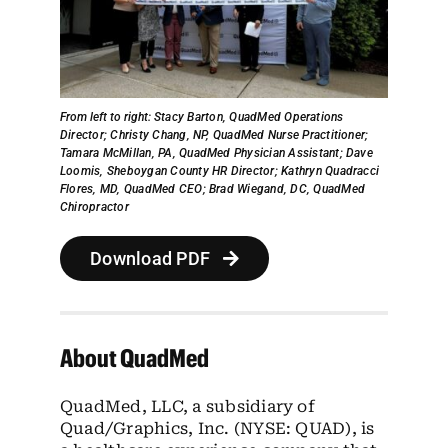
From left to right:
Stacy Barton, QuadMed Operations
Director;
Christy Chang, NP, QuadMed Nurse Practitioner;
Tamara McMillan, PA, QuadMed Physician Assistant;
Dave
Loomis, Sheboygan County HR Director;
Kathryn Quadracci
Flores, MD, QuadMed CEO;
Brad Wiegand, DC, QuadMed
Chiropractor
Download PDF
About QuadMed
QuadMed, LLC, a subsidiary of
Quad/Graphics, Inc. (NYSE: QUAD), is