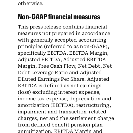
otherwise.
Non-GAAP financial measures
This press release contains financial
measures not prepared in accordance
with generally accepted accounting
principles (referred to as non-GAAP),
specifically EBITDA, EBITDA Margin,
Adjusted EBITDA, Adjusted EBITDA
Margin, Free Cash Flow, Net Debt, Net
Debt Leverage Ratio and Adjusted
Diluted Earnings Per Share. Adjusted
EBITDA is defined as net earnings
(loss) excluding interest expense,
income tax expense, depreciation and
amortization (EBITDA), restructuring,
impairment and transaction-related
charges, net and the settlement charge
from defined benefit pension plan
annuitization. EBITDA Margin and