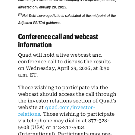
Sales of $23 million from the Company’s European operations,
divested on February 28, 2025.
(2)
Net
Debt Leverage Ratio is calculated at the midpoint of the
Adjusted EBITDA guidance.
Conference call and webcast
information
Quad will hold a live webcast and
conference call to discuss the results
on Wednesday, April 29, 2026, at 8:30
a.m. ET.
Those wishing to participate via the
webcast should access the call through
the investor relations section of Quad’s
website at
quad.com/investor-
relations
. Those wishing to participate
via telephone may dial in at 877-328-
5508 (USA) or 412-317-5424
(International). Participants may pre-