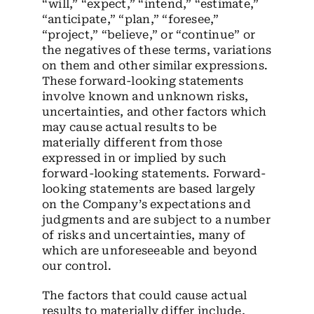
“will,” “expect,” “intend,” “estimate,”
“anticipate,” “plan,” “foresee,”
“project,” “believe,” or “continue” or
the negatives of these terms, variations
on them and other similar expressions.
These forward-looking statements
involve known and unknown risks,
uncertainties, and other factors which
may cause actual results to be
materially different from those
expressed in or implied by such
forward-looking statements. Forward-
looking statements are based largely
on the Company’s expectations and
judgments and are subject to a number
of risks and uncertainties, many of
which are unforeseeable and beyond
our control.
The factors that could cause actual
results to materially differ include,