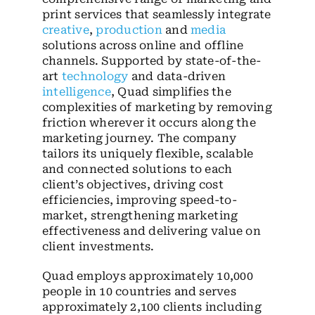
print services that seamlessly integrate
creative
,
production
and
media
solutions across online and offline
channels. Supported by state-of-the-
art
technology
and data-driven
intelligence
, Quad simplifies the
complexities of marketing by removing
friction wherever it occurs along the
marketing journey. The company
tailors its uniquely flexible, scalable
and connected solutions to each
client’s objectives, driving cost
efficiencies, improving speed-to-
market, strengthening marketing
effectiveness and delivering value on
client investments.
Quad employs approximately 10,000
people in 10 countries and serves
approximately 2,100 clients including