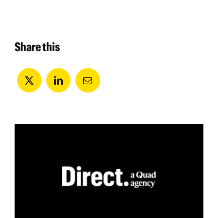
Share this