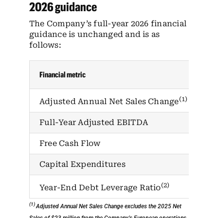
2026 guidance
The Company’s full-year 2026 financial
guidance is unchanged and is as
follows:
Financial metric
202
(1)
1%
Adjusted Annual Net Sales Change
Full-Year Adjusted EBITDA
$1
Free Cash Flow
$4
Capital Expenditures
$5
(2)
Ap
Year-End Debt Leverage Ratio
(1)
Adjusted Annual Net Sales Change excludes the 2025 Net