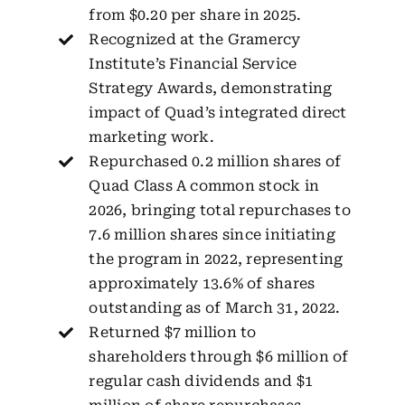
from $0.20 per share in 2025.
Recognized at the Gramercy
Institute’s Financial Service
Strategy Awards, demonstrating
impact of Quad’s integrated direct
marketing work.
Repurchased 0.2 million shares of
Quad Class A common stock in
2026, bringing total repurchases to
7.6 million shares since initiating
the program in 2022, representing
approximately 13.6% of shares
outstanding as of March 31, 2022.
Returned $7 million to
shareholders through $6 million of
regular cash dividends and $1