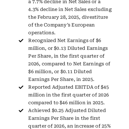
a 7.7% decline in Net Sales or a
4.3% decline in Net Sales excluding
the February 28, 2025, divestiture
of the Company’s European
operations.
Recognized Net Earnings of $6
million, or $0.13 Diluted Earnings
Per Share, in the first quarter of
2026, compared to Net Earnings of
$6 million, or $0.11 Diluted
Earnings Per Share, in 2025.
Reported Adjusted EBITDA of $45
million in the first quarter of 2026
compared to $46 million in 2025.
Achieved $0.25 Adjusted Diluted
Earnings Per Share in the first
quarter of 2026, an increase of 25%