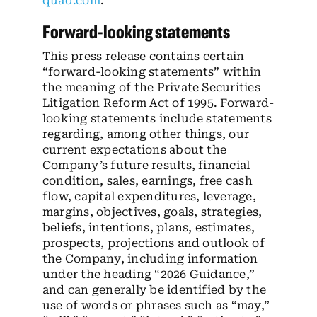
quad.com
.
Forward-looking statements
This press release contains certain
“forward-looking statements” within
the meaning of the Private Securities
Litigation Reform Act of 1995. Forward-
looking statements include statements
regarding, among other things, our
current expectations about the
Company’s future results, financial
condition, sales, earnings, free cash
flow, capital expenditures, leverage,
margins, objectives, goals, strategies,
beliefs, intentions, plans, estimates,
prospects, projections and outlook of
the Company, including information
under the heading “2026 Guidance,”
and can generally be identified by the
use of words or phrases such as “may,”