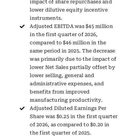
impact of share repurchases and
lower dilutive equity incentive
instruments.
Adjusted EBITDA was $45 million
in the first quarter of 2026,
compared to $46 million in the
same period in 2025. The decrease
was primarily due to the impact of
lower Net Sales partially offset by
lower selling, general and
administrative expenses, and
benefits from improved
manufacturing productivity.
Adjusted Diluted Earnings Per
Share was $0.25 in the first quarter
of 2026, as compared to $0.20 in
the first quarter of 2025.