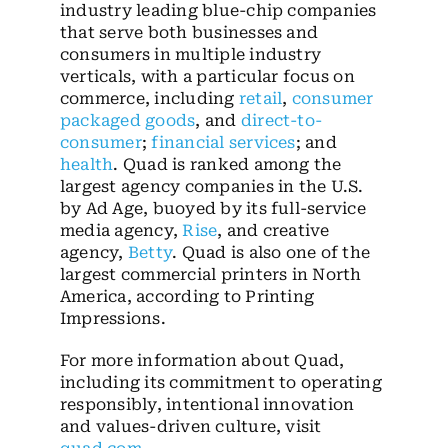
industry leading blue-chip companies
that serve both businesses and
consumers in multiple industry
verticals, with a particular focus on
commerce, including
retail
,
consumer
packaged goods
, and
direct-to-
consumer
;
financial services
; and
health
. Quad is ranked among the
largest agency companies in the U.S.
by Ad Age, buoyed by its full-service
media agency,
Rise
, and creative
agency,
Betty
. Quad is also one of the
largest commercial printers in North
America, according to Printing
Impressions.
For more information about Quad,
including its commitment to operating
responsibly, intentional innovation
and values-driven culture, visit