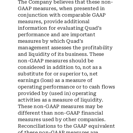
The Company believes that these non-
GAAP measures, when presented in
conjunction with comparable GAAP
measures, provide additional
information for evaluating Quad’s
performance and are important
measures by which Quad’s
management assesses the profitability
and liquidity of its business. These
non-GAAP measures should be
considered in addition to, not as a
substitute for or superior to, net
earnings (loss) as a measure of
operating performance or to cash flows
provided by (used in) operating
activities as a measure of liquidity.
These non-GAAP measures may be
different than non-GAAP financial
measures used by other companies.
Reconciliations to the GAAP equivalent
of these non-GAAP measures are