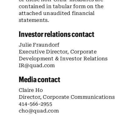
contained in tabular form on the
attached unaudited financial
statements.
Investor relations contact
Julie Fraundorf
Executive Director, Corporate
Development & Investor Relations
IR@quad.com
Media contact
Claire Ho
Director, Corporate Communications
414-566-2955
cho@quad.com