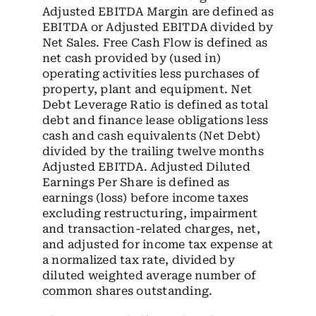
Adjusted EBITDA Margin are defined as
EBITDA or Adjusted EBITDA divided by
Net Sales. Free Cash Flow is defined as
net cash provided by (used in)
operating activities less purchases of
property, plant and equipment. Net
Debt Leverage Ratio is defined as total
debt and finance lease obligations less
cash and cash equivalents (Net Debt)
divided by the trailing twelve months
Adjusted EBITDA. Adjusted Diluted
Earnings Per Share is defined as
earnings (loss) before income taxes
excluding restructuring, impairment
and transaction-related charges, net,
and adjusted for income tax expense at
a normalized tax rate, divided by
diluted weighted average number of
common shares outstanding.