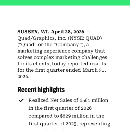
Employees
Careers
SUSSEX, WI,
April 28, 2026 —
Contact us
Quad/Graphics, Inc. (NYSE: QUAD)
(“Quad” or the “Company”), a
Search
marketing experience company that
for:
solves complex marketing challenges
for its clients, today reported results
for the first quarter ended March 31,
2026.
Recent highlights
Realized Net Sales of $581 million
in the first quarter of 2026
compared to $629 million in the
first quarter of 2025, representing