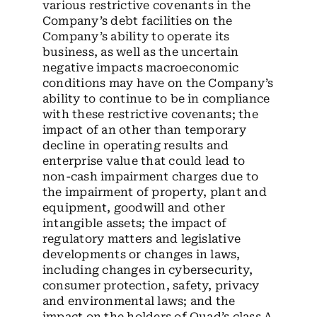
various restrictive covenants in the
Company’s debt facilities on the
Company’s ability to operate its
business, as well as the uncertain
negative impacts macroeconomic
conditions may have on the Company’s
ability to continue to be in compliance
with these restrictive covenants; the
impact of an other than temporary
decline in operating results and
enterprise value that could lead to
non-cash impairment charges due to
the impairment of property, plant and
equipment, goodwill and other
intangible assets; the impact of
regulatory matters and legislative
developments or changes in laws,
including changes in cybersecurity,
consumer protection, safety, privacy
and environmental laws; and the
impact on the holders of Quad’s class A