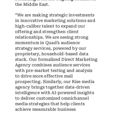
the Middle East.
“We are making strategic investments
in innovative marketing solutions and
high-caliber talent to expand our
offering and strengthen client
relationships. We are seeing strong
momentum in Quad’s audience
strategy services, powered by our
proprietary, household-based data
stack. Our formalized Direct Marketing
Agency combines audience services
with pre-market testing and analysis
to drive more effective mail
prospecting. Similarly, our Rise media
agency brings together data-driven
intelligence with AI-powered insights
to deliver customized omnichannel
media strategies that help clients
achieve measurable business