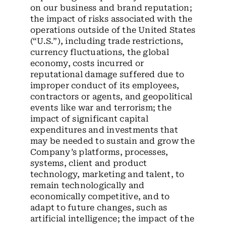
on our business and brand reputation;
the impact of risks associated with the
operations outside of the United States
(“U.S.”), including trade restrictions,
currency fluctuations, the global
economy, costs incurred or
reputational damage suffered due to
improper conduct of its employees,
contractors or agents, and geopolitical
events like war and terrorism; the
impact of significant capital
expenditures and investments that
may be needed to sustain and grow the
Company’s platforms, processes,
systems, client and product
technology, marketing and talent, to
remain technologically and
economically competitive, and to
adapt to future changes, such as
artificial intelligence; the impact of the