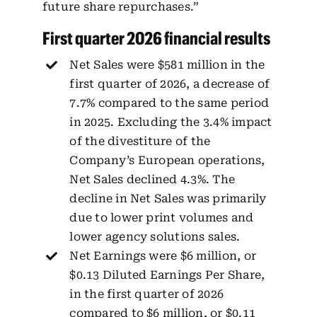
future share repurchases.”
First quarter 2026 financial results
Net Sales were $581 million in the
first quarter of 2026, a decrease of
7.7% compared to the same period
in 2025. Excluding the 3.4% impact
of the divestiture of the
Company’s European operations,
Net Sales declined 4.3%. The
decline in Net Sales was primarily
due to lower print volumes and
lower agency solutions sales.
Net Earnings were $6 million, or
$0.13 Diluted Earnings Per Share,
in the first quarter of 2026
compared to $6 million, or $0.11