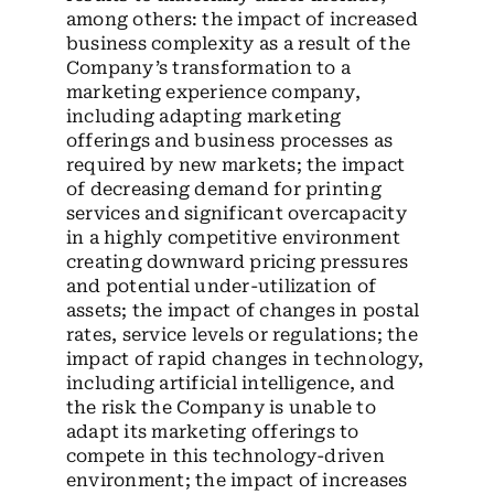
among others: the impact of increased
business complexity as a result of the
Company’s transformation to a
marketing experience company,
including adapting marketing
offerings and business processes as
required by new markets; the impact
of decreasing demand for printing
services and significant overcapacity
in a highly competitive environment
creating downward pricing pressures
and potential under-utilization of
assets; the impact of changes in postal
rates, service levels or regulations; the
impact of rapid changes in technology,
including artificial intelligence, and
the risk the Company is unable to
adapt its marketing offerings to
compete in this technology-driven
environment; the impact of increases