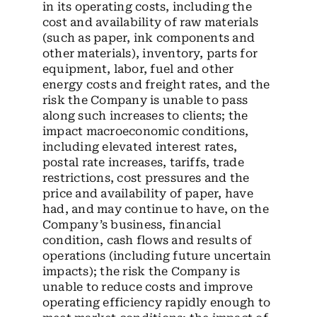
in its operating costs, including the
cost and availability of raw materials
(such as paper, ink components and
other materials), inventory, parts for
equipment, labor, fuel and other
energy costs and freight rates, and the
risk the Company is unable to pass
along such increases to clients; the
impact macroeconomic conditions,
including elevated interest rates,
postal rate increases, tariffs, trade
restrictions, cost pressures and the
price and availability of paper, have
had, and may continue to have, on the
Company’s business, financial
condition, cash flows and results of
operations (including future uncertain
impacts); the risk the Company is
unable to reduce costs and improve
operating efficiency rapidly enough to