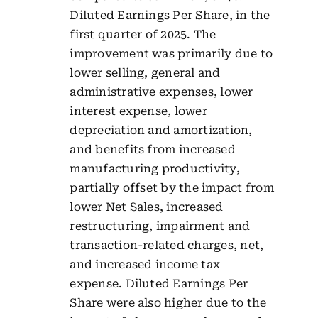
Diluted Earnings Per Share, in the
first quarter of 2025. The
improvement was primarily due to
lower selling, general and
administrative expenses, lower
interest expense, lower
depreciation and amortization,
and benefits from increased
manufacturing productivity,
partially offset by the impact from
lower Net Sales, increased
restructuring, impairment and
transaction-related charges, net,
and increased income tax
expense. Diluted Earnings Per
Share were also higher due to the