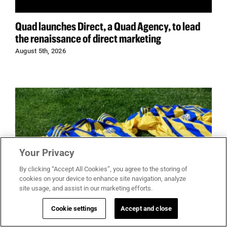
Quad launches Direct, a Quad Agency, to lead
the renaissance of direct marketing
August 5th, 2026
Your Privacy
By clicking “Accept All Cookies”, you agree to the storing of
cookies on your device to enhance site navigation, analyze
site usage, and assist in our marketing efforts.
Cookie settings
Accept and close
You don’t have to be there: World cup shows why
merchandise is becoming the new ticket