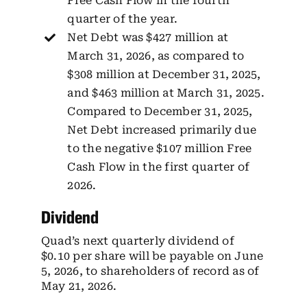
Free Cash Flow in the fourth
quarter of the year.
Net Debt was $427 million at
March 31, 2026, as compared to
$308 million at December 31, 2025,
and $463 million at March 31, 2025.
Compared to December 31, 2025,
Net Debt increased primarily due
to the negative $107 million Free
Cash Flow in the first quarter of
2026.
Dividend
Quad’s next quarterly dividend of
$0.10 per share will be payable on June
5, 2026, to shareholders of record as of
May 21, 2026.