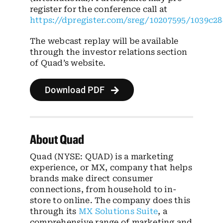
register for the conference call at
https://dpregister.com/sreg/10207595/1039c2
The webcast replay will be available
through the investor relations section
of Quad’s website.
Download PDF
About Quad
Quad (NYSE: QUAD) is a marketing
experience, or MX, company that helps
brands make direct consumer
connections, from household to in-
store to online. The company does this
through its
MX Solutions Suite
, a
comprehensive range of marketing and