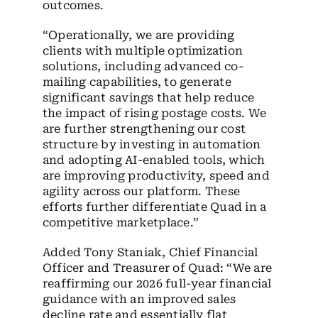
outcomes.
“Operationally, we are providing
clients with multiple optimization
solutions, including advanced co-
mailing capabilities, to generate
significant savings that help reduce
the impact of rising postage costs. We
are further strengthening our cost
structure by investing in automation
and adopting AI-enabled tools, which
are improving productivity, speed and
agility across our platform. These
efforts further differentiate Quad in a
competitive marketplace.”
Added Tony Staniak, Chief Financial
Officer and Treasurer of Quad: “We are
reaffirming our 2026 full-year financial
guidance with an improved sales
decline rate and essentially flat