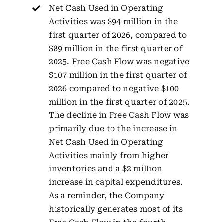
Net Cash Used in Operating
Activities was $94 million in the
first quarter of 2026, compared to
$89 million in the first quarter of
2025. Free Cash Flow was negative
$107 million in the first quarter of
2026 compared to negative $100
million in the first quarter of 2025.
The decline in Free Cash Flow was
primarily due to the increase in
Net Cash Used in Operating
Activities mainly from higher
inventories and a $2 million
increase in capital expenditures.
As a reminder, the Company
historically generates most of its