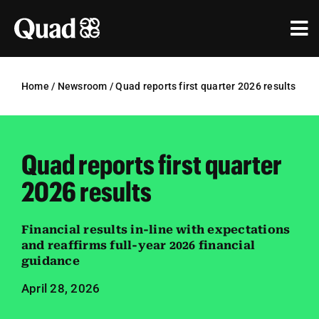
Skip
to
Tog
content
Nav
Solutions
Home
/
Newsroom
/
Quad reports first quarter 2026 results
Industries
Our Work
Quad reports first quarter
Research & Insights
2026 results
Our Agencies
Financial results in-line with expectations
and reaffirms full-year 2026 financial
About Us
guidance
April 28, 2026
Investors