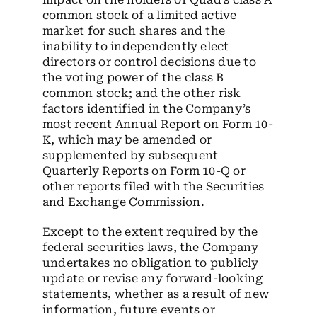
common stock of a limited active
market for such shares and the
inability to independently elect
directors or control decisions due to
the voting power of the class B
common stock; and the other risk
factors identified in the Company’s
most recent Annual Report on Form 10-
K, which may be amended or
supplemented by subsequent
Quarterly Reports on Form 10-Q or
other reports filed with the Securities
and Exchange Commission.
Except to the extent required by the
federal securities laws, the Company
undertakes no obligation to publicly
update or revise any forward-looking
statements, whether as a result of new
information, future events or