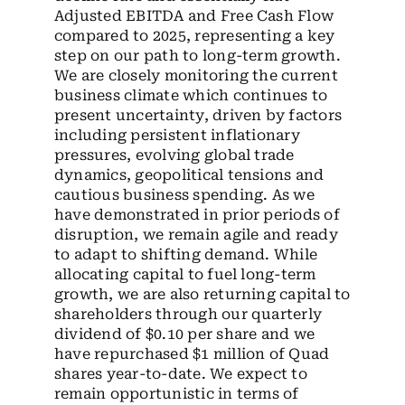
Adjusted EBITDA and Free Cash Flow
compared to 2025, representing a key
step on our path to long-term growth.
We are closely monitoring the current
business climate which continues to
present uncertainty, driven by factors
including persistent inflationary
pressures, evolving global trade
dynamics, geopolitical tensions and
cautious business spending. As we
have demonstrated in prior periods of
disruption, we remain agile and ready
to adapt to shifting demand. While
allocating capital to fuel long-term
growth, we are also returning capital to
shareholders through our quarterly
dividend of $0.10 per share and we
have repurchased $1 million of Quad
shares year-to-date. We expect to
remain opportunistic in terms of