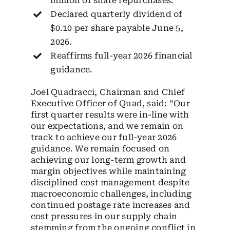
million of share repurchases.
Declared quarterly dividend of
$0.10 per share payable June 5,
2026.
Reaffirms full-year 2026 financial
guidance.
Joel Quadracci, Chairman and Chief
Executive Officer of Quad, said: “Our
first quarter results were in-line with
our expectations, and we remain on
track to achieve our full-year 2026
guidance. We remain focused on
achieving our long-term growth and
margin objectives while maintaining
disciplined cost management despite
macroeconomic challenges, including
continued postage rate increases and
cost pressures in our supply chain
stemming from the ongoing conflict in