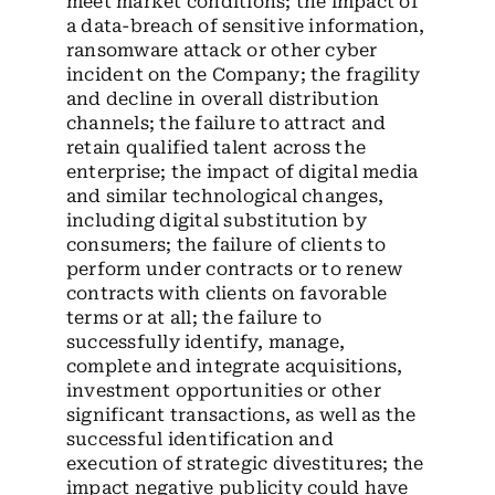
meet market conditions; the impact of
a data-breach of sensitive information,
ransomware attack or other cyber
incident on the Company; the fragility
and decline in overall distribution
channels; the failure to attract and
retain qualified talent across the
enterprise; the impact of digital media
and similar technological changes,
including digital substitution by
consumers; the failure of clients to
perform under contracts or to renew
contracts with clients on favorable
terms or at all; the failure to
successfully identify, manage,
complete and integrate acquisitions,
investment opportunities or other
significant transactions, as well as the
successful identification and
execution of strategic divestitures; the
impact negative publicity could have