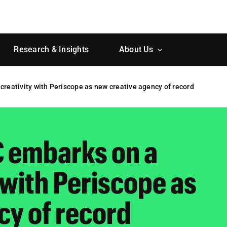
Research & Insights
About Us
creativity with Periscope as new creative agency of record
C embarks on a
y with Periscope as
cy of record