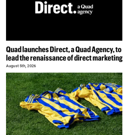
Quad launches Direct, a Quad Agency, to
lead the renaissance of direct marketing
August 5th, 2026