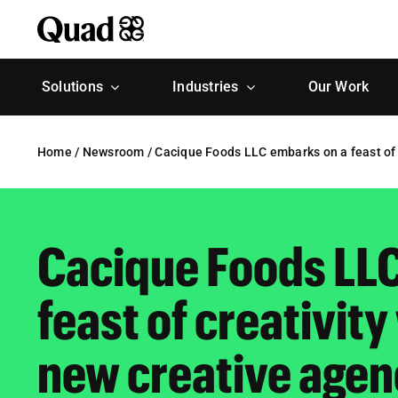
Skip
to
content
Solutions
Industries
Our Work
Home
/
Newsroom
/
Cacique Foods LLC embarks on a feast of 
Cacique Foods LL
feast of creativit
new creative agen