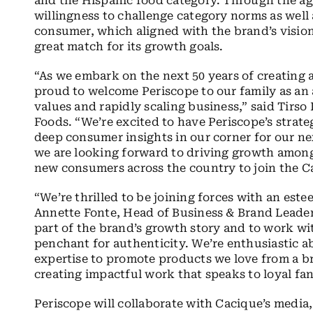
and the Hispanic food category. Through the a
willingness to challenge category norms as well
consumer, which aligned with the brand’s vision
great match for its growth goals.
“As we embark on the next 50 years of creating 
proud to welcome Periscope to our family as an 
values and rapidly scaling business,” said Tirso 
Foods. “We’re excited to have Periscope’s strat
deep consumer insights in our corner for our ne
we are looking forward to driving growth among 
new consumers across the country to join the Ca
“We’re thrilled to be joining forces with an est
Annette Fonte, Head of Business & Brand Leaders
part of the brand’s growth story and to work wi
penchant for authenticity. We’re enthusiastic a
expertise to promote products we love from a br
creating impactful work that speaks to loyal f
Periscope will collaborate with Cacique’s media