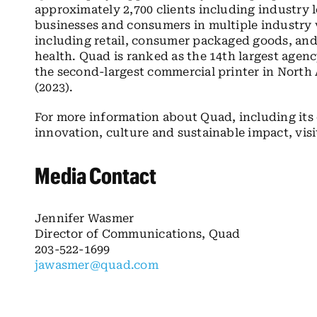
approximately 2,700 clients including industry
businesses and consumers in multiple industry v
including retail, consumer packaged goods, and 
health. Quad is ranked as the 14th largest agen
the second-largest commercial printer in North 
(2023).
For more information about Quad, including it
innovation, culture and sustainable impact, vis
Media Contact
Jennifer Wasmer
Director of Communications, Quad
203-522-1699
jawasmer@quad.com