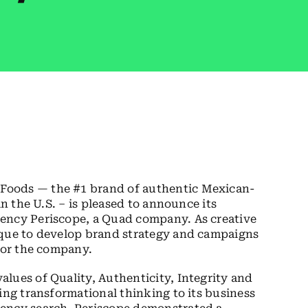
Foods — the #1 brand of authentic Mexican-
in the U.S. – is pleased to announce its
ency Periscope, a Quad company. As creative
ique to develop brand strategy and campaigns
 for the company.
lues of Quality, Authenticity, Integrity and
ing transformational thinking to its business