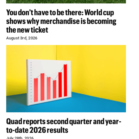
You don’t have to be there: World cup
shows why merchandise is becoming
the new ticket
August 3rd, 2026
Quad reports second quarter and year-
to-date 2026 results
July 28th, 2026