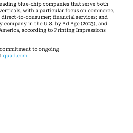
 leading blue-chip companies that serve both
erticals, with a particular focus on commerce,
direct-to-consumer; financial services; and
cy company in the U.S. by Ad Age (2023), and
America, according to Printing Impressions
s commitment to ongoing
it
quad.com
.