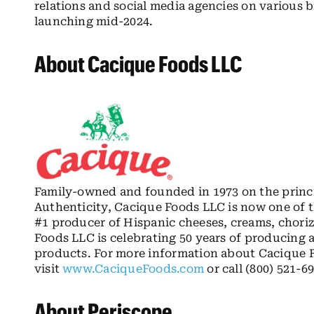
relations and social media agencies on various
launching mid-2024.
About Cacique Foods LLC
Family-owned and founded in 1973 on the princip
Authenticity, Cacique Foods LLC is now one of 
#1 producer of Hispanic cheeses, creams, choriz
Foods LLC is celebrating 50 years of producing 
products. For more information about Cacique F
visit
www.CaciqueFoods.com
or call (800) 521-6
About Periscope