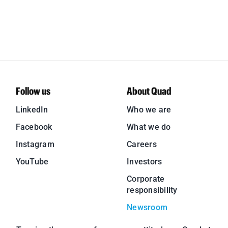
Follow us
About Quad
LinkedIn
Who we are
Facebook
What we do
Instagram
Careers
YouTube
Investors
Corporate
responsibility
Newsroom