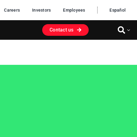
Careers
Investors
Employees
Español
Contact us