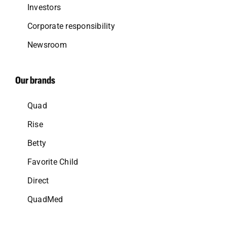
Investors
Corporate responsibility
Newsroom
Our brands
Quad
Rise
Betty
Favorite Child
Direct
QuadMed