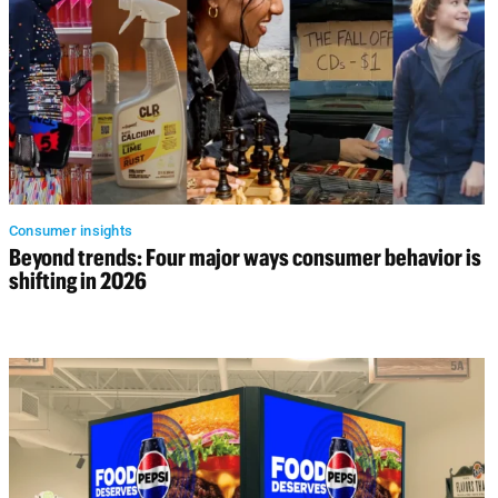
Consumer insights
Beyond trends: Four major ways consumer behavior is
shifting in 2026