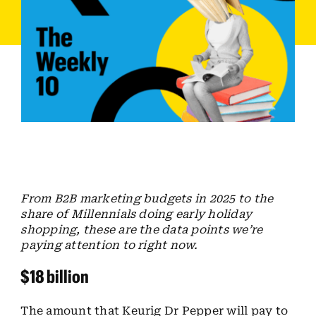
Employees
Careers
Contact us
Search
for:
From B2B marketing budgets in 2025 to the
share of Millennials doing early holiday
shopping, these are the data points we’re
paying attention to right now.
$18 billion
The amount that Keurig Dr Pepper will pay to