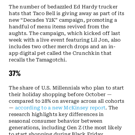
The number of bedazzled Ed Hardy trucker
hats that Taco Bell is giving away as part of its
new “Decades Y2K” campaign, promoting a
handful of menu items revived from the
aughts. The campaign, which kicked off last
week with a live event featuring Lil Jon, also
includes two other merch drops and an in-
app digital pet called the Crunchkin that
recalls the Tamagotchi.
37%
The share of U.S. Millennials who plan to start
their holiday shopping before October —
compared to 28% on average across all cohorts
—
according to a new McKinsey report
. The
research highlights key differences in
seasonal consumer behavior between
generations, including Gen Z (the most likely
to start shopping during Black Friday