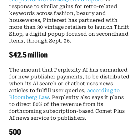
response to similar gains for retro-related
keywords across fashion, beauty and
housewares, Pinterest has partnered with
more than 30 vintage retailers to launch Thrift
Shop, a digital popup focused on secondhand
items, through Sept. 26.
$42.5 million
The amount that Perplexity AI has earmarked
for new publisher payments, to be distributed
when its AI search or chatbot uses news
articles to fulfill user queries,
according to
Bloomberg Law
. Perplexity also says it plans
to direct 80% of the revenue from its
forthcoming subscription-based Comet Plus
AI news service to publishers.
500