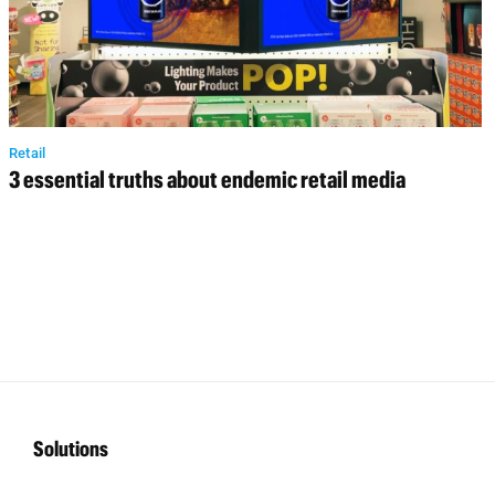
Retail
3 essential truths about endemic retail media
Solutions