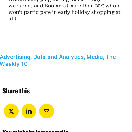
weekend) and Boomers (more than 20% whom
won’t participate in early holiday shopping at
all).
Advertising
,
Data and Analytics
,
Media
,
The
Weekly 10
Share this