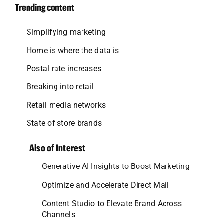
Trending content
Simplifying marketing
Home is where the data is
Postal rate increases
Breaking into retail
Retail media networks
State of store brands
Also of Interest
Generative AI Insights to Boost Marketing
Optimize and Accelerate Direct Mail
Content Studio to Elevate Brand Across
Channels