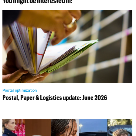
You might be interested in:
Postal optimization
Postal, Paper & Logistics update: June 2026