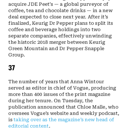
acquire JDE Peet’s — a global purveyor of
coffee, tea and chocolate drinks — in a new
deal expected to close next year. After it’s
finalized, Keurig Dr Pepper plans to split its
coffee and beverage holdings into two
separate companies, effectively unwinding
the historic 2018 merger between Keurig
Green Mountain and Dr Pepper Snapple
Group.
37
The number of years that Anna Wintour
served as editor in chief of Vogue, producing
more than 400 issues of the print magazine
during her tenure. On Tuesday, the
publication announced that Chloe Malle, who
oversees Vogue’s website and weekly podcast,
is
taking over as the magazine’s new head of
editorial content
.