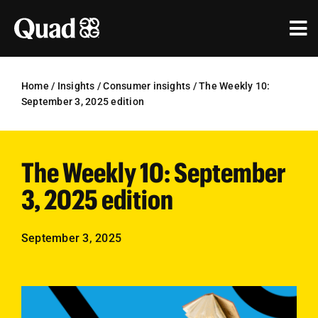
Skip
to
Tog
content
Nav
Solutions
Home
/
Insights
/
Consumer insights
/
The Weekly 10:
September 3, 2025 edition
Industries
Our Work
The Weekly 10: September
Research & Insights
3, 2025 edition
Our Agencies
September 3, 2025
About Us
Investors