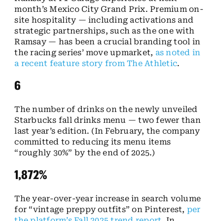
month’s Mexico City Grand Prix. Premium on-
site hospitality — including activations and
strategic partnerships, such as the one with
Ramsay — has been a crucial branding tool in
the racing series’ move upmarket,
as noted in
a recent feature story from The Athletic
.
6
The number of drinks on the newly unveiled
Starbucks fall drinks menu — two fewer than
last year’s edition. (In February, the company
committed to reducing its menu items
“roughly 30%” by the end of 2025.)
1,872%
The year-over-year increase in search volume
for “vintage preppy outfits” on Pinterest,
per
the platform’s Fall 2025 trend report
. In