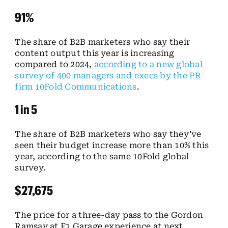
91%
The share of B2B marketers who say their
content output this year is increasing
compared to 2024,
according to a new global
survey of 400 managers and execs by the PR
firm 10Fold Communications
.
1 in 5
The share of B2B marketers who say they’ve
seen their budget increase more than 10% this
year, according to the same 10Fold global
survey.
$27,675
The price for a three-day pass to the Gordon
Ramsay at F1 Garage experience at next