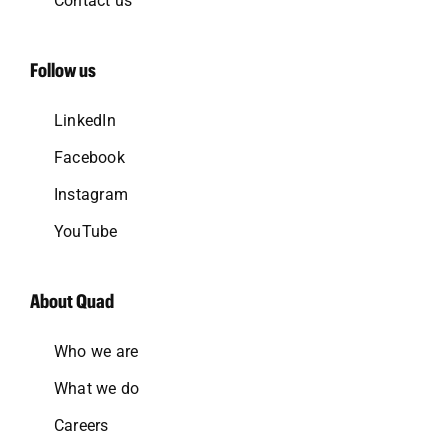
Contact us
Follow us
LinkedIn
Facebook
Instagram
YouTube
About Quad
Who we are
What we do
Careers