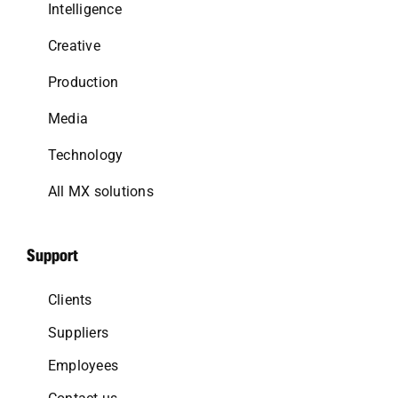
Intelligence
Creative
Production
Media
Technology
All MX solutions
Support
Clients
Suppliers
Employees