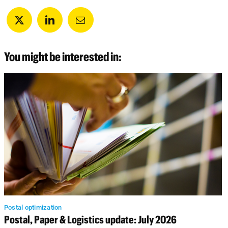
You might be interested in:
Postal optimization
Postal, Paper & Logistics update: July 2026