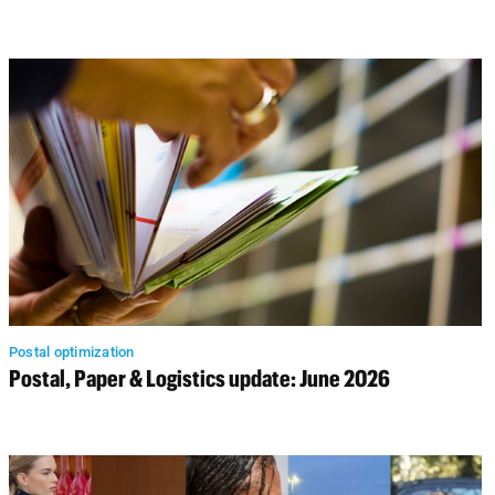
Postal optimization
Postal, Paper & Logistics update: June 2026