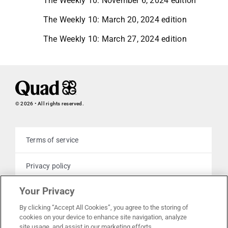
The Weekly 10: November 6, 2024 edition
The Weekly 10: March 20, 2024 edition
The Weekly 10: March 27, 2024 edition
© 2026 • All rights reserved.
Terms of service
Privacy policy
Your Privacy
Cookie policy
By clicking “Accept All Cookies”, you agree to the storing of
cookies on your device to enhance site navigation, analyze
Your privacy choices
site usage, and assist in our marketing efforts.