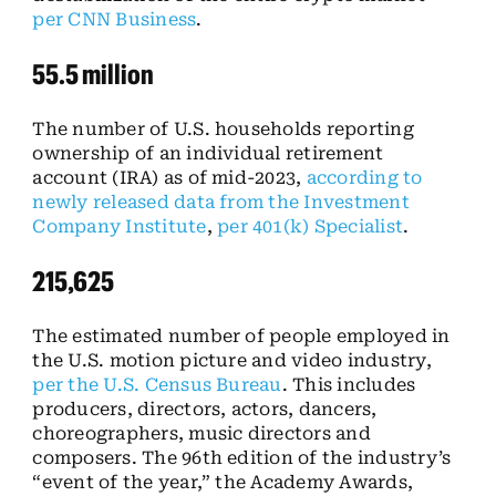
per CNN Business
.
55.5 million
The number of U.S. households reporting
ownership of an individual retirement
account (IRA) as of mid-2023,
according to
newly released data from the Investment
Company Institute
,
per 401(k) Specialist
.
215,625
The estimated number of people employed in
the U.S. motion picture and video industry,
per the U.S. Census Bureau
. This includes
producers, directors, actors, dancers,
choreographers, music directors and
composers. The 96th edition of the industry’s
“event of the year,” the Academy Awards,