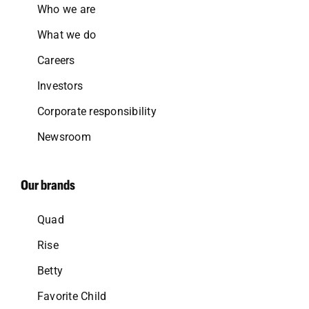
Who we are
What we do
Careers
Investors
Corporate responsibility
Newsroom
Our brands
Quad
Rise
Betty
Favorite Child