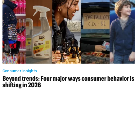
Consumer insights
Beyond trends: Four major ways consumer behavior is
shifting in 2026