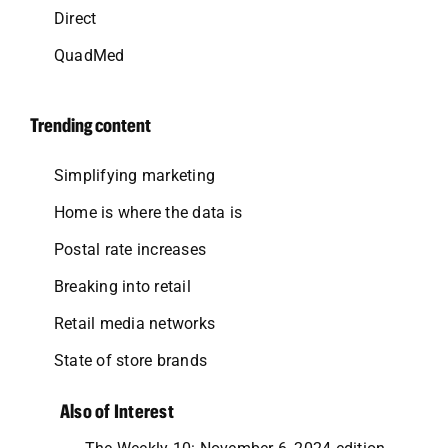
Direct
QuadMed
Trending content
Simplifying marketing
Home is where the data is
Postal rate increases
Breaking into retail
Retail media networks
State of store brands
Also of Interest