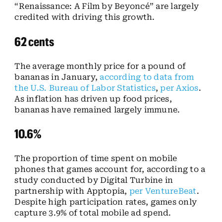
“Renaissance: A Film by Beyoncé” are largely
credited with driving this growth.
62 cents
The average monthly price for a pound of
bananas in January,
according to data from
the U.S. Bureau of Labor Statistics
,
per Axios
.
As inflation has driven up food prices,
bananas have remained largely immune.
10.6%
The proportion of time spent on mobile
phones that games account for, according to a
study conducted by Digital Turbine in
partnership with Apptopia,
per VentureBeat
.
Despite high participation rates, games only
capture 3.9% of total mobile ad spend.