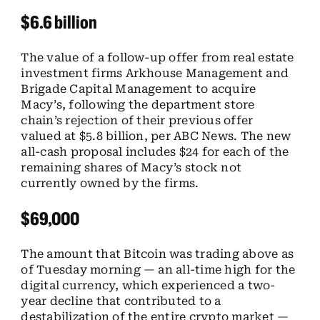
$6.6 billion
The value of a follow-up offer from real estate
investment firms Arkhouse Management and
Brigade Capital Management to acquire
Macy’s, following the department store
chain’s rejection of their previous offer
valued at $5.8 billion, per ABC News. The new
all-cash proposal includes $24 for each of the
remaining shares of Macy’s stock not
currently owned by the firms.
$69,000
The amount that Bitcoin was trading above as
of Tuesday morning — an all-time high for the
digital currency, which experienced a two-
year decline that contributed to a
destabilization of the entire crypto market —