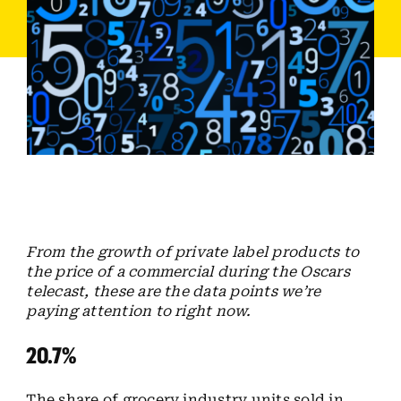
Employees
Careers
Contact us
Search
for:
From the growth of private label products to
the price of a commercial during the Oscars
telecast, these are the data points we’re
paying attention to right now.
20.7%
The share of grocery industry units sold in