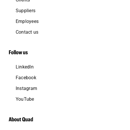
Suppliers
Employees
Contact us
Follow us
LinkedIn
Facebook
Instagram
YouTube
About Quad