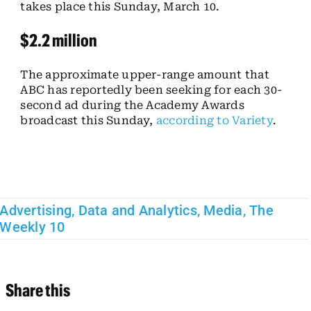
takes place this Sunday, March 10.
$2.2 million
The approximate upper-range amount that
ABC has reportedly been seeking for each 30-
second ad during the Academy Awards
broadcast this Sunday,
according to Variety
.
Advertising
,
Data and Analytics
,
Media
,
The
Weekly 10
Share this