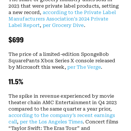
2023 that were private label products, setting
a new record,
according to the Private Label
Manufacturers Association’s 2024 Private
Label Report
,
per Grocery Dive
.
$699
The price of a limited-edition SpongeBob
SquarePants Xbox Series X console released
by Microsoft this week,
per The Verge
.
11.5%
The spike in revenue experienced by movie
theater chain AMC Entertainment in Q4 2023
compared to the same quarter a year prior,
according to the company’s recent earnings
call
,
per the Los Angeles Times
. Concert films
“Taylor Swift: The Eras Tour” and