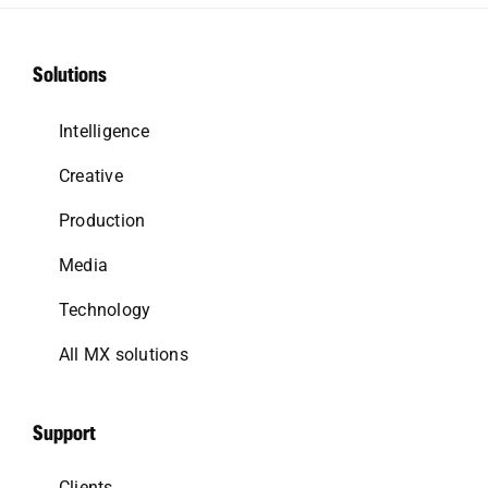
Solutions
Intelligence
Creative
Production
Media
Technology
All MX solutions
Support
Clients