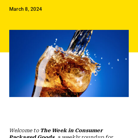
Employees
March 8, 2024
Careers
Contact us
Search
for:
Welcome to
The Week in Consumer
Packaged Goods
, a weekly roundup for