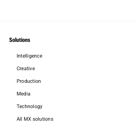
Solutions
Intelligence
Creative
Production
Media
Technology
All MX solutions