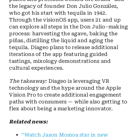
the legacy of founder Don Julio González,
who got his start with tequila in 1942.
Through the visionOS app, users 21 and up
can explore all steps in the Don Julio–making
process: harvesting the agave, baking the
piñas, distilling the liquid and aging the
tequila. Diageo plans to release additional
iterations of the app featuring guided
tastings, mixology demonstrations and
cultural experiences.
The takeaway:
Diageo is leveraging VR
technology and the hype around the Apple
Vision Pro to create additional engagement
paths with consumers — while also getting to
flex about being a marketing innovator.
Related news:
“Watch Jason Momoa star in new