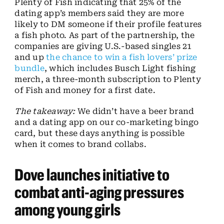
Plenty of Fish indicating that 25% of the
dating app’s members said they are more
likely to DM someone if their profile features
a fish photo. As part of the partnership, the
companies are giving U.S.-based singles 21
and up
the chance to win a fish lovers’ prize
bundle
, which includes Busch Light fishing
merch, a three-month subscription to Plenty
of Fish and money for a first date.
The takeaway:
We didn’t have a beer brand
and a dating app on our co-marketing bingo
card, but these days anything is possible
when it comes to brand collabs.
Dove launches initiative to
combat anti-aging pressures
among young girls