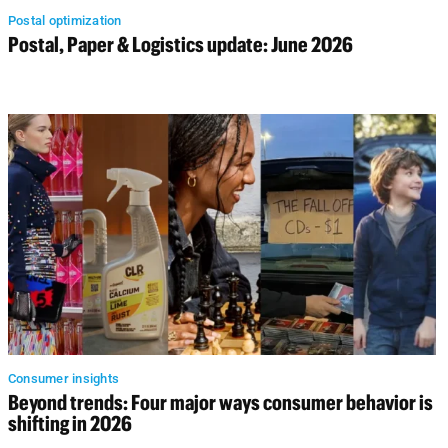
Postal optimization
Postal, Paper & Logistics update: June 2026
Consumer insights
Beyond trends: Four major ways consumer behavior is
shifting in 2026