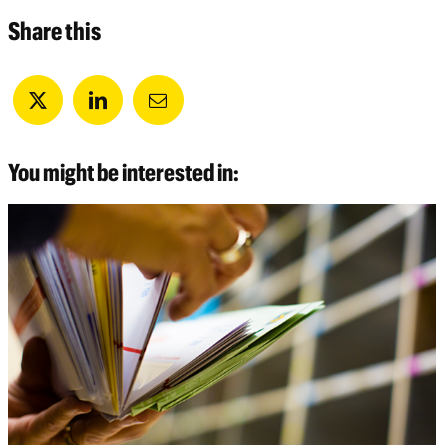
Share this
You might be interested in: