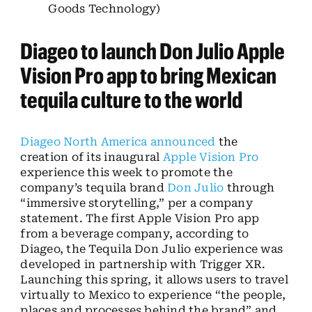
Goods Technology)
Diageo to launch Don Julio Apple
Vision Pro app to bring Mexican
tequila culture to the world
Diageo North America
announced
the
creation of its inaugural
Apple Vision Pro
experience this week to promote the
company’s tequila brand
Don Julio
through
“immersive storytelling,” per a company
statement. The first Apple Vision Pro app
from a beverage company, according to
Diageo, the Tequila Don Julio experience was
developed in partnership with Trigger XR.
Launching this spring, it allows users to travel
virtually to Mexico to experience “the people,
places and processes behind the brand” and