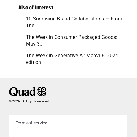
Also of Interest
10 Surprising Brand Collaborations — From
The...
The Week in Consumer Packaged Goods:
May 3,...
The Week in Generative AI: March 8, 2024
edition
© 2026 • All rights reserved.
Terms of service