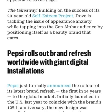
The takeaway:
Building on the success of its
20-year-old
Self-Esteem Project
, Dove is
tackling the issue of appearance anxiety
while tapping into the Gen Alpha audience by
positioning itself as a beauty brand that
cares.
Pepsi rolls out brand refresh
worldwide with giant digital
installations
Pepsi
just formally
announced
the rollout of
its latest brand refresh — the first in 14 years
— to the global market. Initially launched in
the U.S. last year to coincide with the brand’s
125th anniversary, the new design was