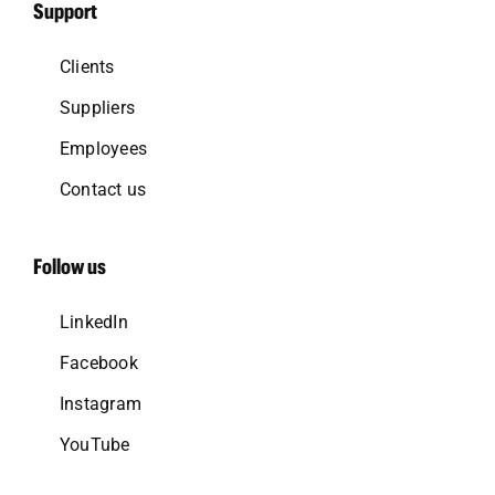
Support
Clients
Suppliers
Employees
Contact us
Follow us
LinkedIn
Facebook
Instagram
YouTube