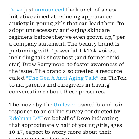
Dove
just
announced
the launch of a new
initiative aimed at reducing appearance
anxiety in young girls that can lead them “to
adopt unnecessary anti-aging skincare
regimens before they’ve even grown up,” per
a company statement. The beauty brand is
partnering with “powerful TikTok voices,”
including talk show host (and former child
star) Drew Barrymore, to foster awareness of
the issue. The brand also created a resource
called
“The Gen A Anti-Aging Talk”
on TikTok
to aid parents and caregivers in having
conversations about these pressures.
The move by the
Unilever
-owned brand is in
response to an online survey conducted by
Edelman DXI
on behalf of Dove indicating
that approximately half of young girls, ages
10-17, expect to worry more about their
appearance as they age.