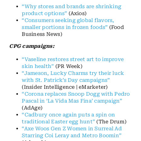
“Why stores and brands are shrinking
product options”
(Axios)
“Consumers seeking global flavors,
smaller portions in frozen foods”
(Food
Business News)
CPG campaigns:
“Vaseline restores street art to improve
skin health”
(PR Week)
“Jameson, Lucky Charms try their luck
with St. Patrick’s Day campaigns”
(Insider Intelligence | eMarketer)
“Corona replaces Snoop Dogg with Pedro
Pascal in ‘La Vida Mas Fina’ campaign”
(AdAge)
“Cadbury once again puts a spin on
traditional Easter egg hunt”
(The Drum)
“Axe Woos Gen Z Women in Surreal Ad
Starring Coi Leray and Metro Boomin”