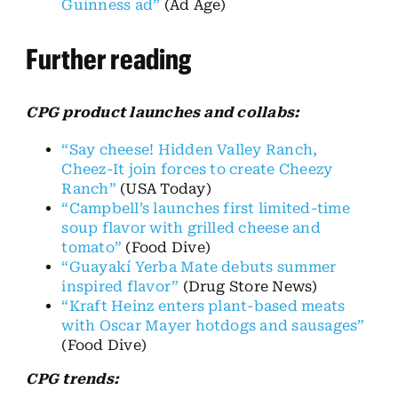
Guinness ad”
(Ad Age)
Further reading
CPG product launches and collabs:
“Say cheese! Hidden Valley Ranch,
Cheez-It join forces to create Cheezy
Ranch”
(USA Today)
“Campbell’s launches first limited-time
soup flavor with grilled cheese and
tomato”
(Food Dive)
“Guayakí Yerba Mate debuts summer
inspired flavor”
(Drug Store News)
“Kraft Heinz enters plant-based meats
with Oscar Mayer hotdogs and sausages”
(Food Dive)
CPG trends: