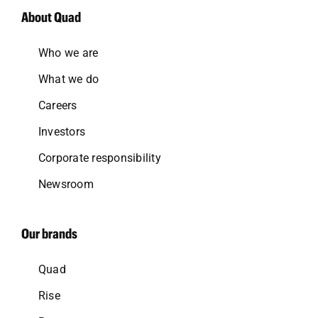
About Quad
Who we are
What we do
Careers
Investors
Corporate responsibility
Newsroom
Our brands
Quad
Rise