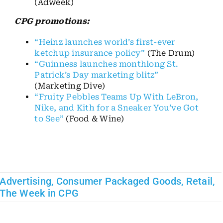
(Adweek)
CPG promotions:
“Heinz launches world’s first-ever
ketchup insurance policy”
(The Drum)
“Guinness launches monthlong St.
Patrick’s Day marketing blitz”
(Marketing Dive)
“Fruity Pebbles Teams Up With LeBron,
Nike, and Kith for a Sneaker You’ve Got
to See”
(Food & Wine)
Advertising
,
Consumer Packaged Goods
,
Retail
,
The Week in CPG