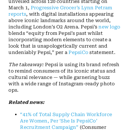
unveiled across 120 countries starting on
March 1,
Progressive Grocer’s Lynn Petram
reports
, with digital installations appearing
above iconic landmarks around the world,
including London’s O2 Arena. Pepsi’s
new logo
blends “equity from Pepsi’s past whilst
incorporating modern elements to create a
look that is unapologetically current and
undeniably Pepsi,” per a
PepsiCo
statement.
The takeaway:
Pepsi is using its brand refresh
to remind consumers of its iconic status and
cultural relevance — while garnering buzz
with a wide range of Instagram-ready photo
ops.
Related news:
“41% of Total Supply Chain Workforce
Are Women, Per ‘She Is PepsiCo’
Recruitment Campaign”
(Consumer