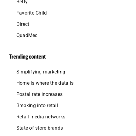
Betty
Favorite Child
Direct
QuadMed
Trending content
Simplifying marketing
Home is where the data is
Postal rate increases
Breaking into retail
Retail media networks
State of store brands