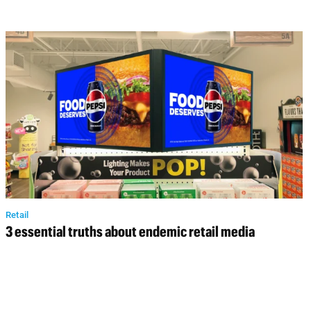
Retail
3 essential truths about endemic retail media