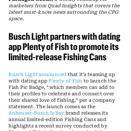
marketers from Quad Insights that covers the
latest must-know news surrounding the CPG
space.
Busch Light partners with dating
app Plenty of Fish to promote its
limited-release Fishing Cans
Busch Light
announced
that it’s teaming up
with dating app
Plenty of Fish
to launch the
Fish Pic Badge, “which members can add to
their profiles to celebrate and connect over
their shared love of fishing,” per a company
statement. The launch comes as the
Anheuser-Busch InBev
brand releases its
annual limited-edition Fishing Cans and
highlights a recent survey conducted by