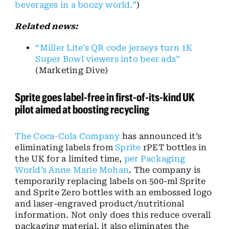
beverages in a boozy world.”
)
Related news:
“Miller Lite’s QR code jerseys turn 1K
Super Bowl viewers into beer ads”
(Marketing Dive)
Sprite goes label-free in first-of-its-kind UK
pilot aimed at boosting recycling
The Coca-Cola Company
has announced it’s
eliminating labels from
Sprite
rPET bottles in
the UK for a limited time,
per Packaging
World’s Anne Marie Mohan
. The company is
temporarily replacing labels on 500-ml Sprite
and Sprite Zero bottles with an embossed logo
and laser-engraved product/nutritional
information. Not only does this reduce overall
packaging material, it also eliminates the