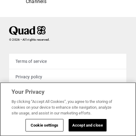
Channels
© 2026 • All rights reserved.
Terms of service
Privacy policy
Your Privacy
Cookie policy
By clicking “Accept All Cookies”, you agree to the storing of
cookies on your device to enhance site navigation, analyze
Your privacy choices
site usage, and assist in our marketing efforts.
Cookie settings
Accept and close