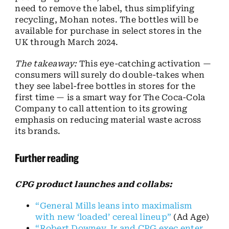
need to remove the label, thus simplifying
recycling, Mohan notes. The bottles will be
available for purchase in select stores in the
UK through March 2024.
The takeaway:
This eye-catching activation —
consumers will surely do double-takes when
they see label-free bottles in stores for the
first time — is a smart way for The Coca-Cola
Company to call attention to its growing
emphasis on reducing material waste across
its brands.
Further reading
CPG product launches and collabs:
“General Mills leans into maximalism
with new ‘loaded’ cereal lineup”
(Ad Age)
“Robert Downey Jr and CPG exec enter