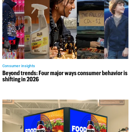
Consumer insights
Beyond trends: Four major ways consumer behavior is
shifting in 2026