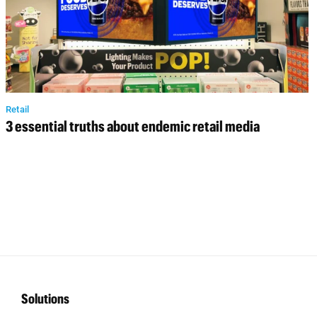
Retail
3 essential truths about endemic retail media
Solutions