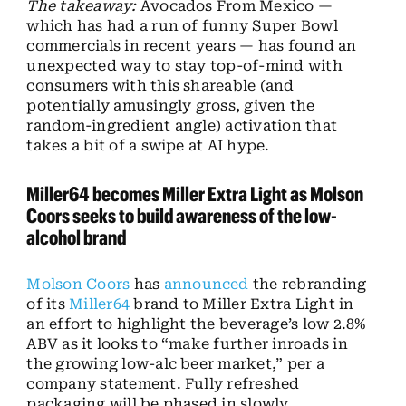
The takeaway:
Avocados From Mexico —
which has had a run of funny Super Bowl
commercials in recent years — has found an
unexpected way to stay top-of-mind with
consumers with this shareable (and
potentially amusingly gross, given the
random-ingredient angle) activation that
takes a bit of a swipe at AI hype.
Miller64 becomes Miller Extra Light as Molson
Coors seeks to build awareness of the low-
alcohol brand
Molson Coors
has
announced
the rebranding
of its
Miller64
brand to Miller Extra Light in
an effort to highlight the beverage’s low 2.8%
ABV as it looks to “make further inroads in
the growing low-alc beer market,” per a
company statement. Fully refreshed
packaging will be phased in slowly