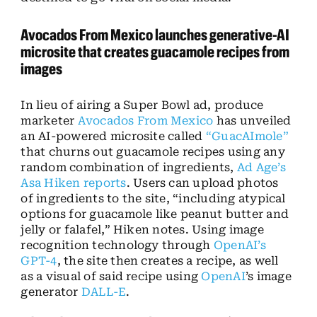
Avocados From Mexico launches generative-AI
microsite that creates guacamole recipes from
images
In lieu of airing a Super Bowl ad, produce
marketer
Avocados From Mexico
has unveiled
an AI-powered microsite called
“GuacAImole”
that churns out guacamole recipes using any
random combination of ingredients,
Ad Age’s
Asa Hiken reports
. Users can upload photos
of ingredients to the site, “including atypical
options for guacamole like peanut butter and
jelly or falafel,” Hiken notes. Using image
recognition technology through
OpenAI’s
GPT-4
, the site then creates a recipe, as well
as a visual of said recipe using
OpenAI
’s image
generator
DALL-E
.