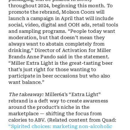
throughout 2024, beginning this month. To
promote the rebrand, Molson Coors will
launch a campaign in April that will include
social, video, digital and OOH ads, retail tools
and sampling programs. “People today want
moderation, but that doesn’t mean they
always want to abstain completely from
drinking,” Director of Activation for Miller
Brands Anne Pando said in the statement.
“Miller Extra Light is the great-tasting beer
that’s just right for those wanting to
participate in beer occasions but who also
want balance.”
The takeaway:
Miller64’s “Extra Light”
rebrand is a deft way to create awareness
around the product’s niche in the
marketplace — shifting the focus from
calories to ABV. (Related content from Quad:
“Spirited choices: marketing non-alcoholic