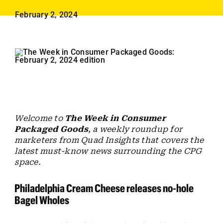
Employees
February 2, 2024
Careers
Contact us
Search
for:
Welcome to
The Week in Consumer
Packaged Goods
, a weekly roundup for
marketers from Quad Insights that covers the
latest must-know news surrounding the CPG
space.
Philadelphia Cream Cheese releases no-hole
Bagel Wholes