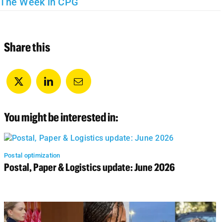
The Week in CPG
Share this
You might be interested in:
Postal optimization
Postal, Paper & Logistics update: June 2026