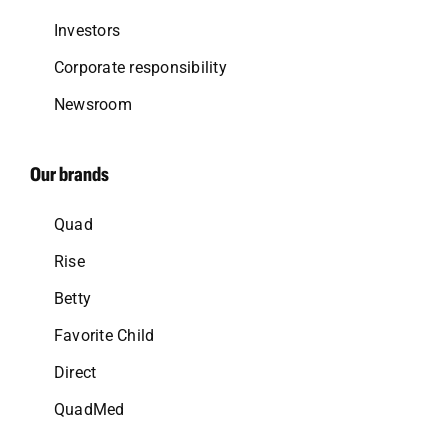
Investors
Corporate responsibility
Newsroom
Our brands
Quad
Rise
Betty
Favorite Child
Direct
QuadMed