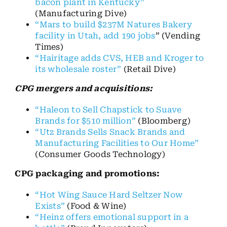
bacon plant in Kentucky”
(Manufacturing Dive)
“Mars to build $237M Natures Bakery
facility in Utah, add 190 jobs
” (Vending
Times)
“Hairitage adds CVS, HEB and Kroger to
its wholesale roster”
(Retail Dive)
CPG mergers and acquisitions:
“Haleon to Sell Chapstick to Suave
Brands for $510 million”
(Bloomberg)
“Utz Brands Sells Snack Brands and
Manufacturing Facilities to Our Home”
(Consumer Goods Technology)
CPG packaging and promotions:
“Hot Wing Sauce Hard Seltzer Now
Exists”
(Food & Wine)
“Heinz offers emotional support in a