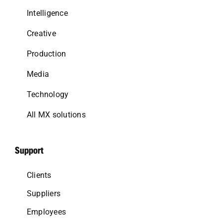
Intelligence
Creative
Production
Media
Technology
All MX solutions
Support
Clients
Suppliers
Employees