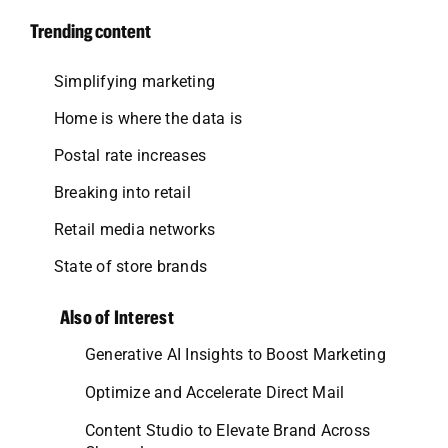
Trending content
Simplifying marketing
Home is where the data is
Postal rate increases
Breaking into retail
Retail media networks
State of store brands
Also of Interest
Generative AI Insights to Boost Marketing
Optimize and Accelerate Direct Mail
Content Studio to Elevate Brand Across