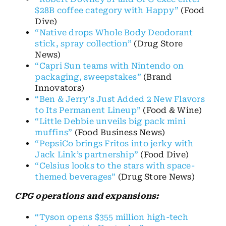
$28B coffee category with Happy”
(Food
Dive)
“Native drops Whole Body Deodorant
stick, spray collection”
(Drug Store
News)
“Capri Sun teams with Nintendo on
packaging, sweepstakes”
(Brand
Innovators)
“Ben & Jerry’s Just Added 2 New Flavors
to Its Permanent Lineup”
(Food & Wine)
“Little Debbie unveils big pack mini
muffins”
(Food Business News)
“PepsiCo brings Fritos into jerky with
Jack Link’s partnership”
(Food Dive)
“Celsius looks to the stars with space-
themed beverages”
(Drug Store News)
CPG operations and expansions:
“Tyson opens $355 million high-tech