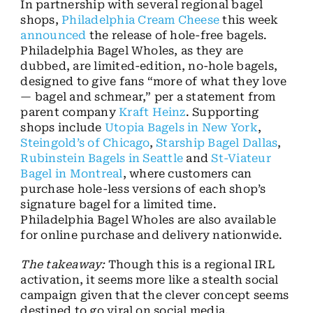
In partnership with several regional bagel
shops,
Philadelphia Cream Cheese
this week
announced
the release of hole-free bagels.
Philadelphia Bagel Wholes, as they are
dubbed, are limited-edition, no-hole bagels,
designed to give fans “more of what they love
— bagel and schmear,” per a statement from
parent company
Kraft Heinz
. Supporting
shops include
Utopia Bagels in New York
,
Steingold’s of Chicago
,
Starship Bagel Dallas
,
Rubinstein Bagels in Seattle
and
St-Viateur
Bagel in Montreal
, where customers can
purchase hole-less versions of each shop’s
signature bagel for a limited time.
Philadelphia Bagel Wholes are also available
for online purchase and delivery nationwide.
The takeaway:
Though this is a regional IRL
activation, it seems more like a stealth social
campaign given that the clever concept seems
destined to go viral on social media.