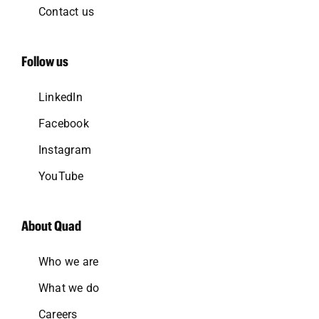
Contact us
Follow us
LinkedIn
Facebook
Instagram
YouTube
About Quad
Who we are
What we do
Careers