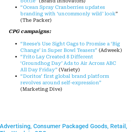
bottle”
(Brand Innovators)
“Ocean Spray Cranberries updates
branding with ‘uncommonly wild’ look
”
(The Packer)
CPG campaigns:
“Reese’s Use Sight Gags to Promise a ‘Big
Change’ in Super Bowl Teasers”
(Adweek)
“Frito Lay Created 8 Different
‘Groundhog Day’ Ads to Air Across ABC
All Day Friday”
(Variety)
“Doritos’ first global brand platform
revolves around self-expression”
(Marketing Dive)
Advertising
,
Consumer Packaged Goods
,
Retail
,